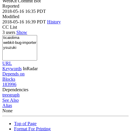
WebKit Commit Bot
Reported
2018-05-16 16:35 PDT
Modified
2018-05-16 16:39 PDT
History
CC List
3 users
Show
URL
Keywords
InRadar
Depends on
Blocks
183996
Dependencies
tree
graph
See Also
Alias
None
Top of Page
Format For Printing