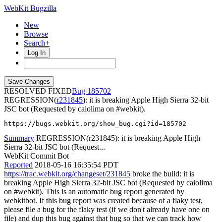
WebKit Bugzilla
New
Browse
Search+
Log In
RESOLVED FIXED
185702
REGRESSION(
r231845
): it is breaking Apple High Sierra 32-bit
JSC bot (Requested by caiolima on #webkit).
https://bugs.webkit.org/show_bug.cgi?id=185702
Summary
REGRESSION(r231845): it is breaking Apple High
Sierra 32-bit JSC bot (Request...
WebKit Commit Bot
Reported
2018-05-16 16:35:54 PDT
https://trac.webkit.org/changeset/231845
broke the build: it is
breaking Apple High Sierra 32-bit JSC bot (Requested by caiolima
on #webkit). This is an automatic bug report generated by
webkitbot. If this bug report was created because of a flaky test,
please file a bug for the flaky test (if we don't already have one on
file) and dup this bug against that bug so that we can track how