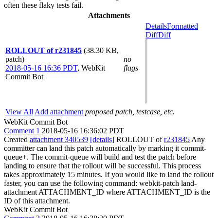
often these flaky tests fail.
Attachments
Details
Formatted
Diff
Diff
ROLLOUT of r231845
(38.30 KB,
patch)
no
2018-05-16 16:36 PDT
,
WebKit
flags
Commit Bot
View All
Add attachment
proposed patch, testcase, etc.
WebKit Commit Bot
Comment 1
2018-05-16 16:36:02 PDT
Created
attachment 340539
[details]
ROLLOUT of
r231845
Any
committer can land this patch automatically by marking it commit-
queue+. The commit-queue will build and test the patch before
landing to ensure that the rollout will be successful. This process
takes approximately 15 minutes. If you would like to land the rollout
faster, you can use the following command: webkit-patch land-
attachment ATTACHMENT_ID where ATTACHMENT_ID is the
ID of this attachment.
WebKit Commit Bot