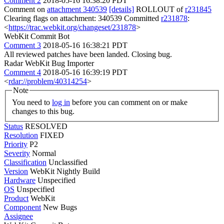
Comment 2
2018-05-16 16:38:20 PDT
Comment on
attachment 340539
[details]
ROLLOUT of
r231845
Clearing flags on attachment: 340539 Committed
r231878
:
<
https://trac.webkit.org/changeset/231878
>
WebKit Commit Bot
Comment 3
2018-05-16 16:38:21 PDT
All reviewed patches have been landed. Closing bug.
Radar WebKit Bug Importer
Comment 4
2018-05-16 16:39:19 PDT
<
rdar://problem/40314254
>
Note
You need to
log in
before you can comment on or make
changes to this bug.
Status
RESOLVED
Resolution
FIXED
Priority
P2
Severity
Normal
Classification
Unclassified
Version
WebKit Nightly Build
Hardware
Unspecified
OS
Unspecified
Product
WebKit
Component
New Bugs
Assignee