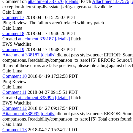
Comment on
attachment 337576
[details]
Patch
Attachment 337576
[
exception-interesting-live-state.js.dfg-eager-no-cjit-validate
Caio Lima
Comment 7
2018-04-10 15:25:07 PDT
Ping Review. The failures aren't related with my patch.
Caio Lima
Comment 8
2018-04-17 19:46:26 PDT
Created
attachment 338187
[details]
Patch
EWS Watchlist
Comment 9
2018-04-17 19:48:37 PDT
Attachment 338187
[details]
did not pass style-queue: ERROR: Source/
comparisons. [readability/comparison_to_zero] [5] ERROR: Source/Java
If any of these errors are false positives, please file a bug against che
Caio Lima
Comment 10
2018-04-19 17:32:58 PDT
Ping Review
Caio Lima
Comment 11
2018-04-27 09:15:51 PDT
Created
attachment 338995
[details]
Patch
EWS Watchlist
Comment 12
2018-04-27 09:17:54 PDT
Attachment 338995
[details]
did not pass style-queue: ERROR: Source/
comparisons. [readability/comparison_to_zero] [5] Total errors found: 1 
Caio Lima
Comment 13
2018-04-27 15:24:12 PDT