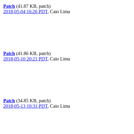
Patch
(41.87 KB, patch)
2018-05-04 16:26 PDT
,
Caio Lima
Patch
(41.86 KB, patch)
2018-05-10 20:21 PDT
,
Caio Lima
Patch
(34.85 KB, patch)
2018-05-13 10:31 PDT
,
Caio Lima