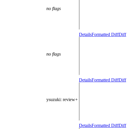
no flags
Details
Formatted Diff
Diff
no flags
Details
Formatted Diff
Diff
ysuzuki
: review+
Details
Formatted Diff
Diff