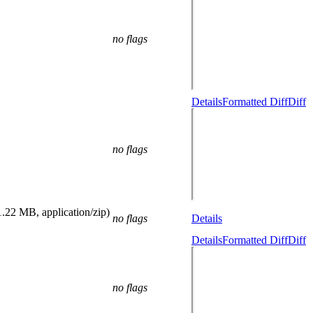
no flags
Details
Formatted Diff
Diff
no flags
1.22 MB, application/zip)
no flags
Details
Details
Formatted Diff
Diff
no flags