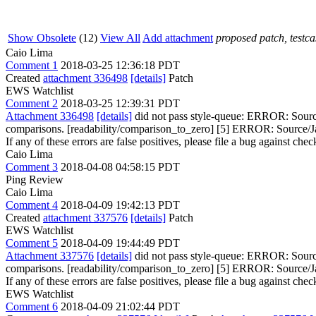
Show Obsolete
(12)
View All
Add attachment
proposed patch, testcas
Caio Lima
Comment 1
2018-03-25 12:36:18 PDT
Created
attachment 336498
[details]
Patch
EWS Watchlist
Comment 2
2018-03-25 12:39:31 PDT
Attachment 336498
[details]
did not pass style-queue: ERROR: Source/
comparisons. [readability/comparison_to_zero] [5] ERROR: Source/Java
If any of these errors are false positives, please file a bug against che
Caio Lima
Comment 3
2018-04-08 04:58:15 PDT
Ping Review
Caio Lima
Comment 4
2018-04-09 19:42:13 PDT
Created
attachment 337576
[details]
Patch
EWS Watchlist
Comment 5
2018-04-09 19:44:49 PDT
Attachment 337576
[details]
did not pass style-queue: ERROR: Source/
comparisons. [readability/comparison_to_zero] [5] ERROR: Source/Java
If any of these errors are false positives, please file a bug against che
EWS Watchlist
Comment 6
2018-04-09 21:02:44 PDT