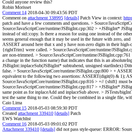
Could anyone review this?
Robin Morisset
Comment 14
2018-04-30 09:43:56 PDT
Comment on
attachment 338995
[details]
Patch View in context:
http
patch and have a few comments and questions.
> Source/JavaScriptCo
Source/JavaScriptCore/runtime/JSBigInt.cpp:302 > +JSBigInt* JSBigI
instead of std::copy. Is there a reason for using one instead of the oth
seems general enough that it may be used in the future with zero, and 
ASSERT around here that x and y have non-zero digits in their high-ord
{rightTrim} were called.
> Source/JavaScriptCore/runtime/JSBigInt.cpp
are non-trimmed.
> Source/JavaScriptCore/runtime/JSBigInt.cpp:761 
a change in the function name) that indicates that this is an absoluteI
JSBigInt::inplaceSub(JSBigInt* subtrahend, unsigned startIndex)
Ditt
false.
> Source/JavaScriptCore/runtime/JSBigInt.cpp:800 > + ASSERT(di
equivalent to the following two assertions: ASSERT(digit(0) & 1); ASSE
Source/JavaScriptCore/runtime/JSBigInt.cpp:816 > +// {shift} must be
Source/JavaScriptCore/runtime/JSBigInt.cpp:817 > +JSBigInt* JSBigIn
same point as for inplaceAdd and inplaceSub above.
> JSTests/bigInt
test the same thing to me. Could they be combined in a single file, wi
Caio Lima
Comment 15
2018-05-03 08:59:30 PDT
Created
attachment 339410
[details]
Patch
EWS Watchlist
Comment 16
2018-05-03 09:01:02 PDT
Attachment 339410
[details]
did not pass style-queue: ERROR: Source/