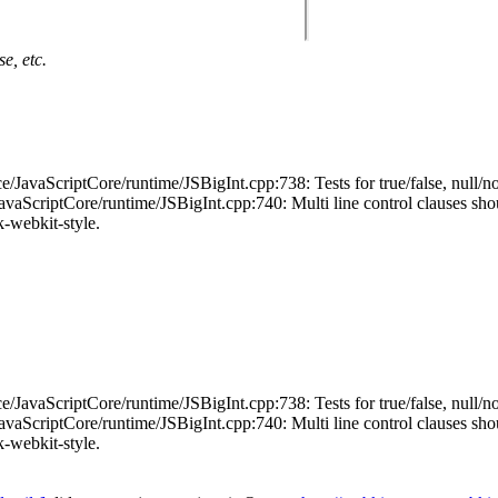
e, etc.
JavaScriptCore/runtime/JSBigInt.cpp:738: Tests for true/false, null/no
ScriptCore/runtime/JSBigInt.cpp:740: Multi line control clauses should 
ck-webkit-style.
JavaScriptCore/runtime/JSBigInt.cpp:738: Tests for true/false, null/no
ScriptCore/runtime/JSBigInt.cpp:740: Multi line control clauses should 
ck-webkit-style.