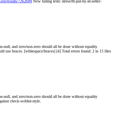
.org/results/7262699
New failing tests: stress/ftl-put-by-id-setter-
n-null, and zero/non-zero should all be done without equality
use braces. [whitespace/braces] [4] Total errors found: 2 in 15 files
n-null, and zero/non-zero should all be done without equality
against check-webkit-style.