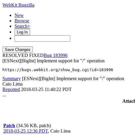
WebKit Bugzilla
New
Browse
Search+
Log In
RESOLVED FIXED
183996
[ESNext][BigInt] Implement support for "/" operation
https://bugs.webkit.org/show_bug.cgi?id=183996
Summary
[ESNext][BigInt] Implement support for "/" operation
Caio Lima
Reported
2018-03-25 11:40:22 PDT
...
Attac
Patch
(34.56 KB, patch)
2018-03-25 12:36 PDT
,
Caio Lima