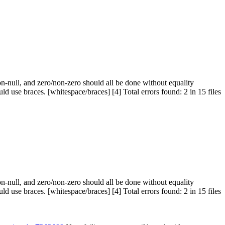
n-null, and zero/non-zero should all be done without equality
use braces. [whitespace/braces] [4] Total errors found: 2 in 15 files
n-null, and zero/non-zero should all be done without equality
use braces. [whitespace/braces] [4] Total errors found: 2 in 15 files