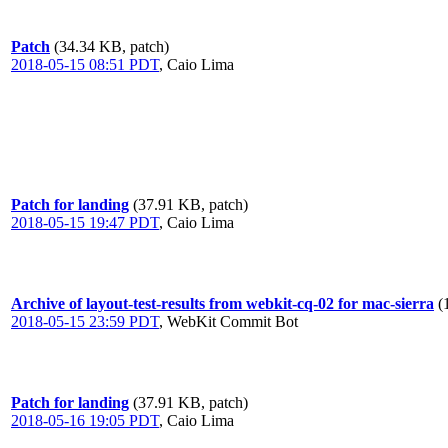
Patch
(34.34 KB, patch)
2018-05-15 08:51 PDT
,
Caio Lima
Patch for landing
(37.91 KB, patch)
2018-05-15 19:47 PDT
,
Caio Lima
Archive of layout-test-results from webkit-cq-02 for mac-sierra
(
2018-05-15 23:59 PDT
,
WebKit Commit Bot
Patch for landing
(37.91 KB, patch)
2018-05-16 19:05 PDT
,
Caio Lima