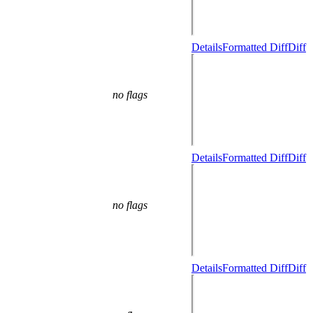
Details
Formatted Diff
Diff
no flags
Details
Formatted Diff
Diff
no flags
Details
Formatted Diff
Diff