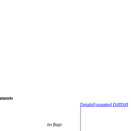
hments
Details
Formatted Diff
Diff
no flags