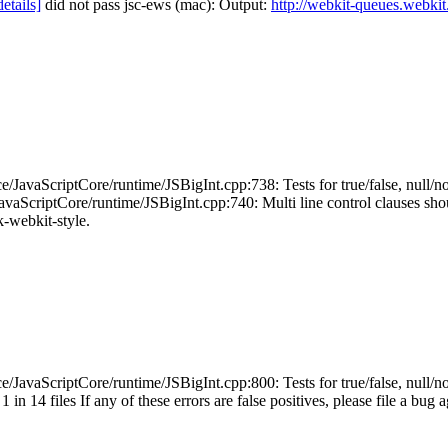
details]
did not pass jsc-ews (mac): Output:
http://webkit-queues.webkit
JavaScriptCore/runtime/JSBigInt.cpp:738: Tests for true/false, null/no
ScriptCore/runtime/JSBigInt.cpp:740: Multi line control clauses should 
ck-webkit-style.
JavaScriptCore/runtime/JSBigInt.cpp:800: Tests for true/false, null/no
in 14 files If any of these errors are false positives, please file a bug 