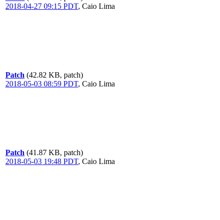
2018-04-27 09:15 PDT
,
Caio Lima
Patch
(42.82 KB, patch)
2018-05-03 08:59 PDT
,
Caio Lima
Patch
(41.87 KB, patch)
2018-05-03 19:48 PDT
,
Caio Lima