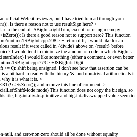
an official Webkit reviewer, but I have tried to read through your
n());
Is there a reason not to use resultSign here?
>
lar to the end of JSBigInt::rightTrim, except for using memcpy
>isZero());
Is there a good reason not to support zero? This function
re/runtime/JSBigInt.cpp:598 > + return diff;
I would like for an
ous result if it were called in {divide} above on {result} before
hoice? I would tend to minimize the amount of code in which BigInts
 startIndex)
I would like something (either a comment, or even better
untime/JSBigInt.cpp:779 > +JSBigInt::Digit
t >= 0);
shift being unsigned, I don't see how that assertion can be
is a bit hard to read with the binary '&' and non-trivial arithmetic. Is it
why it is what it is.
>
ERT(!x->isZero()); and remove this line of comment.
>
pecialLeftShiftMode mode)
This function does not copy the bit sign, so
is file, big-int-div-to-primitive and big-int-div-wrapped value seem to
n-null, and zero/non-zero should all be done without equality