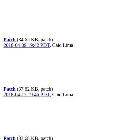
Patch
(34.62 KB, patch)
2018-04-09 19:42 PDT
,
Caio Lima
Patch
(37.62 KB, patch)
2018-04-17 19:46 PDT
,
Caio Lima
Patch
(33.68 KB, patch)