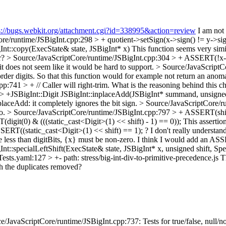
s://bugs.webkit.org/attachment.cgi?id=338995&action=review
I am not 
re/runtime/JSBigInt.cpp:298 > + quotient->setSign(x->sign() != y->sig
nt::copy(ExecState& state, JSBigInt* x)
This function seems very simi
er?
> Source/JavaScriptCore/runtime/JSBigInt.cpp:304 > + ASSERT(!x-
it does not seem like it would be hard to support.
> Source/JavaScriptCo
er digits. So that this function would for example not return an anomal
:741 > + // Caller will right-trim.
What is the reasoning behind this c
> +JSBigInt::Digit JSBigInt::inplaceAdd(JSBigInt* summand, unsigned
nplaceAdd: it completely ignores the bit sign.
> Source/JavaScriptCore/r
o.
> Source/JavaScriptCore/runtime/JSBigInt.cpp:797 > + ASSERT(shif
git(0) & (((static_cast<Digit>(1) << shift) - 1) == 0));
This assertion 
RT((static_cast<Digit>(1) << shift) == 1); ? I don't really understand 
 less than digitBits, {x} must be non-zero.
I think I would add an ASS
t::specialLeftShift(ExecState& state, JSBigInt* x, unsigned shift, S
Tests.yaml:127 > +- path: stress/big-int-div-to-primitive-precedence.js
Th
th the duplicates removed?
JavaScriptCore/runtime/JSBigInt.cpp:737: Tests for true/false, null/no