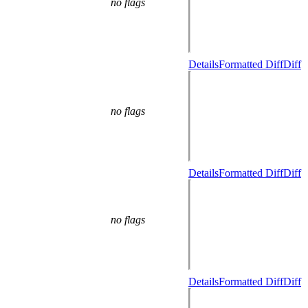
no flags
Details
Formatted Diff
Diff
no flags
Details
Formatted Diff
Diff
no flags
Details
Formatted Diff
Diff