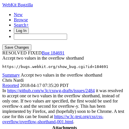
WebKit Bugzilla
New
Browse
Search+
Log In
RESOLVED FIXED
184691
Accept two values in the overflow shorthand
https://bugs.webkit.org/show_bug.cgi?id=184691
Summary
Accept two values in the overflow shorthand
Chris Nardi
Reported
2018-04-17 07:35:20 PDT
In
https://github.com/w3c/csswg-drafts/issues/2484
it was resolved
to accept one or two values in the overflow shorthand, instead of
only one. If two values are specified, the first would be used for
overflow-x and the second for overflow-y. This has been
implemented by Firefox, and (hopefully) soon to be Chrome. A test
case for this can be found at
https://w3c-test.org/css/css-
overflow/overflow-shorthand-001.html
.
Attachments