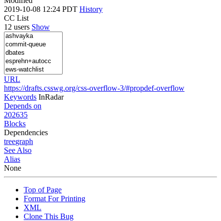
Modified
2019-10-08 12:24 PDT
History
CC List
12 users
Show
URL
https://drafts.csswg.org/css-overflow-3/#propdef-overflow
Keywords
InRadar
Depends on
202635
Blocks
Dependencies
tree
graph
See Also
Alias
None
Top of Page
Format For Printing
XML
Clone This Bug