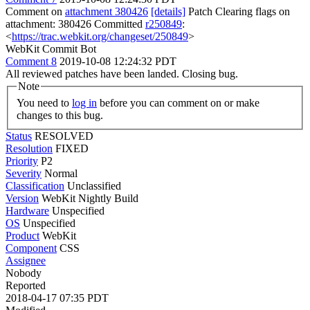
Comment on
attachment 380426
[details]
Patch Clearing flags on
attachment: 380426 Committed
r250849
:
<
https://trac.webkit.org/changeset/250849
>
WebKit Commit Bot
Comment 8
2019-10-08 12:24:32 PDT
All reviewed patches have been landed. Closing bug.
Note
You need to
log in
before you can comment on or make
changes to this bug.
Status
RESOLVED
Resolution
FIXED
Priority
P2
Severity
Normal
Classification
Unclassified
Version
WebKit Nightly Build
Hardware
Unspecified
OS
Unspecified
Product
WebKit
Component
CSS
Assignee
Nobody
Reported
2018-04-17 07:35 PDT