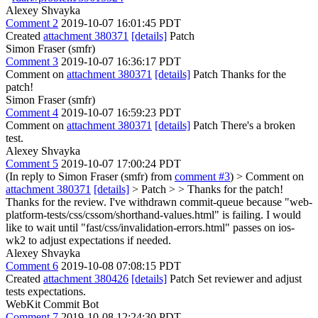
Alexey Shvayka
Comment 2
2019-10-07 16:01:45 PDT
Created
attachment 380371
[details]
Patch
Simon Fraser (smfr)
Comment 3
2019-10-07 16:36:17 PDT
Comment on
attachment 380371
[details]
Patch Thanks for the
patch!
Simon Fraser (smfr)
Comment 4
2019-10-07 16:59:23 PDT
Comment on
attachment 380371
[details]
Patch There's a broken
test.
Alexey Shvayka
Comment 5
2019-10-07 17:00:24 PDT
(In reply to Simon Fraser (smfr) from
comment #3
)
> Comment on
attachment 380371
[details]
> Patch > > Thanks for the patch!
Thanks for the review. I've withdrawn commit-queue because "web-
platform-tests/css/cssom/shorthand-values.html" is failing. I would
like to wait until "fast/css/invalidation-errors.html" passes on ios-
wk2 to adjust expectations if needed.
Alexey Shvayka
Comment 6
2019-10-08 07:08:15 PDT
Created
attachment 380426
[details]
Patch Set reviewer and adjust
tests expectations.
WebKit Commit Bot
Comment 7
2019-10-08 12:24:30 PDT