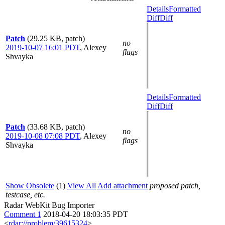
Details
Formatted
Diff
Diff
Patch
(29.25 KB, patch)
no
2019-10-07 16:01 PDT
,
Alexey
flags
Shvayka
Details
Formatted
Diff
Diff
Patch
(33.68 KB, patch)
no
2019-10-08 07:08 PDT
,
Alexey
flags
Shvayka
Show Obsolete
(1)
View All
Add attachment
proposed patch,
testcase, etc.
Radar WebKit Bug Importer
Comment 1
2018-04-20 18:03:35 PDT
<
rdar://problem/39615324
>