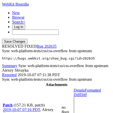
WebKit Bugzilla
New
Browse
Search+
Log In
RESOLVED FIXED
202635
Sync web-platform-tests/css/css-overflow from upstream
https://bugs.webkit.org/show_bug.cgi?id=202635
Summary
Sync web-platform-tests/css/css-overflow from upstream
Alexey Shvayka
Reported
2019-10-07 07:11:38 PDT
Sync web-platform-tests/css/css-overflow from upstream
Attachments
Details
Formatted
Diff
Diff
Patch
(157.21 KB, patch)
no
2019-10-07 07:16 PDT
,
Alexey
flags