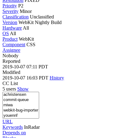
Resolution
FIXED
Priority
P2
Severity
Minor
Classification
Unclassified
Version
WebKit Nightly Build
Hardware
All
OS
All
Product
WebKit
Component
CSS
Assignee
Nobody
Reported
2019-10-07 07:11 PDT
Modified
2019-10-07 16:03 PDT
History
CC List
5 users
Show
URL
Keywords
InRadar
Depends on