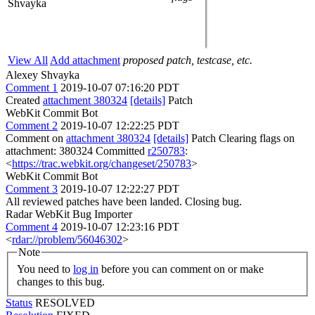
Shvayka
View All
Add attachment
proposed patch, testcase, etc.
Alexey Shvayka
Comment 1
2019-10-07 07:16:20 PDT
Created
attachment 380324
[details]
Patch
WebKit Commit Bot
Comment 2
2019-10-07 12:22:25 PDT
Comment on
attachment 380324
[details]
Patch Clearing flags on
attachment: 380324 Committed
r250783
:
<
https://trac.webkit.org/changeset/250783
>
WebKit Commit Bot
Comment 3
2019-10-07 12:22:27 PDT
All reviewed patches have been landed. Closing bug.
Radar WebKit Bug Importer
Comment 4
2019-10-07 12:23:16 PDT
<
rdar://problem/56046302
>
Note
You need to
log in
before you can comment on or make
changes to this bug.
Status
RESOLVED