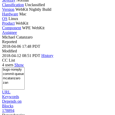
Severity
Normal
Classification
Unclassified
Version
WebKit Nightly Build
Hardware
Mac
OS
Linux
Product
WebKit
Component
WPE WebKit
Assignee
Michael Catanzaro
Reported
2018-04-06 17:48 PDT
Modified
2018-04-12 08:51 PDT
History
CC List
4 users
Show
URL
Keywords
Depends on
Blocks
178894