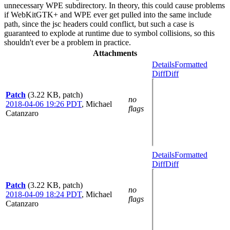
unnecessary WPE subdirectory. In theory, this could cause problems
if WebKitGTK+ and WPE ever get pulled into the same include
path, since the jsc headers could conflict, but such a case is
guaranteed to explode at runtime due to symbol collisions, so this
shouldn't ever be a problem in practice.
Attachments
Details
Formatted
Diff
Diff
Patch
(3.22 KB, patch)
no
2018-04-06 19:26 PDT
,
Michael
flags
Catanzaro
Details
Formatted
Diff
Diff
Patch
(3.22 KB, patch)
no
2018-04-09 18:24 PDT
,
Michael
flags
Catanzaro