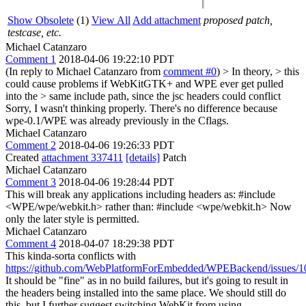
Show Obsolete
(1)
View All
Add attachment
proposed patch,
testcase, etc.
Michael Catanzaro
Comment 1
2018-04-06 19:22:10 PDT
(In reply to Michael Catanzaro from
comment #0
)
> In theory, > this
could cause problems if WebKitGTK+ and WPE ever get pulled
into the > same include path, since the jsc headers could conflict
Sorry, I wasn't thinking properly. There's no difference because
wpe-0.1/WPE was already previously in the Cflags.
Michael Catanzaro
Comment 2
2018-04-06 19:26:33 PDT
Created
attachment 337411
[details]
Patch
Michael Catanzaro
Comment 3
2018-04-06 19:28:44 PDT
This will break any applications including headers as: #include
<WPE/wpe/webkit.h> rather than: #include <wpe/webkit.h> Now
only the later style is permitted.
Michael Catanzaro
Comment 4
2018-04-07 18:29:38 PDT
This kinda-sorta conflicts with
https://github.com/WebPlatformForEmbedded/WPEBackend/issues/1
It should be "fine" as in no build failures, but it's going to result in
the headers being installed into the same place. We should still do
this, but I further suggest switching WebKit from using