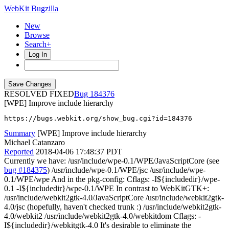
WebKit Bugzilla
New
Browse
Search+
Log In
RESOLVED FIXED
184376
[WPE] Improve include hierarchy
https://bugs.webkit.org/show_bug.cgi?id=184376
Summary
[WPE] Improve include hierarchy
Michael Catanzaro
Reported
2018-04-06 17:48:37 PDT
Currently we have: /usr/include/wpe-0.1/WPE/JavaScriptCore (see
bug #184375
) /usr/include/wpe-0.1/WPE/jsc /usr/include/wpe-
0.1/WPE/wpe And in the pkg-config: Cflags: -I${includedir}/wpe-
0.1 -I${includedir}/wpe-0.1/WPE In contrast to WebKitGTK+:
/usr/include/webkit2gtk-4.0/JavaScriptCore /usr/include/webkit2gtk-
4.0/jsc (hopefully, haven't checked trunk :) /usr/include/webkit2gtk-
4.0/webkit2 /usr/include/webkit2gtk-4.0/webkitdom Cflags: -
I${includedir}/webkitgtk-4.0 It's desirable to eliminate the