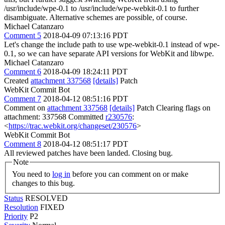
/usr/include/wpe-0.1 to /usr/include/wpe-webkit-0.1 to further
disambiguate. Alternative schemes are possible, of course.
Michael Catanzaro
Comment 5
2018-04-09 07:13:16 PDT
Let's change the include path to use wpe-webkit-0.1 instead of wpe-
0.1, so we can have separate API versions for WebKit and libwpe.
Michael Catanzaro
Comment 6
2018-04-09 18:24:11 PDT
Created
attachment 337568
[details]
Patch
WebKit Commit Bot
Comment 7
2018-04-12 08:51:16 PDT
Comment on
attachment 337568
[details]
Patch Clearing flags on
attachment: 337568 Committed
r230576
:
<
https://trac.webkit.org/changeset/230576
>
WebKit Commit Bot
Comment 8
2018-04-12 08:51:17 PDT
All reviewed patches have been landed. Closing bug.
Note
You need to
log in
before you can comment on or make
changes to this bug.
Status
RESOLVED
Resolution
FIXED
Priority
P2