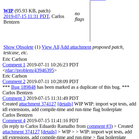
WIP
(95.93 KB, patch)
no
2019-07-15 11:31 PDT
,
Carlos
flags
Bentzen
Show Obsolete
(1)
View All
Add attachment
proposed patch,
testcase, etc.
Eric Carlson
Comment 1
2019-07-11 10:26:23 PDT
<
rdar://problem/43946395
>
Eric Carlson
Comment 2
2019-07-11 10:28:09 PDT
***
Bug 189848
has been marked as a duplicate of this bug. ***
Carlos Bentzen
Comment 3
2019-07-15 11:31:49 PDT
Created
attachment 374127
[details]
WIP WIP: import wpt tests, add
idl extensions, add compile-time and run-time flag boilerplate
Carlos Bentzen
Comment 4
2019-07-15 11:41:16 PDT
(In reply to Carlos Eduardo Ramalho from
comment #3
)
> Created
attachment 374127
[details]
> WIP > > WIP: import wpt tests, add
idl extensions, add compile-time and run-time > flag boilerplate