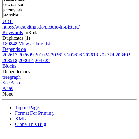
URL
https://wicg.github.io/picture-in-picture/
Keywords
InRadar
Duplicates (1)
189848
View as bug list
Depends on
202617
202699
201024
202615
202616
202618
202774
203493
203518
203614
203725
Blocks
Dependencies
tree
graph
See Also
Alias
None
Top of Page
Format For Printing
XML
Clone This Bug