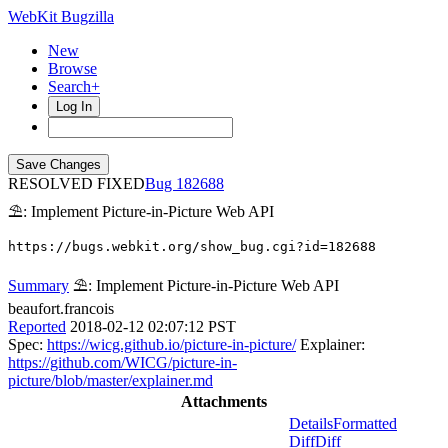
WebKit Bugzilla
New
Browse
Search+
Log In
RESOLVED FIXED
182688
⛱: Implement Picture-in-Picture Web API
https://bugs.webkit.org/show_bug.cgi?id=182688
Summary
⛱: Implement Picture-in-Picture Web API
beaufort.francois
Reported
2018-02-12 02:07:12 PST
Spec:
https://wicg.github.io/picture-in-picture/
Explainer:
https://github.com/WICG/picture-in-
picture/blob/master/explainer.md
Attachments
Details
Formatted
Diff
Diff