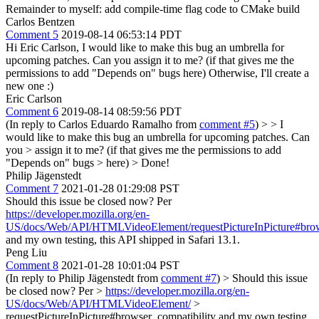
Remainder to myself: add compile-time flag code to CMake build
Carlos Bentzen
Comment 5
2019-08-14 06:53:14 PDT
Hi Eric Carlson, I would like to make this bug an umbrella for
upcoming patches. Can you assign it to me? (if that gives me the
permissions to add "Depends on" bugs here) Otherwise, I'll create a
new one :)
Eric Carlson
Comment 6
2019-08-14 08:59:56 PDT
(In reply to Carlos Eduardo Ramalho from
comment #5
)
> > I
would like to make this bug an umbrella for upcoming patches. Can
you > assign it to me? (if that gives me the permissions to add
"Depends on" bugs > here) >
Done!
Philip Jägenstedt
Comment 7
2021-01-28 01:29:08 PST
Should this issue be closed now? Per
https://developer.mozilla.org/en-
US/docs/Web/API/HTMLVideoElement/requestPictureInPicture#brow
and my own testing, this API shipped in Safari 13.1.
Peng Liu
Comment 8
2021-01-28 10:01:04 PST
(In reply to Philip Jägenstedt from
comment #7
)
> Should this issue
be closed now? Per >
https://developer.mozilla.org/en-
US/docs/Web/API/HTMLVideoElement/
>
requestPictureInPicture#browser_compatibility and my own testing,