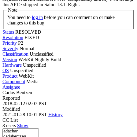
this API > shipped in Safari 13.1.
Right.
Note
You need to
log in
before you can comment on or make
changes to this bug.
Status
RESOLVED
Resolution
FIXED
Priority
P2
Severity
Normal
Classification
Unclassified
Version
WebKit Nightly Build
Hardware
Unspecified
OS
Unspecified
Product
WebKit
Component
Media
Assignee
Carlos Bentzen
Reported
2018-02-12 02:07 PST
Modified
2021-01-28 10:01 PST
History
CC List
8 users
Show