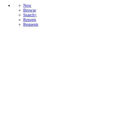
New
Browse
Search+
Reports
Requests