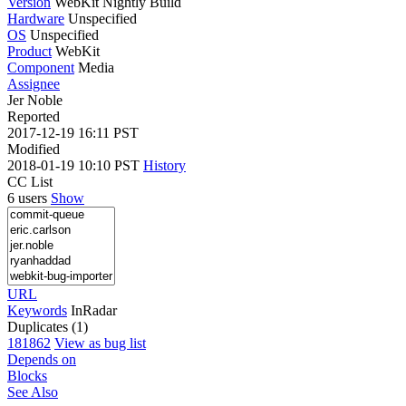
Version
WebKit Nightly Build
Hardware
Unspecified
OS
Unspecified
Product
WebKit
Component
Media
Assignee
Jer Noble
Reported
2017-12-19 16:11 PST
Modified
2018-01-19 10:10 PST
History
CC List
6 users
Show
URL
Keywords
InRadar
Duplicates (1)
181862
View as bug list
Depends on
Blocks
See Also