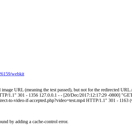
226159/webkit
itial image URL (meaning the test passed), but not for the redirected UR
HTTP/1.1" 301 - 1356 127.0.0.1 - - [20/Dec/2017:12:17:29 -0800] "GE
irect-to-video-if-accepted.php?video=test.mp4 HTTP/1.1" 301 - 1163 (w
ound by adding a cache-control error.