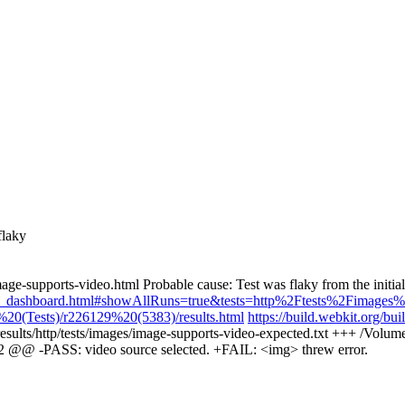
flaky
age-supports-video.html Probable cause: Test was flaky from the initi
kiness_dashboard.html#showAllRuns=true&tests=http%2Ftests%2Fimages
20(Tests)/r226129%20(5383)/results.html
https://build.webkit.org
-results/http/tests/images/image-supports-video-expected.txt +++ /Volume
1,2 @@ -PASS: video source selected. +FAIL: <img> threw error.