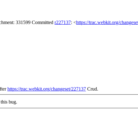
tachment: 331599 Committed
r227137
: <
https://trac.webkit.org/changes
after
https://trac.webkit.org/changeset/227137
Crud.
this bug.