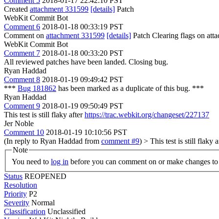
Comment 5
2018-01-17 22:42:10 PST
Created
attachment 331599
[details]
Patch
WebKit Commit Bot
Comment 6
2018-01-18 00:33:19 PST
Comment on
attachment 331599
[details]
Patch Clearing flags on at
WebKit Commit Bot
Comment 7
2018-01-18 00:33:20 PST
All reviewed patches have been landed. Closing bug.
Ryan Haddad
Comment 8
2018-01-19 09:49:42 PST
***
Bug 181862
has been marked as a duplicate of this bug. ***
Ryan Haddad
Comment 9
2018-01-19 09:50:49 PST
This test is still flaky after
https://trac.webkit.org/changeset/227137
Jer Noble
Comment 10
2018-01-19 10:10:56 PST
(In reply to Ryan Haddad from
comment #9
)
> This test is still flaky 
Note
You need to
log in
before you can comment on or make changes to 
Status
REOPENED
Resolution
Priority
P2
Severity
Normal
Classification
Unclassified