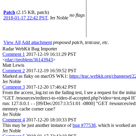
Patch
(2.15 KB, patch)
no flags
2018-01-17 22:42 PST
,
Jer Noble
View All
Add attachment
proposed patch, testcase, etc.
Radar WebKit Bug Importer
Comment 1
2017-12-19 16:11:29 PST
<
rdar://problem/36143943
>
Matt Lewis
Comment 2
2017-12-19 16:59:52 PST
Marked as flaky on macOS WK1:
https://trac.webkit.org/changeset/
Jer Noble
Comment 3
2017-12-20 17:46:42 PST
From the access_log.txt on the failing test, I see a request for the in
"GET /resources/redirect-to-video-if-accepted.php?video=test.mp4 
run: 127.0.0.1 - - [09/Dec/2017:13:51:01 -0800] "GET /resources/red
memory cache corner case?
Jer Noble
Comment 4
2017-12-20 18:10:33 PST
This may be just another instance of
bug #77538
, which is worked ar
Jer Noble