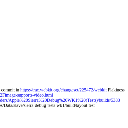
al commit in
https://trac.webkit.org/changeset/225472/webkit
Flakiness
%2Fimage-supports-video.html
/builders/Apple%20Sierra%20Debug%20WK1%20(Tests)/builds/5383
s/Data/slave/sierra-debug-tests-wk1/build/layout-test-