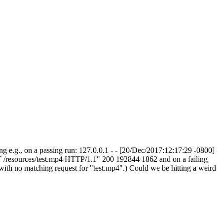
L.ng e.g., on a passing run: 127.0.0.1 - - [20/Dec/2017:12:17:29 -0800]
T /resources/test.mp4 HTTP/1.1" 200 192844 1862 and on a failing
ith no matching request for "test.mp4".) Could we be hitting a weird