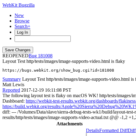
WebKit Bugzilla
New
Browse
Search+
Log In
REOPENED
181008
Layout Test http/tests/images/image-supports-video.html is flaky
https://bugs.webkit.org/show_bug.cgi?id=181008
Summary
Layout Test http/tests/images/image-supports-video.html is 
Matt Lewis
Reported
2017-12-19 16:11:08 PST
The following layout test is flaky on macOS WK! http/tests/images/im
Dashboard:
https://webkit-test-results.webkit.org/dashboards/fla
https://build.webkit.org/results/Apple%20Sierra%20Debug%20WK1%
diff: --- /Volumes/Data/slave/sierra-debug-tests-wk1/build/layout-test
results/http/tests/images/image-supports-video-actual.txt @@ -1,2 +
Attachments
Details
Formatted Diff
Diff