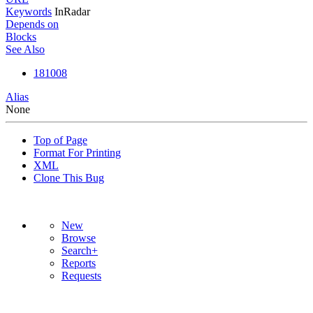
Keywords
InRadar
Depends on
Blocks
See Also
181008
Alias
None
Top of Page
Format For Printing
XML
Clone This Bug
New
Browse
Search+
Reports
Requests