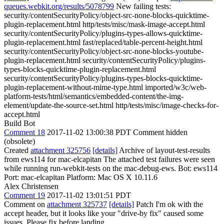
queues.webkit.org/results/5078799
New failing tests:
security/contentSecurityPolicy/object-src-none-blocks-quicktime-
plugin-replacement.html http/tests/misc/mask-image-accept.html
security/contentSecurityPolicy/plugins-types-allows-quicktime-
plugin-replacement.html fast/replaced/table-percent-height.html
security/contentSecurityPolicy/object-src-none-blocks-youtube-
plugin-replacement.html security/contentSecurityPolicy/plugins-
types-blocks-quicktime-plugin-replacement.html
security/contentSecurityPolicy/plugins-types-blocks-quicktime-
plugin-replacement-without-mime-type.html imported/w3c/web-
platform-tests/html/semantics/embedded-content/the-img-
element/update-the-source-set.html http/tests/misc/image-checks-for-
accept.html
Build Bot
Comment 18
2017-11-02 13:00:38 PDT
Comment hidden
(obsolete)
Created
attachment 325756
[details]
Archive of layout-test-results
from ews114 for mac-elcapitan The attached test failures were seen
while running run-webkit-tests on the mac-debug-ews. Bot: ews114
Port: mac-elcapitan Platform: Mac OS X 10.11.6
Alex Christensen
Comment 19
2017-11-02 13:01:51 PDT
Comment on
attachment 325737
[details]
Patch I'm ok with the
accept header, but it looks like your "drive-by fix" caused some
issues. Please fix before landing.