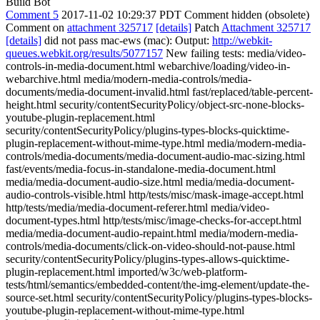
Build Bot
Comment 5
2017-11-02 10:29:37 PDT
Comment hidden (obsolete)
Comment on
attachment 325717
[details]
Patch
Attachment 325717
[details]
did not pass mac-ews (mac): Output:
http://webkit-
queues.webkit.org/results/5077157
New failing tests: media/video-
controls-in-media-document.html webarchive/loading/video-in-
webarchive.html media/modern-media-controls/media-
documents/media-document-invalid.html fast/replaced/table-percent-
height.html security/contentSecurityPolicy/object-src-none-blocks-
youtube-plugin-replacement.html
security/contentSecurityPolicy/plugins-types-blocks-quicktime-
plugin-replacement-without-mime-type.html media/modern-media-
controls/media-documents/media-document-audio-mac-sizing.html
fast/events/media-focus-in-standalone-media-document.html
media/media-document-audio-size.html media/media-document-
audio-controls-visible.html http/tests/misc/mask-image-accept.html
http/tests/media/media-document-referer.html media/video-
document-types.html http/tests/misc/image-checks-for-accept.html
media/media-document-audio-repaint.html media/modern-media-
controls/media-documents/click-on-video-should-not-pause.html
security/contentSecurityPolicy/plugins-types-allows-quicktime-
plugin-replacement.html imported/w3c/web-platform-
tests/html/semantics/embedded-content/the-img-element/update-the-
source-set.html security/contentSecurityPolicy/plugins-types-blocks-
youtube-plugin-replacement-without-mime-type.html