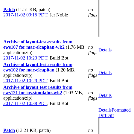
Patch
(11.51 KB, patch)
no
2017-11-02 09:15 PDT
,
Jer Noble
flags
Archive of layout-test-results from
ews107 for mac-elcapitan-wk2
(1.76 MB,
no
Details
application/zip)
flags
2017-11-02 10:23 PDT
,
Build Bot
Archive of layout-test-results from
ews102 for mac-elcapitan
(1.20 MB,
no
Details
application/zip)
flags
2017-11-02 10:29 PDT
,
Build Bot
Archive of layout-test-results from
ews121 for ios-simulator-wk2
(1.03 MB,
no
Details
application/zip)
flags
2017-11-02 10:38 PDT
,
Build Bot
Details
Formatted
Diff
Diff
Patch
(13.21 KB, patch)
no