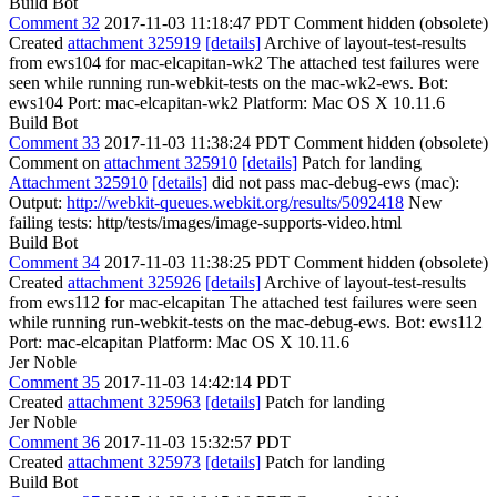
Build Bot
Comment 32
2017-11-03 11:18:47 PDT
Comment hidden (obsolete)
Created
attachment 325919
[details]
Archive of layout-test-results
from ews104 for mac-elcapitan-wk2 The attached test failures were
seen while running run-webkit-tests on the mac-wk2-ews. Bot:
ews104 Port: mac-elcapitan-wk2 Platform: Mac OS X 10.11.6
Build Bot
Comment 33
2017-11-03 11:38:24 PDT
Comment hidden (obsolete)
Comment on
attachment 325910
[details]
Patch for landing
Attachment 325910
[details]
did not pass mac-debug-ews (mac):
Output:
http://webkit-queues.webkit.org/results/5092418
New
failing tests: http/tests/images/image-supports-video.html
Build Bot
Comment 34
2017-11-03 11:38:25 PDT
Comment hidden (obsolete)
Created
attachment 325926
[details]
Archive of layout-test-results
from ews112 for mac-elcapitan The attached test failures were seen
while running run-webkit-tests on the mac-debug-ews. Bot: ews112
Port: mac-elcapitan Platform: Mac OS X 10.11.6
Jer Noble
Comment 35
2017-11-03 14:42:14 PDT
Created
attachment 325963
[details]
Patch for landing
Jer Noble
Comment 36
2017-11-03 15:32:57 PDT
Created
attachment 325973
[details]
Patch for landing
Build Bot