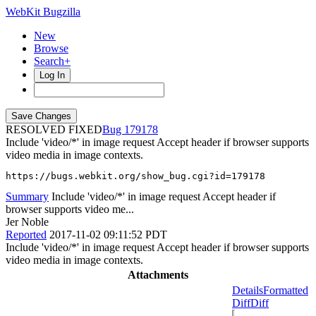
WebKit Bugzilla
New
Browse
Search+
Log In
RESOLVED FIXED
179178
Include 'video/*' in image request Accept header if browser supports
video media in image contexts.
https://bugs.webkit.org/show_bug.cgi?id=179178
Summary
Include 'video/*' in image request Accept header if
browser supports video me...
Jer Noble
Reported
2017-11-02 09:11:52 PDT
Include 'video/*' in image request Accept header if browser supports
video media in image contexts.
Attachments
Details
Formatted
Diff
Diff