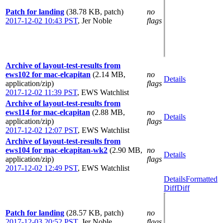
Patch for landing
(38.78 KB, patch)
no
2017-12-02 10:43 PST
,
Jer Noble
flags
Archive of layout-test-results from
ews102 for mac-elcapitan
(2.14 MB,
no
Details
application/zip)
flags
2017-12-02 11:39 PST
,
EWS Watchlist
Archive of layout-test-results from
ews114 for mac-elcapitan
(2.88 MB,
no
Details
application/zip)
flags
2017-12-02 12:07 PST
,
EWS Watchlist
Archive of layout-test-results from
ews104 for mac-elcapitan-wk2
(2.90 MB,
no
Details
application/zip)
flags
2017-12-02 12:49 PST
,
EWS Watchlist
Details
Formatted
Diff
Diff
Patch for landing
(28.57 KB, patch)
no
2017-12-03 20:52 PST
,
Jer Noble
flags