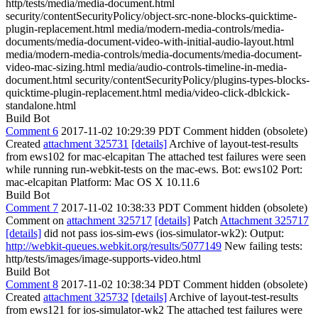
http/tests/media/media-document.html
security/contentSecurityPolicy/object-src-none-blocks-quicktime-
plugin-replacement.html media/modern-media-controls/media-
documents/media-document-video-with-initial-audio-layout.html
media/modern-media-controls/media-documents/media-document-
video-mac-sizing.html media/audio-controls-timeline-in-media-
document.html security/contentSecurityPolicy/plugins-types-blocks-
quicktime-plugin-replacement.html media/video-click-dblckick-
standalone.html
Build Bot
Comment 6
2017-11-02 10:29:39 PDT
Comment hidden (obsolete)
Created
attachment 325731
[details]
Archive of layout-test-results
from ews102 for mac-elcapitan The attached test failures were seen
while running run-webkit-tests on the mac-ews. Bot: ews102 Port:
mac-elcapitan Platform: Mac OS X 10.11.6
Build Bot
Comment 7
2017-11-02 10:38:33 PDT
Comment hidden (obsolete)
Comment on
attachment 325717
[details]
Patch
Attachment 325717
[details]
did not pass ios-sim-ews (ios-simulator-wk2): Output:
http://webkit-queues.webkit.org/results/5077149
New failing tests:
http/tests/images/image-supports-video.html
Build Bot
Comment 8
2017-11-02 10:38:34 PDT
Comment hidden (obsolete)
Created
attachment 325732
[details]
Archive of layout-test-results
from ews121 for ios-simulator-wk2 The attached test failures were