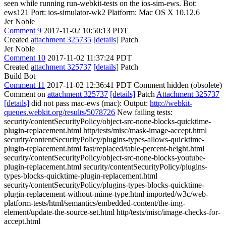
seen while running run-webkit-tests on the ios-sim-ews. Bot:
ews121 Port: ios-simulator-wk2 Platform: Mac OS X 10.12.6
Jer Noble
Comment 9
2017-11-02 10:50:13 PDT
Created
attachment 325735
[details]
Patch
Jer Noble
Comment 10
2017-11-02 11:37:24 PDT
Created
attachment 325737
[details]
Patch
Build Bot
Comment 11
2017-11-02 12:36:41 PDT
Comment hidden (obsolete)
Comment on
attachment 325737
[details]
Patch
Attachment 325737
[details]
did not pass mac-ews (mac): Output:
http://webkit-
queues.webkit.org/results/5078726
New failing tests:
security/contentSecurityPolicy/object-src-none-blocks-quicktime-
plugin-replacement.html http/tests/misc/mask-image-accept.html
security/contentSecurityPolicy/plugins-types-allows-quicktime-
plugin-replacement.html fast/replaced/table-percent-height.html
security/contentSecurityPolicy/object-src-none-blocks-youtube-
plugin-replacement.html security/contentSecurityPolicy/plugins-
types-blocks-quicktime-plugin-replacement.html
security/contentSecurityPolicy/plugins-types-blocks-quicktime-
plugin-replacement-without-mime-type.html imported/w3c/web-
platform-tests/html/semantics/embedded-content/the-img-
element/update-the-source-set.html http/tests/misc/image-checks-for-
accept.html