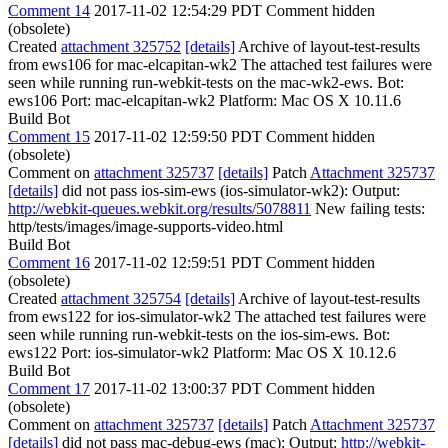
Comment 14
2017-11-02 12:54:29 PDT
Comment hidden
(obsolete)
Created
attachment 325752
[details]
Archive of layout-test-results
from ews106 for mac-elcapitan-wk2 The attached test failures were
seen while running run-webkit-tests on the mac-wk2-ews. Bot:
ews106 Port: mac-elcapitan-wk2 Platform: Mac OS X 10.11.6
Build Bot
Comment 15
2017-11-02 12:59:50 PDT
Comment hidden
(obsolete)
Comment on
attachment 325737
[details]
Patch
Attachment 325737
[details]
did not pass ios-sim-ews (ios-simulator-wk2): Output:
http://webkit-queues.webkit.org/results/5078811
New failing tests:
http/tests/images/image-supports-video.html
Build Bot
Comment 16
2017-11-02 12:59:51 PDT
Comment hidden
(obsolete)
Created
attachment 325754
[details]
Archive of layout-test-results
from ews122 for ios-simulator-wk2 The attached test failures were
seen while running run-webkit-tests on the ios-sim-ews. Bot:
ews122 Port: ios-simulator-wk2 Platform: Mac OS X 10.12.6
Build Bot
Comment 17
2017-11-02 13:00:37 PDT
Comment hidden
(obsolete)
Comment on
attachment 325737
[details]
Patch
Attachment 325737
[details]
did not pass mac-debug-ews (mac): Output:
http://webkit-