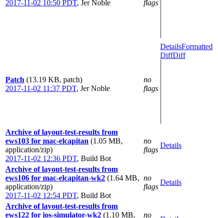
2017-11-02 10:50 PDT
,
Jer Noble
flags
Details
Formatted
Diff
Diff
Patch
(13.19 KB, patch)
no
2017-11-02 11:37 PDT
,
Jer Noble
flags
Archive of layout-test-results from
ews103 for mac-elcapitan
(1.05 MB,
no
Details
application/zip)
flags
2017-11-02 12:36 PDT
,
Build Bot
Archive of layout-test-results from
ews106 for mac-elcapitan-wk2
(1.64 MB,
no
Details
application/zip)
flags
2017-11-02 12:54 PDT
,
Build Bot
Archive of layout-test-results from
ews122 for ios-simulator-wk2
(1.10 MB,
no