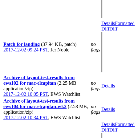
Details
Formatted
Diff
Diff
Patch for landing
(37.94 KB, patch)
no
2017-12-02 09:24 PST
,
Jer Noble
flags
Archive of layout-test-results from
ews102 for mac-elcapitan
(2.25 MB,
no
Details
application/zip)
flags
2017-12-02 10:05 PST
,
EWS Watchlist
Archive of layout-test-results from
ews104 for mac-elcapitan-wk2
(2.58 MB,
no
Details
application/zip)
flags
2017-12-02 10:34 PST
,
EWS Watchlist
Details
Formatted
Diff
Diff