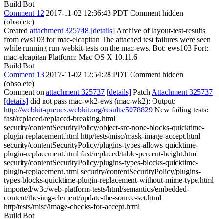
Build Bot
Comment 12
2017-11-02 12:36:43 PDT
Comment hidden
(obsolete)
Created
attachment 325748
[details]
Archive of layout-test-results
from ews103 for mac-elcapitan The attached test failures were seen
while running run-webkit-tests on the mac-ews. Bot: ews103 Port:
mac-elcapitan Platform: Mac OS X 10.11.6
Build Bot
Comment 13
2017-11-02 12:54:28 PDT
Comment hidden
(obsolete)
Comment on
attachment 325737
[details]
Patch
Attachment 325737
[details]
did not pass mac-wk2-ews (mac-wk2): Output:
http://webkit-queues.webkit.org/results/5078829
New failing tests:
fast/replaced/replaced-breaking.html
security/contentSecurityPolicy/object-src-none-blocks-quicktime-
plugin-replacement.html http/tests/misc/mask-image-accept.html
security/contentSecurityPolicy/plugins-types-allows-quicktime-
plugin-replacement.html fast/replaced/table-percent-height.html
security/contentSecurityPolicy/plugins-types-blocks-quicktime-
plugin-replacement.html security/contentSecurityPolicy/plugins-
types-blocks-quicktime-plugin-replacement-without-mime-type.html
imported/w3c/web-platform-tests/html/semantics/embedded-
content/the-img-element/update-the-source-set.html
http/tests/misc/image-checks-for-accept.html
Build Bot