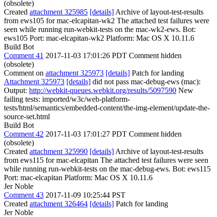
(obsolete)
Created
attachment 325985
[details]
Archive of layout-test-results
from ews105 for mac-elcapitan-wk2 The attached test failures were
seen while running run-webkit-tests on the mac-wk2-ews. Bot:
ews105 Port: mac-elcapitan-wk2 Platform: Mac OS X 10.11.6
Build Bot
Comment 41
2017-11-03 17:01:26 PDT
Comment hidden
(obsolete)
Comment on
attachment 325973
[details]
Patch for landing
Attachment 325973
[details]
did not pass mac-debug-ews (mac):
Output:
http://webkit-queues.webkit.org/results/5097590
New
failing tests: imported/w3c/web-platform-
tests/html/semantics/embedded-content/the-img-element/update-the-
source-set.html
Build Bot
Comment 42
2017-11-03 17:01:27 PDT
Comment hidden
(obsolete)
Created
attachment 325990
[details]
Archive of layout-test-results
from ews115 for mac-elcapitan The attached test failures were seen
while running run-webkit-tests on the mac-debug-ews. Bot: ews115
Port: mac-elcapitan Platform: Mac OS X 10.11.6
Jer Noble
Comment 43
2017-11-09 10:25:44 PST
Created
attachment 326464
[details]
Patch for landing
Jer Noble