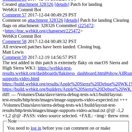
Created
attachment 328326
[details]
Patch for landing
WebKit Commit Bot
Comment 57
2017-12-04 00:49:29 PST
Comment on
attachment 328326
[details]
Patch for landing Clearing
flags on attachment: 328326 Committed
r225472
:
<
https://trac.webkit.org/changeset/225472
>
WebKit Commit Bot
Comment 58
2017-12-04 00:49:32 PST
All reviewed patches have been landed. Closing bug.
Matt Lewis
Comment 59
2017-12-19 14:56:57 PST
The test added in this patch is extremely flaky on macOS Sierra and
High Sierra WK1:
https://webkit-test-
results.webkit.org/dashboards/flakiness_dashboard.html#showAll
supports-video.html
https://build.webkit.org/results/Apple%20Sierra%20Debug%20WK1%
https://build.webkit.org/builders/Apple%20Sierra%20Debug%20WK1
diff: --- /Volumes/Data/slave/sierra-debug-tests-wk1/build/layout-
test-results/http/tests/images/image-supports-video-expected.txt +++
/Volumes/Data/slave/sierra-debug-tests-wk1/build/layout-test-
results/http/tests/images/image-supports-video-actual.txt @@ -1,2
+1,2 @@ -PASS: video source selected. +FAIL: <img> threw error.
Note
You need to
log in
before you can comment on or make