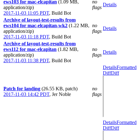
ews103 for mac-elcapitan
(1.09 MB,
no
Details
application/zip)
flags
2017-11-03 11:05 PDT
,
Build Bot
Archive of layout-test-results from
ews104 for mac-elcapitan-wk2
(1.22 MB,
no
Details
application/zip)
flags
2017-11-03 11:18 PDT
,
Build Bot
Archive of layout-test-results from
ews112 for mac-elcapitan
(1.82 MB,
no
Details
application/zip)
flags
2017-11-03 11:38 PDT
,
Build Bot
Details
Formatted
Diff
Diff
Patch for landing
(26.55 KB, patch)
no
2017-11-03 14:42 PDT
,
Jer Noble
flags
Details
Formatted
Diff
Diff