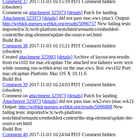
Comment 37
2017-11-03 16:15:19 PDT
Comment hidden
(obsolete)
Comment on
attachment 325973
[details]
Patch for landing
Attachment 325973
[details]
did not pass mac-ews (mac): Output:
http://webkit-queues.webkit.org/results/5096757
New failing tests:
imported/w3c/web-platform-tests/html/semantics/embedded-
content/the-img-element/update-the-source-set.html
Build Bot
Comment 38
2017-11-03 16:15:21 PDT
Comment hidden
(obsolete)
Created
attachment 325983
[details]
Archive of layout-test-results
from ews102 for mac-elcapitan The attached test failures were seen
while running run-webkit-tests on the mac-ews. Bot: ews102 Port:
mac-elcapitan Platform: Mac OS X 10.11.6
Build Bot
Comment 39
2017-11-03 16:24:03 PDT
Comment hidden
(obsolete)
Comment on
attachment 325973
[details]
Patch for landing
Attachment 325973
[details]
did not pass mac-wk2-ews (mac-wk2):
Output:
http://webkit-queues.webkit.org/results/5096888
New
failing tests: imported/w3c/web-platform-
tests/html/semantics/embedded-content/the-img-element/update-the-
source-set.html
Build Bot
Comment 40
2017-11-03 16:24:04 PDT
Comment hidden