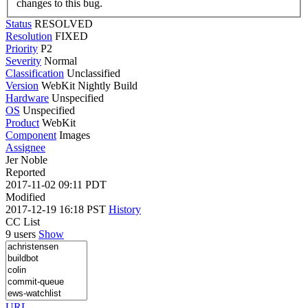
changes to this bug.
Status
RESOLVED
Resolution
FIXED
Priority
P2
Severity
Normal
Classification
Unclassified
Version
WebKit Nightly Build
Hardware
Unspecified
OS
Unspecified
Product
WebKit
Component
Images
Assignee
Jer Noble
Reported
2017-11-02 09:11 PDT
Modified
2017-12-19 16:18 PST
History
CC List
9 users
Show
URL