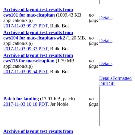
Archive of layout-test-results from
ews101 for mac-elcapitan
(1009.43 KB,
no
Details
application/zip)
flags
2017-11-03 09:27 PDT
,
Build Bot
Archive of layout-test-results from
ews104 for mac-elcapitan-wk2
(1.20 MB,
no
Details
application/zip)
flags
2017-11-03 09:33 PDT
,
Build Bot
Archive of layout-test-results from
ews115 for mac-elcapitan
(1.79 MB,
no
Details
application/zip)
flags
2017-11-03 09:54 PDT
,
Build Bot
Details
Formatted
Diff
Diff
Patch for landing
(13.91 KB, patch)
no
2017-11-03 10:18 PDT
,
Jer Noble
flags
Archive of layout-test-results from