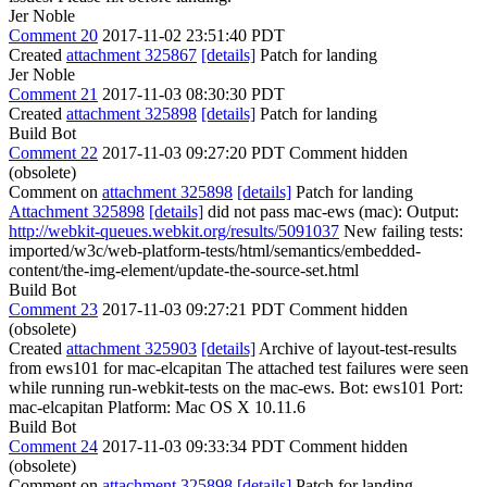
Jer Noble
Comment 20
2017-11-02 23:51:40 PDT
Created
attachment 325867
[details]
Patch for landing
Jer Noble
Comment 21
2017-11-03 08:30:30 PDT
Created
attachment 325898
[details]
Patch for landing
Build Bot
Comment 22
2017-11-03 09:27:20 PDT
Comment hidden
(obsolete)
Comment on
attachment 325898
[details]
Patch for landing
Attachment 325898
[details]
did not pass mac-ews (mac): Output:
http://webkit-queues.webkit.org/results/5091037
New failing tests:
imported/w3c/web-platform-tests/html/semantics/embedded-
content/the-img-element/update-the-source-set.html
Build Bot
Comment 23
2017-11-03 09:27:21 PDT
Comment hidden
(obsolete)
Created
attachment 325903
[details]
Archive of layout-test-results
from ews101 for mac-elcapitan The attached test failures were seen
while running run-webkit-tests on the mac-ews. Bot: ews101 Port:
mac-elcapitan Platform: Mac OS X 10.11.6
Build Bot
Comment 24
2017-11-03 09:33:34 PDT
Comment hidden
(obsolete)
Comment on
attachment 325898
[details]
Patch for landing