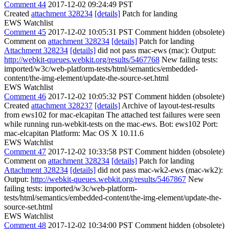
Comment 44
2017-12-02 09:24:49 PST
Created
attachment 328234
[details]
Patch for landing
EWS Watchlist
Comment 45
2017-12-02 10:05:31 PST
Comment hidden (obsolete)
Comment on
attachment 328234
[details]
Patch for landing
Attachment 328234
[details]
did not pass mac-ews (mac): Output:
http://webkit-queues.webkit.org/results/5467768
New failing tests:
imported/w3c/web-platform-tests/html/semantics/embedded-
content/the-img-element/update-the-source-set.html
EWS Watchlist
Comment 46
2017-12-02 10:05:32 PST
Comment hidden (obsolete)
Created
attachment 328237
[details]
Archive of layout-test-results
from ews102 for mac-elcapitan The attached test failures were seen
while running run-webkit-tests on the mac-ews. Bot: ews102 Port:
mac-elcapitan Platform: Mac OS X 10.11.6
EWS Watchlist
Comment 47
2017-12-02 10:33:58 PST
Comment hidden (obsolete)
Comment on
attachment 328234
[details]
Patch for landing
Attachment 328234
[details]
did not pass mac-wk2-ews (mac-wk2):
Output:
http://webkit-queues.webkit.org/results/5467867
New
failing tests: imported/w3c/web-platform-
tests/html/semantics/embedded-content/the-img-element/update-the-
source-set.html
EWS Watchlist
Comment 48
2017-12-02 10:34:00 PST
Comment hidden (obsolete)