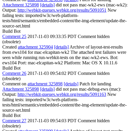
Attachment 325898
[details]
did not pass mac-wk2-ews (mac-wk2):
Output:
http://webkit-queues.webkit.org/results/5091051
New
failing tests: imported/w3c/web-platform-
tests/html/semantics/embedded-content/the-img-element/update-the-
source-set.html
Build Bot
Comment 25
2017-11-03 09:33:35 PDT
Comment hidden
(obsolete)
Created
attachment 325904
[details]
Archive of layout-test-results
from ews104 for mac-elcapitan-wk2 The attached test failures were
seen while running run-webkit-tests on the mac-wk2-ews. Bot:
ews104 Port: mac-elcapitan-wk2 Platform: Mac OS X 10.11.6
Build Bot
Comment 26
2017-11-03 09:54:02 PDT
Comment hidden
(obsolete)
Comment on
attachment 325898
[details]
Patch for landing
Attachment 325898
[details]
did not pass mac-debug-ews (mac):
Output:
http://webkit-queues.webkit.org/results/5091163
New
failing tests: imported/w3c/web-platform-
tests/html/semantics/embedded-content/the-img-element/update-the-
source-set.html
Build Bot
Comment 27
2017-11-03 09:54:03 PDT
Comment hidden
(obsolete)