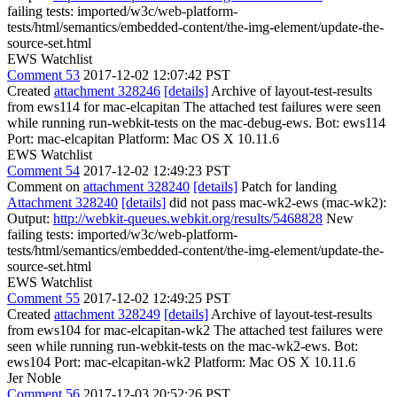
failing tests: imported/w3c/web-platform-
tests/html/semantics/embedded-content/the-img-element/update-the-
source-set.html
EWS Watchlist
Comment 53
2017-12-02 12:07:42 PST
Created
attachment 328246
[details]
Archive of layout-test-results
from ews114 for mac-elcapitan The attached test failures were seen
while running run-webkit-tests on the mac-debug-ews. Bot: ews114
Port: mac-elcapitan Platform: Mac OS X 10.11.6
EWS Watchlist
Comment 54
2017-12-02 12:49:23 PST
Comment on
attachment 328240
[details]
Patch for landing
Attachment 328240
[details]
did not pass mac-wk2-ews (mac-wk2):
Output:
http://webkit-queues.webkit.org/results/5468828
New
failing tests: imported/w3c/web-platform-
tests/html/semantics/embedded-content/the-img-element/update-the-
source-set.html
EWS Watchlist
Comment 55
2017-12-02 12:49:25 PST
Created
attachment 328249
[details]
Archive of layout-test-results
from ews104 for mac-elcapitan-wk2 The attached test failures were
seen while running run-webkit-tests on the mac-wk2-ews. Bot:
ews104 Port: mac-elcapitan-wk2 Platform: Mac OS X 10.11.6
Jer Noble
Comment 56
2017-12-03 20:52:26 PST