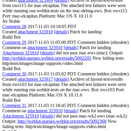
Created
attachment 325909
[details]
Archive of layout-test-results
from ews115 for mac-elcapitan The attached test failures were seen
while running run-webkit-tests on the mac-debug-ews. Bot: ews115
Port: mac-elcapitan Platform: Mac OS X 10.11.6
Jer Noble
Comment 28
2017-11-03 10:18:05 PDT
Created
attachment 325910
[details]
Patch for landing
Build Bot
Comment 29
2017-11-03 11:05:00 PDT
Comment hidden (obsolete)
Comment on
attachment 325910
[details]
Patch for landing
Attachment 325910
[details]
did not pass mac-ews (mac): Output:
http://webkit-queues.webkit.org/results/5092205
New failing tests:
http/tests/images/image-supports-video.html
Build Bot
Comment 30
2017-11-03 11:05:02 PDT
Comment hidden (obsolete)
Created
attachment 325917
[details]
Archive of layout-test-results
from ews103 for mac-elcapitan The attached test failures were seen
while running run-webkit-tests on the mac-ews. Bot: ews103 Port:
mac-elcapitan Platform: Mac OS X 10.11.6
Build Bot
Comment 31
2017-11-03 11:18:45 PDT
Comment hidden (obsolete)
Comment on
attachment 325910
[details]
Patch for landing
Attachment 325910
[details]
did not pass mac-wk2-ews (mac-wk2):
Output:
http://webkit-queues.webkit.org/results/5092368
New
failing tests: http/tests/images/image-supports-video.html