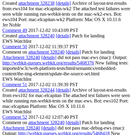
Created
attachment 328238
[details]
Archive of layout-test-results
from ews104 for mac-elcapitan-wk2 The attached test failures were
seen while running run-webkit-tests on the mac-wk2-ews. Bot:
ews104 Port: mac-elcapitan-wk2 Platform: Mac OS X 10.11.6
Jer Noble
Comment 49
2017-12-02 10:43:09 PST
Created
attachment 328240
[details]
Patch for landing
EWS Watchlist
Comment 50
2017-12-02 11:39:37 PST
Comment on
attachment 328240
[details]
Patch for landing
Attachment 328240
[details]
did not pass mac-ews (mac): Output:
http://webkit-queues.webkit.org/results/5468376
New failing tests:
imported/w3c/web-platform-tests/html/semantics/embedded-
content/the-img-element/update-the-source-set.html
EWS Watchlist
Comment 51
2017-12-02 11:39:39 PST
Created
attachment 328244
[details]
Archive of layout-test-results
from ews102 for mac-elcapitan The attached test failures were seen
while running run-webkit-tests on the mac-ews. Bot: ews102 Port:
mac-elcapitan Platform: Mac OS X 10.11.6
EWS Watchlist
Comment 52
2017-12-02 12:07:40 PST
Comment on
attachment 328240
[details]
Patch for landing
Attachment 328240
[details]
did not pass mac-debug-ews (mac):
Output:
http://webkit-queues.webkit.org/results/5468418
New