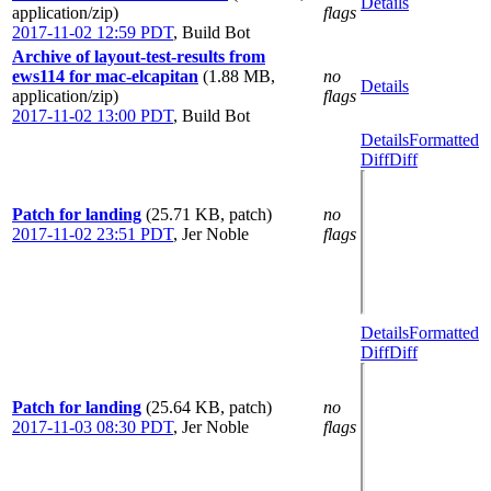
Details
application/zip)
flags
2017-11-02 12:59 PDT
,
Build Bot
Archive of layout-test-results from
ews114 for mac-elcapitan
(1.88 MB,
no
Details
application/zip)
flags
2017-11-02 13:00 PDT
,
Build Bot
Details
Formatted
Diff
Diff
Patch for landing
(25.71 KB, patch)
no
2017-11-02 23:51 PDT
,
Jer Noble
flags
Details
Formatted
Diff
Diff
Patch for landing
(25.64 KB, patch)
no
2017-11-03 08:30 PDT
,
Jer Noble
flags