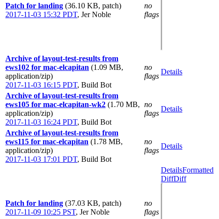
Patch for landing
(36.10 KB, patch)
no
2017-11-03 15:32 PDT
,
Jer Noble
flags
Archive of layout-test-results from
ews102 for mac-elcapitan
(1.09 MB,
no
Details
application/zip)
flags
2017-11-03 16:15 PDT
,
Build Bot
Archive of layout-test-results from
ews105 for mac-elcapitan-wk2
(1.70 MB,
no
Details
application/zip)
flags
2017-11-03 16:24 PDT
,
Build Bot
Archive of layout-test-results from
ews115 for mac-elcapitan
(1.78 MB,
no
Details
application/zip)
flags
2017-11-03 17:01 PDT
,
Build Bot
Details
Formatted
Diff
Diff
Patch for landing
(37.03 KB, patch)
no
2017-11-09 10:25 PST
,
Jer Noble
flags