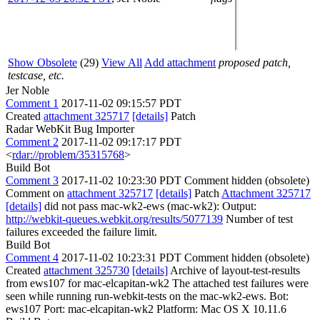
Show Obsolete
(29)
View All
Add attachment
proposed patch,
testcase, etc.
Jer Noble
Comment 1
2017-11-02 09:15:57 PDT
Created
attachment 325717
[details]
Patch
Radar WebKit Bug Importer
Comment 2
2017-11-02 09:17:17 PDT
<
rdar://problem/35315768
>
Build Bot
Comment 3
2017-11-02 10:23:30 PDT
Comment hidden (obsolete)
Comment on
attachment 325717
[details]
Patch
Attachment 325717
[details]
did not pass mac-wk2-ews (mac-wk2): Output:
http://webkit-queues.webkit.org/results/5077139
Number of test
failures exceeded the failure limit.
Build Bot
Comment 4
2017-11-02 10:23:31 PDT
Comment hidden (obsolete)
Created
attachment 325730
[details]
Archive of layout-test-results
from ews107 for mac-elcapitan-wk2 The attached test failures were
seen while running run-webkit-tests on the mac-wk2-ews. Bot:
ews107 Port: mac-elcapitan-wk2 Platform: Mac OS X 10.11.6