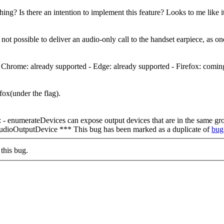
ething? Is there an intention to implement this feature? Looks to me like i
s not possible to deliver an audio-only call to the handset earpiece, as 
: - Chrome: already supported - Edge: already supported - Firefox: comin
ox(under the flag).
tus: - enumerateDevices can expose output devices that are in the same 
udioOutputDevice *** This bug has been marked as a duplicate of
bug
this bug.