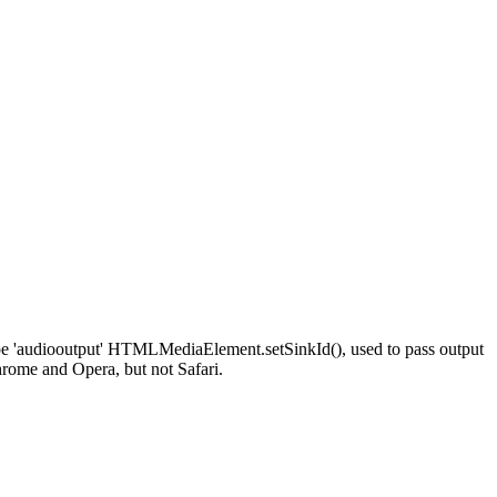
ype 'audiooutput' HTMLMediaElement.setSinkId(), used to pass output
hrome and Opera, but not Safari.