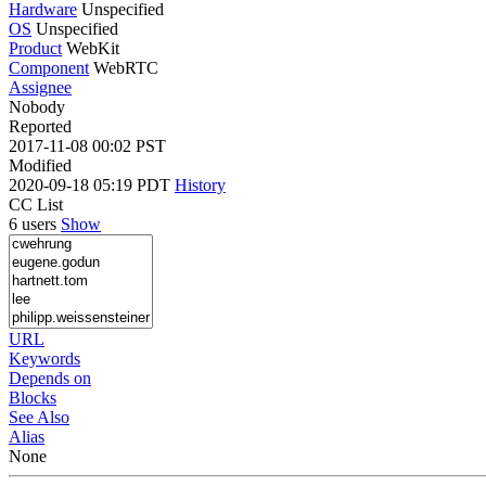
Hardware
Unspecified
OS
Unspecified
Product
WebKit
Component
WebRTC
Assignee
Nobody
Reported
2017-11-08 00:02 PST
Modified
2020-09-18 05:19 PDT
History
CC List
6 users
Show
URL
Keywords
Depends on
Blocks
See Also
Alias
None