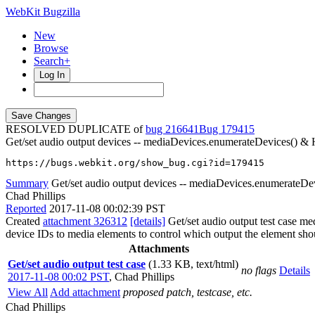
WebKit Bugzilla
New
Browse
Search+
Log In
RESOLVED DUPLICATE of
bug 216641
179415
Get/set audio output devices -- mediaDevices.enumerateDevices() 
https://bugs.webkit.org/show_bug.cgi?id=179415
Summary
Get/set audio output devices -- mediaDevices.enumerate
Chad Phillips
Reported
2017-11-08 00:02:39 PST
Created
attachment 326312
[details]
Get/set audio output test case m
device IDs to media elements to control which output the element shou
Attachments
Get/set audio output test case
(1.33 KB, text/html)
no flags
Details
2017-11-08 00:02 PST
,
Chad Phillips
View All
Add attachment
proposed patch, testcase, etc.
Chad Phillips