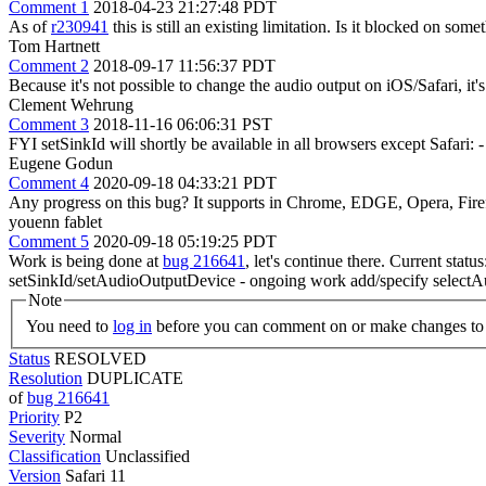
Comment 1
2018-04-23 21:27:48 PDT
As of
r230941
this is still an existing limitation. Is it blocked on som
Tom Hartnett
Comment 2
2018-09-17 11:56:37 PDT
Because it's not possible to change the audio output on iOS/Safari, it'
Clement Wehrung
Comment 3
2018-11-16 06:06:31 PST
FYI setSinkId will shortly be available in all browsers except Safari
Eugene Godun
Comment 4
2020-09-18 04:33:21 PDT
Any progress on this bug? It supports in Chrome, EDGE, Opera, Firef
youenn fablet
Comment 5
2020-09-18 05:19:25 PDT
Work is being done at
bug 216641
, let's continue there. Current sta
setSinkId/setAudioOutputDevice - ongoing work add/specify selectA
Note
You need to
log in
before you can comment on or make changes to 
Status
RESOLVED
Resolution
DUPLICATE
of
bug 216641
Priority
P2
Severity
Normal
Classification
Unclassified
Version
Safari 11