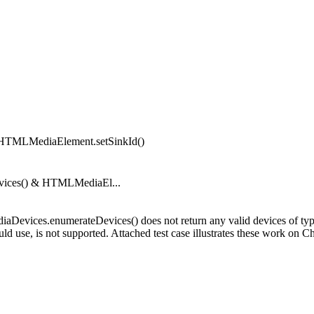
& HTMLMediaElement.setSinkId()
Devices() & HTMLMediaEl...
ediaDevices.enumerateDevices() does not return any valid devices of t
ld use, is not supported. Attached test case illustrates these work on C