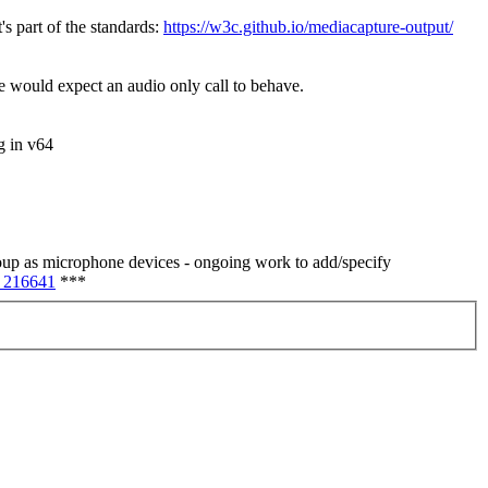
t's part of the standards:
https://w3c.github.io/mediacapture-output/
one would expect an audio only call to behave.
g in v64
group as microphone devices - ongoing work to add/specify
 216641
***