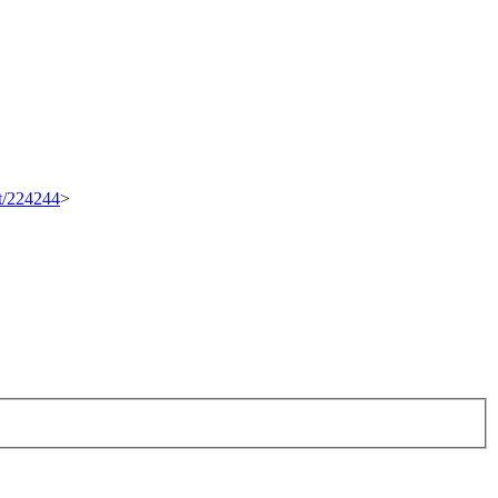
et/224244
>