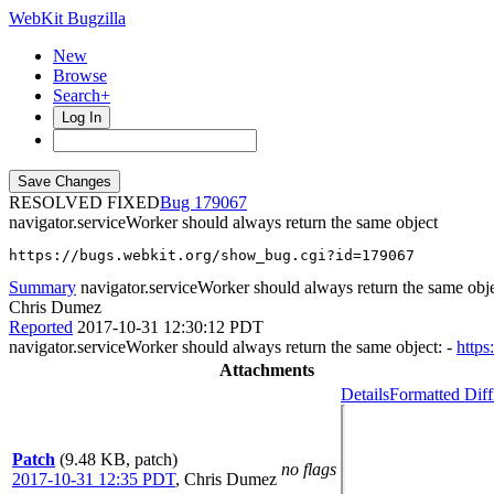
WebKit Bugzilla
New
Browse
Search+
Log In
RESOLVED FIXED
179067
navigator.serviceWorker should always return the same object
https://bugs.webkit.org/show_bug.cgi?id=179067
Summary
navigator.serviceWorker should always return the same obj
Chris Dumez
Reported
2017-10-31 12:30:12 PDT
navigator.serviceWorker should always return the same object: -
https
Attachments
Details
Formatted Diff
Patch
(9.48 KB, patch)
no flags
2017-10-31 12:35 PDT
,
Chris Dumez