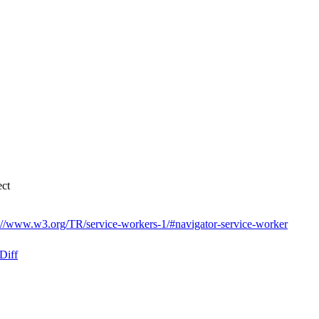
ect
://www.w3.org/TR/service-workers-1/#navigator-service-worker
Diff