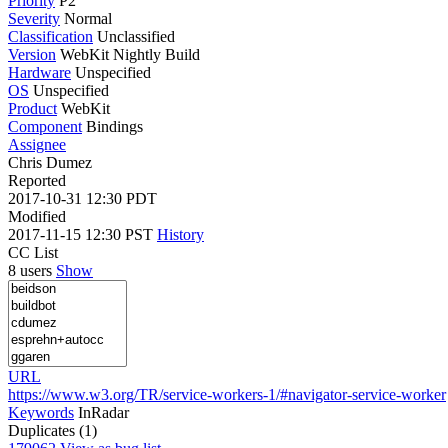
Priority
P2
Severity
Normal
Classification
Unclassified
Version
WebKit Nightly Build
Hardware
Unspecified
OS
Unspecified
Product
WebKit
Component
Bindings
Assignee
Chris Dumez
Reported
2017-10-31 12:30 PDT
Modified
2017-11-15 12:30 PST
History
CC List
8 users
Show
URL
https://www.w3.org/TR/service-workers-1/#navigator-service-worker
Keywords
InRadar
Duplicates (1)