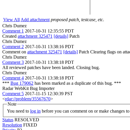
View All
Add attachment
proposed patch, testcase, etc.
Chris Dumez
Comment 1
2017-10-31 12:35:55 PDT
Created
attachment 325471
[details]
Patch
Chris Dumez
Comment 2
2017-10-31 13:38:16 PDT
Comment on
attachment 325471
[details]
Patch Clearing flags on at
Chris Dumez
Comment 3
2017-10-31 13:38:18 PDT
All reviewed patches have been landed. Closing bug.
Chris Dumez
Comment 4
2017-10-31 13:38:18 PDT
***
Bug 179062
has been marked as a duplicate of this bug. ***
Radar WebKit Bug Importer
Comment 5
2017-11-15 12:30:39 PST
<
rdar://problem/35567670
>
Note
You need to
log in
before you can comment on or make changes to 
Status
RESOLVED
Resolution
FIXED