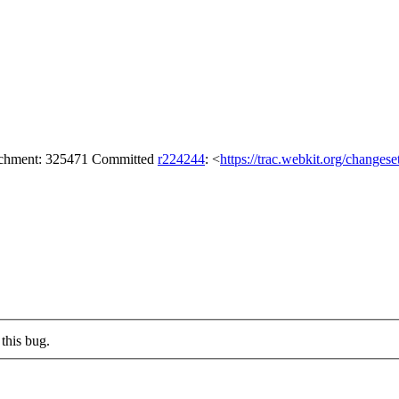
tachment: 325471 Committed
r224244
: <
https://trac.webkit.org/changes
this bug.