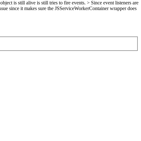
s still alive is still tries to fire events. > Since event listeners are
issue since it makes sure the JSServiceWorkerContainer wrapper does