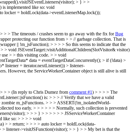
wrapped().visitJSEventListeners(visitor); > } > >
) is implemented like so: void
auto locker = holdLock(data->eventListenerMap.lock());
 > > > The timeouts / crashes seem to go away with the fix for
Bug
wrapper protecting our function from > > // garbage collection. That is
pper || !m_jsFunction); > > > > So this seems to indicate that the
 > > void JSEventTarget::visitAdditionalChildren(SlotVisitor& visitor)
use > > this visiting code. > > void
ventTargetData* data = eventTargetDataConcurrently(); > if (!data) >
istener = iterator.nextListener()) > listener-
s. However, the ServiceWorkerContainer object is still alive is still
 > > > (In reply to Chris Dumez from
comment #1
) > > > > The
tListener::jsFunction() is: > > > // Verify that we have a valid
 have zombie m_jsFunctions. > > > ASSERT(!m_isolatedWorld-
llected too early. > > > > > > Normally, such collection is prevented
steners(visitor); > > > } > > > > > > JSServiceWorkerContainer
d like so: > > > > void
a) > > return; > > > > auto locker = holdLock(data-
> listener->visitJSFunction(visitor); > > } > > My bet is that the