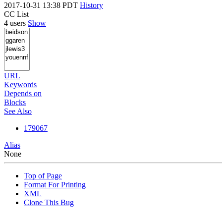
2017-10-31 13:38 PDT
History
CC List
4 users
Show
URL
Keywords
Depends on
Blocks
See Also
179067
Alias
None
Top of Page
Format For Printing
XML
Clone This Bug