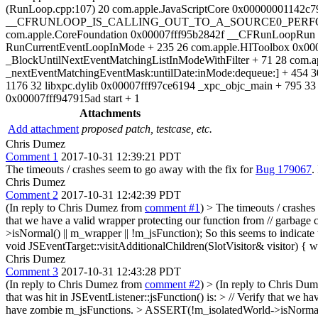
(RunLoop.cpp:107) 20 com.apple.JavaScriptCore 0x00000001142c
__CFRUNLOOP_IS_CALLING_OUT_TO_A_SOURCE0_PERFORM_FUNC
com.apple.CoreFoundation 0x00007fff95b2842f __CFRunLoopRun +
RunCurrentEventLoopInMode + 235 26 com.apple.HIToolbox 0x000
_BlockUntilNextEventMatchingListInModeWithFilter + 71 28 com.
_nextEventMatchingEventMask:untilDate:inMode:dequeue:] + 454 3
1176 32 libxpc.dylib 0x00007fff97ce6194 _xpc_objc_main + 795 33
0x00007fff947915ad start + 1
Attachments
Add attachment
proposed patch, testcase, etc.
Chris Dumez
Comment 1
2017-10-31 12:39:21 PDT
The timeouts / crashes seem to go away with the fix for
Bug 179067
.
Chris Dumez
Comment 2
2017-10-31 12:42:39 PDT
(In reply to Chris Dumez from
comment #1
)
> The timeouts / crashes
that we have a valid wrapper protecting our function from // garbag
>isNormal() || m_wrapper || !m_jsFunction); So this seems to indicate 
void JSEventTarget::visitAdditionalChildren(SlotVisitor& visitor) { w
Chris Dumez
Comment 3
2017-10-31 12:43:28 PDT
(In reply to Chris Dumez from
comment #2
)
> (In reply to Chris Du
that was hit in JSEventListener::jsFunction() is: > // Verify that we h
have zombie m_jsFunctions. > ASSERT(!m_isolatedWorld->isNormal() ||