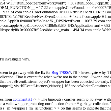
7954 WTF::RunLoop::performWork(void*) + 36 (RunLoopCF.cpp:38) 
TION__ + 17 22 com.apple.CoreFoundation 0x00007fff95b
 927 24 com.apple.CoreFoundation 0x00007fff95b27e28 CFRunLoop
07fff8a4a176f ReceiveNextEventCommon + 432 27 com.apple.HIToo
apple.AppKit 0x00007fff8b0d4df6 _DPSNextEvent + 1067 29 com.app
0 com.apple.AppKit 0x00007fff8b0c8d80 -[NSApplication run] + 68
 libxpc.dylib 0x00007fff97ce4bbe xpc_main + 494 34 com.apple.WebK
 I'll investigate why.
 seem to go away with the fix for
Bug 179067
. I'll > investigate why.
Th
e collection. That is except for when we're not in the normal // world
that the JSEventListener object's wrapper has been collected too early. 
rapped().visitJSEventListeners(visitor); } JSServiceWorkerContainer su
mez from
comment #1
) > > The timeouts / crashes seem to go away with 
ave a valid wrapper protecting our function from > // garbage collection
 m_wrapper || !m_jsFunction); > > So this seems to indicate that the 