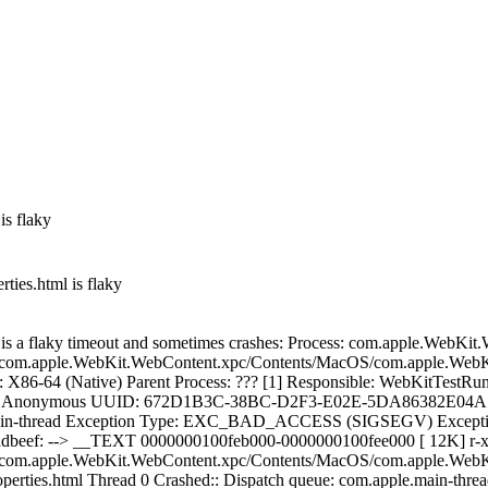
is flaky
ties.html is flaky
l is a flaky timeout and sometimes crashes: Process: com.apple.WebK
m.apple.WebKit.WebContent.xpc/Contents/MacOS/com.apple.WebKit
X86-64 (Native) Parent Process: ??? [1] Responsible: WebKitTestRun
: 11 Anonymous UUID: 672D1B3C-38BC-D2F3-E02E-5DA86382E04A Tim
apple.main-thread Exception Type: EXC_BAD_ACCESS (SIGSEGV) E
beef: --> __TEXT 0000000100feb000-0000000100fee000 [ 12K] 
m.apple.WebKit.WebContent.xpc/Contents/MacOS/com.apple.WebKit.
rties.html Thread 0 Crashed:: Dispatch queue: com.apple.main-thr