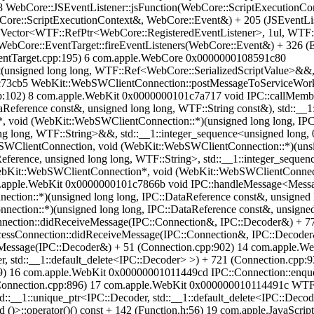
WebCore::JSEventListener::jsFunction(WebCore::ScriptExecutionCon
ore::ScriptExecutionContext&, WebCore::Event&) + 205 (JSEventLi
:Vector<WTF::RefPtr<WebCore::RegisteredEventListener>, 1ul, WTF
ebCore::EventTarget::fireEventListeners(WebCore::Event&) + 326 
ventTarget.cpp:195) 6 com.apple.WebCore 0x0000000108591c80
unsigned long long, WTF::Ref<WebCore::SerializedScriptValue>&&, 
3cb5 WebKit::WebSWClientConnection::postMessageToServiceWorkerC
pp:102) 8 com.apple.WebKit 0x0000000101c7a717 void IPC::callMem
eference const&, unsigned long long, WTF::String const&), std::__1:
, void (WebKit::WebSWClientConnection::*)(unsigned long long, IPC:
ong long, WTF::String>&&, std::__1::integer_sequence<unsigned long, 
lientConnection, void (WebKit::WebSWClientConnection::*)(unsigne
eference, unsigned long long, WTF::String>, std::__1::integer_sequence
ebKit::WebSWClientConnection*, void (WebKit::WebSWClientConnecti
om.apple.WebKit 0x0000000101c7866b void IPC::handleMessage<Mess
ion::*)(unsigned long long, IPC::DataReference const&, unsigned 
tion::*)(unsigned long long, IPC::DataReference const&, unsigned 
ction::didReceiveMessage(IPC::Connection&, IPC::Decoder&) + 7
ssConnection::didReceiveMessage(IPC::Connection&, IPC::Decoder
Message(IPC::Decoder&) + 51 (Connection.cpp:902) 14 com.apple.
er, std::__1::default_delete<IPC::Decoder> >) + 721 (Connection.cp
59) 16 com.apple.WebKit 0x00000001011449cd IPC::Connection::enqu
29 (Connection.cpp:896) 17 com.apple.WebKit 0x000000010114491c WT
__1::unique_ptr<IPC::Decoder, std::__1::default_delete<IPC::Decoder
()>::operator()() const + 142 (Function.h:56) 19 com.apple.JavaS