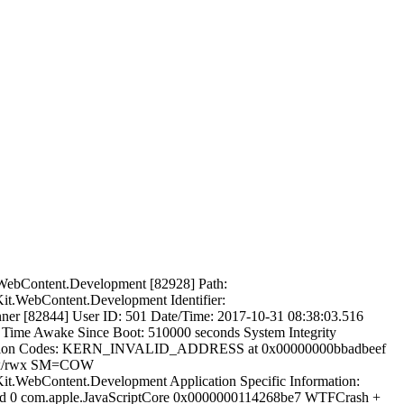
it.WebContent.Development [82928] Path:
.WebContent.Development Identifier:
ner [82844] User ID: 501 Date/Time: 2017-10-31 08:38:03.516
e Awake Since Boot: 510000 seconds System Integrity
xception Codes: KERN_INVALID_ADDRESS at 0x00000000bbadbeef
r-x/rwx SM=COW
WebContent.Development Application Specific Information:
ead 0 com.apple.JavaScriptCore 0x0000000114268be7 WTFCrash +