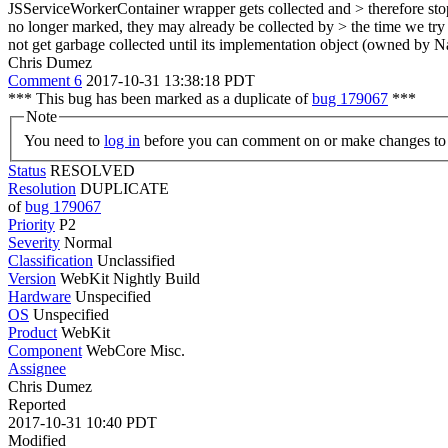
JSServiceWorkerContainer wrapper gets collected and > therefore stops m
no longer marked, they may already be collected by > the time we try t
not get garbage collected until its implementation object (owned by Na
Chris Dumez
Comment 6
2017-10-31 13:38:18 PDT
*** This bug has been marked as a duplicate of
bug 179067
***
Note
You need to
log in
before you can comment on or make changes to 
Status
RESOLVED
Resolution
DUPLICATE
of
bug 179067
Priority
P2
Severity
Normal
Classification
Unclassified
Version
WebKit Nightly Build
Hardware
Unspecified
OS
Unspecified
Product
WebKit
Component
WebCore Misc.
Assignee
Chris Dumez
Reported
2017-10-31 10:40 PDT
Modified