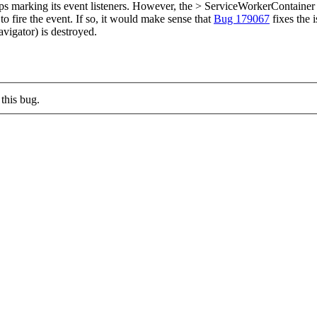
arking its event listeners. However, the > ServiceWorkerContainer object i
o fire the event.
If so, it would make sense that
Bug 179067
fixes the 
vigator) is destroyed.
this bug.