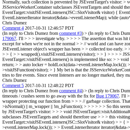
Normally, such collection is prevented by JSEventTarget's visitor: > v
JSServiceWorkerContainer subclasses JSEventTargets and should theref
EventTarget::visitJSEventListeners(JSC::SlotVisitor& visitor) { Even
EventListenerIterator iterator(&data->eventListenerMap); while (auto* l
Chris Dumez
Comment 4
2017-10-31 12:46:57 PDT
(In reply to Chris Dumez from
comment #3
)
> (In reply to Chris Du
179067
. I'll > > > investigate why. > > > > The assertion that was hit
except for when we're not in the normal > > // world and can have z
JSEventListener object's wrapper has been > > collected too early. > 
> > { > > wrapped().visitJSEventListeners(visitor); > > } > > > > JS
EventTarget::visitJSEventListeners() is implemented like so: > > void
return; > > auto locker = holdLock(data->eventListenerMap.lock()); > E
>visitJSFunction(visitor); > }
My bet is that the JSServiceWorkerContain
tries to fire events. Since event listeners are no longer marked, they m
Chris Dumez
Comment 5
2017-10-31 12:48:22 PDT
(In reply to Chris Dumez from
comment #4
)
> (In reply to Chris Du
timeouts / crashes seem to go away with the fix for
Bug 179067
. I'll
wrapper protecting our function from > > > // garbage collection. T
>isNormal() || m_wrapper || !m_jsFunction); > > > > > > So this seems 
by JSEventTarget's visitor: > > > void JSEventTarget::visitAdditiona
subclasses JSEventTargets and should therefore use > > > this visitin
EventTarget::visitJSEventListeners(JSC::SlotVisitor& visitor) > > { 
>eventListenerMap.lock()); > > EventListenerIterator iterator(&data->ev