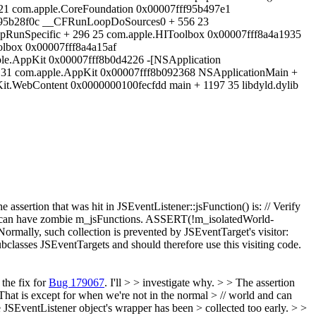
21 com.apple.CoreFoundation 0x00007fff95b497e1
28f0c __CFRunLoopDoSources0 + 556 23
RunSpecific + 296 25 com.apple.HIToolbox 0x00007fff8a4a1935
lbox 0x00007fff8a4a15af
le.AppKit 0x00007fff8b0d4226 -[NSApplication
2 31 com.apple.AppKit 0x00007fff8b092368 NSApplicationMain +
it.WebContent 0x0000000100fecfdd main + 1197 35 libdyld.dylib
e assertion that was hit in JSEventListener::jsFunction() is: // Verify
 and can have zombie m_jsFunctions. ASSERT(!m_isolatedWorld-
Normally, such collection is prevented by JSEventTarget's visitor:
bclasses JSEventTargets and should therefore use this visiting code.
the fix for
Bug 179067
. I'll > > investigate why. > > The assertion
. That is except for when we're not in the normal > // world and can
JSEventListener object's wrapper has been > collected too early. > >