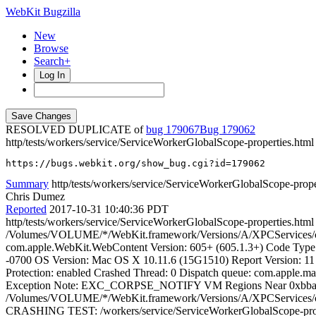
WebKit Bugzilla
New
Browse
Search+
Log In
RESOLVED DUPLICATE of
bug 179067
179062
http/tests/workers/service/ServiceWorkerGlobalScope-properties.html 
https://bugs.webkit.org/show_bug.cgi?id=179062
Summary
http/tests/workers/service/ServiceWorkerGlobalScope-proper
Chris Dumez
Reported
2017-10-31 10:40:36 PDT
http/tests/workers/service/ServiceWorkerGlobalScope-properties.htm
/Volumes/VOLUME/*/WebKit.framework/Versions/A/XPCServices/co
com.apple.WebKit.WebContent Version: 605+ (605.1.3+) Code Type: 
-0700 OS Version: Mac OS X 10.11.6 (15G1510) Report Version
Protection: enabled Crashed Thread: 0 Dispatch queue: com.
Exception Note: EXC_CORPSE_NOTIFY VM Regions Near 0xbbad
/Volumes/VOLUME/*/WebKit.framework/Versions/A/XPCServices/co
CRASHING TEST: /workers/service/ServiceWorkerGlobalScope-prope