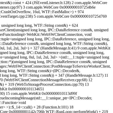
text&) const + 424 (JSEventListener.h:128) 2 com.apple.WebCore
stener.cpp:97) 3 com.apple.WebCore 0x0000000107254b6e
::CrashOnOverflow, 16ul, WTF::FastMalloc>) + 974
(EventTarget.cpp:238) 5 com.apple.WebCore 0x0000000107254769
unsigned long long, WTF::String const&) + 624
lient(unsigned long long, IPC::DataReference const&, unsigned
berFunctionImpl<WebKit::WebSWClientConnection, void
:tuple<unsigned long long, IPC::DataReference, unsigned long long,
:DataReference const&, unsigned long long, WTF::String const&),
0ul, 1ul, 2ul, 3ul>) + 327 (HandleMessage.h:41) 9 com.apple.WebKit
d long long, IPC::DataReference const&, unsigned long long,
<unsigned long, 0ul, 1ul, 2ul, 3ul> >(std::__1::tuple<unsigned long
on::*)(unsigned long long, IPC::DataReference const&, unsigned
ages::WebSWClientConnection::PostMessageToServiceWorkerClient,
long long, WTF::String const&)>(IPC::Decoder&,
long long, WTF::String const&)) + 347 (HandleMessage.h:127) 11
70 (WebSWClientConnectionMessageReceiver.cpp:68) 12
&) + 319 (WebToStorageProcessConnection.cpp:70) 13
WebKit 0x0000000101134651
p:930) 15 com.apple.WebKit 0x000000010113d99f
eueIncomingMessage(std::__1::unique_ptr<IPC::Decoder,
F::Function<void
> >)::$_14>::call() + 28 (Function.h:101) 18
criptCore 0x00000001142c706b WTF::RunLoop::performWork() + 219