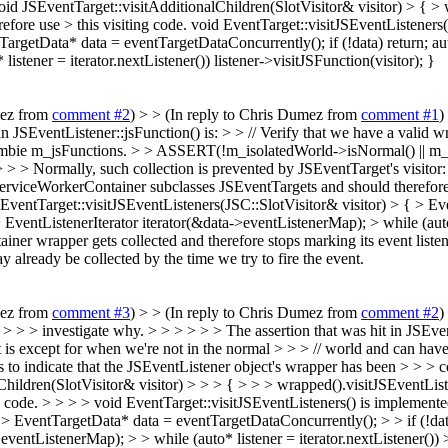
oid JSEventTarget::visitAdditionalChildren(SlotVisitor& visitor) > { > 
ore use > this visiting code.
void EventTarget::visitJSEventListeners(
tTargetData* data = eventTargetDataConcurrently(); if (!data) return; 
istener = iterator.nextListener()) listener->visitJSFunction(visitor); }
mez from
comment #2
) > > (In reply to Chris Dumez from
comment #1
)
 in JSEventListener::jsFunction() is: > > // Verify that we have a valid 
ombie m_jsFunctions. > > ASSERT(!m_isolatedWorld->isNormal() || m_wra
> > > Normally, such collection is prevented by JSEventTarget's visitor:
ServiceWorkerContainer subclasses JSEventTargets and should therefore 
 EventTarget::visitJSEventListeners(JSC::SlotVisitor& visitor) > { > E
ventListenerIterator iterator(&data->eventListenerMap); > while (auto* l
er wrapper gets collected and therefore stops marking its event listener
ay already be collected by the time we try to fire the event.
mez from
comment #3
) > > (In reply to Chris Dumez from
comment #2
)
 > > > > investigate why. > > > > > > The assertion that was hit in JSEven
hat is except for when we're not in the normal > > > // world and can
to indicate that the JSEventListener object's wrapper has been > > > co
lChildren(SlotVisitor& visitor) > > > { > > > wrapped().visitJSEventLi
g code. > > > > void EventTarget::visitJSEventListeners() is implemente
> > EventTargetData* data = eventTargetDataConcurrently(); > > if (!dat
entListenerMap); > > while (auto* listener = iterator.nextListener()) > 