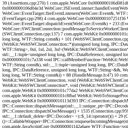
39 (Assertions.cpp:270) 1 com.apple.WebCore 0x0000000106d081d8 
0x0000000106d04e3d WebCore::JSEventListener::handleEvent(WebC
WebCore::EventTarget::fireEventListeners(WebCore::Event&, WTF:
(EventTarget.cpp:298) 4 com.apple.WebCore 0x0000000107251f36 W
WebCore::EventTarget::dispatchEvent(WebCore::Event&) + 233 (E
WebCore::SWClientConnection::postMessageToServiceWorkerClient(
(SWClientConnection.cpp:137) 7 com.apple.WebKit 0x0000000101c7
long long, WTF::String const&) + 101 (WebSWClientConnection.c
(WebKit::WebSWClientConnection::*)(unsigned long long, IPC::DataR
WTF::String>, 0ul, 1ul, 2ul, 3ul>(WebKit::WebSWClientConnection*
std::__1::tuple<unsigned long long, IPC::DataReference, unsigned l
0x0000000101c7a338 void IPC::callMemberFunction<WebKit::WebSWC
WTF::String const&), std::__1::tuple<unsigned long long, IPC::DataR
long, IPC::DataReference, unsigned long long, WTF::String>&&, W
long long, WTF::String const&)) + 88 (HandleMessage.h:47) 10 c
WebKit::WebSWClientConnection, void (WebKit::WebSWClientConnect
WebKit::WebSWClientConnection*, void (WebKit::WebSWClientConnec
com.apple.WebKit 0x0000000101c77da2 WebKit::WebSWClientConne
com.apple.WebKit 0x0000000101c8fbaf WebKit::WebToStorageProce
com.apple.WebKit 0x000000010113d393 IPC::Connection::dispatch
IPC::Connection::dispatchMessage(std::__1::unique_ptr<IPC::Decod
IPC::Connection::dispatchOneMessage() + 1535 (Connection.cpp:9
std::__1::default_delete<IPC::Decoder> >)::$_14::operator()() + 
()>::CallableWrapper<IPC::Connection::enqueueIncomingMessage(std::
com.apple.JavaScriptCore 0x00000001142a6aee WTF::Function<void 