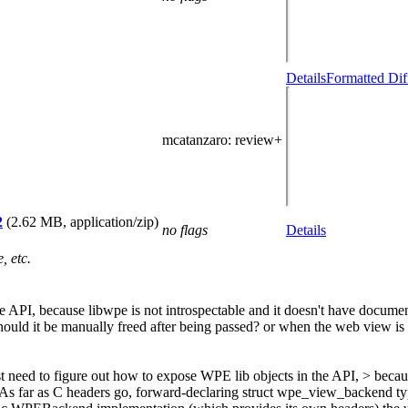
Details
Formatted Dif
mcatanzaro
: review+
2
(2.62 MB, application/zip)
no flags
Details
, etc.
he API, because libwpe is not introspectable and it doesn't have docum
uld it be manually freed after being passed? or when the web view is 
t need to figure out how to expose WPE lib objects in the API, > becau
ty. As far as C headers go, forward-declaring struct wpe_view_backend t