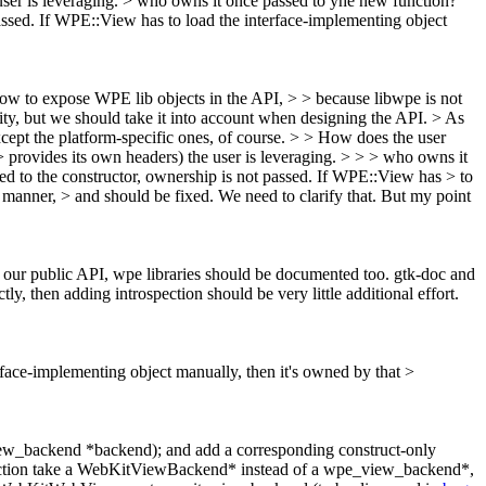
er is leveraging.
> who owns it once passed to yhe new function?
 passed. If WPE::View has to load the interface-implementing object
 how to expose WPE lib objects in the API, > > because libwpe is not
ority, but we should take it into account when designing the API.
> As
cept the platform-specific ones, of course.
> > How does the user
ovides its own headers) the user is leveraging.
>
> > who owns it
sed to the constructor, ownership is not passed. If WPE::View has > to
a manner, > and should be fixed.
We need to clarify that. But my point
in our public API, wpe libraries should be documented too.
gtk-doc and
, then adding introspection should be very little additional effort.
erface-implementing object manually, then it's owned by that >
w_backend *backend); and add a corresponding construct-only
ction take a WebKitViewBackend* instead of a wpe_view_backend*,