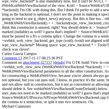
wpe_view_backend* is also mandatory now, but it can't be NULL > + a
#WebKoitWebViewBackend of the view.
Koit!
> Source/WebKit/UI
*backend);
I'm OK with doing this. But I think I'd prefer to add a
long as the backend is optional, I don't see the point in making it s
going to need to use g_object_new() anyway. But this is fine too... ei
_WebKitWebViewBackend() > + : backend(wpe_view_backend_create()
think this constructor is unused, right? You should delete it.
> Source/
marked (nullable) as well? I guess that's implied?
> Source/WebKit/UI
must be passed to a
It's a comma splice. Change the comma to a semicol
+webkit_web_view_backend_get_type (void);
(void) not aligned with
wpe_view_backend*
Missing space: wpe_view_backend *
> Tools/
check was clever!
Carlos Garcia Campos
Comment 13
2017-11-17 08:25:30 PST
Comment on
attachment 327157
[details]
Fix GTK build View in con
+webkit_web_view_new (WebKitWebViewBackend *backend); > > I'm O
WebKitWebViewBackend parameters to all the other constructors. As lon
for constructing a WebKitWebView, because you're almost always going
not optional, but you can pass null. I know, in practice it's the same,
and not allow null in constructors, but it not as convenient as allowing
should delete it.
See webkitWebViewBackendCreateDefault() below.
user_data not need to be marked (nullable) as well? I guess that's imp
Source/WebKit/UIProcess/API/wpe/WebKitWebViewBackend.cpp:101 >>
the comma to a semicolon, or split it into two sentences.
Ok.
Michael Catanzaro