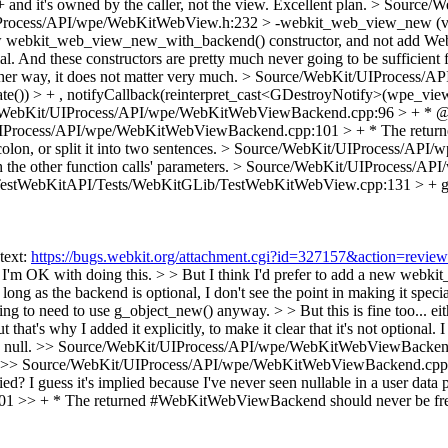
nd it's owned by the caller, not the view.
Excellent plan.
> Source/W
Process/API/wpe/WebKitWebView.h:232 > -webkit_web_view_new 
 new webkit_web_view_new_with_backend() constructor, and not add We
pecial. And these constructors are pretty much never going to be suffici
ther way, it does not matter very much.
> Source/WebKit/UIProcess/A
) > + , notifyCallback(reinterpret_cast<GDestroyNotify>(wpe_view_
WebKit/UIProcess/API/wpe/WebKitWebViewBackend.cpp:96 > + * @use
Process/API/wpe/WebKitWebViewBackend.cpp:101 > + * The returned
on, or split it into two sentences.
> Source/WebKit/UIProcess/API/
 the other function calls' parameters.
> Source/WebKit/UIProcess/AP
TestWebKitAPI/Tests/WebKitGLib/TestWebKitWebView.cpp:131 > + g
text:
https://bugs.webkit.org/attachment.cgi?id=327157&action=review
K with doing this. > > But I think I'd prefer to add a new webkit
g as the backend is optional, I don't see the point in making it specia
 to need to use g_object_new() anyway. > > But this is fine too... eit
 but that's why I added it explicitly, to make it clear that it's not opt
 null.
>> Source/WebKit/UIProcess/API/wpe/WebKitWebViewBackend.cpp:
>> Source/WebKit/UIProcess/API/wpe/WebKitWebViewBackend.cpp:96 
lied?
I guess it's implied because I've never seen nullable in a user data
 + * The returned #WebKitWebViewBackend should never be freed by 