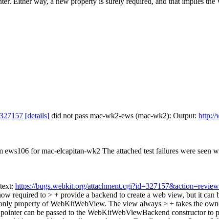
er. Either way, a new property is surely required, and that implies 
 327157
[details]
did not pass mac-wk2-ews (mac-wk2): Output:
http:/
rom ews106 for mac-elcapitan-wk2 The attached test failures were seen 
text:
https://bugs.webkit.org/attachment.cgi?id=327157&action=review
ow required to > + provide a backend to create a web view, but it c
t only property of WebKitWebView. The view always > + takes the ow
inter can be passed to the WebKitWebViewBackend constructor to provi