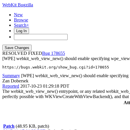
WebKit Bugzilla
New
Browse
Search+
Log In
RESOLVED FIXED
178655
[WPE] webkit_web_view_new() should enable specifying wpe_view
https://bugs.webkit.org/show_bug.cgi?id=178655
Summary
[WPE] webkit_web_view_new() should enable specifying
Zan Dobersek
Reported
2017-10-23 01:29:18 PDT
The webkit_web_view_new() entrypoint, or any related webkit_web_vi
perfectly possible with WKViewCreateWithViewBackend(), and that fu
At
Patch
(48.95 KB, patch)