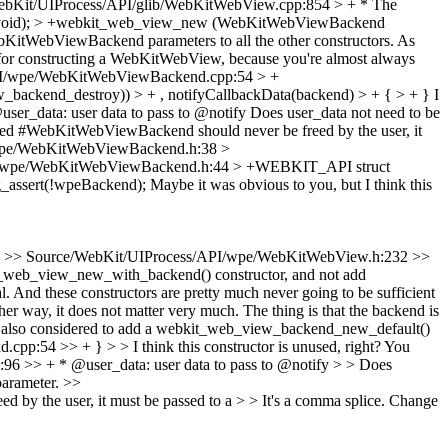
ebKit/UIProcess/API/glib/WebKitWebView.cpp:854 > + * The
(void); > +webkit_web_view_new (WebKitWebViewBackend
bKitWebViewBackend parameters to all the other constructors. As
ent for constructing a WebKitWebView, because you're almost always
PI/wpe/WebKitWebViewBackend.cpp:54 > +
backend_destroy)) > + , notifyCallbackData(backend) > + { > + }
I
r_data: user data to pass to @notify
Does user_data not need to be
 #WebKitWebViewBackend should never be freed by the user, it
wpe/WebKitWebViewBackend.h:38 >
I/wpe/WebKitWebViewBackend.h:44 > +WEBKIT_API struct
_assert(!wpeBackend);
Maybe it was obvious to you, but I think this
>> Source/WebKit/UIProcess/API/wpe/WebKitWebView.h:232 >>
_web_view_new_with_backend() constructor, and not add
l. And these constructors are pretty much never going to be sufficient
her way, it does not matter very much.
The thing is that the backend is
ional. I also considered to add a webkit_web_view_backend_new_default()
54 >> + } > > I think this constructor is unused, right? You
>> + * @user_data: user data to pass to @notify > > Does
 parameter.
>>
the user, it must be passed to a > > It's a comma splice. Change