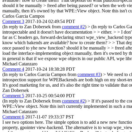
available? how to create them?
That depends on what platform-specif
should it be manually > freed after being passed? or when the web vie
manually, then it's owned by that WPE::View object. Note this isn't c
Carlos Garcia Campos
Comment 3
2017-10-24 02:49:54 PDT
(In reply to Zan Dobersek from
comment #2
)
> (In reply to Carlos 
introspectable and it doesn't have documentation > > either. > > I don't
far as C headers go, forward-declaring struct wpe_view_backend type
know which bakends are available? how to create them? > > That dep
once passed to yhe new function? should it be manually > > freed afte
load the interface-implementing object manually, then it's owned by t
in general is that if we expose wpe objects in our public API, wpe li
Michael Catanzaro
Comment 4
2017-10-24 18:38:28 PDT
(In reply to Carlos Garcia Campos from
comment #3
)
> We need to cl
introspection support for WPEBackends are both high on my short-term T
It's good marketing for us, and it's also the right time to validate that
Zan Dobersek
Comment 5
2017-10-25 00:54:00 PDT
(In reply to Zan Dobersek from
comment #2
)
> If it's passed to the 
WPE::View object. Note this isn't currently implemented in such a ma
Michael Catanzaro
Comment 6
2017-11-07 19:33:37 PST
I see two options here. The simple option is to add a new new f
property, gpointer view-backend. The alternative is to wrap wpe