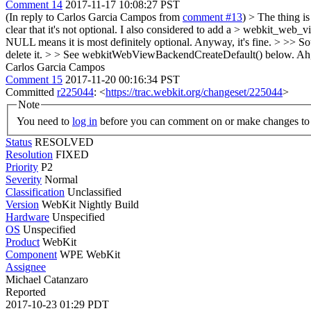
Comment 14
2017-11-17 10:08:27 PST
(In reply to Carlos Garcia Campos from
comment #13
)
> The thing is 
clear that it's not optional. I also considered to add a > webkit_web_
NULL means it is most definitely optional. Anyway, it's fine.
> >> So
delete it. > > See webkitWebViewBackendCreateDefault() below.
Ah
Carlos Garcia Campos
Comment 15
2017-11-20 00:16:34 PST
Committed
r225044
: <
https://trac.webkit.org/changeset/225044
>
Note
You need to
log in
before you can comment on or make changes to 
Status
RESOLVED
Resolution
FIXED
Priority
P2
Severity
Normal
Classification
Unclassified
Version
WebKit Nightly Build
Hardware
Unspecified
OS
Unspecified
Product
WebKit
Component
WPE WebKit
Assignee
Michael Catanzaro
Reported
2017-10-23 01:29 PDT