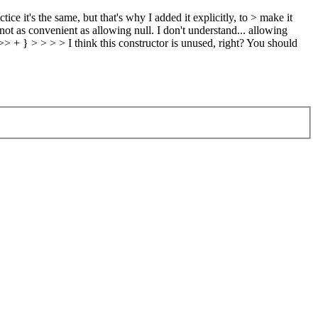
ice it's the same, but that's why I added it explicitly, to > make it
not as convenient as allowing null.
I don't understand... allowing
 > > > > I think this constructor is unused, right? You should