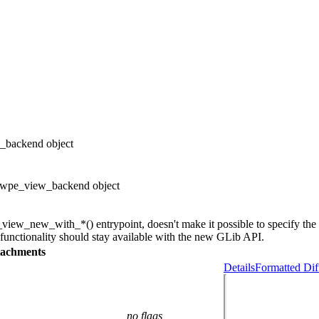
_backend object
 wpe_view_backend object
ew_new_with_*() entrypoint, doesn't make it possible to specify the 
nctionality should stay available with the new GLib API.
tachments
Details
Formatted Dif
no flags