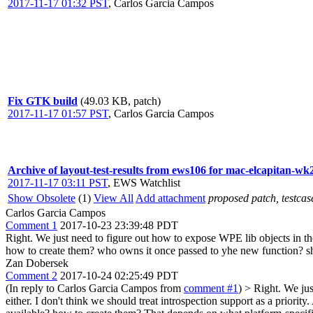
2017-11-17 01:32 PST
,
Carlos Garcia Campos
Fix GTK build
(49.03 KB, patch)
2017-11-17 01:57 PST
,
Carlos Garcia Campos
Archive of layout-test-results from ews106 for mac-elcapitan-wk
2017-11-17 03:11 PST
,
EWS Watchlist
Show Obsolete
(1)
View All
Add attachment
proposed patch, testcase
Carlos Garcia Campos
Comment 1
2017-10-23 23:39:48 PDT
Right. We just need to figure out how to expose WPE lib objects in t
how to create them? who owns it once passed to yhe new function? sho
Zan Dobersek
Comment 2
2017-10-24 02:25:49 PDT
(In reply to Carlos Garcia Campos from
comment #1
)
> Right. We jus
either.
I don't think we should treat introspection support as a priori