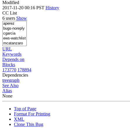
Modified
2017-11-20 00:16 PST
History
CC List
6 users
Show
URL
Keywords
Depends on
Blocks
173770
178894
Dependencies
tree
graph
See Also
Alias
None
Top of Page
Format For Printing
XML
Clone This Bug