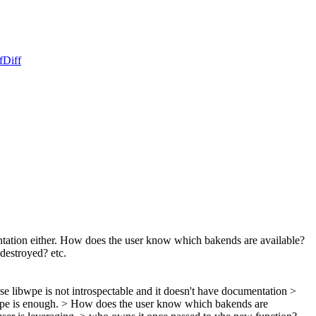
f
Diff
entation either. How does the user know which bakends are available?
destroyed? etc.
se libwpe is not introspectable and it doesn't have documentation >
ype is enough.
> How does the user know which bakends are