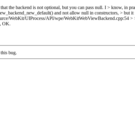
that the backend is not optional, but you can pass null. I > know, in pract
view_backend_new_default() and not allow null in constructors, > but it 
urce/WebKit/UIProcess/API/wpe/WebKitWebViewBackend.cpp:54 > >> + }
, OK.
this bug.