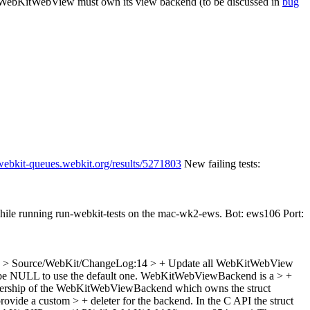
the WebKitWebView must own its view backend (to be discussed in
bug
/webkit-queues.webkit.org/results/5271803
New failing tests:
while running run-webkit-tests on the mac-wk2-ews. Bot: ews106 Port:
> Source/WebKit/ChangeLog:14 > + Update all WebKitWebView
an be NULL to use the default one. WebKitWebViewBackend is a > +
nership of the WebKitWebViewBackend which owns the struct
de a custom > + deleter for the backend. In the C API the struct