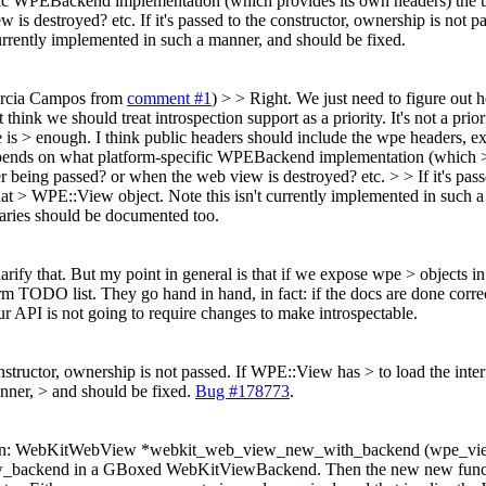
ic WPEBackend implementation (which provides its own headers) the us
w is destroyed? etc.
If it's passed to the constructor, ownership is not
urrently implemented in such a manner, and should be fixed.
Garcia Campos from
comment #1
) > > Right. We just need to figure out
 think we should treat introspection support as a priority.
It's not a pri
 is > enough.
I think public headers should include the wpe headers, ex
ends on what platform-specific WPEBackend implementation (which > pr
r being passed? or when the web view is destroyed? etc. > > If it's pas
hat > WPE::View object. Note this isn't currently implemented in such 
braries should be documented too.
arify that. But my point in general is that if we expose wpe > objects 
ODO list. They go hand in hand, in fact: if the docs are done correctly
 our API is not going to require changes to make introspectable.
constructor, ownership is not passed. If WPE::View has > to load the int
nner, > and should be fixed.
Bug #178773
.
unction: WebKitWebView *webkit_web_view_new_with_backend (wpe_vie
_view_backend in a GBoxed WebKitViewBackend. Then the new new fun