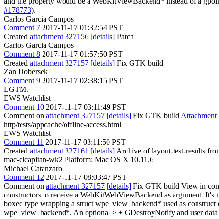
and the property would be a WebKitViewBackend* instead of a gpoint
#178773
).
Carlos Garcia Campos
Comment 7
2017-11-17 01:32:54 PST
Created
attachment 327156
[details]
Patch
Carlos Garcia Campos
Comment 8
2017-11-17 01:57:50 PST
Created
attachment 327157
[details]
Fix GTK build
Zan Dobersek
Comment 9
2017-11-17 02:38:15 PST
LGTM.
EWS Watchlist
Comment 10
2017-11-17 03:11:49 PST
Comment on
attachment 327157
[details]
Fix GTK build
Attachment
http/tests/appcache/offline-access.html
EWS Watchlist
Comment 11
2017-11-17 03:11:50 PST
Created
attachment 327161
[details]
Archive of layout-test-results f
mac-elcapitan-wk2 Platform: Mac OS X 10.11.6
Michael Catanzaro
Comment 12
2017-11-17 08:03:47 PST
Comment on
attachment 327157
[details]
Fix GTK build View in con
constructors to receive a WebKitWebViewBackend as argument. It's n
boxed type wrapping a struct wpe_view_backend* used as construc
wpe_view_backend*. An optional > + GDestroyNotify and user data po