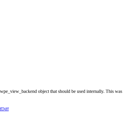
wpe_view_backend object that should be used internally. This was
f
Diff