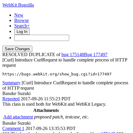
WebKit Bugzilla
New
Browse
Search+
Log In
RESOLVED DUPLICATE of
bug 175148
177497
[Curl] Introduce CurlRequest to handle complete process of HTTP
request
https://bugs.webkit.org/show_bug.cgi?id=177497
Summary
[Curl] Introduce CurlRequest to handle complete process
of HTTP request
Basuke Suzuki
Reported
2017-09-26 11:55:23 PDT
This class is used both for WebKit and WebKit Legacy.
Attachments
Add attachment
proposed patch, testcase, etc.
Basuke Suzuki
Comment 1
2017-09-26 13:35:53 PDT