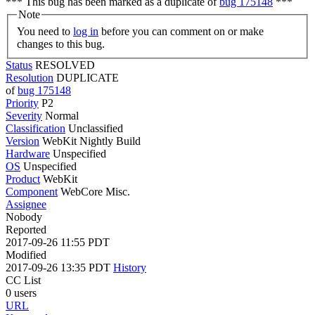
*** This bug has been marked as a duplicate of
bug 175148
***
Note
You need to
log in
before you can comment on or make
changes to this bug.
Status
RESOLVED
Resolution
DUPLICATE
of
bug 175148
Priority
P2
Severity
Normal
Classification
Unclassified
Version
WebKit Nightly Build
Hardware
Unspecified
OS
Unspecified
Product
WebKit
Component
WebCore Misc.
Assignee
Nobody
Reported
2017-09-26 11:55 PDT
Modified
2017-09-26 13:35 PDT
History
CC List
0 users
URL