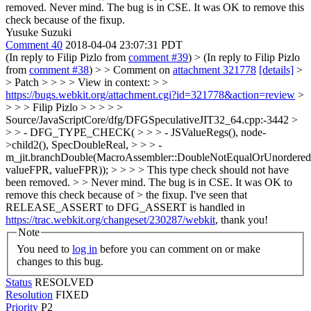
removed.
Never mind. The bug is in CSE. It was OK to remove this
check because of the fixup.
Yusuke Suzuki
Comment 40
2018-04-04 23:07:31 PDT
(In reply to Filip Pizlo from
comment #39
)
> (In reply to Filip Pizlo
from
comment #38
) > > Comment on
attachment 321778
[details]
>
> Patch > > > > View in context: > >
https://bugs.webkit.org/attachment.cgi?id=321778&action=review
>
> > > Filip Pizlo > > > > >
Source/JavaScriptCore/dfg/DFGSpeculativeJIT32_64.cpp:-3442 >
> > - DFG_TYPE_CHECK( > > > - JSValueRegs(), node-
>child2(), SpecDoubleReal, > > > -
m_jit.branchDouble(MacroAssembler::DoubleNotEqualOrUnordered
valueFPR, valueFPR)); > > > > This type check should not have
been removed. > > Never mind. The bug is in CSE. It was OK to
remove this check because of > the fixup.
I've seen that
RELEASE_ASSERT to DFG_ASSERT is handled in
https://trac.webkit.org/changeset/230287/webkit
, thank you!
Note
You need to
log in
before you can comment on or make
changes to this bug.
Status
RESOLVED
Resolution
FIXED
Priority
P2