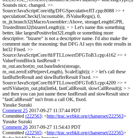
Sounds nice, changed.
>>
Source/JavaScriptCore/dfg/DFGSpeculativeJIT.cpp:8088 >> +
speculationCheck(Uncountable, JSValueRegs(), 0,
m_jit.branch32(MacroAssembler::Above, storageLengthGPR,
TrustedImm32(bizarreLength))); > > Let's name this something
better, like largestPositiveInt32Length or something more
descriptive. "bizarre" is not a descriptive name. I'd also make the
comment state the reasoning: that DFG AI says this node results in
Int32
Fixed.
>>
Source/JavaScriptCore/ftl/FTLLowerDFGToB3.cpp:4162 >> +
ValueFromBlock fastResult =
m_out.anchor(m_out.baseIndex(storage,
m_out.zeroExtPtr(prevLength), ScaleEight)); > > let's call these
fastBufferResult and slowBufferResult
Fixed.
>>
Source/JavaScriptCore/ftl/FTLLowerDFGToB3.cpp:4209 >> +
setJSValue(m_out.phi(Int64, fastCallResult, slowCallResult)); > >
and then you can just name these fastResult and slowResult since
"fastCallResult" isn't from a call
OK, fixed.
Yusuke Suzuki
Comment 25
2017-09-27 11:37:44 PDT
Committed
r222563
: <
http://trac.webkit.org/changeset/222563
>
Yusuke Suzuki
Comment 26
2017-09-27 11:54:43 PDT
Committed
r222565
: <
http://trac.webkit.org/changeset/222565
>