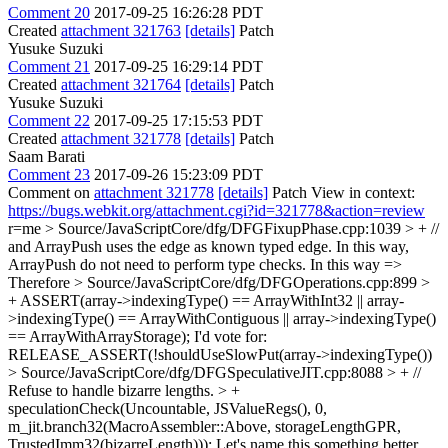
Comment 20
2017-09-25 16:26:28 PDT
Created
attachment 321763
[details]
Patch
Yusuke Suzuki
Comment 21
2017-09-25 16:29:14 PDT
Created
attachment 321764
[details]
Patch
Yusuke Suzuki
Comment 22
2017-09-25 17:15:53 PDT
Created
attachment 321778
[details]
Patch
Saam Barati
Comment 23
2017-09-26 15:23:09 PDT
Comment on
attachment 321778
[details]
Patch View in context:
https://bugs.webkit.org/attachment.cgi?id=321778&action=review
r=me
> Source/JavaScriptCore/dfg/DFGFixupPhase.cpp:1039 > + //
and ArrayPush uses the edge as known typed edge. In this way,
ArrayPush do not need to perform type checks.
In this way =>
Therefore
> Source/JavaScriptCore/dfg/DFGOperations.cpp:899 >
+ ASSERT(array->indexingType() == ArrayWithInt32 || array-
>indexingType() == ArrayWithContiguous || array->indexingType()
== ArrayWithArrayStorage);
I'd vote for:
RELEASE_ASSERT(!shouldUseSlowPut(array->indexingType())
> Source/JavaScriptCore/dfg/DFGSpeculativeJIT.cpp:8088 > + //
Refuse to handle bizarre lengths. > +
speculationCheck(Uncountable, JSValueRegs(), 0,
m_jit.branch32(MacroAssembler::Above, storageLengthGPR,
TrustedImm32(bizarreLength)));
Let's name this something better,