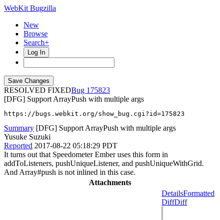
WebKit Bugzilla
New
Browse
Search+
Log In
RESOLVED FIXED
175823
[DFG] Support ArrayPush with multiple args
https://bugs.webkit.org/show_bug.cgi?id=175823
Summary
[DFG] Support ArrayPush with multiple args
Yusuke Suzuki
Reported
2017-08-22 05:18:29 PDT
It turns out that Speedometer Ember uses this form in
addToListeners, pushUniqueListener, and pushUniqueWithGrid.
And Array#push is not inlined in this case.
Attachments
Details
Formatted
Diff
Diff