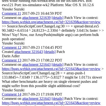
seen while running run-webkit-tests on the ios-sim-ews. Bot:
ews121 Port: ios-simulator-wk2 Platform: Mac OS X 10.12.6
Yusuke Suzuki
Comment 11
2017-09-23 16:44:59 PDT
Comment on
attachment 321639
[details]
Patch View in context:
https://bugs.webkit.org/attachment.cgi?id=321639&action=review
>> Source/JavaScriptCore/ChangeLog:30 >> + spread-literal.es5
90.3482+-6.6514 ^ 24.8123+-2.3304 ^ definitely 3.6413x faster > >
Wow!
Yay! Now, our ArrayPush(multiple args) can perform bulk
push operation!
Yusuke Suzuki
Comment 12
2017-09-23 17:04:45 PDT
Created
attachment 321643
[details]
Patch
Darin Adler
Comment 13
2017-09-23 17:08:22 PDT
Comment on
attachment 321643
[details]
Patch View in context:
https://bugs.webkit.org/attachment.cgi?id=321643&action=review
>
Source/JavaScriptCore/ChangeLog:28 > + array-push-1
133.8845+-7.0349 ? 136.1775+-5.8327 ? might be 1.0171x slower
What other benchmarks are heavy on single element pushes and
might suffer from this possible slight additional cost?
Yusuke Suzuki
Comment 14
2017-09-23 17:19:06 PDT
Comment on
attachment 321643
[details]
Patch View in context:
https://bugs.webkit.org/attachment.cgi?id=321643&action=review