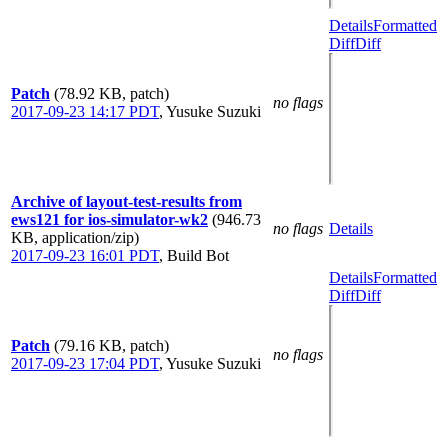
Details
Formatted
Diff
Diff
Patch
(78.92 KB, patch)
no flags
2017-09-23 14:17 PDT
,
Yusuke Suzuki
Archive of layout-test-results from
ews121 for ios-simulator-wk2
(946.73
no flags
Details
KB, application/zip)
2017-09-23 16:01 PDT
,
Build Bot
Details
Formatted
Diff
Diff
Patch
(79.16 KB, patch)
no flags
2017-09-23 17:04 PDT
,
Yusuke Suzuki