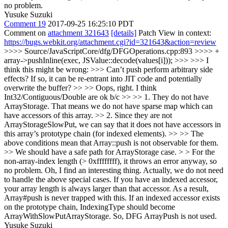
no problem.
Yusuke Suzuki
Comment 19
2017-09-25 16:25:10 PDT
Comment on
attachment 321643
[details]
Patch View in context:
https://bugs.webkit.org/attachment.cgi?id=321643&action=review
>>>> Source/JavaScriptCore/dfg/DFGOperations.cpp:893 >>>> +
array->pushInline(exec, JSValue::decode(values[i])); >>> >>> I
think this might be wrong: >>> Can’t push perform arbitrary side
effects? If so, it can be re-entrant into JIT code and potentially
overwrite the buffer? >> >> Oops, right. I think
Int32/Contiguous/Double are ok b/c >> >> 1. They do not have
ArrayStorage. That means we do not have sparse map which can
have accessors of this array. >> 2. Since they are not
ArrayStorageSlowPut, we can say that it does not have accessors in
this array’s prototype chain (for indexed elements). >> >> The
above conditions mean that Array::push is not observable for them.
>> We should have a safe path for ArrayStorage case. > > For the
non-array-index length (> 0xffffffff), it throws an error anyway, so
no problem.
Oh, I find an interesting thing. Actually, we do not need
to handle the above special cases. If you have an indexed accessor,
your array length is always larger than that accessor. As a result,
Array#push is never trapped with this. If an indexed accessor exists
on the prototype chain, IndexingType should become
ArrayWithSlowPutArrayStorage. So, DFG ArrayPush is not used.
Yusuke Suzuki