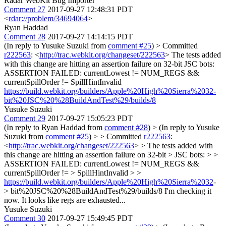
Radar WebKit Bug Importer
Comment 27
2017-09-27 12:48:31 PDT
<
rdar://problem/34694064
>
Ryan Haddad
Comment 28
2017-09-27 14:14:15 PDT
(In reply to Yusuke Suzuki from
comment #25
)
> Committed
r222563
: <
http://trac.webkit.org/changeset/222563
>
The tests added
with this change are hitting an assertion failure on 32-bit JSC bots:
ASSERTION FAILED: currentLowest != NUM_REGS &&
currentSpillOrder != SpillHintInvalid
https://build.webkit.org/builders/Apple%20High%20Sierra%2032-
bit%20JSC%20%28BuildAndTest%29/builds/8
Yusuke Suzuki
Comment 29
2017-09-27 15:05:23 PDT
(In reply to Ryan Haddad from
comment #28
)
> (In reply to Yusuke
Suzuki from
comment #25
) > > Committed
r222563
:
<
http://trac.webkit.org/changeset/222563
> > The tests added with
this change are hitting an assertion failure on 32-bit > JSC bots: > >
ASSERTION FAILED: currentLowest != NUM_REGS &&
currentSpillOrder != > SpillHintInvalid > >
https://build.webkit.org/builders/Apple%20High%20Sierra%2032
-
> bit%20JSC%20%28BuildAndTest%29/builds/8
I'm checking it
now. It looks like regs are exhausted...
Yusuke Suzuki
Comment 30
2017-09-27 15:49:45 PDT