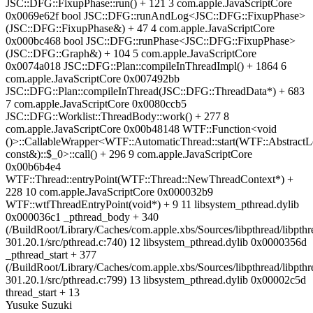
JSC::DFG::FixupPhase::run() + 121 3 com.apple.JavaScriptCore
0x0069e62f bool JSC::DFG::runAndLog<JSC::DFG::FixupPhase>
(JSC::DFG::FixupPhase&) + 47 4 com.apple.JavaScriptCore
0x000bc468 bool JSC::DFG::runPhase<JSC::DFG::FixupPhase>
(JSC::DFG::Graph&) + 104 5 com.apple.JavaScriptCore
0x0074a018 JSC::DFG::Plan::compileInThreadImpl() + 1864 6
com.apple.JavaScriptCore 0x007492bb
JSC::DFG::Plan::compileInThread(JSC::DFG::ThreadData*) + 683
7 com.apple.JavaScriptCore 0x0080ccb5
JSC::DFG::Worklist::ThreadBody::work() + 277 8
com.apple.JavaScriptCore 0x00b48148 WTF::Function<void
()>::CallableWrapper<WTF::AutomaticThread::start(WTF::AbstractL
const&)::$_0>::call() + 296 9 com.apple.JavaScriptCore
0x00b6b4e4
WTF::Thread::entryPoint(WTF::Thread::NewThreadContext*) +
228 10 com.apple.JavaScriptCore 0x000032b9
WTF::wtfThreadEntryPoint(void*) + 9 11 libsystem_pthread.dylib
0x000036c1 _pthread_body + 340
(/BuildRoot/Library/Caches/com.apple.xbs/Sources/libpthread/libpthr
301.20.1/src/pthread.c:740) 12 libsystem_pthread.dylib 0x0000356d
_pthread_start + 377
(/BuildRoot/Library/Caches/com.apple.xbs/Sources/libpthread/libpthr
301.20.1/src/pthread.c:799) 13 libsystem_pthread.dylib 0x00002c5d
thread_start + 13
Yusuke Suzuki