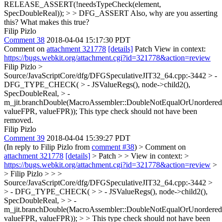
RELEASE_ASSERT(!needsTypeCheck(element,
SpecDoubleReal)); > > DFG_ASSERT
Also, why are you asserting
this? What makes this true?
Filip Pizlo
Comment 38
2018-04-04 15:17:30 PDT
Comment on
attachment 321778
[details]
Patch View in context:
https://bugs.webkit.org/attachment.cgi?id=321778&action=review
Filip Pizlo
>
Source/JavaScriptCore/dfg/DFGSpeculativeJIT32_64.cpp:-3442 > -
DFG_TYPE_CHECK( > - JSValueRegs(), node->child2(),
SpecDoubleReal, > -
m_jit.branchDouble(MacroAssembler::DoubleNotEqualOrUnordered
valueFPR, valueFPR));
This type check should not have been
removed.
Filip Pizlo
Comment 39
2018-04-04 15:39:27 PDT
(In reply to Filip Pizlo from
comment #38
)
> Comment on
attachment 321778
[details]
> Patch > > View in context: >
https://bugs.webkit.org/attachment.cgi?id=321778&action=review
>
> Filip Pizlo > > >
Source/JavaScriptCore/dfg/DFGSpeculativeJIT32_64.cpp:-3442 >
> - DFG_TYPE_CHECK( > > - JSValueRegs(), node->child2(),
SpecDoubleReal, > > -
m_jit.branchDouble(MacroAssembler::DoubleNotEqualOrUnordered
valueFPR, valueFPR)); > > This type check should not have been