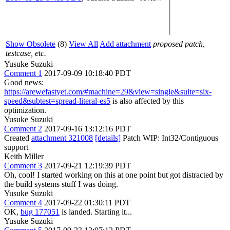
Show Obsolete
(8)
View All
Add attachment
proposed patch,
testcase, etc.
Yusuke Suzuki
Comment 1
2017-09-09 10:18:40 PDT
Good news:
https://arewefastyet.com/#machine=29&view=single&suite=six-
speed&subtest=spread-literal-es5
is also affected by this
optimization.
Yusuke Suzuki
Comment 2
2017-09-16 13:12:16 PDT
Created
attachment 321008
[details]
Patch WIP: Int32/Contiguous
support
Keith Miller
Comment 3
2017-09-21 12:19:39 PDT
Oh, cool! I started working on this at one point but got distracted by
the build systems stuff I was doing.
Yusuke Suzuki
Comment 4
2017-09-22 01:30:11 PDT
OK,
bug 177051
is landed. Starting it...
Yusuke Suzuki