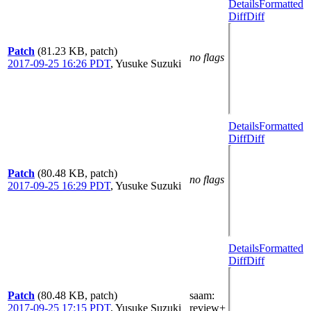
Details
Formatted
Diff
Diff
Patch
(81.23 KB, patch)
no flags
2017-09-25 16:26 PDT
,
Yusuke Suzuki
Details
Formatted
Diff
Diff
Patch
(80.48 KB, patch)
no flags
2017-09-25 16:29 PDT
,
Yusuke Suzuki
Details
Formatted
Diff
Diff
Patch
(80.48 KB, patch)
saam
:
2017-09-25 17:15 PDT
,
Yusuke Suzuki
review+