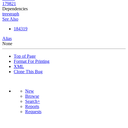
179821
Dependencies
tree
graph
See Also
184319
Alias
None
Top of Page
Format For Printing
XML
Clone This Bug
New
Browse
Search+
Reports
Requests