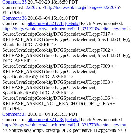
Comment 35
2017-09-29 18:16:59 PDT
Committed
r222675
: <
http://trac.webkit.org/changeset/222675
>
Filip Pizlo
Comment 36
2018-04-04 15:10:10 PDT
Comment on
attachment 321778
[details]
Patch View in context:
https://bugs.webkit.org/attachment.cgi?id=321778&action=review
>
Source/JavaScriptCore/dfg/DFGSpeculativeJIT.cpp:7917 > +
RELEASE_ASSERT(!needsTypeCheck(element, SpecInt32Only));
Should be DFG_ASSERT
>
Source/JavaScriptCore/dfg/DFGSpeculativeJIT.cpp:7962 > +
RELEASE_ASSERT(!needsTypeCheck(element, SpecInt32Only));
DFG_ASSERT
>
Source/JavaScriptCore/dfg/DFGSpeculativeJIT.cpp:7989 > +
RELEASE_ASSERT(!needsTypeCheck(element,
SpecDoubleReal));
DFG_ASSERT
>
Source/JavaScriptCore/dfg/DFGSpeculativeJIT.cpp:8033 > +
RELEASE_ASSERT(!needsTypeCheck(element,
SpecDoubleReal));
DFG_ASSERT
>
Source/JavaScriptCore/dfg/DFGSpeculativeJIT.cpp:8136 > +
RELEASE_ASSERT_NOT_REACHED();
DFG_CRASH
Filip Pizlo
Comment 37
2018-04-04 15:13:13 PDT
Comment on
attachment 321778
[details]
Patch View in context:
https://bugs.webkit.org/attachment.cgi?id=321778&action=review
>> Source/JavaScriptCore/dfg/DFGSpeculativeJIT.cpp:7989 >> +