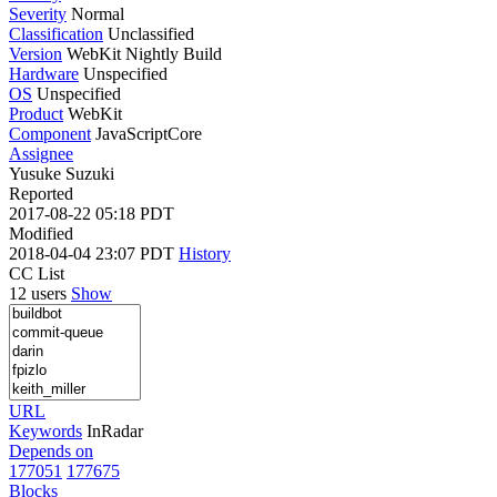
Severity
Normal
Classification
Unclassified
Version
WebKit Nightly Build
Hardware
Unspecified
OS
Unspecified
Product
WebKit
Component
JavaScriptCore
Assignee
Yusuke Suzuki
Reported
2017-08-22 05:18 PDT
Modified
2018-04-04 23:07 PDT
History
CC List
12 users
Show
URL
Keywords
InRadar
Depends on
177051
177675
Blocks