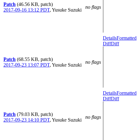
Patch
(46.56 KB, patch)
no flags
2017-09-16 13:12 PDT
,
Yusuke Suzuki
Details
Formatted
Diff
Diff
Patch
(68.55 KB, patch)
no flags
2017-09-23 13:07 PDT
,
Yusuke Suzuki
Details
Formatted
Diff
Diff
Patch
(79.03 KB, patch)
no flags
2017-09-23 14:10 PDT
,
Yusuke Suzuki