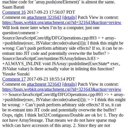
machine code for `array.push(oneElement)` is almost the same.
Saam Barati
Comment 16
2017-09-23 17:56:07 PDT
Comment on
attachment 321643
[details]
Patch View in context:
https://bugs.webkit.org/attachment.cgi?id=321643&action=review
Will look more later when I’m by a computer, just one
question/comment
>
Source/JavaScriptCore/dfg/DFGOperations.cpp:893 > + array-
>pushInline(exec, JSValue::decode(values[i]));
I think this might be
wrong: Can’t push perform arbitrary side effects? If so, it can be re-
entrant into JIT code and potentially overwrite the buffer?
>
Source/JavaScriptCore/runtime/JSArrayInlines.h:83 >
+ALWAYS_INLINE void JSArray::pushInline(ExecState* exec,
JSValue value)
Is there actually value in inlining this function?
Yusuke Suzuki
Comment 17
2017-09-23 18:55:14 PDT
Comment on
attachment 321643
[details]
Patch View in context:
https://bugs.webkit.org/attachment.cgi?id=321643&action=review
>> Source/JavaScriptCore/dfg/DFGOperations.cpp:893 >> + array-
>pushInline(exec, JSValue::decode(values[i])); > > I think this might
be wrong: > Can’t push perform arbitrary side effects? If so, it can
be re-entrant into JIT code and potentially overwrite the buffer?
Oops, right. I think Int32/Contiguous/Double are ok b/c 1. They do
not have ArrayStorage. That means we do not have sparse map
which can have accessors of this array. 2. Since they are not