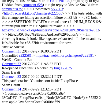
(In reply to Yusuke Suzuki from
comment #29
)
> (In reply to Ryan
Haddad from
comment #28
) > > (In reply to Yusuke Suzuki from
comment #25
) > > > Committed
r222563
:
<
http://trac.webkit.org/changeset/222563
> > > The tests added with
this change are hitting an assertion failure on 32-bit > > JSC bots: >
> > > ASSERTION FAILED: currentLowest != NUM_REGS &&
currentSpillOrder != > > SpillHintInvalid > > > >
https://build.webkit.org/builders/Apple%20High%20Sierra%2032
-
> > bit%20JSC%20%28BuildAndTest%29/builds/8 > > I'm
checking it now. It looks like regs are exhausted...
In the meantime,
let's disable for x86 32bit environment for now.
Yusuke Suzuki
Comment 31
2017-09-27 16:00:09 PDT
Committed
r222581
: <
http://trac.webkit.org/changeset/222581
>
WebKit Commit Bot
Comment 32
2017-09-29 11:46:32 PDT
Re-opened since this is blocked by
bug 177675
Saam Barati
Comment 33
2017-09-29 12:32:21 PDT
This patch crashed Youtube.com inside FixupPhase
Saam Barati
Comment 34
2017-09-29 12:32:57 PDT
> 1 com.apple.JavaScriptCore 0x000ca6e4
JSC::DFG::FixupPhase::fixupNode(JSC::DFG::Node*) + 57252
2
com.apple.JavaScriptCore 0x000bc559