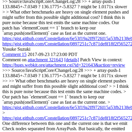
>> Source/JavaScriptCore/ChangeLog:28 >> + array-push-1
133.8845+-7.0349 ? 136.1775+-5.8327 ? might be 1.0171x slower
> > What other benchmarks are heavy on single element pushes and
might suffer from this possible slight additional cost?
I think this is
pure noise because this test emits the same machine codes. Our
patch has `elementCount == 1` branch to keep our
`array.push(oneElement)` case as fast as the current one.
https://gist.github.com/Constellation/6e53f19a2ff972fd15a53fb2138
https://gist.github.com/Constellation/0897251c7c871de8f18f2f5652
Yusuke Suzuki
Comment 15
2017-09-23 17:23:00 PDT
Comment on
attachment 321643
[details]
Patch View in context:
https://bugs.webkit.org/attachment.cgi?id=321643&action=review
>>> Source/JavaScriptCore/ChangeLog:28 >>> + array-push-1
133.8845+-7.0349 ? 136.1775+-5.8327 ? might be 1.0171x slower
>> >> What other benchmarks are heavy on single element pushes
and might suffer from this possible slight additional cost? > > I think
this is pure noise because this test emits the same machine codes. >
Our patch has `elementCount == 1` branch to keep our
`array.push(oneElement)` case as fast as the current one. >
https://gist.github.com/Constellation/6e53f19a2ff972fd15a53fb2138
>
https://gist.github.com/Constellation/0897251c7c871de8f18f2f5652
One difference between this one and the current one is that we emit
Check nodes separated from ArrayPush. But basically, the emitted