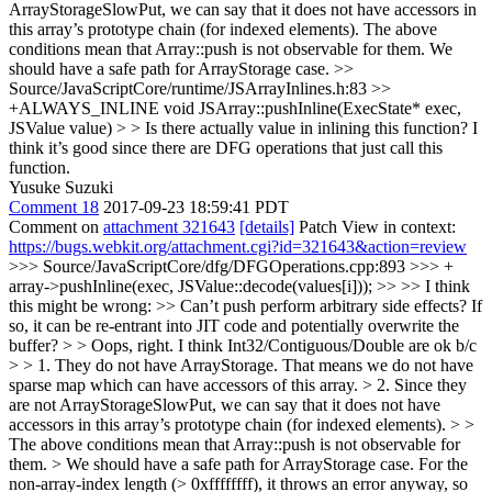
ArrayStorageSlowPut, we can say that it does not have accessors in
this array’s prototype chain (for indexed elements). The above
conditions mean that Array::push is not observable for them. We
should have a safe path for ArrayStorage case.
>>
Source/JavaScriptCore/runtime/JSArrayInlines.h:83 >>
+ALWAYS_INLINE void JSArray::pushInline(ExecState* exec,
JSValue value) > > Is there actually value in inlining this function?
I
think it’s good since there are DFG operations that just call this
function.
Yusuke Suzuki
Comment 18
2017-09-23 18:59:41 PDT
Comment on
attachment 321643
[details]
Patch View in context:
https://bugs.webkit.org/attachment.cgi?id=321643&action=review
>>> Source/JavaScriptCore/dfg/DFGOperations.cpp:893 >>> +
array->pushInline(exec, JSValue::decode(values[i])); >> >> I think
this might be wrong: >> Can’t push perform arbitrary side effects? If
so, it can be re-entrant into JIT code and potentially overwrite the
buffer? > > Oops, right. I think Int32/Contiguous/Double are ok b/c
> > 1. They do not have ArrayStorage. That means we do not have
sparse map which can have accessors of this array. > 2. Since they
are not ArrayStorageSlowPut, we can say that it does not have
accessors in this array’s prototype chain (for indexed elements). > >
The above conditions mean that Array::push is not observable for
them. > We should have a safe path for ArrayStorage case.
For the
non-array-index length (> 0xffffffff), it throws an error anyway, so