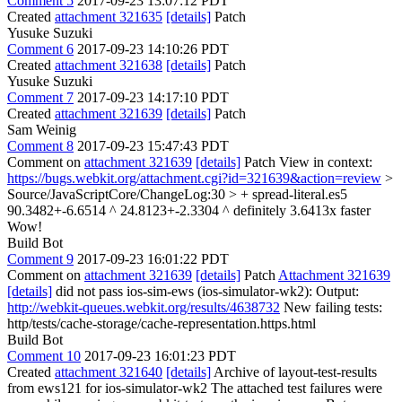
Comment 5
2017-09-23 13:07:12 PDT
Created
attachment 321635
[details]
Patch
Yusuke Suzuki
Comment 6
2017-09-23 14:10:26 PDT
Created
attachment 321638
[details]
Patch
Yusuke Suzuki
Comment 7
2017-09-23 14:17:10 PDT
Created
attachment 321639
[details]
Patch
Sam Weinig
Comment 8
2017-09-23 15:47:43 PDT
Comment on
attachment 321639
[details]
Patch View in context:
https://bugs.webkit.org/attachment.cgi?id=321639&action=review
>
Source/JavaScriptCore/ChangeLog:30 > + spread-literal.es5
90.3482+-6.6514 ^ 24.8123+-2.3304 ^ definitely 3.6413x faster
Wow!
Build Bot
Comment 9
2017-09-23 16:01:22 PDT
Comment on
attachment 321639
[details]
Patch
Attachment 321639
[details]
did not pass ios-sim-ews (ios-simulator-wk2): Output:
http://webkit-queues.webkit.org/results/4638732
New failing tests:
http/tests/cache-storage/cache-representation.https.html
Build Bot
Comment 10
2017-09-23 16:01:23 PDT
Created
attachment 321640
[details]
Archive of layout-test-results
from ews121 for ios-simulator-wk2 The attached test failures were