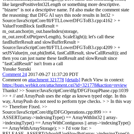
like largestPositiveInt32Length or something more descriptive.
"bizarre" is not a descriptive name. I'd also make the comment state
the reasoning: that DFG AI says this node results in Int32
>
Source/JavaScriptCore/ftl/FTLLowerDFGToB3.cpp:4162 > +
ValueFromBlock fastResult =
m_out.anchor(m_out.baseIndex(storage,
m_out.zeroExtPtr(prevLength), ScaleEight));
let's call these
fastBufferResult and slowBufferResult
>
Source/JavaScriptCore/ftl/FTLLowerDFGToB3.cpp:4209 > +
setJSValue(m_out.phi(Int64, fastCallResult, slowCallResult));
and
then you can just name these fastResult and slowResult since
"fastCallResult" isn't from a call
Yusuke Suzuki
Comment 24
2017-09-27 11:37:20 PDT
Comment on
attachment 321778
[details]
Patch View in context:
https://bugs.webkit.org/attachment.cgi?id=321778&action=review
Thanks!
>> Source/JavaScriptCore/dfg/DFGFixupPhase.cpp:1039
>> + // and ArrayPush uses the edge as known typed edge. In this
way, ArrayPush do not need to perform type checks. > > In this way
=> Therefore
Fixed.
>>
Source/JavaScriptCore/dfg/DFGOperations.cpp:899 >> +
ASSERT(array->indexingType() == ArrayWithInt32 || array-
>indexingType() == ArrayWithContiguous || array->indexingType()
== ArrayWithArrayStorage); > > I'd vote for: >
RELEASE_ASSERT(!shouldUseSlowPut(array->indexingType())