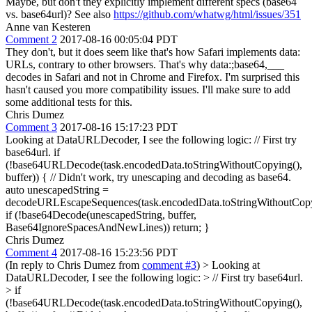
Maybe, but don't they explicitly implement different specs (base64
vs. base64url)? See also
https://github.com/whatwg/html/issues/351
Anne van Kesteren
Comment 2
2017-08-16 00:05:04 PDT
They don't, but it does seem like that's how Safari implements data:
URLs, contrary to other browsers. That's why data:;base64,___
decodes in Safari and not in Chrome and Firefox. I'm surprised this
hasn't caused you more compatibility issues. I'll make sure to add
some additional tests for this.
Chris Dumez
Comment 3
2017-08-16 15:17:23 PDT
Looking at DataURLDecoder, I see the following logic: // First try
base64url. if
(!base64URLDecode(task.encodedData.toStringWithoutCopying(),
buffer)) { // Didn't work, try unescaping and decoding as base64.
auto unescapedString =
decodeURLEscapeSequences(task.encodedData.toStringWithoutCopy
if (!base64Decode(unescapedString, buffer,
Base64IgnoreSpacesAndNewLines)) return; }
Chris Dumez
Comment 4
2017-08-16 15:23:56 PDT
(In reply to Chris Dumez from
comment #3
)
> Looking at
DataURLDecoder, I see the following logic: > // First try base64url.
> if
(!base64URLDecode(task.encodedData.toStringWithoutCopying(),