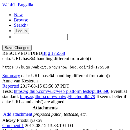
WebKit Bugzilla
New
Browse
Search+
Log In
RESOLVED FIXED
175568
data: URL base64 handling different from atob()
https://bugs.webkit.org/show_bug.cgi?id=175568
Summary
data: URL base64 handling different from atob()
Anne van Kesteren
Reported
2017-08-15 03:50:37 PDT
Tests:
https://github.com/w3c/web-platform-tests/pull/6890
Eventual
standard:
https://github.com/whatwg/fetch/pull/579
It seems better if
data: URLs and atob() are aligned.
Attachments
Add attachment
proposed patch, testcase, etc.
Alexey Proskuryakov
Comment 1
2017-08-15 13:33:19 PDT