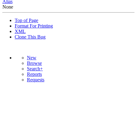
Alias
None
Top of Page
Format For Printing
XML
Clone This Bug
New
Browse
Search+
Reports
Requests