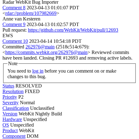
Radar WebKit Bug Importer
Comment 8
2023-04-13 01:01:07 PDT
<
rdar://problem/107982669
>
Anne van Kesteren
Comment 9
2023-04-13 01:02:57 PDT
Pull request:
https://github.com/WebKit/WebKit/pull/12693
EWS
Comment 10
2023-04-14 10:54:18 PDT
Committed
262976@main
(2518c514c679):
<
https://commits.webkit.org/262976@main
> Reviewed commits
have been landed. Closing PR #12693 and removing active labels.
Note
You need to
log in
before you can comment on or make
changes to this bug.
Status
RESOLVED
Resolution
FIXED
Priority
P2
Severity
Normal
Classification
Unclassified
Version
WebKit Nightly Build
Hardware
Unspecified
OS
Unspecified
Product
WebKit
Component
DOM