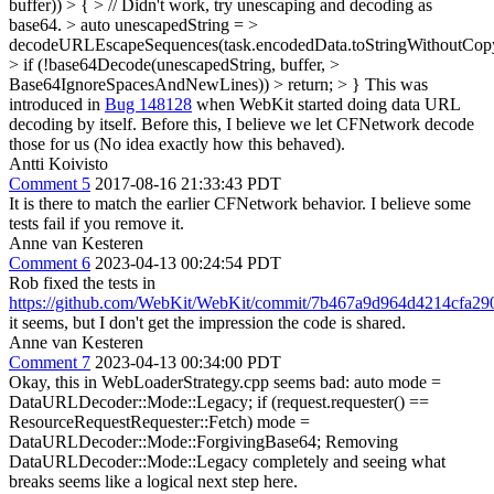
buffer)) > { > // Didn't work, try unescaping and decoding as
base64. > auto unescapedString = >
decodeURLEscapeSequences(task.encodedData.toStringWithoutCopy
> if (!base64Decode(unescapedString, buffer, >
Base64IgnoreSpacesAndNewLines)) > return; > }
This was
introduced in
Bug 148128
when WebKit started doing data URL
decoding by itself. Before this, I believe we let CFNetwork decode
those for us (No idea exactly how this behaved).
Antti Koivisto
Comment 5
2017-08-16 21:33:43 PDT
It is there to match the earlier CFNetwork behavior. I believe some
tests fail if you remove it.
Anne van Kesteren
Comment 6
2023-04-13 00:24:54 PDT
Rob fixed the tests in
https://github.com/WebKit/WebKit/commit/7b467a9d964d4214cfa2
it seems, but I don't get the impression the code is shared.
Anne van Kesteren
Comment 7
2023-04-13 00:34:00 PDT
Okay, this in WebLoaderStrategy.cpp seems bad: auto mode =
DataURLDecoder::Mode::Legacy; if (request.requester() ==
ResourceRequestRequester::Fetch) mode =
DataURLDecoder::Mode::ForgivingBase64; Removing
DataURLDecoder::Mode::Legacy completely and seeing what
breaks seems like a logical next step here.