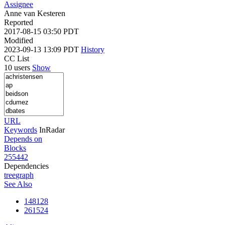
Assignee
Anne van Kesteren
Reported
2017-08-15 03:50 PDT
Modified
2023-09-13 13:09 PDT
History
CC List
10 users
Show
URL
Keywords
InRadar
Depends on
Blocks
255442
Dependencies
tree
graph
See Also
148128
261524