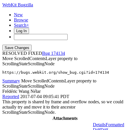
WebKit Bugzilla
New
Browse
Search+
Log In
RESOLVED FIXED
174134
Move ScrolledContentsLayer property to
ScrollingStateScrollingNode
https://bugs.webkit.org/show_bug.cgi?id=174134
Summary
Move ScrolledContentsLayer property to
ScrollingStateScrollingNode
Frédéric Wang Nélar
Reported
2017-07-04 09:05:41 PDT
This property is shared by frame and overflow nodes, so we could
actually try and move it to their ancestor
ScrollingStateScrollingNode.
Attachments
Details
Formatted
Diff
Diff