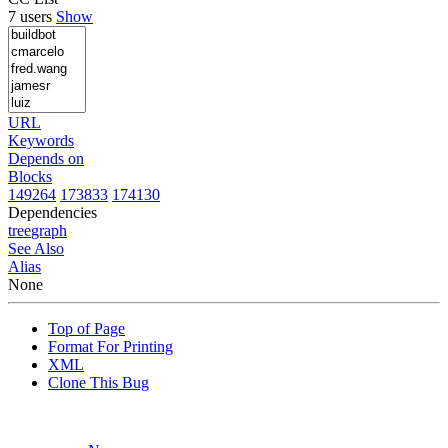
7 users
Show
URL
Keywords
Depends on
Blocks
149264
173833
174130
Dependencies
tree
graph
See Also
Alias
None
Top of Page
Format For Printing
XML
Clone This Bug