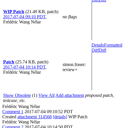
WIP Patch
(21.49 KB, patch)
2017-07-04 09:10 PDT
,
no flags
Frédéric Wang Nélar
Details
Formatted
Diff
Diff
Patch
(25.74 KB, patch)
simon.fraser
:
2017-07-04 10:14 PDT
,
review+
Frédéric Wang Nélar
Show Obsolete
(1)
View All
Add attachment
proposed patch,
testcase, etc.
Frédéric Wang Nélar
Comment 1
2017-07-04 09:10:52 PDT
Created
attachment 314568
[details]
WIP Patch
Frédéric Wang Nélar
Comment 2
2017-07-04 10:14:50 PDT