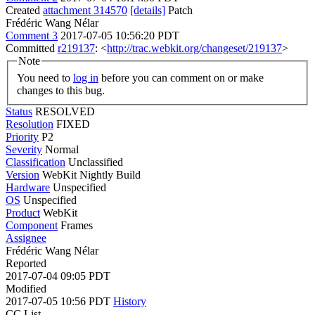
Created
attachment 314570
[details]
Patch
Frédéric Wang Nélar
Comment 3
2017-07-05 10:56:20 PDT
Committed
r219137
: <
http://trac.webkit.org/changeset/219137
>
Note
You need to
log in
before you can comment on or make
changes to this bug.
Status
RESOLVED
Resolution
FIXED
Priority
P2
Severity
Normal
Classification
Unclassified
Version
WebKit Nightly Build
Hardware
Unspecified
OS
Unspecified
Product
WebKit
Component
Frames
Assignee
Frédéric Wang Nélar
Reported
2017-07-04 09:05 PDT
Modified
2017-07-05 10:56 PDT
History
CC List