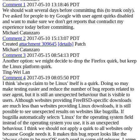
Comment 1
2017-05-10 13:18:46 PDT
We should wait several days before committing this (to trunk only).
I've asked for people to try Google with user agent quirks disabled
and want to make sure we don't get reports that contradict my
experience today before committing.
Michael Catanzaro
Comment 2
2017-05-10 15:13:07 PDT
Created
attachment 309645
[details]
Patch
Michael Catanzaro
Comment 3
2017-05-15 08:54:13 PDT
Another option: we might decide to drop the Firefox quirk, but keep
the Linux platform quirk.
Ting-Wei Lan
Comment 4
2017-05-19 08:05:50 PDT
I think 'always claim to be Linux' itself is a quirk. Doing so may
make testing easier and reduce the number of bug reports related to
user agent, but it is still an unexpected behaviour that is visible to
users. Although websites providing FreeBSD-specific downloads
are much less than websites providing Linux downloads, it is still
possible to see unexpected results on websites like bugzilla. If
bugzilla automatically selects 'Linux' for the operating system field
instead of the operating system you use, it is an unexpected
behaviour. I think we should not apply a quirk to all websites only
because Google needs it. It makes this bug report looks like the
'always claim to be macOS' patch used in some old releases. I agree