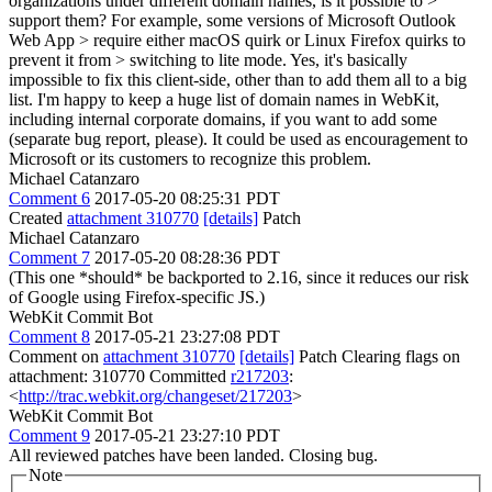
organizations under different domain names, is it possible to >
support them? For example, some versions of Microsoft Outlook
Web App > require either macOS quirk or Linux Firefox quirks to
prevent it from > switching to lite mode.
Yes, it's basically
impossible to fix this client-side, other than to add them all to a big
list. I'm happy to keep a huge list of domain names in WebKit,
including internal corporate domains, if you want to add some
(separate bug report, please). It could be used as encouragement to
Microsoft or its customers to recognize this problem.
Michael Catanzaro
Comment 6
2017-05-20 08:25:31 PDT
Created
attachment 310770
[details]
Patch
Michael Catanzaro
Comment 7
2017-05-20 08:28:36 PDT
(This one *should* be backported to 2.16, since it reduces our risk
of Google using Firefox-specific JS.)
WebKit Commit Bot
Comment 8
2017-05-21 23:27:08 PDT
Comment on
attachment 310770
[details]
Patch Clearing flags on
attachment: 310770 Committed
r217203
:
<
http://trac.webkit.org/changeset/217203
>
WebKit Commit Bot
Comment 9
2017-05-21 23:27:10 PDT
All reviewed patches have been landed. Closing bug.
Note