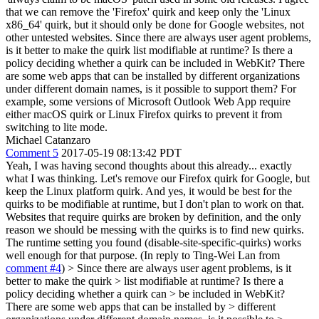
that we can remove the 'Firefox' quirk and keep only the 'Linux
x86_64' quirk, but it should only be done for Google websites, not
other untested websites. Since there are always user agent problems,
is it better to make the quirk list modifiable at runtime? Is there a
policy deciding whether a quirk can be included in WebKit? There
are some web apps that can be installed by different organizations
under different domain names, is it possible to support them? For
example, some versions of Microsoft Outlook Web App require
either macOS quirk or Linux Firefox quirks to prevent it from
switching to lite mode.
Michael Catanzaro
Comment 5
2017-05-19 08:13:42 PDT
Yeah, I was having second thoughts about this already... exactly
what I was thinking. Let's remove our Firefox quirk for Google, but
keep the Linux platform quirk. And yes, it would be best for the
quirks to be modifiable at runtime, but I don't plan to work on that.
Websites that require quirks are broken by definition, and the only
reason we should be messing with the quirks is to find new quirks.
The runtime setting you found (disable-site-specific-quirks) works
well enough for that purpose. (In reply to Ting-Wei Lan from
comment #4
)
> Since there are always user agent problems, is it
better to make the quirk > list modifiable at runtime? Is there a
policy deciding whether a quirk can > be included in WebKit?
There are some web apps that can be installed by > different