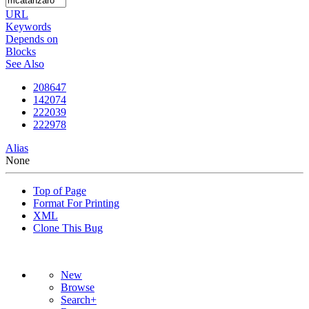
URL
Keywords
Depends on
Blocks
See Also
208647
142074
222039
222978
Alias
None
Top of Page
Format For Printing
XML
Clone This Bug
New
Browse
Search+