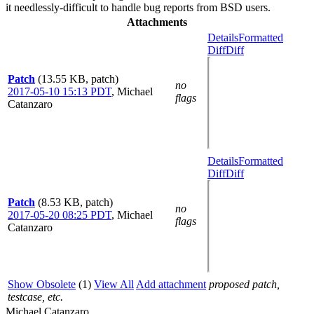
it needlessly-difficult to handle bug reports from BSD users.
Attachments
Details
Formatted
Diff
Diff
Patch
(13.55 KB, patch)
no
2017-05-10 15:13 PDT
,
Michael
flags
Catanzaro
Details
Formatted
Diff
Diff
Patch
(8.53 KB, patch)
no
2017-05-20 08:25 PDT
,
Michael
flags
Catanzaro
Show Obsolete
(1)
View All
Add attachment
proposed patch,
testcase, etc.
Michael Catanzaro