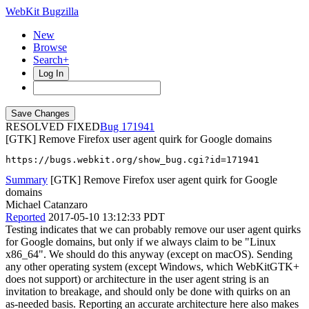
WebKit Bugzilla
New
Browse
Search+
Log In
RESOLVED FIXED
171941
[GTK] Remove Firefox user agent quirk for Google domains
https://bugs.webkit.org/show_bug.cgi?id=171941
Summary
[GTK] Remove Firefox user agent quirk for Google
domains
Michael Catanzaro
Reported
2017-05-10 13:12:33 PDT
Testing indicates that we can probably remove our user agent quirks
for Google domains, but only if we always claim to be "Linux
x86_64". We should do this anyway (except on macOS). Sending
any other operating system (except Windows, which WebKitGTK+
does not support) or architecture in the user agent string is an
invitation to breakage, and should only be done with quirks on an
as-needed basis. Reporting an accurate architecture here also makes