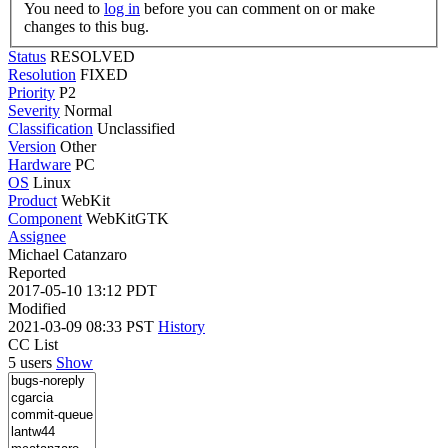
You need to
log in
before you can comment on or make
changes to this bug.
Status
RESOLVED
Resolution
FIXED
Priority
P2
Severity
Normal
Classification
Unclassified
Version
Other
Hardware
PC
OS
Linux
Product
WebKit
Component
WebKitGTK
Assignee
Michael Catanzaro
Reported
2017-05-10 13:12 PDT
Modified
2021-03-09 08:33 PST
History
CC List
5 users
Show