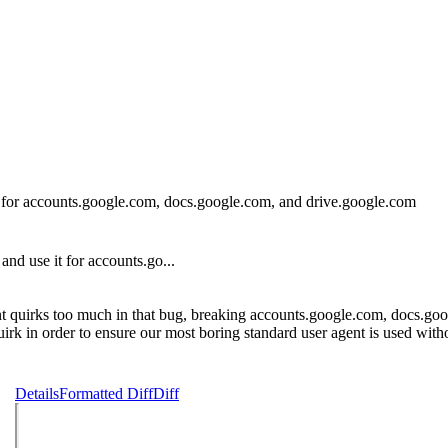
or accounts.google.com, docs.google.com, and drive.google.com
 use it for accounts.go...
nt quirks too much in that bug, breaking accounts.google.com, docs.goo
uirk in order to ensure our most boring standard user agent is used wit
Details
Formatted Diff
Diff