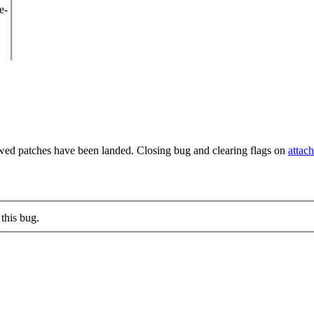
e-
wed patches have been landed. Closing bug and clearing flags on
attac
this bug.