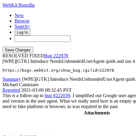
WebKit Bugzilla
New
Browse
Search+
Log In
RESOLVED FIXED
222978
[WPE][GTK] Introduce NeedsUnbrandedUserAgent quirk and use it f
https://bugs.webkit.org/show_bug.cgi?id=222978
Summary
[WPE][GTK] Introduce NeedsUnbrandedUserAgent quirk and
Michael Catanzaro
Reported
2021-03-09 08:32:45 PST
This is a follow-up to
bug #222039
. I simplified our Google user age
and version in the user agent. What we really need here is an empty q
need to fake platform or browser, as was required in the past.
Attachments