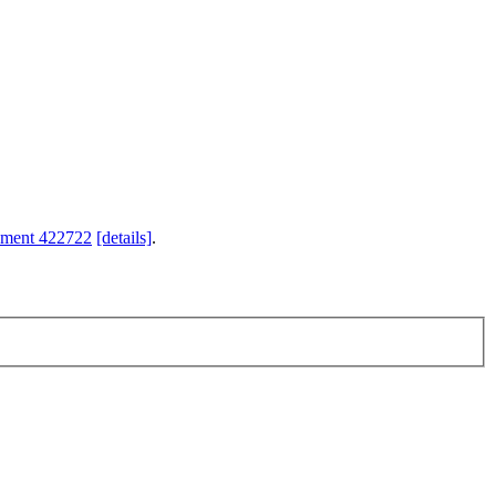
hment 422722
[details]
.