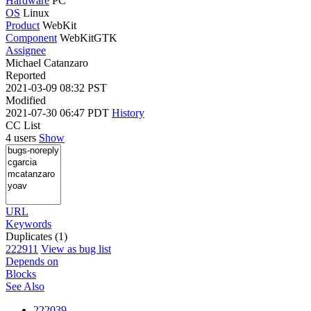
Hardware
PC
OS
Linux
Product
WebKit
Component
WebKitGTK
Assignee
Michael Catanzaro
Reported
2021-03-09 08:32 PST
Modified
2021-07-30 06:47 PDT
History
CC List
4 users
Show
URL
Keywords
Duplicates (1)
222911
View as bug list
Depends on
Blocks
See Also
222039