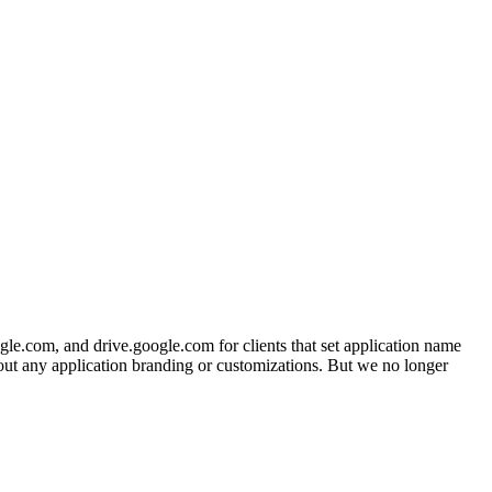
gle.com, and drive.google.com for clients that set application name
hout any application branding or customizations. But we no longer