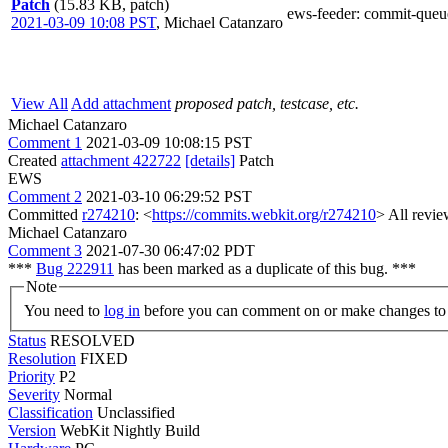
Patch
(15.83 KB, patch)
ews-feeder
: commit-queu
2021-03-09 10:08 PST
,
Michael Catanzaro
View All
Add attachment
proposed patch, testcase, etc.
Michael Catanzaro
Comment 1
2021-03-09 10:08:15 PST
Created
attachment 422722
[details]
Patch
EWS
Comment 2
2021-03-10 06:29:52 PST
Committed
r274210
: <
https://commits.webkit.org/r274210
> All revie
Michael Catanzaro
Comment 3
2021-07-30 06:47:02 PDT
***
Bug 222911
has been marked as a duplicate of this bug. ***
Note
You need to
log in
before you can comment on or make changes to 
Status
RESOLVED
Resolution
FIXED
Priority
P2
Severity
Normal
Classification
Unclassified
Version
WebKit Nightly Build