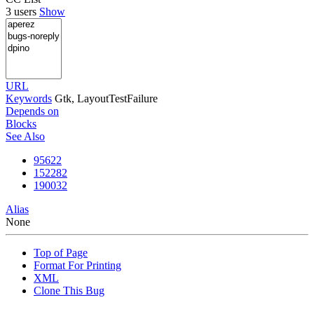
3 users
Show
URL
Keywords
Gtk, LayoutTestFailure
Depends on
Blocks
See Also
95622
152282
190032
Alias
None
Top of Page
Format For Printing
XML
Clone This Bug