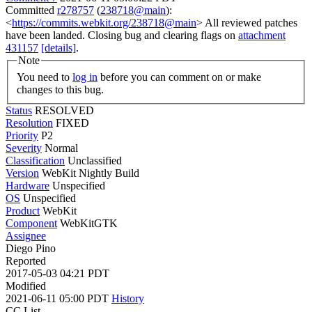
Committed
r278757
(
238718@main
):
<
https://commits.webkit.org/238718@main
> All reviewed patches
have been landed. Closing bug and clearing flags on
attachment
431157
[details]
.
Note
You need to
log in
before you can comment on or make
changes to this bug.
Status
RESOLVED
Resolution
FIXED
Priority
P2
Severity
Normal
Classification
Unclassified
Version
WebKit Nightly Build
Hardware
Unspecified
OS
Unspecified
Product
WebKit
Component
WebKitGTK
Assignee
Diego Pino
Reported
2017-05-03 04:21 PDT
Modified
2021-06-11 05:00 PDT
History
CC List