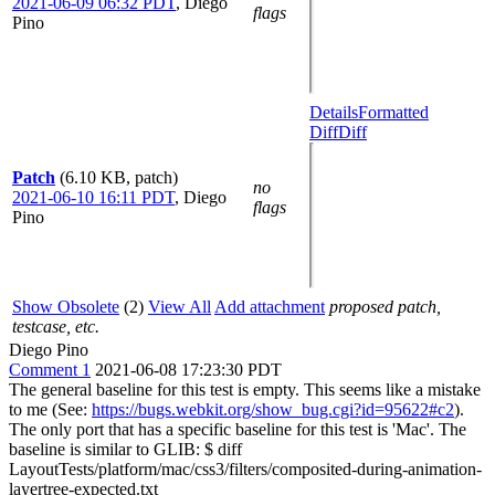
2021-06-09 06:32 PDT
,
Diego
flags
Pino
Details
Formatted
Diff
Diff
Patch
(6.10 KB, patch)
no
2021-06-10 16:11 PDT
,
Diego
flags
Pino
Show Obsolete
(2)
View All
Add attachment
proposed patch,
testcase, etc.
Diego Pino
Comment 1
2021-06-08 17:23:30 PDT
The general baseline for this test is empty. This seems like a mistake
to me (See:
https://bugs.webkit.org/show_bug.cgi?id=95622#c2
).
The only port that has a specific baseline for this test is 'Mac'. The
baseline is similar to GLIB: $ diff
LayoutTests/platform/mac/css3/filters/composited-during-animation-
layertree-expected.txt