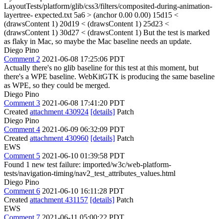
LayoutTests/platform/glib/css3/filters/composited-during-animation-
layertree- expected.txt 5a6
> (anchor 0.00 0.00)
15d15 <
(drawsContent 1) 20d19 < (drawsContent 1) 25d23 <
(drawsContent 1) 30d27 < (drawsContent 1) But the test is marked
as flaky in Mac, so maybe the Mac baseline needs an update.
Diego Pino
Comment 2
2021-06-08 17:25:06 PDT
Actually there's no glib baseline for this test at this moment, but
there's a WPE baseline. WebKitGTK is producing the same baseline
as WPE, so they could be merged.
Diego Pino
Comment 3
2021-06-08 17:41:20 PDT
Created
attachment 430924
[details]
Patch
Diego Pino
Comment 4
2021-06-09 06:32:09 PDT
Created
attachment 430960
[details]
Patch
EWS
Comment 5
2021-06-10 01:39:58 PDT
Found 1 new test failure: imported/w3c/web-platform-
tests/navigation-timing/nav2_test_attributes_values.html
Diego Pino
Comment 6
2021-06-10 16:11:28 PDT
Created
attachment 431157
[details]
Patch
EWS
Comment 7
2021-06-11 05:00:22 PDT