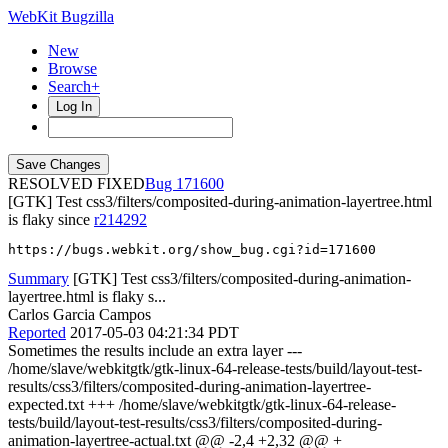
WebKit Bugzilla
New
Browse
Search+
Log In
RESOLVED FIXED
171600
[GTK] Test css3/filters/composited-during-animation-layertree.html
is flaky since
r214292
https://bugs.webkit.org/show_bug.cgi?id=171600
Summary
[GTK] Test css3/filters/composited-during-animation-
layertree.html is flaky s...
Carlos Garcia Campos
Reported
2017-05-03 04:21:34 PDT
Sometimes the results include an extra layer ---
/home/slave/webkitgtk/gtk-linux-64-release-tests/build/layout-test-
results/css3/filters/composited-during-animation-layertree-
expected.txt +++ /home/slave/webkitgtk/gtk-linux-64-release-
tests/build/layout-test-results/css3/filters/composited-during-
animation-layertree-actual.txt @@ -2,4 +2,32 @@ +