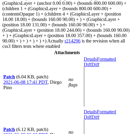
(GraphicsLayer + (anchor 0.00 0.00) + (bounds 800.00 600.00) +
(children 1 + (GraphicsLayer + (bounds 800.00 600.00) +
(contentsOpaque 1) + (children 4 + (GraphicsLayer + (position
18.00 18.00) + (bounds 160.00 90.00) + ) + (GraphicsLayer +
(position 18.00 131.00) + (bounds 160.00 90.00) + ) +
(GraphicsLayer + (position 18.00 244.00) + (bounds 160.00 90.00)
+ ) + (GraphicsLayer + (position 18.00 357.00) + (bounds 160.00
90.00) + ) + ) + ) + ) +) Actually
r214296
is the revision when all
css3 filters tests where enabled
Attachments
Details
Formatted
Diff
Diff
Patch
(6.04 KB, patch)
no
2021-06-08 17:41 PDT
,
Diego
flags
Pino
Details
Formatted
Diff
Diff
Patch
(6.12 KB, patch)
no