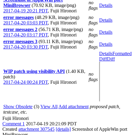
no
MiniBrowser
(70.92 KB, image/png)
Details
flags
2017-04-19 20:21 PDT
,
Fujii Hironori
error messages
(48.29 KB, image/png)
no
Details
2017-04-20 03:03 PDT
,
Fujii Hironori
flags
error messages 2
(56.71 KB, image/png)
no
Details
2017-04-20 03:17 PDT
,
Fujii Hironori
flags
error messages 3
(93.11 KB, image/png)
no
Details
2017-04-20 03:30 PDT
,
Fujii Hironori
flags
Details
Formatted
Diff
Diff
WIP patch using visibility API
(1.40 KB,
no
patch)
flags
2017-04-24 00:24 PDT
,
Fujii Hironori
Show Obsolete
(3)
View All
Add attachment
proposed patch,
testcase, etc.
Fujii Hironori
Comment 1
2017-04-19 20:21:09 PDT
Created
attachment 307545
[details]
Screenshot of AppleWin port
MiniBrowser