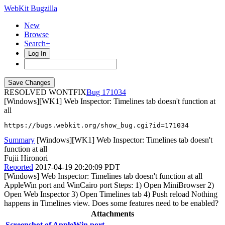
WebKit Bugzilla
New
Browse
Search+
Log In
RESOLVED WONTFIX
171034
[Windows][WK1] Web Inspector: Timelines tab doesn't function at
all
https://bugs.webkit.org/show_bug.cgi?id=171034
Summary
[Windows][WK1] Web Inspector: Timelines tab doesn't
function at all
Fujii Hironori
Reported
2017-04-19 20:20:09 PDT
[Windows] Web Inspector: Timelines tab doesn't function at all
AppleWin port and WinCairo port Steps: 1) Open MiniBrowser 2)
Open Web Inspector 3) Open Timelines tab 4) Push reload Nothing
happens in Timelines view. Does some features need to be enabled?
Attachments
Screenshot of AppleWin port