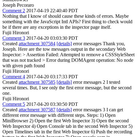
Joseph Pecoraro
Comment 2
2017-04-19 22:40:40 PDT
Nothing that I know of should cause these kinds of errors. Maybe
something with the JavaScript Intl APIs? First thing to check would
be if there are any exceptions in the inspector page itself.
Fujii Hironori
Comment 3
2017-04-20 03:03:30 PDT
Created
attachment 307584
[details]
error messages Thank you,
Joseph. Here are the tow messages output in the secondary Web
Inspector:
> Assertion Failed: Attempted to remove a CSSStyleSheet
that was not tracked > Error during DOMAgent operation: No node
with given path found
Fujii Hironori
Comment 4
2017-04-20 03:17:33 PDT
Created
attachment 307585
[details]
error messages 2 I tested
several times. But, I see only the first error message, but the second
one.
Fujii Hironori
Comment 5
2017-04-20 03:30:50 PDT
Created
attachment 307587
[details]
error messages 3 I can get
different error message with different steps. Steps: 1) Open
MiniBrowser 2) Open the first Web Inspector 3) Open the second
Web Inspector 4) Open Console tab in the second Web Inspector 5)
Open Timelines tab in the first Web Inspector 6) Push the recording