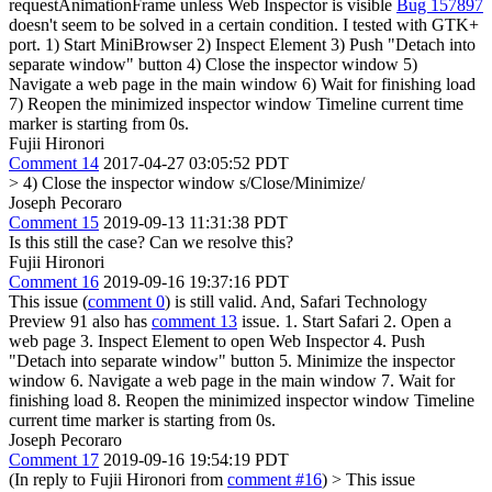
requestAnimationFrame unless Web Inspector is visible
Bug 157897
doesn't seem to be solved in a certain condition. I tested with GTK+
port. 1) Start MiniBrowser 2) Inspect Element 3) Push "Detach into
separate window" button 4) Close the inspector window 5)
Navigate a web page in the main window 6) Wait for finishing load
7) Reopen the minimized inspector window Timeline current time
marker is starting from 0s.
Fujii Hironori
Comment 14
2017-04-27 03:05:52 PDT
> 4) Close the inspector window
s/Close/Minimize/
Joseph Pecoraro
Comment 15
2019-09-13 11:31:38 PDT
Is this still the case? Can we resolve this?
Fujii Hironori
Comment 16
2019-09-16 19:37:16 PDT
This issue (
comment 0
) is still valid. And, Safari Technology
Preview 91 also has
comment 13
issue. 1. Start Safari 2. Open a
web page 3. Inspect Element to open Web Inspector 4. Push
"Detach into separate window" button 5. Minimize the inspector
window 6. Navigate a web page in the main window 7. Wait for
finishing load 8. Reopen the minimized inspector window Timeline
current time marker is starting from 0s.
Joseph Pecoraro
Comment 17
2019-09-16 19:54:19 PDT
(In reply to Fujii Hironori from
comment #16
)
> This issue