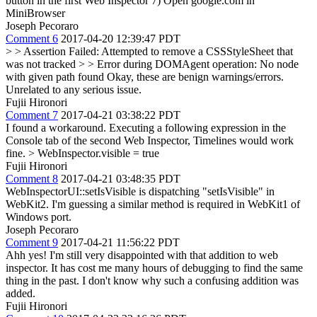
button in the first Web Inspector 7) Open google.com in
MiniBrowser
Joseph Pecoraro
Comment 6
2017-04-20 12:39:47 PDT
> > Assertion Failed: Attempted to remove a CSSStyleSheet that
was not tracked > > Error during DOMAgent operation: No node
with given path found
Okay, these are benign warnings/errors.
Unrelated to any serious issue.
Fujii Hironori
Comment 7
2017-04-21 03:38:22 PDT
I found a workaround. Executing a following expression in the
Console tab of the second Web Inspector, Timelines would work
fine.
> WebInspector.visible = true
Fujii Hironori
Comment 8
2017-04-21 03:48:35 PDT
WebInspectorUI::setIsVisible is dispatching "setIsVisible" in
WebKit2. I'm guessing a similar method is required in WebKit1 of
Windows port.
Joseph Pecoraro
Comment 9
2017-04-21 11:56:22 PDT
Ahh yes! I'm still very disappointed with that addition to web
inspector. It has cost me many hours of debugging to find the same
thing in the past. I don't know why such a confusing addition was
added.
Fujii Hironori