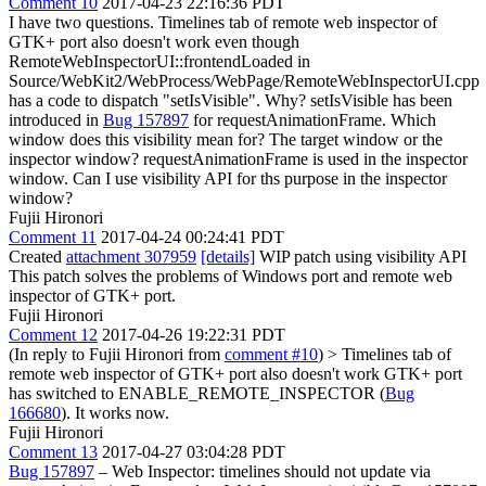
Comment 10
2017-04-23 22:16:36 PDT
I have two questions. Timelines tab of remote web inspector of
GTK+ port also doesn't work even though
RemoteWebInspectorUI::frontendLoaded in
Source/WebKit2/WebProcess/WebPage/RemoteWebInspectorUI.cpp
has a code to dispatch "setIsVisible". Why? setIsVisible has been
introduced in
Bug 157897
for requestAnimationFrame. Which
window does this visibility mean for? The target window or the
inspector window? requestAnimationFrame is used in the inspector
window. Can I use visibility API for ths purpose in the inspector
window?
Fujii Hironori
Comment 11
2017-04-24 00:24:41 PDT
Created
attachment 307959
[details]
WIP patch using visibility API
This patch solves the problems of Windows port and remote web
inspector of GTK+ port.
Fujii Hironori
Comment 12
2017-04-26 19:22:31 PDT
(In reply to Fujii Hironori from
comment #10
)
> Timelines tab of
remote web inspector of GTK+ port also doesn't work
GTK+ port
has switched to ENABLE_REMOTE_INSPECTOR (
Bug
166680
). It works now.
Fujii Hironori
Comment 13
2017-04-27 03:04:28 PDT
Bug 157897
– Web Inspector: timelines should not update via