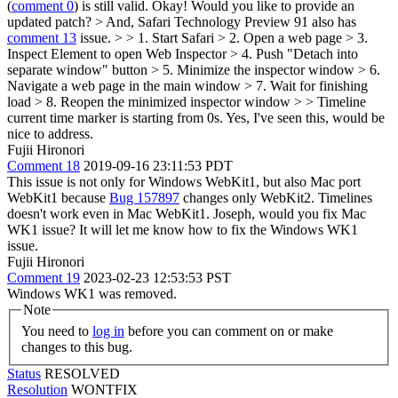
(
comment 0
) is still valid.
Okay! Would you like to provide an
updated patch?
> And, Safari Technology Preview 91 also has
comment 13
issue. > > 1. Start Safari > 2. Open a web page > 3.
Inspect Element to open Web Inspector > 4. Push "Detach into
separate window" button > 5. Minimize the inspector window > 6.
Navigate a web page in the main window > 7. Wait for finishing
load > 8. Reopen the minimized inspector window > > Timeline
current time marker is starting from 0s.
Yes, I've seen this, would be
nice to address.
Fujii Hironori
Comment 18
2019-09-16 23:11:53 PDT
This issue is not only for Windows WebKit1, but also Mac port
WebKit1 because
Bug 157897
changes only WebKit2. Timelines
doesn't work even in Mac WebKit1. Joseph, would you fix Mac
WK1 issue? It will let me know how to fix the Windows WK1
issue.
Fujii Hironori
Comment 19
2023-02-23 12:53:53 PST
Windows WK1 was removed.
Note
You need to
log in
before you can comment on or make
changes to this bug.
Status
RESOLVED
Resolution
WONTFIX