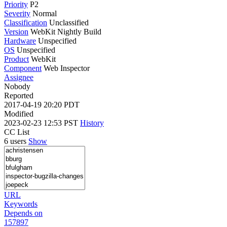
Priority
P2
Severity
Normal
Classification
Unclassified
Version
WebKit Nightly Build
Hardware
Unspecified
OS
Unspecified
Product
WebKit
Component
Web Inspector
Assignee
Nobody
Reported
2017-04-19 20:20 PDT
Modified
2023-02-23 12:53 PST
History
CC List
6 users
Show
URL
Keywords
Depends on
157897