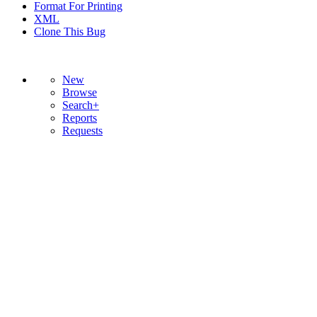
Format For Printing
XML
Clone This Bug
New
Browse
Search+
Reports
Requests