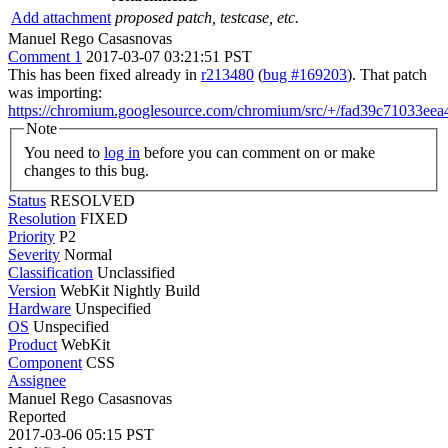
Add attachment
proposed patch, testcase, etc.
Manuel Rego Casasnovas
Comment 1
2017-03-07 03:21:51 PST
This has been fixed already in
r213480
(
bug #169203
). That patch
was importing:
https://chromium.googlesource.com/chromium/src/+/fad39c71033e
Note
You need to
log in
before you can comment on or make
changes to this bug.
Status
RESOLVED
Resolution
FIXED
Priority
P2
Severity
Normal
Classification
Unclassified
Version
WebKit Nightly Build
Hardware
Unspecified
OS
Unspecified
Product
WebKit
Component
CSS
Assignee
Manuel Rego Casasnovas
Reported
2017-03-06 05:15 PST