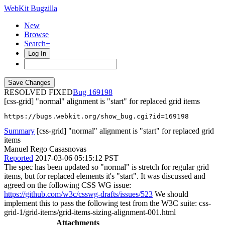
WebKit Bugzilla
New
Browse
Search+
Log In
RESOLVED FIXED
169198
[css-grid] "normal" alignment is "start" for replaced grid items
https://bugs.webkit.org/show_bug.cgi?id=169198
Summary
[css-grid] "normal" alignment is "start" for replaced grid
items
Manuel Rego Casasnovas
Reported
2017-03-06 05:15:12 PST
The spec has been updated so "normal" is stretch for regular grid
items, but for replaced elements it's "start". It was discussed and
agreed on the following CSS WG issue:
https://github.com/w3c/csswg-drafts/issues/523
We should
implement this to pass the following test from the W3C suite: css-
grid-1/grid-items/grid-items-sizing-alignment-001.html
Attachments