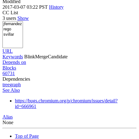
Modified
2017-03-07 03:22 PST
History
CC List
3 users
Show
URL
Keywords
BlinkMergeCandidate
Depends on
Blocks
60731
Dependencies
tree
graph
See Also
https://bugs.chromium.org/p/chromium/issues/detail?
id=666961
Alias
None
Top of Page