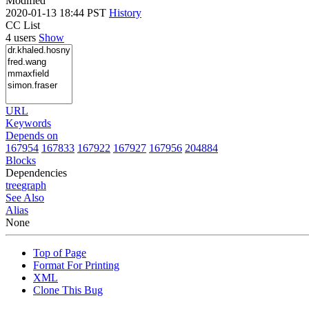
Modified
2020-01-13 18:44 PST
History
CC List
4 users
Show
URL
Keywords
Depends on
167954
167833
167922
167927
167956
204884
Blocks
Dependencies
tree
graph
See Also
Alias
None
Top of Page
Format For Printing
XML
Clone This Bug