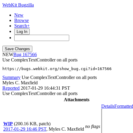
WebKit Bugzilla
New
Browse
Search+
Log In
NEW
167566
Use ComplexTextController on all ports
https://bugs.webkit.org/show_bug.cgi?id=167566
Summary
Use ComplexTextController on all ports
Myles C. Maxfield
Reported
2017-01-29 16:44:31 PST
Use ComplexTextController on all ports
Attachments
Details
Formatted
WIP
(200.16 KB, patch)
no flags
2017-01-29 16:46 PST
,
Myles C. Maxfield