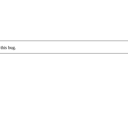
this bug.