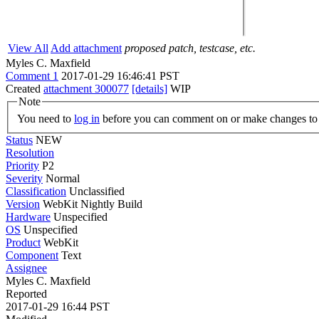
View All
Add attachment
proposed patch, testcase, etc.
Myles C. Maxfield
Comment 1
2017-01-29 16:46:41 PST
Created
attachment 300077
[details]
WIP
Note
You need to
log in
before you can comment on or make changes to 
Status
NEW
Resolution
Priority
P2
Severity
Normal
Classification
Unclassified
Version
WebKit Nightly Build
Hardware
Unspecified
OS
Unspecified
Product
WebKit
Component
Text
Assignee
Myles C. Maxfield
Reported
2017-01-29 16:44 PST