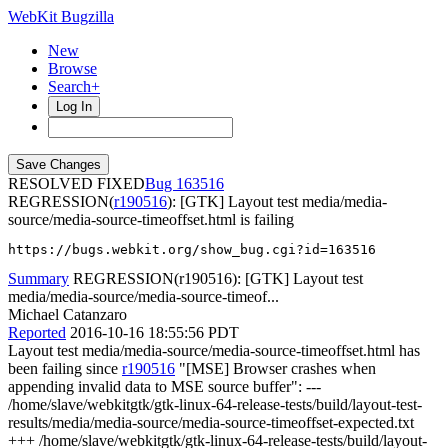
WebKit Bugzilla
New
Browse
Search+
Log In
RESOLVED FIXED
163516
REGRESSION(
r190516
): [GTK] Layout test media/media-
source/media-source-timeoffset.html is failing
https://bugs.webkit.org/show_bug.cgi?id=163516
Summary
REGRESSION(r190516): [GTK] Layout test
media/media-source/media-source-timeof...
Michael Catanzaro
Reported
2016-10-16 18:55:56 PDT
Layout test media/media-source/media-source-timeoffset.html has
been failing since
r190516
"[MSE] Browser crashes when
appending invalid data to MSE source buffer": ---
/home/slave/webkitgtk/gtk-linux-64-release-tests/build/layout-test-
results/media/media-source/media-source-timeoffset-expected.txt
+++ /home/slave/webkitgtk/gtk-linux-64-release-tests/build/layout-