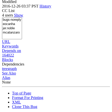
Modified
2016-12-26 03:37 PST
History
CC List
4 users
Show
URL
Keywords
Depends on
164022
Blocks
Dependencies
tree
graph
See Also
Alias
None
Top of Page
Format For Printing
XML
Clone This Bug