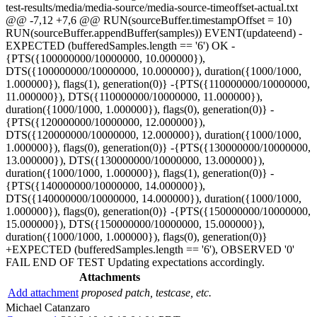
test-results/media/media-source/media-source-timeoffset-actual.txt
@@ -7,12 +7,6 @@ RUN(sourceBuffer.timestampOffset = 10)
RUN(sourceBuffer.appendBuffer(samples)) EVENT(updateend) -
EXPECTED (bufferedSamples.length == '6') OK -
{PTS({100000000/10000000, 10.000000}),
DTS({100000000/10000000, 10.000000}), duration({1000/1000,
1.000000}), flags(1), generation(0)} -{PTS({110000000/10000000,
11.000000}), DTS({110000000/10000000, 11.000000}),
duration({1000/1000, 1.000000}), flags(0), generation(0)} -
{PTS({120000000/10000000, 12.000000}),
DTS({120000000/10000000, 12.000000}), duration({1000/1000,
1.000000}), flags(0), generation(0)} -{PTS({130000000/10000000,
13.000000}), DTS({130000000/10000000, 13.000000}),
duration({1000/1000, 1.000000}), flags(1), generation(0)} -
{PTS({140000000/10000000, 14.000000}),
DTS({140000000/10000000, 14.000000}), duration({1000/1000,
1.000000}), flags(0), generation(0)} -{PTS({150000000/10000000,
15.000000}), DTS({150000000/10000000, 15.000000}),
duration({1000/1000, 1.000000}), flags(0), generation(0)}
+EXPECTED (bufferedSamples.length == '6'), OBSERVED '0'
FAIL END OF TEST Updating expectations accordingly.
Attachments
Add attachment
proposed patch, testcase, etc.
Michael Catanzaro