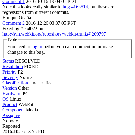
Comment 1
2016-10-16 19:04:01 PDT
Note this looks really similar to
bug #163514
, but these are
regressions from different commits.
Enrique Ocaña
Comment 2
2016-12-26 03:37:05 PST
Fixed by #164022 on
http://svn.webkit.org/repository/webkit/trunk@209797
Note
You need to
log in
before you can comment on or make
changes to this bug.
Status
RESOLVED
Resolution
FIXED
Priority
P2
Severity
Normal
Classification
Unclassified
Version
Other
Hardware
PC
OS
Linux
Product
WebKit
Component
Media
Assignee
Nobody
Reported
2016-10-16 18:55 PDT