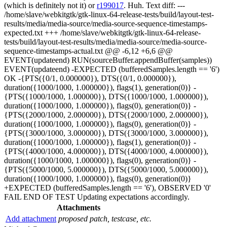
(which is definitely not it) or
r199017
. Huh. Text diff: ---
/home/slave/webkitgtk/gtk-linux-64-release-tests/build/layout-test-
results/media/media-source/media-source-sequence-timestamps-
expected.txt +++ /home/slave/webkitgtk/gtk-linux-64-release-
tests/build/layout-test-results/media/media-source/media-source-
sequence-timestamps-actual.txt @@ -6,12 +6,6 @@
EVENT(updateend) RUN(sourceBuffer.appendBuffer(samples))
EVENT(updateend) -EXPECTED (bufferedSamples.length == '6')
OK -{PTS({0/1, 0.000000}), DTS({0/1, 0.000000}),
duration({1000/1000, 1.000000}), flags(1), generation(0)} -
{PTS({1000/1000, 1.000000}), DTS({1000/1000, 1.000000}),
duration({1000/1000, 1.000000}), flags(0), generation(0)} -
{PTS({2000/1000, 2.000000}), DTS({2000/1000, 2.000000}),
duration({1000/1000, 1.000000}), flags(0), generation(0)} -
{PTS({3000/1000, 3.000000}), DTS({3000/1000, 3.000000}),
duration({1000/1000, 1.000000}), flags(1), generation(0)} -
{PTS({4000/1000, 4.000000}), DTS({4000/1000, 4.000000}),
duration({1000/1000, 1.000000}), flags(0), generation(0)} -
{PTS({5000/1000, 5.000000}), DTS({5000/1000, 5.000000}),
duration({1000/1000, 1.000000}), flags(0), generation(0)}
+EXPECTED (bufferedSamples.length == '6'), OBSERVED '0'
FAIL END OF TEST Updating expectations accordingly.
Attachments
Add attachment
proposed patch, testcase, etc.