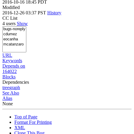
2016-10-16 18:45 PDT
Modified
2016-12-26 03:37 PST
History
CC List
4 users
Show
URL
Keywords
Depends on
164022
Blocks
Dependencies
tree
graph
See Also
Alias
None
Top of Page
Format For Printing
XML
Clone This Bug