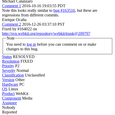
Michael Catanzaro
Comment 1
2016-10-16 19:03:55 PDT
Note this looks really similar to
bug #163516
, but these are
regressions from different commits.
Enrique Ocaña
Comment 2
2016-12-26 03:37:10 PST
Fixed by #164022 on
http://svn.webkit.org/repository/webkit/trunk@209797
Note
You need to
log in
before you can comment on or make
changes to this bug.
Status
RESOLVED
Resolution
FIXED
Priority
P2
Severity
Normal
Classification
Unclassified
Version
Other
Hardware
PC
OS
Linux
Product
WebKit
Component
Media
Assignee
Nobody
Reported