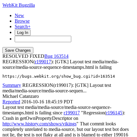
WebKit Bugzilla
New
Browse
Search+
Log In
RESOLVED FIXED
163514
REGRESSION(
r199017
): [GTK] Layout test media/media-
source/media-source-sequence-timestamps.html is failing
https://bugs.webkit.org/show_bug.cgi?id=163514
Summary
REGRESSION(r199017): [GTK] Layout test
media/media-source/media-source-sequen...
Michael Catanzaro
Reported
2016-10-16 18:45:19 PDT
Layout test media/media-source/media-source-sequence-
timestamps.html is failing since
r199017
"Regression(
r196145
):
Crash in getOwnPropertyDescriptor on ​
http://www.history.com/shows/vikings
" That commit looks
completely unrelated to media-source, but our layout test bot does
not lie, the test is not flaky at all and is is blamed to either 199016