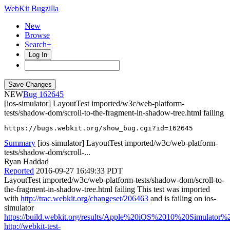
WebKit Bugzilla
New
Browse
Search+
Log In
NEW
162645
[ios-simulator] LayoutTest imported/w3c/web-platform-
tests/shadow-dom/scroll-to-the-fragment-in-shadow-tree.html failing
https://bugs.webkit.org/show_bug.cgi?id=162645
Summary
[ios-simulator] LayoutTest imported/w3c/web-platform-
tests/shadow-dom/scroll-...
Ryan Haddad
Reported
2016-09-27 16:49:33 PDT
LayoutTest imported/w3c/web-platform-tests/shadow-dom/scroll-to-
the-fragment-in-shadow-tree.html failing This test was imported
with
http://trac.webkit.org/changeset/206463
and is failing on ios-
simulator
https://build.webkit.org/results/Apple%20iOS%2010%20Simulator
http://webkit-test-