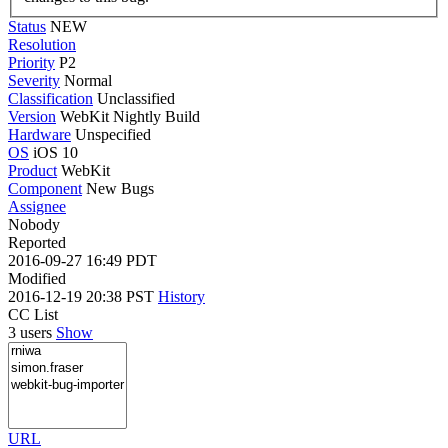
Status
NEW
Resolution
Priority
P2
Severity
Normal
Classification
Unclassified
Version
WebKit Nightly Build
Hardware
Unspecified
OS
iOS 10
Product
WebKit
Component
New Bugs
Assignee
Nobody
Reported
2016-09-27 16:49 PDT
Modified
2016-12-19 20:38 PST
History
CC List
3 users
Show
URL