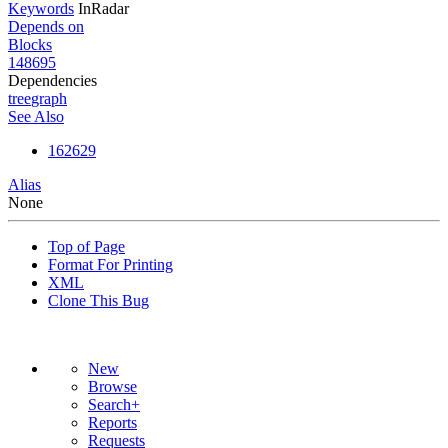
Keywords
InRadar
Depends on
Blocks
148695
Dependencies
tree
graph
See Also
162629
Alias
None
Top of Page
Format For Printing
XML
Clone This Bug
New
Browse
Search+
Reports
Requests