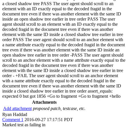
a closed shadow tree PASS The user agent should scroll to an
element with an ID exactly equal to the decoded fragid in the
document tree even if there was another element with the same ID
inside an open shadow tree earlier in tree order PASS The user
agent should scroll to an element with an ID exactly equal to the
decoded fragid in the document tree even if there was another
element with the same ID inside a closed shadow tree earlier in tree
order PASS The user agent should scroll to an anchor element with
a name attribute exactly equal to the decoded fragid in the document
tree even if there was another element with the same ID inside an
open shadow tree earlier in tree order -PASS The user agent should
scroll to an anchor element with a name attribute exactly equal to the
decoded fragid in the document tree even if there was another
element with the same ID inside a closed shadow tree earlier in tree
order - +FAIL The user agent should scroll to an anchor element
with a name attribute exactly equal to the decoded fragid in the
document tree even if there was another element with the same ID
inside a closed shadow tree earlier in tree order assert_equals:
expected 0 but got 1856 +Go to fragment +Go to fragment +hello
Attachments
Add attachment
proposed patch, testcase, etc.
Ryan Haddad
Comment 1
2016-09-27 17:17:51 PDT
Marked test as failing in