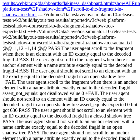
results.webkit.org/dashboards/flakiness_dashboard.html#showAll
platform-tests%2Fshadow-dom%2Fscroll-to-the-fragment-in-
shadow-tree.html
--- /Volumes/Data/slave/ios-simulator-10-release-
tests-wk2/build/layout-test-results/imported/w3c/web-platform-
tests/shadow-dom/scroll-to-the-fragment-in-shadow-tree-
expected.txt +++ /Volumes/Data/slave/ios-simulator-10-release-tests-
wk2/build/layout-test-results/imported/w3c/web-platform-
tests/shadow-dom/scroll-to-the-fragment-in-shadow-tree-actual.txt
@@ -1,12 +1,14 @@ PASS The user agent scroll to the fragment
when there is an element with an ID exactly equal to the decoded
fragid -PASS The user agent scroll to the fragment when there is an
anchor element with a name attribute exactly equal to the decoded
fragid -PASS The user agent should not scroll to an element with an
ID exactly equal to the decoded fragid in an open shadow tree
+FAIL The user agent scroll to the fragment when there is an anchor
element with a name attribute exactly equal to the decoded fragid
assert_not_equals: got disallowed value 0 +FAIL The user agent
should not scroll to an element with an ID exactly equal to the
decoded fragid in an open shadow tree assert_equals: expected 0 but
got 636 PASS The user agent should not scroll to an element with
an ID exactly equal to the decoded fragid in a closed shadow tree
PASS The user agent should not scroll to an anchor element with a
name attribute exactly equal to the decoded fragid in an open
shadow tree PASS The user agent should not scroll to an anchor
element with a name attribute exactly equal to the decoded fragid in