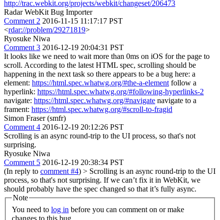
http://trac.webkit.org/projects/webkit/changeset/206473
Radar WebKit Bug Importer
Comment 2
2016-11-15 11:17:17 PST
<
rdar://problem/29271819
>
Ryosuke Niwa
Comment 3
2016-12-19 20:04:31 PST
It looks like we need to wait more than 0ms on iOS for the page to
scroll. According to the latest HTML spec, scrolling should be
happening in the next task so there appears to be a bug here: a
element:
https://html.spec.whatwg.org/#the-a-element
follow a
hyperlink:
https://html.spec.whatwg.org/#following-hyperlinks-2
navigate:
https://html.spec.whatwg.org/#navigate
navigate to a
frament:
https://html.spec.whatwg.org/#scroll-to-fragid
Simon Fraser (smfr)
Comment 4
2016-12-19 20:12:26 PST
Scrolling is an async round-trip to the UI process, so that's not
surprising.
Ryosuke Niwa
Comment 5
2016-12-19 20:38:34 PST
(In reply to
comment #4
)
> Scrolling is an async round-trip to the UI
process, so that's not surprising.
If we can’t fix it in WebKit, we
should probably have the spec changed so that it’s fully async.
Note
You need to
log in
before you can comment on or make
changes to this bug.