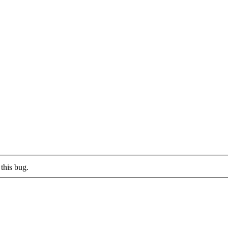
this bug.