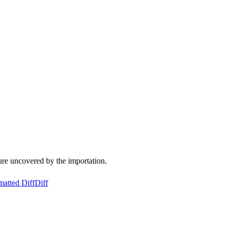
ure uncovered by the importation.
matted Diff
Diff