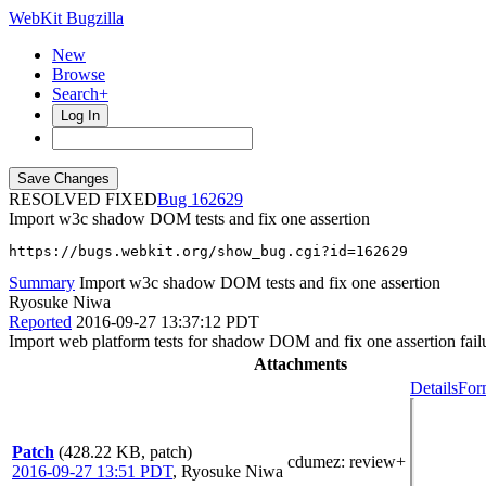
WebKit Bugzilla
New
Browse
Search+
Log In
RESOLVED FIXED
162629
Import w3c shadow DOM tests and fix one assertion
https://bugs.webkit.org/show_bug.cgi?id=162629
Summary
Import w3c shadow DOM tests and fix one assertion
Ryosuke Niwa
Reported
2016-09-27 13:37:12 PDT
Import web platform tests for shadow DOM and fix one assertion fail
Attachments
Details
For
Patch
(428.22 KB, patch)
cdumez
: review+
2016-09-27 13:51 PDT
,
Ryosuke Niwa