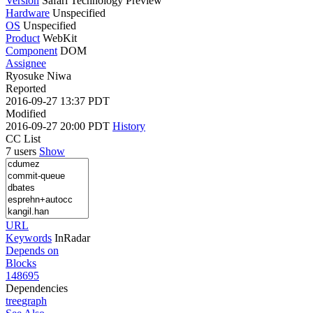
Version
Safari Technology Preview
Hardware
Unspecified
OS
Unspecified
Product
WebKit
Component
DOM
Assignee
Ryosuke Niwa
Reported
2016-09-27 13:37 PDT
Modified
2016-09-27 20:00 PDT
History
CC List
7 users
Show
URL
Keywords
InRadar
Depends on
Blocks
148695
Dependencies
tree
graph