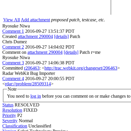
View All
Add attachment
proposed patch, testcase, etc.
Ryosuke Niwa
Comment 1
2016-09-27 13:51:37 PDT
Created
attachment 290004
[details]
Patch
Chris Dumez
Comment 2
2016-09-27 14:04:02 PDT
Comment on
attachment 290004
[details]
Patch r=me
Ryosuke Niwa
Comment 3
2016-09-27 14:06:38 PDT
Committed
r206463
: <
http://trac.webkit.org/changeset/206463
>
Radar WebKit Bug Importer
Comment 4
2016-09-27 20:00:55 PDT
<
rdar://problem/28509314
>
Note
You need to
log in
before you can comment on or make changes to 
Status
RESOLVED
Resolution
FIXED
Priority
P2
Severity
Normal
Classification
Unclassified