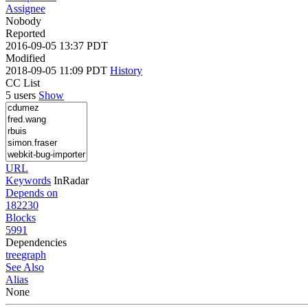
Assignee
Nobody
Reported
2016-09-05 13:37 PDT
Modified
2018-09-05 11:09 PDT
History
CC List
5 users
Show
URL
Keywords
InRadar
Depends on
182230
Blocks
5991
Dependencies
tree
graph
See Also
Alias
None