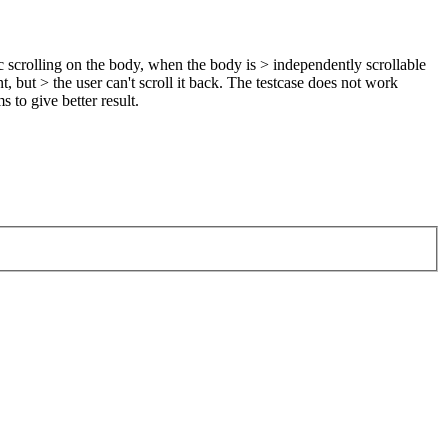
scrolling on the body, when the body is > independently scrollable
but > the user can't scroll it back.
The testcase does not work
s to give better result.