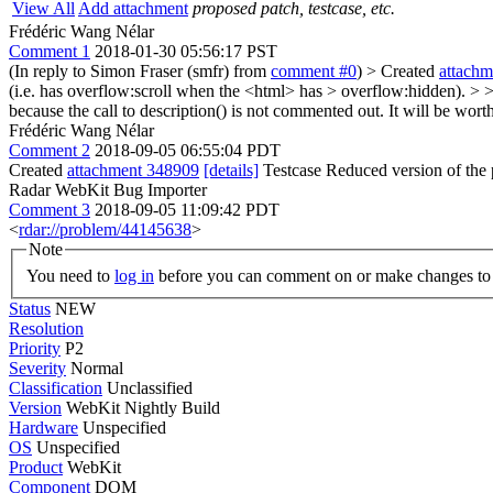
View All
Add attachment
proposed patch, testcase, etc.
Frédéric Wang Nélar
Comment 1
2018-01-30 05:56:17 PST
(In reply to Simon Fraser (smfr) from
comment #0
)
> Created
attach
(i.e. has overflow:scroll when the <html> has > overflow:hidden). > > 
because the call to description() is not commented out. It will be wor
Frédéric Wang Nélar
Comment 2
2018-09-05 06:55:04 PDT
Created
attachment 348909
[details]
Testcase Reduced version of the p
Radar WebKit Bug Importer
Comment 3
2018-09-05 11:09:42 PDT
<
rdar://problem/44145638
>
Note
You need to
log in
before you can comment on or make changes to 
Status
NEW
Resolution
Priority
P2
Severity
Normal
Classification
Unclassified
Version
WebKit Nightly Build
Hardware
Unspecified
OS
Unspecified
Product
WebKit
Component
DOM