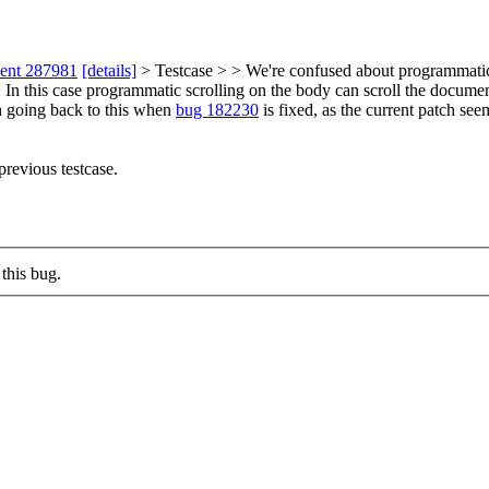
ment 287981
[details]
> Testcase > > We're confused about programmatic 
In this case programmatic scrolling on the body can scroll the document, 
th going back to this when
bug 182230
is fixed, as the current patch seem
revious testcase.
this bug.