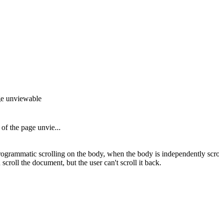
age unviewable
of the page unvie...
grammatic scrolling on the body, when the body is independently scrol
croll the document, but the user can't scroll it back.