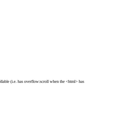
lable (i.e. has overflow:scroll when the <html> has