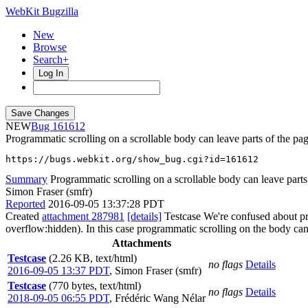
WebKit Bugzilla
New
Browse
Search+
Log In
NEW
161612
Programmatic scrolling on a scrollable body can leave parts of the p
https://bugs.webkit.org/show_bug.cgi?id=161612
Summary
Programmatic scrolling on a scrollable body can leave parts 
Simon Fraser (smfr)
Reported
2016-09-05 13:37:28 PDT
Created
attachment 287981
[details]
Testcase We're confused about pro
overflow:hidden). In this case programmatic scrolling on the body can s
Attachments
Testcase
(2.26 KB, text/html)
no flags
Details
2016-09-05 13:37 PDT
,
Simon Fraser (smfr)
Testcase
(770 bytes, text/html)
no flags
Details
2018-09-05 06:55 PDT
,
Frédéric Wang Nélar