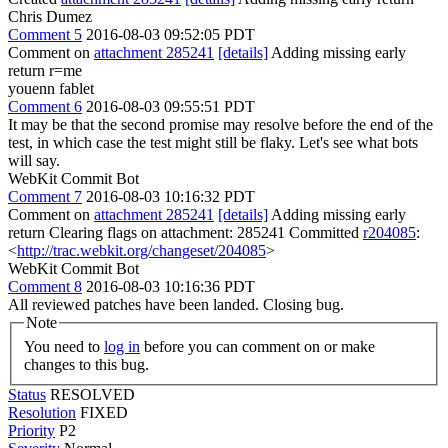
Chris Dumez
Comment 5
2016-08-03 09:52:05 PDT
Comment on
attachment 285241
[details]
Adding missing early
return r=me
youenn fablet
Comment 6
2016-08-03 09:55:51 PDT
It may be that the second promise may resolve before the end of the
test, in which case the test might still be flaky. Let's see what bots
will say.
WebKit Commit Bot
Comment 7
2016-08-03 10:16:32 PDT
Comment on
attachment 285241
[details]
Adding missing early
return Clearing flags on attachment: 285241 Committed
r204085
:
<
http://trac.webkit.org/changeset/204085
>
WebKit Commit Bot
Comment 8
2016-08-03 10:16:36 PDT
All reviewed patches have been landed. Closing bug.
Note
You need to
log in
before you can comment on or make
changes to this bug.
Status
RESOLVED
Resolution
FIXED
Priority
P2