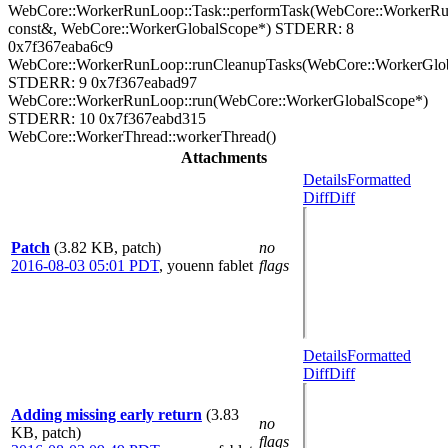
WebCore::WorkerRunLoop::Task::performTask(WebCore::WorkerR
const&, WebCore::WorkerGlobalScope*) STDERR: 8
0x7f367eaba6c9
WebCore::WorkerRunLoop::runCleanupTasks(WebCore::WorkerGlo
STDERR: 9 0x7f367eabad97
WebCore::WorkerRunLoop::run(WebCore::WorkerGlobalScope*)
STDERR: 10 0x7f367eabd315
WebCore::WorkerThread::workerThread()
Attachments
Details
Formatted
Diff
Diff
Patch
(3.82 KB, patch)
no
2016-08-03 05:01 PDT
,
youenn fablet
flags
Details
Formatted
Diff
Diff
Adding missing early return
(3.83
no
KB, patch)
flags