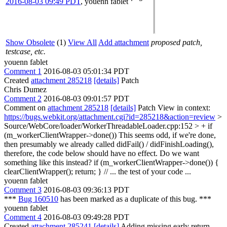
2016-08-03 09:49 PDT
,
youenn fablet
Show Obsolete
(1)
View All
Add attachment
proposed patch,
testcase, etc.
youenn fablet
Comment 1
2016-08-03 05:01:34 PDT
Created
attachment 285218
[details]
Patch
Chris Dumez
Comment 2
2016-08-03 09:01:57 PDT
Comment on
attachment 285218
[details]
Patch View in context:
https://bugs.webkit.org/attachment.cgi?id=285218&action=review
>
Source/WebCore/loader/WorkerThreadableLoader.cpp:152 > + if
(m_workerClientWrapper->done())
This seems odd, if we're done,
then presumably we already called didFail() / didFinishLoading(),
therefore, the code below should have no effect. Do we want
something like this instead? if (m_workerClientWrapper->done()) {
clearClientWrapper(); return; } // ... the test of your code ...
youenn fablet
Comment 3
2016-08-03 09:36:13 PDT
***
Bug 160510
has been marked as a duplicate of this bug. ***
youenn fablet
Comment 4
2016-08-03 09:49:28 PDT
Created
attachment 285241
[details]
Adding missing early return