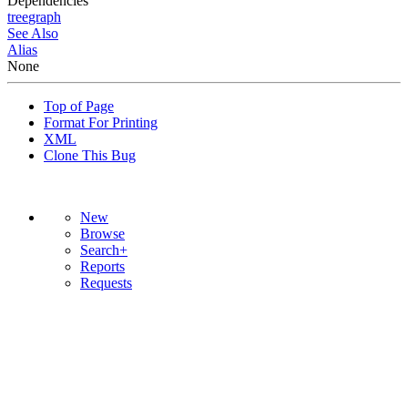
Dependencies
tree
graph
See Also
Alias
None
Top of Page
Format For Printing
XML
Clone This Bug
New
Browse
Search+
Reports
Requests