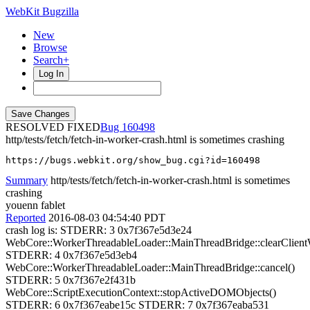
WebKit Bugzilla
New
Browse
Search+
Log In
RESOLVED FIXED
160498
http/tests/fetch/fetch-in-worker-crash.html is sometimes crashing
https://bugs.webkit.org/show_bug.cgi?id=160498
Summary
http/tests/fetch/fetch-in-worker-crash.html is sometimes
crashing
youenn fablet
Reported
2016-08-03 04:54:40 PDT
crash log is: STDERR: 3 0x7f367e5d3e24
WebCore::WorkerThreadableLoader::MainThreadBridge::clearClient
STDERR: 4 0x7f367e5d3eb4
WebCore::WorkerThreadableLoader::MainThreadBridge::cancel()
STDERR: 5 0x7f367e2f431b
WebCore::ScriptExecutionContext::stopActiveDOMObjects()
STDERR: 6 0x7f367eabe15c STDERR: 7 0x7f367eaba531