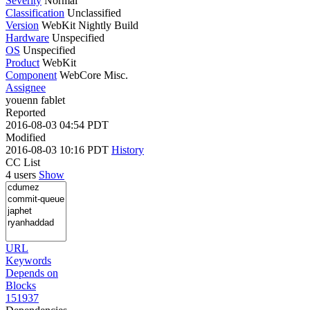
Severity
Normal
Classification
Unclassified
Version
WebKit Nightly Build
Hardware
Unspecified
OS
Unspecified
Product
WebKit
Component
WebCore Misc.
Assignee
youenn fablet
Reported
2016-08-03 04:54 PDT
Modified
2016-08-03 10:16 PDT
History
CC List
4 users
Show
URL
Keywords
Depends on
Blocks
151937