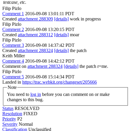
testcase, etc.
Filip Pizlo
Comment 1
2016-09-08 13:01:11 PDT
Created
attachment 288309
[details]
work in progress
Filip Pizlo
Comment 2
2016-09-08 13:20:15 PDT
Created
attachment 288312
[details]
moar
Filip Pizlo
Comment 3
2016-09-08 14:37:42 PDT
Created
attachment 288324
[details]
the patch
Keith Miller
Comment 4
2016-09-08 14:42:12 PDT
Comment on
attachment 288324
[details]
the patch r=me.
Filip Pizlo
Comment 5
2016-09-08 15:14:34 PDT
Landed in
https://trac.webkit.org/changeset/205666
Note
You need to
log in
before you can comment on or make
changes to this bug.
Status
RESOLVED
Resolution
FIXED
Priority
P2
Severity
Normal
Classification
Unclassified