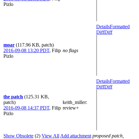
Pizlo
Details
Formatted
Diff
Diff
moar
(117.96 KB, patch)
2016-09-08 13:20 PDT
,
Filip
no flags
Pizlo
Details
Formatted
Diff
Diff
the patch
(125.31 KB,
patch)
keith_miller
:
2016-09-08 14:37 PDT
,
Filip
review+
Pizlo
Show Obsolete
(2)
View All
Add attachment
proposed patch,