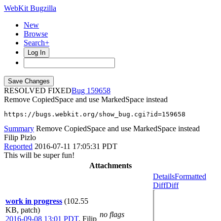
WebKit Bugzilla
New
Browse
Search+
Log In
RESOLVED FIXED
159658
Remove CopiedSpace and use MarkedSpace instead
https://bugs.webkit.org/show_bug.cgi?id=159658
Summary
Remove CopiedSpace and use MarkedSpace instead
Filip Pizlo
Reported
2016-07-11 17:05:31 PDT
This will be super fun!
Attachments
Details
Formatted
Diff
Diff
work in progress
(102.55
KB, patch)
no flags
2016-09-08 13:01 PDT
,
Filip