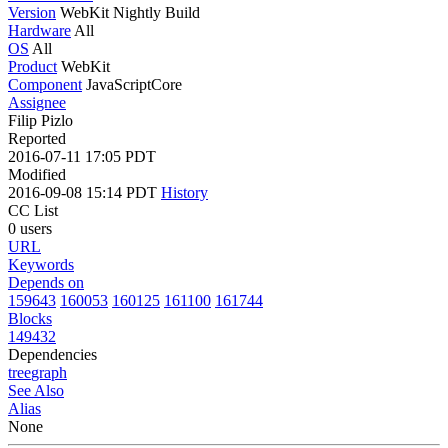
Version
WebKit Nightly Build
Hardware
All
OS
All
Product
WebKit
Component
JavaScriptCore
Assignee
Filip Pizlo
Reported
2016-07-11 17:05 PDT
Modified
2016-09-08 15:14 PDT
History
CC List
0 users
URL
Keywords
Depends on
159643
160053
160125
161100
161744
Blocks
149432
Dependencies
tree
graph
See Also
Alias
None