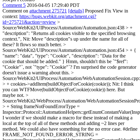
Comment 5
2016-04-05 17:29:40 PDT
Comment on
attachment 275721
[details]
Proposed Fix View in
context:
https://bugs.webkit.org/attachment.cgi?
id=275721&action=review
>
Source/WebKit2/UIProcess/Automation/Automation.json:438 > +
"description": "Returns all cookies visible to the specified browsing
context.",
Nit: Move "description"s up under the name for all of
these? It flows so much better.
>
Source/WebKit2/UIProcess/Automation/Automation.json:454 > + {
"name": "data", "type": "Cookie", "description": "Data for the
cookie that should be added." }
Hmm, shouldn't this be `"$ref":
"Cookie"`, not `"type": "Cookie"`? I'm surprised the code generator
doesn't issue a warning about this.
>
Source/WebKit2/UIProcess/Automation/WebAutomationSession.cpp
> + cookies->addItem(buildObjectForCookie(cookie));
Nit: I think
you can WTFMove(buildObjectForCookie(cookie)) here. But
maybe not.
>
Source/WebKit2/WebProcess/Automation/WebAutomationSessionPro
> + String frameNotFoundErrorType =
Inspector::Protocol::AutomationHelpers::getEnumConstantValue(Ins
I wonder if we should make a macro for these instead of making a
local at the top of all of these methods and adding ~2 lines per
method. We could also have something for the no error case. #define
FRAME_NOT_FOUND_ERROR_STRING =