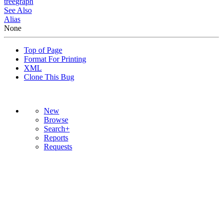
tree
graph
See Also
Alias
None
Top of Page
Format For Printing
XML
Clone This Bug
New
Browse
Search+
Reports
Requests