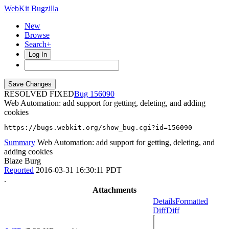
WebKit Bugzilla
New
Browse
Search+
Log In
RESOLVED FIXED
156090
Web Automation: add support for getting, deleting, and adding
cookies
https://bugs.webkit.org/show_bug.cgi?id=156090
Summary
Web Automation: add support for getting, deleting, and
adding cookies
Blaze Burg
Reported
2016-03-31 16:30:11 PDT
.
Attachments
Details
Formatted
Diff
Diff