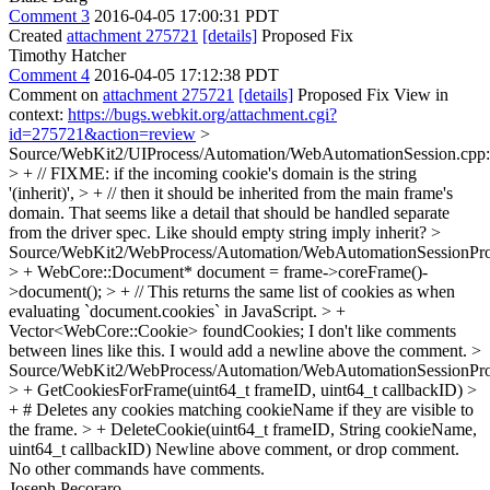
Comment 3
2016-04-05 17:00:31 PDT
Created
attachment 275721
[details]
Proposed Fix
Timothy Hatcher
Comment 4
2016-04-05 17:12:38 PDT
Comment on
attachment 275721
[details]
Proposed Fix View in
context:
https://bugs.webkit.org/attachment.cgi?
id=275721&action=review
>
Source/WebKit2/UIProcess/Automation/WebAutomationSession.cpp
> + // FIXME: if the incoming cookie's domain is the string
'(inherit)', > + // then it should be inherited from the main frame's
domain.
That seems like a detail that should be handled separate
from the driver spec. Like should empty string imply inherit?
>
Source/WebKit2/WebProcess/Automation/WebAutomationSessionPro
> + WebCore::Document* document = frame->coreFrame()-
>document(); > + // This returns the same list of cookies as when
evaluating `document.cookies` in JavaScript. > +
Vector<WebCore::Cookie> foundCookies;
I don't like comments
between lines like this. I would add a newline above the comment.
>
Source/WebKit2/WebProcess/Automation/WebAutomationSessionPro
> + GetCookiesForFrame(uint64_t frameID, uint64_t callbackID) >
+ # Deletes any cookies matching cookieName if they are visible to
the frame. > + DeleteCookie(uint64_t frameID, String cookieName,
uint64_t callbackID)
Newline above comment, or drop comment.
No other commands have comments.
Joseph Pecoraro