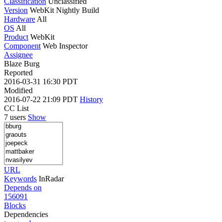
Classification
Unclassified
Version
WebKit Nightly Build
Hardware
All
OS
All
Product
WebKit
Component
Web Inspector
Assignee
Blaze Burg
Reported
2016-03-31 16:30 PDT
Modified
2016-07-22 21:09 PDT
History
CC List
7 users
Show
URL
Keywords
InRadar
Depends on
156091
Blocks
Dependencies