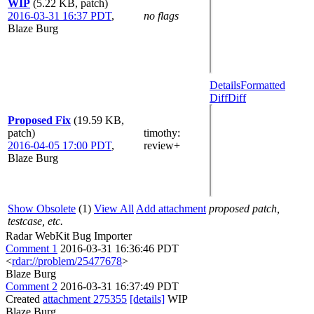
WIP
(5.22 KB, patch)
2016-03-31 16:37 PDT
,
no flags
Blaze Burg
Details
Formatted
Diff
Diff
Proposed Fix
(19.59 KB,
patch)
timothy
:
2016-04-05 17:00 PDT
,
review+
Blaze Burg
Show Obsolete
(1)
View All
Add attachment
proposed patch,
testcase, etc.
Radar WebKit Bug Importer
Comment 1
2016-03-31 16:36:46 PDT
<
rdar://problem/25477678
>
Blaze Burg
Comment 2
2016-03-31 16:37:49 PDT
Created
attachment 275355
[details]
WIP
Blaze Burg