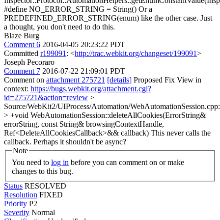
Inspector::Protocol::AutomationHelpers::getEnumConstantValue(Ins
#define NO_ERROR_STRING = String() Or a
PREDEFINED_ERROR_STRING(enum) like the other case. Just
a thought, you don't need to do this.
Blaze Burg
Comment 6
2016-04-05 20:23:22 PDT
Committed
r199091
: <
http://trac.webkit.org/changeset/199091
>
Joseph Pecoraro
Comment 7
2016-07-22 21:09:01 PDT
Comment on
attachment 275721
[details]
Proposed Fix View in
context:
https://bugs.webkit.org/attachment.cgi?
id=275721&action=review
>
Source/WebKit2/UIProcess/Automation/WebAutomationSession.cpp
> +void WebAutomationSession::deleteAllCookies(ErrorString&
errorString, const String& browsingContextHandle,
Ref<DeleteAllCookiesCallback>&& callback)
This never calls the
callback. Perhaps it shouldn't be async?
Note
You need to
log in
before you can comment on or make
changes to this bug.
Status
RESOLVED
Resolution
FIXED
Priority
P2
Severity
Normal