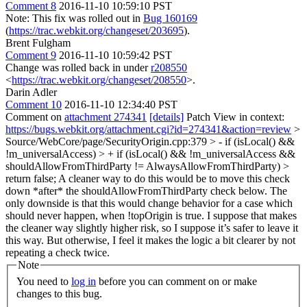
Comment 8
2016-11-10 10:59:10 PST
Note: This fix was rolled out in
Bug 160169
(
https://trac.webkit.org/changeset/203695
).
Brent Fulgham
Comment 9
2016-11-10 10:59:42 PST
Change was rolled back in under
r208550
<
https://trac.webkit.org/changeset/208550
>.
Darin Adler
Comment 10
2016-11-10 12:34:40 PST
Comment on
attachment 274341
[details]
Patch View in context:
https://bugs.webkit.org/attachment.cgi?id=274341&action=review
>
Source/WebCore/page/SecurityOrigin.cpp:379 > - if (isLocal() &&
!m_universalAccess) > + if (isLocal() && !m_universalAccess &&
shouldAllowFromThirdParty != AlwaysAllowFromThirdParty) >
return false;
A cleaner way to do this would be to move this check
down *after* the shouldAllowFromThirdParty check below. The
only downside is that this would change behavior for a case which
should never happen, when !topOrigin is true. I suppose that makes
the cleaner way slightly higher risk, so I suppose it’s safer to leave it
this way. But otherwise, I feel it makes the logic a bit clearer by not
repeating a check twice.
Note
You need to
log in
before you can comment on or make
changes to this bug.