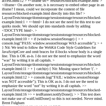
access.html:12 > +<iframe src="resources/blocked-example.html">
</iframe>
On another note, is is necessary to embed other page in an
iframe? I mean, could we incorporate the content of file
resources/blocked-example.html directly into this file?
>
LayoutTests/storage/domstorage/sessionstorage/resources/blocked-
example.html:1 > +<html>
I do not see the need for this test to use
quirks mode. We should opt into standards mode by adding
<!DOCTYPE html>.
>
LayoutTests/storage/domstorage/sessionstorage/resources/blocked-
example.html:10 > + if (window.sessionStorage) { > +
console.log("PASS: window.sessionStorage WAS accessible"); > +
}
Nit: We tend to follow the WebKit Code Style Guidelines for
JavaScriptCore and omit braces for if-bocks whose body is a single
line. This is OK as-is. I do not see the need to emphasize the word
"was" by writing it in all capitals.
>
LayoutTests/storage/domstorage/sessionstorage/resources/blocked-
example.html:11 > + } catch(e) {
Nit: Missing space before '('.
>
LayoutTests/storage/domstorage/sessionstorage/resources/blocked-
example.html:12 > + console.log("FAIL: window.sessionStorage
was NOT accessible");
This is OK as-is. I do not see the need to
emphasize the word "not" by writing it in all capitals.
>>
LayoutTests/storage/domstorage/sessionstorage/resources/blocked-
example.html:16 >> + testRunner.notifyDone(); > > This test does
not make use of waitUntilDone() so this is not needed.
Never mind.
Brent Fulgham