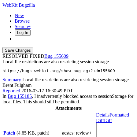
WebKit Bugzilla
New
Browse
Search+
Log In
RESOLVED FIXED
155609
Local file restrictions are also restricting session storage
https://bugs.webkit.org/show_bug.cgi?id=155609
Summary
Local file restrictions are also restricting session storage
Brent Fulgham
Reported
2016-03-17 16:30:49 PDT
In
Bug 155185
, I inadvertently blocked access to sessionStorage for
local files. This should still be permitted.
Attachments
Details
Formatted
Diff
Diff
Patch
(4.65 KB, patch)
aestes
: review+