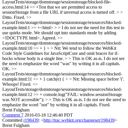
LayoutTests/storage/domstorage/sessionstorage/blocked-file-
access.html:14 >> +Test that we are permitted access to
sessionStorage from a file URL if unversal access is turned off. > >
Ditto.
Fixed.
>>
LayoutTests/storage/domstorage/sessionstorage/resources/blocked-
example.html:1 >> +<html> > > I do not see the need for this test to
use quirks mode. We should opt into standards mode by adding
<!DOCTYPE html>.
Agreed.
>>
LayoutTests/storage/domstorage/sessionstorage/resources/blocked-
example.html:10 >> + } > > Nit: We tend to follow the WebKit
Code Style Guidelines for JavaScriptCore and omit braces for if-
bocks whose body is a single line. > > This is OK as-is. I do not see
the need to emphasize the word "was" by writing it in all capitals.
OK.
>>
LayoutTests/storage/domstorage/sessionstorage/resources/blocked-
example.html:11 >> + } catch(e) { > > Nit: Missing space before '('.
Whoops! Fixed.
>>
LayoutTests/storage/domstorage/sessionstorage/resources/blocked-
example.html:12 >> + console.log("FAIL: window.sessionStorage
was NOT accessible"); > > This is OK as-is. I do not see the need to
emphasize the word "not" by writing it in all capitals.
Fixed.
Brent Fulgham
Comment 7
2016-03-18 12:46:40 PDT
Committed
r198439
: <
http://trac.webkit.org/changeset/198439
>
Brent Fulgham