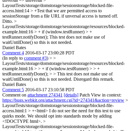
unversal => universal
>
LayoutTests/storage/domstorage/sessionstorage/blocked-file-
access.html:14 > +Test that we are permitted access to
sessionStorage from a file URL if unversal access is turned off.
Ditto.
>
LayoutTests/storage/domstorage/sessionstorage/resources/blocked-
example.html:16 > + if (window.testRunner) > +
testRunner.notifyDone();
This test does not make use of
waitUntilDone() so this is not needed.
Daniel Bates
Comment 4
2016-03-17 23:00:28 PDT
(In reply to
comment #3
)
> >
LayoutTests/storage/domstorage/sessionstorage/resources/blocked-
example.html:16 > > + if (window.testRunner) > > +
testRunner.notifyDone(); > > This test does not make use of
waitUntilDone() so this is not needed.
Disregard this remark.
Daniel Bates
Comment 5
2016-03-17 23:10:58 PDT
Comment on
attachment 274341
[details]
Patch View in context:
https://bugs.webkit.org/attachment.cgi?id=274341&action=review
>
LayoutTests/storage/domstorage/sessionstorage/blocked-file-
access.html:1 > +<html>
I do not see the need for this test to use
quirks mode. We should opt into standards mode by adding
<!DOCTYPE html>.
>
LayoutTests/storage/domstorage/sessionstorage/blocked-file-