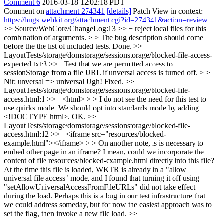
Comment 6
2016-03-18 12:02:18 PDT
Comment on
attachment 274341
[details]
Patch View in context:
https://bugs.webkit.org/attachment.cgi?id=274341&action=review
>> Source/WebCore/ChangeLog:13 >> + reject local files for this
combination of arguments. > > The bug description should come
before the the list of included tests.
Done.
>>
LayoutTests/storage/domstorage/sessionstorage/blocked-file-access-
expected.txt:3 >> +Test that we are permitted access to
sessionStorage from a file URL if unversal access is turned off. > >
Nit: unversal => universal
Ugh! Fixed.
>>
LayoutTests/storage/domstorage/sessionstorage/blocked-file-
access.html:1 >> +<html> > > I do not see the need for this test to
use quirks mode. We should opt into standards mode by adding
<!DOCTYPE html>.
OK.
>>
LayoutTests/storage/domstorage/sessionstorage/blocked-file-
access.html:12 >> +<iframe src="resources/blocked-
example.html"></iframe> > > On another note, is is necessary to
embed other page in an iframe? I mean, could we incorporate the
content of file resources/blocked-example.html directly into this file?
At the time this file is loaded, WKTR is already in a "allow
universal file access" mode, and I found that turning it off using
"setAllowUniversalAccessFromFileURLs" did not take effect
during the load. Perhaps this is a bug in our test infrastructure that
we could address someday, but for now the easiest approach was to
set the flag, then invoke a new file load.
>>