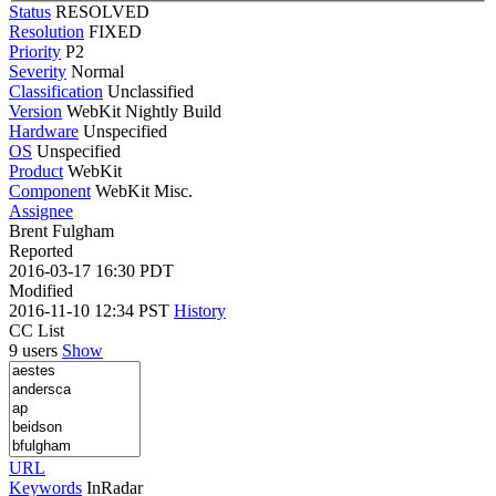
Status
RESOLVED
Resolution
FIXED
Priority
P2
Severity
Normal
Classification
Unclassified
Version
WebKit Nightly Build
Hardware
Unspecified
OS
Unspecified
Product
WebKit
Component
WebKit Misc.
Assignee
Brent Fulgham
Reported
2016-03-17 16:30 PDT
Modified
2016-11-10 12:34 PST
History
CC List
9 users
Show
URL
Keywords
InRadar