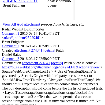
2016-03-17 16:58 PDT
,
dbates
: commit-
Brent Fulgham
queue-
View All
Add attachment
proposed patch, testcase, etc.
Radar WebKit Bug Importer
Comment 1
2016-03-17 16:41:47 PDT
<
rdar://problem/25229461
>
Brent Fulgham
Comment 2
2016-03-17 16:58:18 PDT
Created
attachment 274341
[details]
Patch
Daniel Bates
Comment 3
2016-03-17 22:58:29 PDT
Comment on
attachment 274341
[details]
Patch View in context:
https://bugs.webkit.org/attachment.cgi?id=274341&action=review
>
Source/WebCore/ChangeLog:13 > + Use of 'sesssionStorage' is
governed by SecurityOrigin with third party access > + set to
'ShouldAllowFromThirdParty::AlwaysAllowFromThirdParty'. We
should not > + reject local files for this combination of arguments.
The bug description should come before the the list of included tests.
> LayoutTests/storage/domstorage/sessionstorage/blocked-file-
access-expected.txt:3 > +Test that we are permitted access to
sessionStorage from a file URL if unversal access is turned off.
Nit: