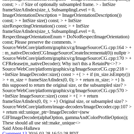
const; > - // Size of optionally subsampled frame. > - IntSize
frameSizeAtIndex(size_t, SubsamplingLevel = 0,
ImageOrientationDescription = ImageOrientationDescription())
const; > + IntSize size() const; > + IntSize
sizeRespectingOrientation() const; > + IntSize
frameSizeAtIndex(size_t, SubsamplingLevel = 0,
RespectImageOrientationEnum = DoNotRespectImageOrientation)
const;
Please preserve the comments.
>
Source/WebCore/platform/graphics/cg/ImageSourceCG.cpp:164 > +
: m_nativeDecoder(CGImageSourceCreateIncremental(0))
nullptr
>
Source/WebCore/platform/graphics/cg/ImageSourceCG.cpp:170 > +
CFRelease(m_nativeDecoder);
Why isn't this a RetainPtr<>?
>
Source/WebCore/platform/graphics/cg/ImageSourceCG.cpp:218 >
+IntSize ImageDecoder::size() const > +{ > + if (m_size.isEmpty())
> + m_size = frameSizeAtIndex(0, 0); > + return m_size; > +}
Is
this supposed to return the original size, or the subsampled size?
>
Source/WebCore/platform/graphics/cg/ImageSourceCG.cpp:570 >
+IntSize ImageSource::size() const > +{ > + return
frameSizeAtIndex(0, 0); > +}
Original size, or subsampled size?
>
Source/WebCore/platform/image-decoders/ImageDecoder.cpp:107 >
+ return std::unique_ptr<ImageDecoder>(new
GIFImageDecoder(alphaOption, gammaAndColorProfileOption));
These should all use std::make_unique<>
Said Abou-Hallawa
Comment 13
2016-03-28 16:51:28 PDT