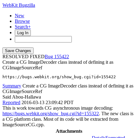
WebKit Bugzilla
New
Browse
Search+
Log In
RESOLVED FIXED
155422
Create a CG ImageDecoder class instead of defining it as
CGImageSourceRef
https://bugs.webkit.org/show_bug.cgi?id=155422
Summary
Create a CG ImageDecoder class instead of defining it as
CGImageSourceRef
Said Abou-Hallawa
Reported
2016-03-13 23:09:42 PDT
This is work towards CG asynchronous image decoding:
https://bugs.webkit.org/show_bug.cgi?id=155322
. The new class is
a CG platform class. Most of its code will be extracted from
ImageSourceCG.cpp.
Attachments
Details
Formatted