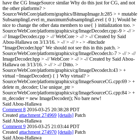
have the CG ImageSource similar
Why do this just for CG, and not
the other platforms?
>
Source/WebCore/platform/graphics/BitmapImage.h:285 > + mutable
SubsamplingLevel m_maximumSubsamplingLevel { 0 };
Would be
nice to change the other data members to use{ } initialization too.
>
Source/WebCore/platform/graphics/cg/ImageDecoder.cpp:-9 > -// >
-// ImageDecoder.cpp > -// WebCore > -// > -// Created by Said
Abou-Hallawa on 3/13/16. > -// > -// > - > -#include
"ImageDecoder.hpp"
We should not see this in this patch.
>
Source/WebCore/platform/graphics/cg/ImageDecoder.h:-7 > -// > -//
ImageDecoder.hpp > -// WebCore > -// > -// Created by Said Abou-
Hallawa on 3/13/16. > -// > -//
Ditto.
>
Source/WebCore/platform/graphics/cg/ImageDecoder.h:43 > +
virtual ~ImageDecoder() { }
Why virtual?
>
Source/WebCore/platform/graphics/cg/ImageSourceCG.cpp:69 > +
delete m_decoder;
Use unique_ptr
>
Source/WebCore/platform/graphics/cg/ImageSourceCG.cpp:84 > +
m_decoder = new ImageDecoder();
No bare new!
Said Abou-Hallawa
Comment 8
2016-03-25 20:38:28 PDT
Created
attachment 274969
[details]
Patch
Said Abou-Hallawa
Comment 9
2016-03-25 21:03:44 PDT
Created
attachment 274970
[details]
Patch
Said Abou-Hallawa