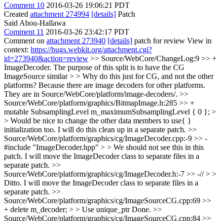
Comment 10
2016-03-26 19:06:21 PDT
Created
attachment 274994
[details]
Patch
Said Abou-Hallawa
Comment 11
2016-03-26 23:42:17 PDT
Comment on
attachment 273940
[details]
patch for review View in
context:
https://bugs.webkit.org/attachment.cgi?
id=273940&action=review
>> Source/WebCore/ChangeLog:9 >> +
ImageDecoder. The purpose of this split is to have the CG
ImageSource similar > > Why do this just for CG, and not the other
platforms?
Because there are image decoders for other platforms.
They are in Source/WebCore/platform/image-decoders/.
>>
Source/WebCore/platform/graphics/BitmapImage.h:285 >> +
mutable SubsamplingLevel m_maximumSubsamplingLevel { 0 }; >
> Would be nice to change the other data members to use{ }
initialization too.
I will do this clean up in a separate patch.
>>
Source/WebCore/platform/graphics/cg/ImageDecoder.cpp:-9 >> -
#include "ImageDecoder.hpp" > > We should not see this in this
patch.
I will move the ImageDecoder class to separate files in a
separate patch.
>>
Source/WebCore/platform/graphics/cg/ImageDecoder.h:-7 >> -// > >
Ditto.
I will move the ImageDecoder class to separate files in a
separate patch.
>>
Source/WebCore/platform/graphics/cg/ImageSourceCG.cpp:69 >>
+ delete m_decoder; > > Use unique_ptr
Done.
>>
Source/WebCore/platform/graphics/cg/ImageSourceCG.cpp:84 >>