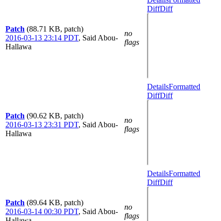
Diff
Diff
Patch
(88.71 KB, patch)
no
2016-03-13 23:14 PDT
,
Said Abou-
flags
Hallawa
Details
Formatted
Diff
Diff
Patch
(90.62 KB, patch)
no
2016-03-13 23:31 PDT
,
Said Abou-
flags
Hallawa
Details
Formatted
Diff
Diff
Patch
(89.64 KB, patch)
no
2016-03-14 00:30 PDT
,
Said Abou-
flags
Hallawa