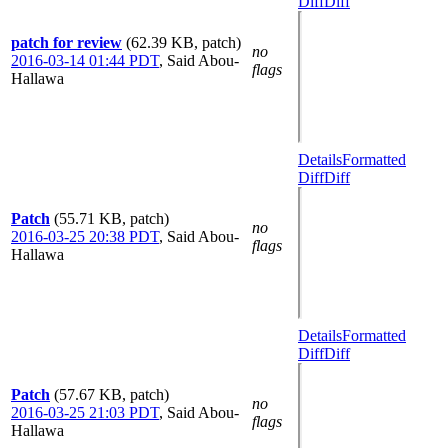
Diff
Diff
patch for review
(62.39 KB, patch)
no
2016-03-14 01:44 PDT
,
Said Abou-
flags
Hallawa
Details
Formatted
Diff
Diff
Patch
(55.71 KB, patch)
no
2016-03-25 20:38 PDT
,
Said Abou-
flags
Hallawa
Details
Formatted
Diff
Diff
Patch
(57.67 KB, patch)
no
2016-03-25 21:03 PDT
,
Said Abou-
flags
Hallawa