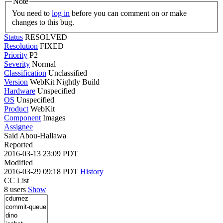
Note
You need to
log in
before you can comment on or make
changes to this bug.
Status
RESOLVED
Resolution
FIXED
Priority
P2
Severity
Normal
Classification
Unclassified
Version
WebKit Nightly Build
Hardware
Unspecified
OS
Unspecified
Product
WebKit
Component
Images
Assignee
Said Abou-Hallawa
Reported
2016-03-13 23:09 PDT
Modified
2016-03-29 09:18 PDT
History
CC List
8 users
Show