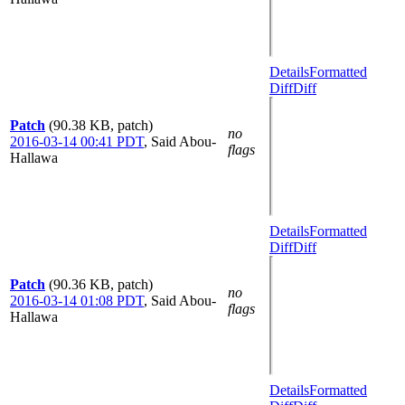
Details
Formatted
Diff
Diff
Patch
(90.38 KB, patch)
no
2016-03-14 00:41 PDT
,
Said Abou-
flags
Hallawa
Details
Formatted
Diff
Diff
Patch
(90.36 KB, patch)
no
2016-03-14 01:08 PDT
,
Said Abou-
flags
Hallawa
Details
Formatted