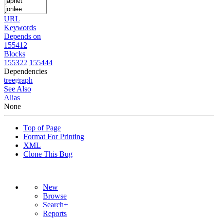
URL
Keywords
Depends on
155412
Blocks
155322
155444
Dependencies
tree
graph
See Also
Alias
None
Top of Page
Format For Printing
XML
Clone This Bug
New
Browse
Search+
Reports