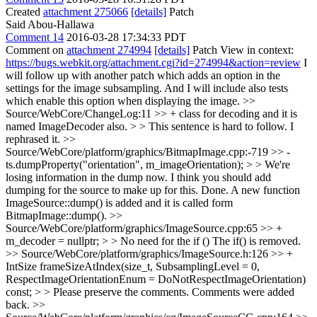
Created
attachment 275066
[details]
Patch
Said Abou-Hallawa
Comment 14
2016-03-28 17:34:33 PDT
Comment on
attachment 274994
[details]
Patch View in context:
https://bugs.webkit.org/attachment.cgi?id=274994&action=review
I
will follow up with another patch which adds an option in the
settings for the image subsampling. And I will include also tests
which enable this option when displaying the image.
>>
Source/WebCore/ChangeLog:11 >> + class for decoding and it is
named ImageDecoder also. > > This sentence is hard to follow.
I
rephrased it.
>>
Source/WebCore/platform/graphics/BitmapImage.cpp:-719 >> -
ts.dumpProperty("orientation", m_imageOrientation); > > We're
losing information in the dump now. I think you should add
dumping for the source to make up for this.
Done. A new function
ImageSource::dump() is added and it is called form
BitmapImage::dump().
>>
Source/WebCore/platform/graphics/ImageSource.cpp:65 >> +
m_decoder = nullptr; > > No need for the if ()
The if() is removed.
>> Source/WebCore/platform/graphics/ImageSource.h:126 >> +
IntSize frameSizeAtIndex(size_t, SubsamplingLevel = 0,
RespectImageOrientationEnum = DoNotRespectImageOrientation)
const; > > Please preserve the comments.
Comments were added
back.
>>