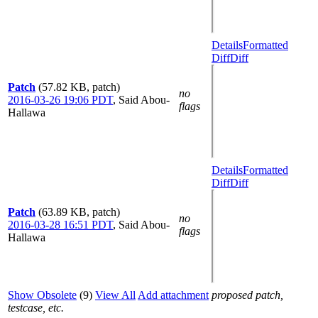
Details
Formatted
Diff
Diff
Patch
(57.82 KB, patch)
no
2016-03-26 19:06 PDT
,
Said Abou-
flags
Hallawa
Details
Formatted
Diff
Diff
Patch
(63.89 KB, patch)
no
2016-03-28 16:51 PDT
,
Said Abou-
flags
Hallawa
Show Obsolete
(9)
View All
Add attachment
proposed patch,
testcase, etc.