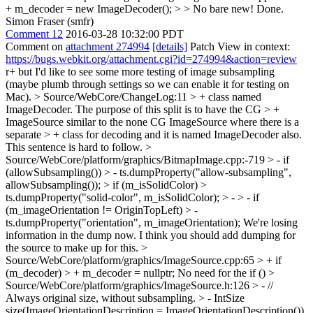
+ m_decoder = new ImageDecoder(); > > No bare new!
Done.
Simon Fraser (smfr)
Comment 12
2016-03-28 10:32:00 PDT
Comment on
attachment 274994
[details]
Patch View in context:
https://bugs.webkit.org/attachment.cgi?id=274994&action=review
r+ but I'd like to see some more testing of image subsampling
(maybe plumb through settings so we can enable it for testing on
Mac).
> Source/WebCore/ChangeLog:11 > + class named
ImageDecoder. The purpose of this split is to have the CG > +
ImageSource similar to the none CG ImageSource where there is a
separate > + class for decoding and it is named ImageDecoder also.
This sentence is hard to follow.
>
Source/WebCore/platform/graphics/BitmapImage.cpp:-719 > - if
(allowSubsampling()) > - ts.dumpProperty("allow-subsampling",
allowSubsampling()); > if (m_isSolidColor) >
ts.dumpProperty("solid-color", m_isSolidColor); > - > - if
(m_imageOrientation != OriginTopLeft) > -
ts.dumpProperty("orientation", m_imageOrientation);
We're losing
information in the dump now. I think you should add dumping for
the source to make up for this.
>
Source/WebCore/platform/graphics/ImageSource.cpp:65 > + if
(m_decoder) > + m_decoder = nullptr;
No need for the if ()
>
Source/WebCore/platform/graphics/ImageSource.h:126 > - //
Always original size, without subsampling. > - IntSize
size(ImageOrientationDescription = ImageOrientationDescription())