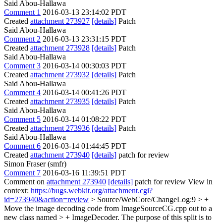
Said Abou-Hallawa
Comment 1
2016-03-13 23:14:02 PDT
Created
attachment 273927
[details]
Patch
Said Abou-Hallawa
Comment 2
2016-03-13 23:31:15 PDT
Created
attachment 273928
[details]
Patch
Said Abou-Hallawa
Comment 3
2016-03-14 00:30:03 PDT
Created
attachment 273932
[details]
Patch
Said Abou-Hallawa
Comment 4
2016-03-14 00:41:26 PDT
Created
attachment 273935
[details]
Patch
Said Abou-Hallawa
Comment 5
2016-03-14 01:08:22 PDT
Created
attachment 273936
[details]
Patch
Said Abou-Hallawa
Comment 6
2016-03-14 01:44:45 PDT
Created
attachment 273940
[details]
patch for review
Simon Fraser (smfr)
Comment 7
2016-03-16 11:39:51 PDT
Comment on
attachment 273940
[details]
patch for review View in
context:
https://bugs.webkit.org/attachment.cgi?
id=273940&action=review
> Source/WebCore/ChangeLog:9 > +
Move the image decoding code from ImageSourceCG.cpp out to a
new class named > + ImageDecoder. The purpose of this split is to