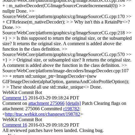
Source/WebCore/platform/graphics/cg/ImageSourceCG.cpp:164 >>
+ : m_nativeDecoder(CGImageSourceCreateIncremental(0)) > >
nullptr
Done.
>>
Source/WebCore/platform/graphics/cg/ImageSourceCG.cpp:170 >>
+ CFRelease(m_nativeDecoder); > > Why isn't this a RetainPtr<>?
Done.
>>
Source/WebCore/platform/graphics/cg/ImageSourceCG.cpp:218 >>
+} > > Is this supposed to return the original size, or the subsampled
size?
It returns the original size. A comment is added above the
function in the class definition.
>>
Source/WebCore/platform/graphics/cg/ImageSourceCG.cpp:570 >>
+} > > Original size, or subsampled size?
It returns the original size.
A comment is added above the function in the class definition.
>>
Source/WebCore/platform/image-decoders/ImageDecoder.cpp:107
>> + return std::unique_ptr<ImageDecoder>(new
GIFImageDecoder(alphaOption, gammaAndColorProfileOption));
> > These should all use std::make_unique<>
Done.
WebKit Commit Bot
Comment 15
2016-03-29 09:18:24 PDT
Comment on
attachment 275066
[details]
Patch Clearing flags on
attachment: 275066 Committed
r198782
:
<
http://trac.webkit.org/changeset/198782
>
WebKit Commit Bot
Comment 16
2016-03-29 09:18:29 PDT
All reviewed patches have been landed. Closing bug.