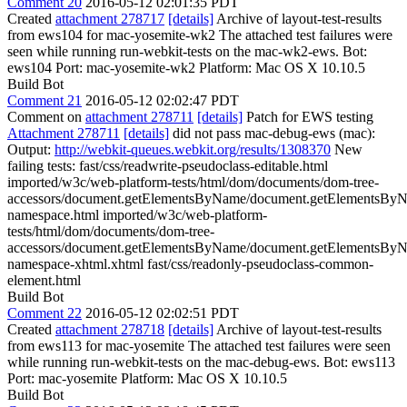
Comment 20
2016-05-12 02:01:35 PDT
Created
attachment 278717
[details]
Archive of layout-test-results
from ews104 for mac-yosemite-wk2 The attached test failures were
seen while running run-webkit-tests on the mac-wk2-ews. Bot:
ews104 Port: mac-yosemite-wk2 Platform: Mac OS X 10.10.5
Build Bot
Comment 21
2016-05-12 02:02:47 PDT
Comment on
attachment 278711
[details]
Patch for EWS testing
Attachment 278711
[details]
did not pass mac-debug-ews (mac):
Output:
http://webkit-queues.webkit.org/results/1308370
New
failing tests: fast/css/readwrite-pseudoclass-editable.html
imported/w3c/web-platform-tests/html/dom/documents/dom-tree-
accessors/document.getElementsByName/document.getElementsBy
namespace.html imported/w3c/web-platform-
tests/html/dom/documents/dom-tree-
accessors/document.getElementsByName/document.getElementsBy
namespace-xhtml.xhtml fast/css/readonly-pseudoclass-common-
element.html
Build Bot
Comment 22
2016-05-12 02:02:51 PDT
Created
attachment 278718
[details]
Archive of layout-test-results
from ews113 for mac-yosemite The attached test failures were seen
while running run-webkit-tests on the mac-debug-ews. Bot: ews113
Port: mac-yosemite Platform: Mac OS X 10.10.5
Build Bot