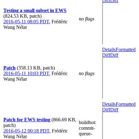
Diff
Diff
Testing a small subset in EWS
(824.53 KB, patch)
no flags
2016-05-11 08:05 PDT
,
Frédéric
Wang Nélar
Details
Formatted
Diff
Diff
Patch
(358.13 KB, patch)
2016-05-11 10:03 PDT
,
Frédéric
no flags
Wang Nélar
Details
Formatted
Diff
Diff
Patch for EWS testing
(866.69 KB,
buildbot
:
patch)
commit-
2016-05-12 00:18 PDT
,
Frédéric
queue-
Wang Nélar