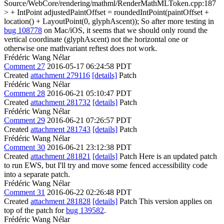
Source/WebCore/rendering/mathml/RenderMathMLToken.cpp:187
> + IntPoint adjustedPaintOffset = roundedIntPoint(paintOffset +
location() + LayoutPoint(0, glyphAscent));
So after more testing in
bug 108778
on Mac/iOS, it seems that we should only round the
vertical coordinate (glyphAscent) not the horizontal one or
otherwise one mathvariant reftest does not work.
Frédéric Wang Nélar
Comment 27
2016-05-17 06:24:58 PDT
Created
attachment 279116
[details]
Patch
Frédéric Wang Nélar
Comment 28
2016-06-21 05:10:47 PDT
Created
attachment 281732
[details]
Patch
Frédéric Wang Nélar
Comment 29
2016-06-21 07:26:57 PDT
Created
attachment 281743
[details]
Patch
Frédéric Wang Nélar
Comment 30
2016-06-21 23:12:38 PDT
Created
attachment 281821
[details]
Patch Here is an updated patch
to run EWS, but I'll try and move some fenced accessibility code
into a separate patch.
Frédéric Wang Nélar
Comment 31
2016-06-22 02:26:48 PDT
Created
attachment 281828
[details]
Patch This version applies on
top of the patch for
bug 139582
.
Frédéric Wang Nélar