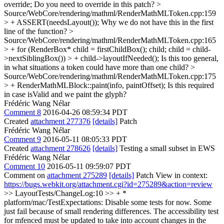
override;
Do you need to override in this patch?
>
Source/WebCore/rendering/mathml/RenderMathMLToken.cpp:159
> + ASSERT(needsLayout());
Why we do not have this in the first
line of the function?
>
Source/WebCore/rendering/mathml/RenderMathMLToken.cpp:165
> + for (RenderBox* child = firstChildBox(); child; child = child-
>nextSiblingBox()) > + child->layoutIfNeeded();
Is this too general,
in what situations a token could have more than one child?
>
Source/WebCore/rendering/mathml/RenderMathMLToken.cpp:175
> + RenderMathMLBlock::paint(info, paintOffset);
Is this required
in case isValid and we paint the glyph?
Frédéric Wang Nélar
Comment 8
2016-04-26 08:59:34 PDT
Created
attachment 277376
[details]
Patch
Frédéric Wang Nélar
Comment 9
2016-05-11 08:05:33 PDT
Created
attachment 278626
[details]
Testing a small subset in EWS
Frédéric Wang Nélar
Comment 10
2016-05-11 09:59:07 PDT
Comment on
attachment 275289
[details]
Patch View in context:
https://bugs.webkit.org/attachment.cgi?id=275289&action=review
>> LayoutTests/ChangeLog:10 >> + *
platform/mac/TestExpectations: Disable some tests for now. Some
just fail because of small rendering differences. The accessibility test
for mfenced must be updated to take into account changes in the