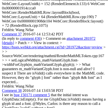
WebCore::LayoutUnit&) + 152 (RenderElement.h:133) 6 WebCore
0x00000001914ccca0
WebCore::RenderMathMLRow::layoutBlock(bool,
WebCore::LayoutUnit) + 64 (RenderMathMLRow.cpp:190) 7
WebCore 0x00000001908de104 WebCore::RenderBlock::layout()
+ 72 (RenderBlock.cpp:1075)
Frédéric Wang Nélar
Comment 37
2016-07-14 12:53:42 PDT
(In reply to
comment #36
)
> Comment on
attachment 281972
[details]
> Patch > > View in context: >
https://bugs.webkit.org/attachment.cgi?id=281972&action=review
>
> >
Source/WebCore/rendering/mathml/RenderMathMLToken.cpp:167
> > + setLogicalWidth(m_mathVariantGlyph.font-
>widthForGlyph(m_mathVariantGlyph.glyph)); > > What
guarantees m_mathVariantGlyph.font is non-null and alive? I
suspect it
There are isValid() calls everywhere in the MathML code.
However, they do "glyph || font" rather than "glyph && font" as I
expected...
Frédéric Wang Nélar
Comment 38
2016-07-14 13:03:58 PDT
I see in
bug 150171 comment 5
that the initial intent was
GlyphData::isEmpty(). For me GlyphData::isValid() means having a
glyph id and a font. @Myles, Carlos: is there any reason to call a
GlyphData "valid" without a font?