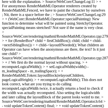
here with the explanation.
> Source/WebCore/ChangeLog:11 > +
For anonymous RenderMathMLOperator renderers created by
RenderMathMLFenced, we have to paint the character by ourselves
;
Nit, there is a space before the ;
> Source/WebCore/ChangeLog:29
> + (WebCore::RenderMathMLOperator::specialPainting): New
function to determine what will be painted using StretchyOperator.
specialPainting means stretched? Not sure if the name is very clear.
>
Source/WebCore/rendering/mathml/RenderMathMLOperator.cpp:279
> + for (RenderBox* child = firstChildBox(); child; child = child-
>nextSiblingBox()) > + child->layoutIfNeeded();
What children an
Operator can have when the anonymous are there, the text? Is it just
one child?
>
Source/WebCore/rendering/mathml/RenderMathMLOperator.cpp:287
> + // We first do the normal layout without spacing. > +
recomputeLogicalWidth(); > + setLogicalWidth(width() -
m_leadingSpace - m_trailingSpace); > +
RenderMathMLToken::layoutBlock(relayoutChildren,
pageLogicalHeight); > + recomputeLogicalWidth();
This does not
look correct, what are you trying to do calling
recomputeLogicalWidth twice, it actually returns a bool to check if
the width was actually recomputed. Also setting the logicalwidth
and later calling the layoutBlock of the parent looks weird to me.
>
Source/WebCore/rendering/mathml/RenderMathMLOperator.h:64 >
- void updateTokenContent() final; > + void updateTokenContent()