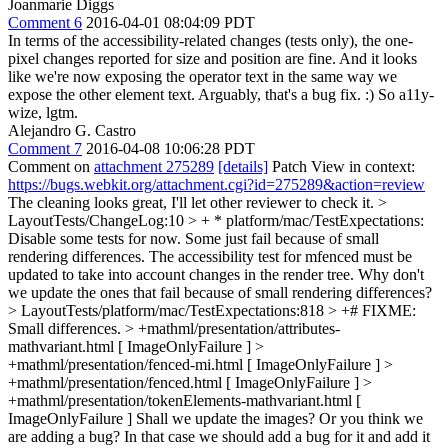
Joanmarie Diggs
Comment 6
2016-04-01 08:04:09 PDT
In terms of the accessibility-related changes (tests only), the one-
pixel changes reported for size and position are fine. And it looks
like we're now exposing the operator text in the same way we
expose the other element text. Arguably, that's a bug fix. :) So a11y-
wize, lgtm.
Alejandro G. Castro
Comment 7
2016-04-08 10:06:28 PDT
Comment on
attachment 275289
[details]
Patch View in context:
https://bugs.webkit.org/attachment.cgi?id=275289&action=review
The cleaning looks great, I'll let other reviewer to check it.
>
LayoutTests/ChangeLog:10 > + * platform/mac/TestExpectations:
Disable some tests for now. Some just fail because of small
rendering differences. The accessibility test for mfenced must be
updated to take into account changes in the render tree.
Why don't
we update the ones that fail because of small rendering differences?
> LayoutTests/platform/mac/TestExpectations:818 > +# FIXME:
Small differences. > +mathml/presentation/attributes-
mathvariant.html [ ImageOnlyFailure ] >
+mathml/presentation/fenced-mi.html [ ImageOnlyFailure ] >
+mathml/presentation/fenced.html [ ImageOnlyFailure ] >
+mathml/presentation/tokenElements-mathvariant.html [
ImageOnlyFailure ]
Shall we update the images? Or you think we
are adding a bug? In that case we should add a bug for it and add it