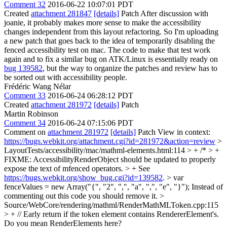
Comment 32
2016-06-22 10:07:01 PDT
Created
attachment 281847
[details]
Patch After discussion with
joanie, it probably makes more sense to make the accessibility
changes independent from this layout refactoring. So I'm uploading
a new patch that goes back to the idea of temporarily disabling the
fenced accessibility test on mac. The code to make that test work
again and to fix a similar bug on ATK/Linux is essentially ready on
bug 139582
, but the way to organize the patches and review has to
be sorted out with accessibility people.
Frédéric Wang Nélar
Comment 33
2016-06-24 06:28:12 PDT
Created
attachment 281972
[details]
Patch
Martin Robinson
Comment 34
2016-06-24 07:15:06 PDT
Comment on
attachment 281972
[details]
Patch View in context:
https://bugs.webkit.org/attachment.cgi?id=281972&action=review
>
LayoutTests/accessibility/mac/mathml-elements.html:114 > + /* > +
FIXME: AccessibilityRenderObject should be updated to properly
expose the text of mfenced operators. > + See
https://bugs.webkit.org/show_bug.cgi?id=139582
. > var
fenceValues = new Array("{", "2", ",", "a", ",", "e", "}");
Instead of
commenting out this code you should remove it.
>
Source/WebCore/rendering/mathml/RenderMathMLToken.cpp:115
> + // Early return if the token element contains RendererElement's.
Do you mean RenderElements here?