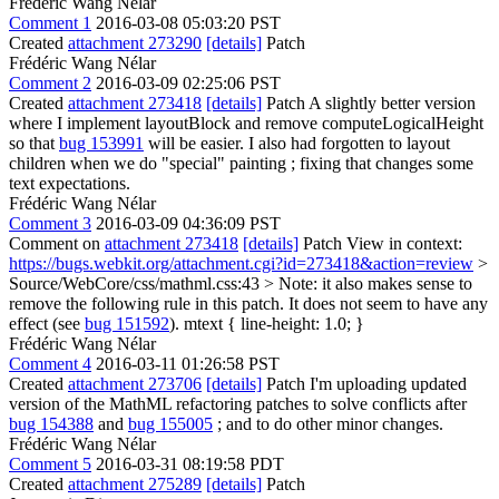
Frédéric Wang Nélar
Comment 1
2016-03-08 05:03:20 PST
Created
attachment 273290
[details]
Patch
Frédéric Wang Nélar
Comment 2
2016-03-09 02:25:06 PST
Created
attachment 273418
[details]
Patch A slightly better version
where I implement layoutBlock and remove computeLogicalHeight
so that
bug 153991
will be easier. I also had forgotten to layout
children when we do "special" painting ; fixing that changes some
text expectations.
Frédéric Wang Nélar
Comment 3
2016-03-09 04:36:09 PST
Comment on
attachment 273418
[details]
Patch View in context:
https://bugs.webkit.org/attachment.cgi?id=273418&action=review
>
Source/WebCore/css/mathml.css:43 >
Note: it also makes sense to
remove the following rule in this patch. It does not seem to have any
effect (see
bug 151592
). mtext { line-height: 1.0; }
Frédéric Wang Nélar
Comment 4
2016-03-11 01:26:58 PST
Created
attachment 273706
[details]
Patch I'm uploading updated
version of the MathML refactoring patches to solve conflicts after
bug 154388
and
bug 155005
; and to do other minor changes.
Frédéric Wang Nélar
Comment 5
2016-03-31 08:19:58 PDT
Created
attachment 275289
[details]
Patch