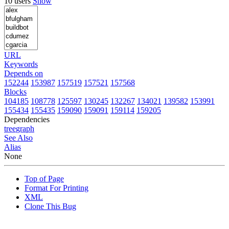
10 users
Show
URL
Keywords
Depends on
152244
153987
157519
157521
157568
Blocks
104185
108778
125597
130245
132267
134021
139582
153991
155434
155435
159090
159091
159114
159205
Dependencies
tree
graph
See Also
Alias
None
Top of Page
Format For Printing
XML
Clone This Bug