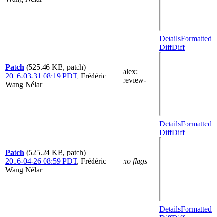
Details
Formatted
Diff
Diff
Patch
(525.46 KB, patch)
alex
:
2016-03-31 08:19 PDT
,
Frédéric
review-
Wang Nélar
Details
Formatted
Diff
Diff
Patch
(525.24 KB, patch)
2016-04-26 08:59 PDT
,
Frédéric
no flags
Wang Nélar
Details
Formatted