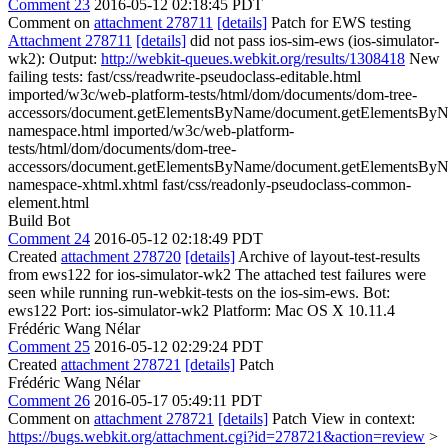
Comment 23
2016-05-12 02:18:45 PDT
Comment on
attachment 278711
[details]
Patch for EWS testing
Attachment 278711
[details]
did not pass ios-sim-ews (ios-simulator-
wk2): Output:
http://webkit-queues.webkit.org/results/1308418
New
failing tests: fast/css/readwrite-pseudoclass-editable.html
imported/w3c/web-platform-tests/html/dom/documents/dom-tree-
accessors/document.getElementsByName/document.getElementsBy
namespace.html imported/w3c/web-platform-
tests/html/dom/documents/dom-tree-
accessors/document.getElementsByName/document.getElementsBy
namespace-xhtml.xhtml fast/css/readonly-pseudoclass-common-
element.html
Build Bot
Comment 24
2016-05-12 02:18:49 PDT
Created
attachment 278720
[details]
Archive of layout-test-results
from ews122 for ios-simulator-wk2 The attached test failures were
seen while running run-webkit-tests on the ios-sim-ews. Bot:
ews122 Port: ios-simulator-wk2 Platform: Mac OS X 10.11.4
Frédéric Wang Nélar
Comment 25
2016-05-12 02:29:24 PDT
Created
attachment 278721
[details]
Patch
Frédéric Wang Nélar
Comment 26
2016-05-17 05:49:11 PDT
Comment on
attachment 278721
[details]
Patch View in context:
https://bugs.webkit.org/attachment.cgi?id=278721&action=review
>