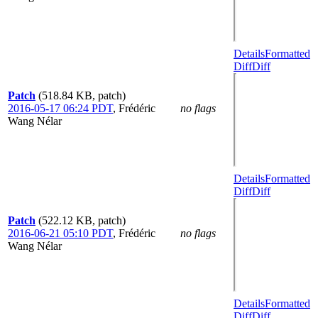
Details
Formatted
Diff
Diff
Patch
(518.84 KB, patch)
2016-05-17 06:24 PDT
,
Frédéric
no flags
Wang Nélar
Details
Formatted
Diff
Diff
Patch
(522.12 KB, patch)
2016-06-21 05:10 PDT
,
Frédéric
no flags
Wang Nélar
Details
Formatted
Diff
Diff