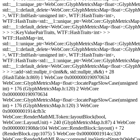
std::__1::unique_ptr<WebCore::GlyphMetricsMap<float>::GlyphMetr
std::__1::default_delete<WebCore::GlyphMetricsMap<float>::Glyph
>, WTF::IntHash<unsigned int>, WTF::HashTraits<int>,
WTF::HashTraits<std::__1::unique_ptr<WebCore::GlyphMetricsMap<
std::__1::default_delete<WebCore::GlyphMetricsMap<float>::Glyph
> > >::KeyValuePairTraits, WTF::HashTraits<int> > >
WTF::HashMap<int,
std::__1::unique_ptr<WebCore::GlyphMetricsMap<float>::GlyphMetr
std::__1::default_delete<WebCore::GlyphMetricsMap<float>::Glyph
>, WTF::IntHash<unsigned int>, WTF::HashTraits<int>,
WTF::HashTraits<std::__1::unique_ptr<WebCore::GlyphMetricsMap<
std::__1::default_delete<WebCore::GlyphMetricsMap<float>::Glyph
> > >::add<std::nullptr_t>(int&&, std::nullptr_t&&) + 28
(HashTable.h:869) 1 WebCore 0x0000000190970634
WebCore::GlyphMetricsMap<float>::locatePageSlowCase(unsigned
int) + 176 (GlyphMetricsMap.h:120) 2 WebCore
0x0000000190970634
WebCore::GlyphMetricsMap<float>::locatePageSlowCase(unsigned
int) + 176 (GlyphMetricsMap.h:120) 3 WebCore
0x00000001914cfb3c
WebCore::RenderMathMLToken::layoutBlock(bool,
WebCore::LayoutUnit) + 240 (GlyphMetricsMap.h:87) 4 WebCore
0x00000001908de104 WebCore::RenderBlock::layout() + 72
(RenderBlock.cpp:1075) 5 WebCore 0x00000001914cc320
WebCore::RenderMathMLRow::computeLineVerticalStretch(WebCor