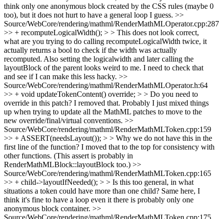
think only one anonymous block created by the CSS rules (maybe 0
too), but it does not hurt to have a general loop I guess.
>>
Source/WebCore/rendering/mathml/RenderMathMLOperator.cpp:287
>> + recomputeLogicalWidth(); > > This does not look correct,
what are you trying to do calling recomputeLogicalWidth twice, it
actually returns a bool to check if the width was actually
recomputed. Also setting the logicalwidth and later calling the
layoutBlock of the parent looks weird to me.
I need to check that
and see if I can make this less hacky.
>>
Source/WebCore/rendering/mathml/RenderMathMLOperator.h:64
>> + void updateTokenContent() override; > > Do you need to
override in this patch?
I removed that. Probably I just mixed things
up when trying to update all the MathML patches to move to the
new override/final/virtual conventions.
>>
Source/WebCore/rendering/mathml/RenderMathMLToken.cpp:159
>> + ASSERT(needsLayout()); > > Why we do not have this in the
first line of the function?
I moved that to the top for consistency with
other functions. (This assert is probably in
RenderMathMLBlock::layoutBlock too.)
>>
Source/WebCore/rendering/mathml/RenderMathMLToken.cpp:165
>> + child->layoutIfNeeded(); > > Is this too general, in what
situations a token could have more than one child?
Same here, I
think it's fine to have a loop even it there is probably only one
anonymous block container.
>>
Source/WebCore/rendering/mathml/RenderMathMLToken.cpp:175