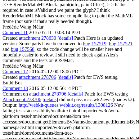
>> + RenderMathMLBlock::paint(info, paintOffset); > > Is this
required in case isValid and we paint the glyph?
I think
RenderMathMLBlock has some compile flag to paint the MathML
frame (not sure if that's really needed though).
Frédéric Wang Nélar
Comment 11
2016-05-11 10:03:14 PDT
Created
attachment 278630
[details]
Patch Here is an updated
version. Some parts have been moved to
bug 157519
,
bug 157521
and
bug 157568
, so the code change will be smaller here and
hopefully easier to review. I still need to check again Alex's
comments and the tests on iOS/Mac.
Frédéric Wang Nélar
Comment 12
2016-05-12 00:18:06 PDT
Created
attachment 278706
[details]
Patch for EWS testing
Build Bot
Comment 13
2016-05-12 00:56:14 PDT
Comment on
attachment 278706
[details]
Patch for EWS testing
Attachment 278706
[details]
did not pass mac-wk2-ews (mac-wk2):
Output:
http://webkit-queues.webkit.org/results/1308126
New
failing tests: accessibility/math-text.html imported/w3c/web-
platform-tests/html/dom/documents/dom-tree-
accessors/document.getElementsByName/document.getElementsBy
namespace.html imported/w3c/web-platform-
tests/html/dom/documents/dom-tree-
accessors/document.getElementsByName/document.getElementsBy