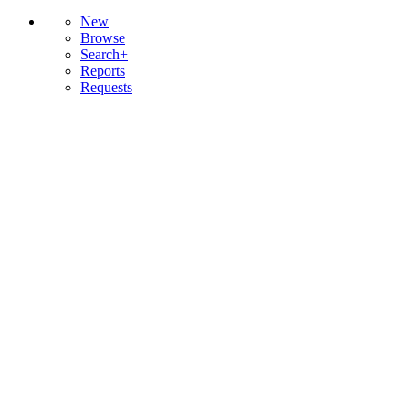
New
Browse
Search+
Reports
Requests