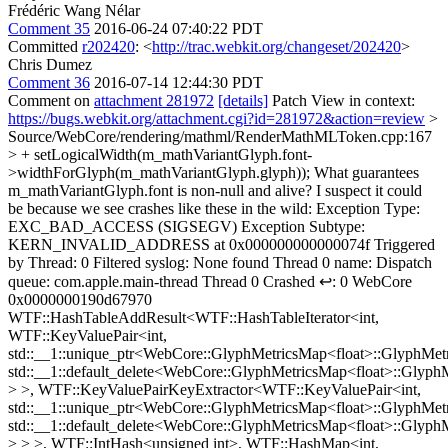
Frédéric Wang Nélar
Comment 35
2016-06-24 07:40:22 PDT
Committed
r202420
: <
http://trac.webkit.org/changeset/202420
>
Chris Dumez
Comment 36
2016-07-14 12:44:30 PDT
Comment on
attachment 281972
[details]
Patch View in context:
https://bugs.webkit.org/attachment.cgi?id=281972&action=review
>
Source/WebCore/rendering/mathml/RenderMathMLToken.cpp:167
> + setLogicalWidth(m_mathVariantGlyph.font-
>widthForGlyph(m_mathVariantGlyph.glyph));
What guarantees
m_mathVariantGlyph.font is non-null and alive? I suspect it could
be because we see crashes like these in the wild: Exception Type:
EXC_BAD_ACCESS (SIGSEGV) Exception Subtype:
KERN_INVALID_ADDRESS at 0x000000000000074f Triggered
by Thread: 0 Filtered syslog: None found Thread 0 name: Dispatch
queue: com.apple.main-thread Thread 0 Crashed ↩: 0 WebCore
0x0000000190d67970
WTF::HashTableAddResult<WTF::HashTableIterator<int,
WTF::KeyValuePair<int,
std::__1::unique_ptr<WebCore::GlyphMetricsMap<float>::GlyphMetr
std::__1::default_delete<WebCore::GlyphMetricsMap<float>::Glyph
> >, WTF::KeyValuePairKeyExtractor<WTF::KeyValuePair<int,
std::__1::unique_ptr<WebCore::GlyphMetricsMap<float>::GlyphMetr
std::__1::default_delete<WebCore::GlyphMetricsMap<float>::Glyph
> > >, WTF::IntHash<unsigned int>, WTF::HashMap<int,