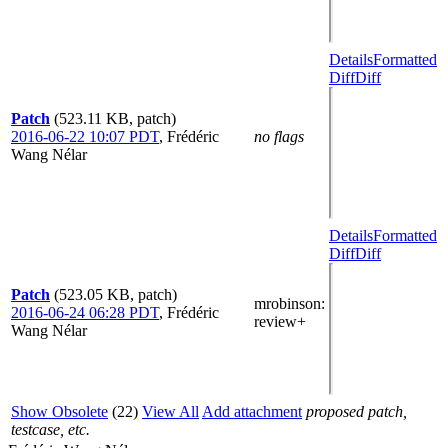
Details
Formatted
Diff
Diff
Patch
(523.11 KB, patch)
2016-06-22 10:07 PDT
,
Frédéric
no flags
Wang Nélar
Details
Formatted
Diff
Diff
Patch
(523.05 KB, patch)
mrobinson
:
2016-06-24 06:28 PDT
,
Frédéric
review+
Wang Nélar
Show Obsolete
(22)
View All
Add attachment
proposed patch,
testcase, etc.