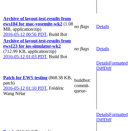
Archive of layout-test-results from
ews104 for mac-yosemite-wk2
(1.08
no flags
Details
MB, application/zip)
2016-05-12 00:56 PDT
,
Build Bot
Archive of layout-test-results from
ews123 for ios-simulator-wk2
no flags
Details
(712.99 KB, application/zip)
2016-05-12 01:03 PDT
,
Build Bot
Details
Formatted
Diff
Diff
Patch for EWS testing
(868.38 KB,
buildbot
:
patch)
commit-
2016-05-12 01:10 PDT
,
Frédéric
queue-
Wang Nélar
Details
Formatted
Diff
Diff