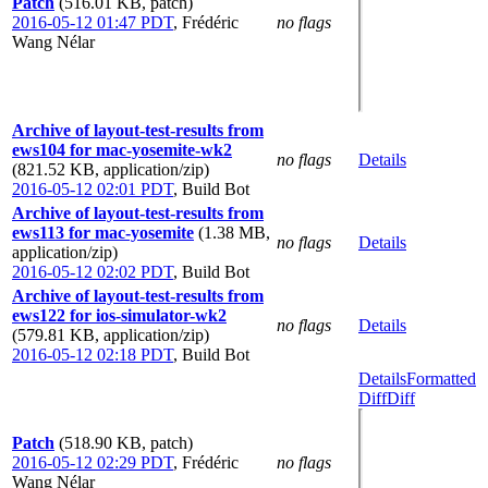
Patch
(516.01 KB, patch)
2016-05-12 01:47 PDT
,
Frédéric
no flags
Wang Nélar
Archive of layout-test-results from
ews104 for mac-yosemite-wk2
no flags
Details
(821.52 KB, application/zip)
2016-05-12 02:01 PDT
,
Build Bot
Archive of layout-test-results from
ews113 for mac-yosemite
(1.38 MB,
no flags
Details
application/zip)
2016-05-12 02:02 PDT
,
Build Bot
Archive of layout-test-results from
ews122 for ios-simulator-wk2
no flags
Details
(579.81 KB, application/zip)
2016-05-12 02:18 PDT
,
Build Bot
Details
Formatted
Diff
Diff
Patch
(518.90 KB, patch)
2016-05-12 02:29 PDT
,
Frédéric
no flags
Wang Nélar