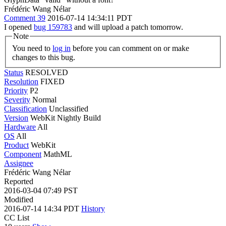
Frédéric Wang Nélar
Comment 39
2016-07-14 14:34:11 PDT
I opened
bug 159783
and will upload a patch tomorrow.
Note
You need to
log in
before you can comment on or make
changes to this bug.
Status
RESOLVED
Resolution
FIXED
Priority
P2
Severity
Normal
Classification
Unclassified
Version
WebKit Nightly Build
Hardware
All
OS
All
Product
WebKit
Component
MathML
Assignee
Frédéric Wang Nélar
Reported
2016-03-04 07:49 PST
Modified
2016-07-14 14:34 PDT
History
CC List