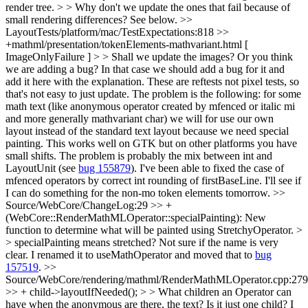
render tree. > > Why don't we update the ones that fail because of
small rendering differences?
See below.
>>
LayoutTests/platform/mac/TestExpectations:818 >>
+mathml/presentation/tokenElements-mathvariant.html [
ImageOnlyFailure ] > > Shall we update the images? Or you think
we are adding a bug? In that case we should add a bug for it and
add it here with the explanation.
These are reftests not pixel tests, so
that's not easy to just update. The problem is the following: for some
math text (like anonymous operator created by mfenced or italic mi
and more generally mathvariant char) we will for use our own
layout instead of the standard text layout because we need special
painting. This works well on GTK but on other platforms you have
small shifts. The problem is probably the mix between int and
LayoutUnit (see
bug 155879
). I've been able to fixed the case of
mfenced operators by correct int rounding of firstBaseLine. I'll see if
I can do something for the non-mo token elements tomorrow.
>>
Source/WebCore/ChangeLog:29 >> +
(WebCore::RenderMathMLOperator::specialPainting): New
function to determine what will be painted using StretchyOperator. >
> specialPainting means stretched? Not sure if the name is very
clear.
I renamed it to useMathOperator and moved that to
bug
157519
.
>>
Source/WebCore/rendering/mathml/RenderMathMLOperator.cpp:279
>> + child->layoutIfNeeded(); > > What children an Operator can
have when the anonymous are there, the text? Is it just one child?
I