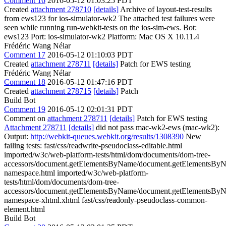
Comment 16
2016-05-12 01:03:25 PDT
Created
attachment 278710
[details]
Archive of layout-test-results
from ews123 for ios-simulator-wk2 The attached test failures were
seen while running run-webkit-tests on the ios-sim-ews. Bot:
ews123 Port: ios-simulator-wk2 Platform: Mac OS X 10.11.4
Frédéric Wang Nélar
Comment 17
2016-05-12 01:10:03 PDT
Created
attachment 278711
[details]
Patch for EWS testing
Frédéric Wang Nélar
Comment 18
2016-05-12 01:47:16 PDT
Created
attachment 278715
[details]
Patch
Build Bot
Comment 19
2016-05-12 02:01:31 PDT
Comment on
attachment 278711
[details]
Patch for EWS testing
Attachment 278711
[details]
did not pass mac-wk2-ews (mac-wk2):
Output:
http://webkit-queues.webkit.org/results/1308390
New
failing tests: fast/css/readwrite-pseudoclass-editable.html
imported/w3c/web-platform-tests/html/dom/documents/dom-tree-
accessors/document.getElementsByName/document.getElementsBy
namespace.html imported/w3c/web-platform-
tests/html/dom/documents/dom-tree-
accessors/document.getElementsByName/document.getElementsBy
namespace-xhtml.xhtml fast/css/readonly-pseudoclass-common-
element.html
Build Bot