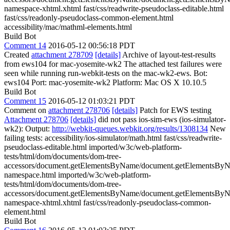
namespace-xhtml.xhtml fast/css/readwrite-pseudoclass-editable.html
fast/css/readonly-pseudoclass-common-element.html
accessibility/mac/mathml-elements.html
Build Bot
Comment 14
2016-05-12 00:56:18 PDT
Created
attachment 278709
[details]
Archive of layout-test-results
from ews104 for mac-yosemite-wk2 The attached test failures were
seen while running run-webkit-tests on the mac-wk2-ews. Bot:
ews104 Port: mac-yosemite-wk2 Platform: Mac OS X 10.10.5
Build Bot
Comment 15
2016-05-12 01:03:21 PDT
Comment on
attachment 278706
[details]
Patch for EWS testing
Attachment 278706
[details]
did not pass ios-sim-ews (ios-simulator-
wk2): Output:
http://webkit-queues.webkit.org/results/1308134
New
failing tests: accessibility/ios-simulator/math.html fast/css/readwrite-
pseudoclass-editable.html imported/w3c/web-platform-
tests/html/dom/documents/dom-tree-
accessors/document.getElementsByName/document.getElementsBy
namespace.html imported/w3c/web-platform-
tests/html/dom/documents/dom-tree-
accessors/document.getElementsByName/document.getElementsBy
namespace-xhtml.xhtml fast/css/readonly-pseudoclass-common-
element.html
Build Bot