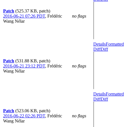
Patch
(525.37 KB, patch)
2016-06-21 07:26 PDT
,
Frédéric
no flags
Wang Nélar
Details
Formatted
Diff
Diff
Patch
(531.88 KB, patch)
2016-06-21 23:12 PDT
,
Frédéric
no flags
Wang Nélar
Details
Formatted
Diff
Diff
Patch
(523.06 KB, patch)
2016-06-22 02:26 PDT
,
Frédéric
no flags
Wang Nélar