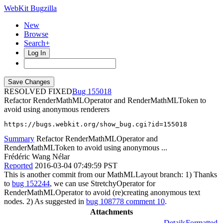
WebKit Bugzilla
New
Browse
Search+
Log In
RESOLVED FIXED
155018
Refactor RenderMathMLOperator and RenderMathMLToken to
avoid using anonymous renderers
https://bugs.webkit.org/show_bug.cgi?id=155018
Summary
Refactor RenderMathMLOperator and
RenderMathMLToken to avoid using anonymous ...
Frédéric Wang Nélar
Reported
2016-03-04 07:49:59 PST
This is another commit from our MathMLLayout branch: 1) Thanks
to
bug 152244
, we can use StretchyOperator for
RenderMathMLOperator to avoid (re)creating anonymous text
nodes. 2) As suggested in
bug 108778 comment 10
.
Attachments
Details
Formatted