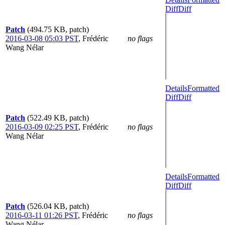
Diff
Diff
Patch
(494.75 KB, patch)
2016-03-08 05:03 PST
,
Frédéric
no flags
Wang Nélar
Details
Formatted
Diff
Diff
Patch
(522.49 KB, patch)
2016-03-09 02:25 PST
,
Frédéric
no flags
Wang Nélar
Details
Formatted
Diff
Diff
Patch
(526.04 KB, patch)
2016-03-11 01:26 PST
,
Frédéric
no flags
Wang Nélar