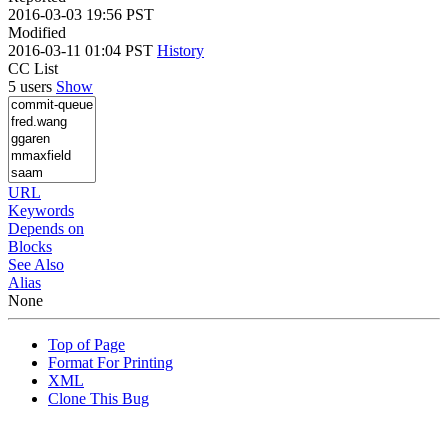
2016-03-03 19:56 PST
Modified
2016-03-11 01:04 PST
History
CC List
5 users
Show
URL
Keywords
Depends on
Blocks
See Also
Alias
None
Top of Page
Format For Printing
XML
Clone This Bug