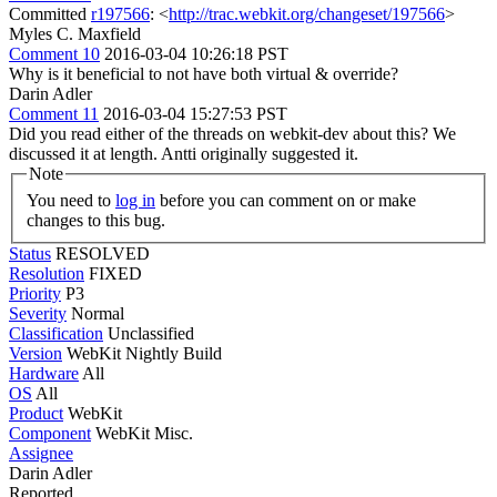
Committed
r197566
: <
http://trac.webkit.org/changeset/197566
>
Myles C. Maxfield
Comment 10
2016-03-04 10:26:18 PST
Why is it beneficial to not have both virtual & override?
Darin Adler
Comment 11
2016-03-04 15:27:53 PST
Did you read either of the threads on webkit-dev about this? We
discussed it at length. Antti originally suggested it.
Note
You need to
log in
before you can comment on or make
changes to this bug.
Status
RESOLVED
Resolution
FIXED
Priority
P3
Severity
Normal
Classification
Unclassified
Version
WebKit Nightly Build
Hardware
All
OS
All
Product
WebKit
Component
WebKit Misc.
Assignee
Darin Adler
Reported