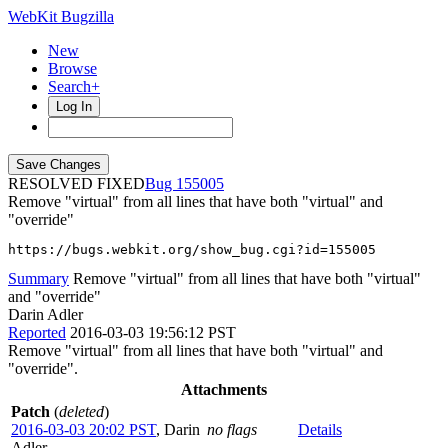
WebKit Bugzilla
New
Browse
Search+
Log In
RESOLVED FIXED
155005
Remove "virtual" from all lines that have both "virtual" and
"override"
https://bugs.webkit.org/show_bug.cgi?id=155005
Summary
Remove "virtual" from all lines that have both "virtual"
and "override"
Darin Adler
Reported
2016-03-03 19:56:12 PST
Remove "virtual" from all lines that have both "virtual" and
"override".
Attachments
Patch
(
deleted
)
2016-03-03 20:02 PST
,
Darin
no flags
Details
Adler