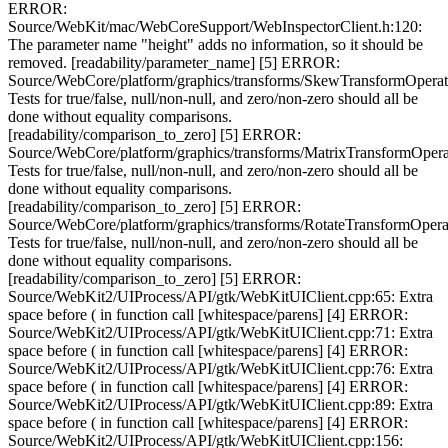
ERROR:
Source/WebKit/mac/WebCoreSupport/WebInspectorClient.h:120:
The parameter name "height" adds no information, so it should be
removed. [readability/parameter_name] [5] ERROR:
Source/WebCore/platform/graphics/transforms/SkewTransformOperat
Tests for true/false, null/non-null, and zero/non-zero should all be
done without equality comparisons.
[readability/comparison_to_zero] [5] ERROR:
Source/WebCore/platform/graphics/transforms/MatrixTransformOpera
Tests for true/false, null/non-null, and zero/non-zero should all be
done without equality comparisons.
[readability/comparison_to_zero] [5] ERROR:
Source/WebCore/platform/graphics/transforms/RotateTransformOpera
Tests for true/false, null/non-null, and zero/non-zero should all be
done without equality comparisons.
[readability/comparison_to_zero] [5] ERROR:
Source/WebKit2/UIProcess/API/gtk/WebKitUIClient.cpp:65: Extra
space before ( in function call [whitespace/parens] [4] ERROR:
Source/WebKit2/UIProcess/API/gtk/WebKitUIClient.cpp:71: Extra
space before ( in function call [whitespace/parens] [4] ERROR:
Source/WebKit2/UIProcess/API/gtk/WebKitUIClient.cpp:76: Extra
space before ( in function call [whitespace/parens] [4] ERROR:
Source/WebKit2/UIProcess/API/gtk/WebKitUIClient.cpp:89: Extra
space before ( in function call [whitespace/parens] [4] ERROR:
Source/WebKit2/UIProcess/API/gtk/WebKitUIClient.cpp:156: