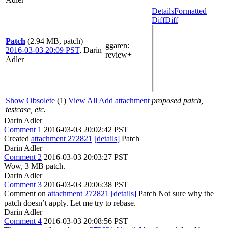
Details
Formatted
Diff
Diff
Patch
(2.94 MB, patch)
ggaren
:
2016-03-03 20:09 PST
,
Darin
review+
Adler
Show Obsolete
(1)
View All
Add attachment
proposed patch,
testcase, etc.
Darin Adler
Comment 1
2016-03-03 20:02:42 PST
Created
attachment 272821
[details]
Patch
Darin Adler
Comment 2
2016-03-03 20:03:27 PST
Wow, 3 MB patch.
Darin Adler
Comment 3
2016-03-03 20:06:38 PST
Comment on
attachment 272821
[details]
Patch Not sure why the
patch doesn’t apply. Let me try to rebase.
Darin Adler
Comment 4
2016-03-03 20:08:56 PST