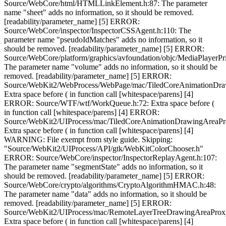
Source/WebCore/html/HTMLLinkElement.h:87: The parameter
name "sheet" adds no information, so it should be removed.
[readability/parameter_name] [5] ERROR:
Source/WebCore/inspector/InspectorCSSAgent.h:110: The
parameter name "pseudoIdMatches" adds no information, so it
should be removed. [readability/parameter_name] [5] ERROR:
Source/WebCore/platform/graphics/avfoundation/objc/MediaPlayer
The parameter name "volume" adds no information, so it should be
removed. [readability/parameter_name] [5] ERROR:
Source/WebKit2/WebProcess/WebPage/mac/TiledCoreAnimationDra
Extra space before ( in function call [whitespace/parens] [4]
ERROR: Source/WTF/wtf/WorkQueue.h:72: Extra space before (
in function call [whitespace/parens] [4] ERROR:
Source/WebKit2/UIProcess/mac/TiledCoreAnimationDrawingAreaPr
Extra space before ( in function call [whitespace/parens] [4]
WARNING: File exempt from style guide. Skipping:
"Source/WebKit2/UIProcess/API/gtk/WebKitColorChooser.h"
ERROR: Source/WebCore/inspector/InspectorReplayAgent.h:107:
The parameter name "segmentState" adds no information, so it
should be removed. [readability/parameter_name] [5] ERROR:
Source/WebCore/crypto/algorithms/CryptoAlgorithmHMAC.h:48:
The parameter name "data" adds no information, so it should be
removed. [readability/parameter_name] [5] ERROR:
Source/WebKit2/UIProcess/mac/RemoteLayerTreeDrawingAreaProxy
Extra space before ( in function call [whitespace/parens] [4]