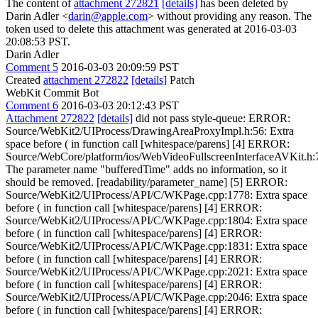
The content of
attachment 272821
[details]
has been deleted by
Darin Adler <
darin@apple.com
> without providing any reason. The
token used to delete this attachment was generated at 2016-03-03
20:08:53 PST.
Darin Adler
Comment 5
2016-03-03 20:09:59 PST
Created
attachment 272822
[details]
Patch
WebKit Commit Bot
Comment 6
2016-03-03 20:12:43 PST
Attachment 272822
[details]
did not pass style-queue: ERROR:
Source/WebKit2/UIProcess/DrawingAreaProxyImpl.h:56: Extra
space before ( in function call [whitespace/parens] [4] ERROR:
Source/WebCore/platform/ios/WebVideoFullscreenInterfaceAVKit.h:
The parameter name "bufferedTime" adds no information, so it
should be removed. [readability/parameter_name] [5] ERROR:
Source/WebKit2/UIProcess/API/C/WKPage.cpp:1778: Extra space
before ( in function call [whitespace/parens] [4] ERROR:
Source/WebKit2/UIProcess/API/C/WKPage.cpp:1804: Extra space
before ( in function call [whitespace/parens] [4] ERROR:
Source/WebKit2/UIProcess/API/C/WKPage.cpp:1831: Extra space
before ( in function call [whitespace/parens] [4] ERROR:
Source/WebKit2/UIProcess/API/C/WKPage.cpp:2021: Extra space
before ( in function call [whitespace/parens] [4] ERROR:
Source/WebKit2/UIProcess/API/C/WKPage.cpp:2046: Extra space
before ( in function call [whitespace/parens] [4] ERROR: