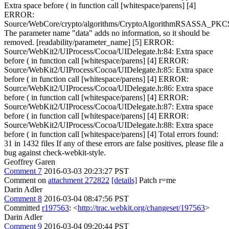
Extra space before ( in function call [whitespace/parens] [4]
ERROR:
Source/WebCore/crypto/algorithms/CryptoAlgorithmRSASSA_PKC
The parameter name "data" adds no information, so it should be
removed. [readability/parameter_name] [5] ERROR:
Source/WebKit2/UIProcess/Cocoa/UIDelegate.h:84: Extra space
before ( in function call [whitespace/parens] [4] ERROR:
Source/WebKit2/UIProcess/Cocoa/UIDelegate.h:85: Extra space
before ( in function call [whitespace/parens] [4] ERROR:
Source/WebKit2/UIProcess/Cocoa/UIDelegate.h:86: Extra space
before ( in function call [whitespace/parens] [4] ERROR:
Source/WebKit2/UIProcess/Cocoa/UIDelegate.h:87: Extra space
before ( in function call [whitespace/parens] [4] ERROR:
Source/WebKit2/UIProcess/Cocoa/UIDelegate.h:88: Extra space
before ( in function call [whitespace/parens] [4] Total errors found:
31 in 1432 files If any of these errors are false positives, please file a
bug against check-webkit-style.
Geoffrey Garen
Comment 7
2016-03-03 20:23:27 PST
Comment on
attachment 272822
[details]
Patch r=me
Darin Adler
Comment 8
2016-03-04 08:47:56 PST
Committed
r197563
: <
http://trac.webkit.org/changeset/197563
>
Darin Adler
Comment 9
2016-03-04 09:20:44 PST