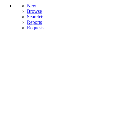
New
Browse
Search+
Reports
Requests