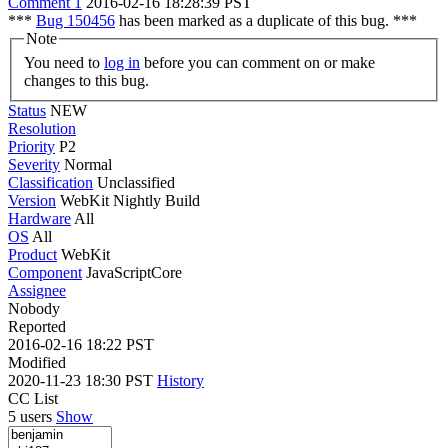
Comment 1
2016-02-16 18:28:39 PST
***
Bug 150456
has been marked as a duplicate of this bug. ***
Note
You need to
log in
before you can comment on or make
changes to this bug.
Status
NEW
Resolution
Priority
P2
Severity
Normal
Classification
Unclassified
Version
WebKit Nightly Build
Hardware
All
OS
All
Product
WebKit
Component
JavaScriptCore
Assignee
Nobody
Reported
2016-02-16 18:22 PST
Modified
2020-11-23 18:30 PST
History
CC List
5 users
Show