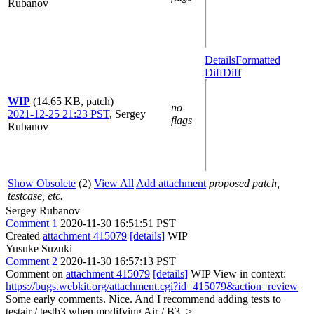
Rubanov
Details
Formatted
Diff
Diff
WIP
(14.65 KB, patch)
no
2021-12-25 21:23 PST
,
Sergey
flags
Rubanov
Show Obsolete
(2)
View All
Add attachment
proposed patch,
testcase, etc.
Sergey Rubanov
Comment 1
2020-11-30 16:51:51 PST
Created
attachment 415079
[details]
WIP
Yusuke Suzuki
Comment 2
2020-11-30 16:57:13 PST
Comment on
attachment 415079
[details]
WIP View in context:
https://bugs.webkit.org/attachment.cgi?id=415079&action=review
Some early comments. Nice. And I recommend adding tests to
testair / testb3 when modifying Air / B3.
>