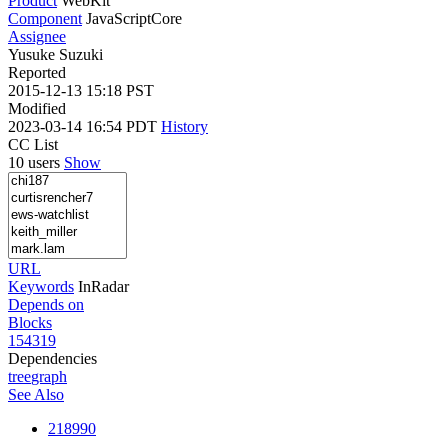
Product
WebKit
Component
JavaScriptCore
Assignee
Yusuke Suzuki
Reported
2015-12-13 15:18 PST
Modified
2023-03-14 16:54 PDT
History
CC List
10 users
Show
URL
Keywords
InRadar
Depends on
Blocks
154319
Dependencies
tree
graph
See Also
218990