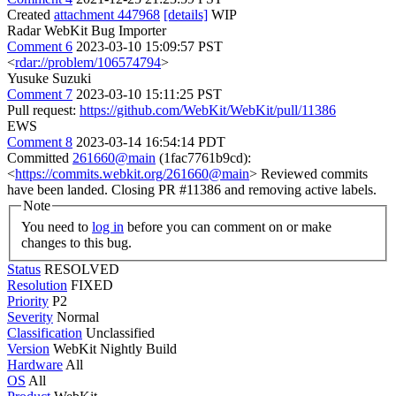
Created
attachment 447968
[details]
WIP
Radar WebKit Bug Importer
Comment 6
2023-03-10 15:09:57 PST
<
rdar://problem/106574794
>
Yusuke Suzuki
Comment 7
2023-03-10 15:11:25 PST
Pull request:
https://github.com/WebKit/WebKit/pull/11386
EWS
Comment 8
2023-03-14 16:54:14 PDT
Committed
261660@main
(1fac7761b9cd):
<
https://commits.webkit.org/261660@main
> Reviewed commits
have been landed. Closing PR #11386 and removing active labels.
Note
You need to
log in
before you can comment on or make
changes to this bug.
Status
RESOLVED
Resolution
FIXED
Priority
P2
Severity
Normal
Classification
Unclassified
Version
WebKit Nightly Build
Hardware
All
OS
All