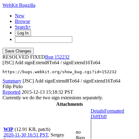
WebKit Bugzilla
New
Browse
Search+
Log In
RESOLVED FIXED
152232
[JSC] Add signExtend8To64 / signExtend16To64
https://bugs.webkit.org/show_bug.cgi?id=152232
Summary
[JSC] Add signExtend8To64 / signExtend16To64
Filip Pizlo
Reported
2015-12-13 15:18:32 PST
Currently we do the two sign extensions separately.
Attachments
Details
Formatted
Diff
Diff
WIP
(12.91 KB, patch)
no
2020-11-30 16:51 PST
,
Sergey
flags