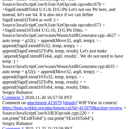
Source/JavaScriptCore/b3/air/AirOpcode.opcodes:670 >
+SignExtend8To64 U:G:8, D:G:Ptr
Let's not use Ptr here, and
instead, let's use 64. It is also nice if we can define
SignExtend32To64 as well :)
>
Source/JavaScriptCore/b3/air/AirOpcode.opcodes:673 >
+SignExtend16To64 U:G:16, D:G:Ptr
Ditto.
>
Source/JavaScriptCore/wasm/WasmAirIRGenerator.cpp:-4627 >
auto temp = g32(); > append(Move32, arg0, temp); > -
append(SignExtend8To32, temp, temp); > -
append(SignExtend32ToPtr, temp, result);
Let's just make
`append(SignExtend8To64, arg0, result);`. We do not need to have
temp :)
>
Source/JavaScriptCore/wasm/WasmAirIRGenerator.cpp:4635 >
auto temp = g32(); > append(Move32, arg0, temp); > -
append(SignExtend16To32, temp, temp); > -
append(SignExtend32ToPtr, temp, result); > +
append(SignExtend16To64, temp, result);
Ditto.
Sergey Rubanov
Comment 3
2020-11-30 16:57:56 PST
Comment on
attachment 415079
[details]
WIP View in context:
https://bugs.webkit.org/attachment.cgi?id=415079&action=review
>
Source/JavaScriptCore/b3/B3Opcode.cpp:220 > +
out.print("SExt8To64");
out.print("SExt16To64");
Sergey Rubanov
Comment 4
2021-12-25 21:23:59 PST