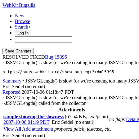
WebKit Bugzilla
New
Browse
Search+
Log In
RESOLVED FIXED
15395
~JSSVGLength() is slow (or we're creating too many JSSVGLength o
https://bugs.webkit.org/show_bug.cgi?id=15395
Summary
~JSSVGLength() is slow (or we're creating too many JSS
Eric Seidel (no email)
Reported
2007-10-06 01:18:47 PDT
~JSSVGLength() is slow (or we're creating too many JSSVGLength ob
~JSSVGLength() called from the collector.
Attachments
sample showing the slowness
(65.54 KB, text/plain)
no flags
Detail
2007-10-06 01:19 PDT
,
Eric Seidel (no email)
View All
Add attachment
proposed patch, testcase, etc.
Eric Seidel (no email)