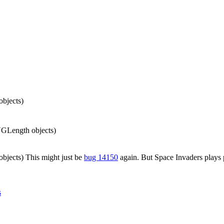
bjects)
VGLength objects)
jects) This might just be
bug 14150
again. But Space Invaders plays p
s