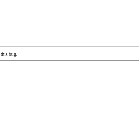
this bug.