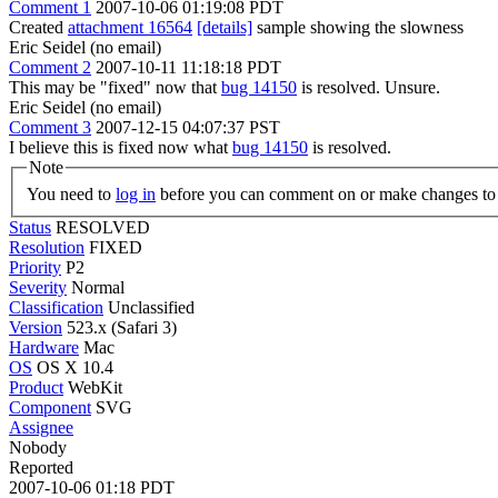
Comment 1
2007-10-06 01:19:08 PDT
Created
attachment 16564
[details]
sample showing the slowness
Eric Seidel (no email)
Comment 2
2007-10-11 11:18:18 PDT
This may be "fixed" now that
bug 14150
is resolved. Unsure.
Eric Seidel (no email)
Comment 3
2007-12-15 04:07:37 PST
I believe this is fixed now what
bug 14150
is resolved.
Note
You need to
log in
before you can comment on or make changes to 
Status
RESOLVED
Resolution
FIXED
Priority
P2
Severity
Normal
Classification
Unclassified
Version
523.x (Safari 3)
Hardware
Mac
OS
OS X 10.4
Product
WebKit
Component
SVG
Assignee
Nobody
Reported
2007-10-06 01:18 PDT