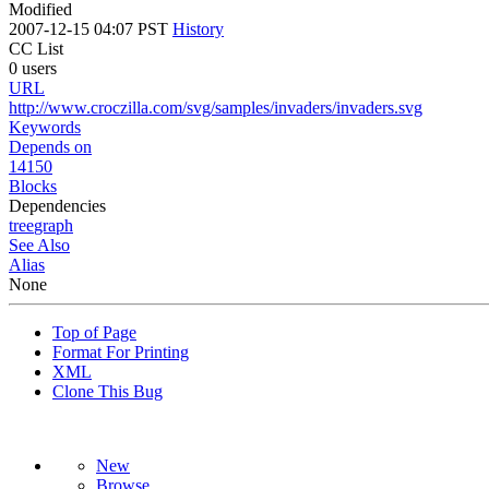
Modified
2007-12-15 04:07 PST
History
CC List
0 users
URL
http://www.croczilla.com/svg/samples/invaders/invaders.svg
Keywords
Depends on
14150
Blocks
Dependencies
tree
graph
See Also
Alias
None
Top of Page
Format For Printing
XML
Clone This Bug
New
Browse