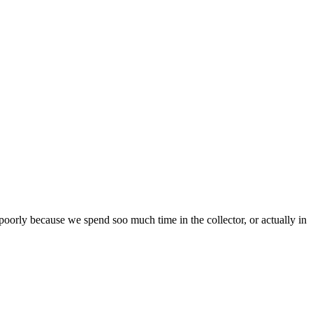
oorly because we spend soo much time in the collector, or actually in