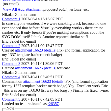
(no email)
View All
Add attachment
proposed patch, testcase, etc.
Nikolas Zimmermann
Comment 1
2007-06-14 16:16:07 PDT
In case anyone wonders if we were smoking crack because no one
ever noticed that before: Visually everything works - there are no
crashes etc. It only breaks if you're making assumptions about the
SVG DOM itself! I think Antoine reported similar stuff.
Eric Seidel (no email)
Comment 2
2007-10-11 00:13:47 PDT
Created
attachment 16623
[details]
Fix (and formal application for
my 1337 template hacker merit badge)
Eric Seidel (no email)
Comment 3
2007-10-11 01:30:06 PDT
Created
attachment 16625
[details]
test case
Nikolas Zimmermann
Comment 4
2007-10-11 03:40:51 PDT
Comment on
attachment 16623
[details]
Fix (and formal application
for my 1337 template hacker merit badge) Yay! Excellent work Eric
- this was on my TODO list way too long :-) Finally it's fixed, r=me.
Eric Seidel (no email)
Comment 5
2007-10-11 07:42:05 PDT
Landed on feature-branch as
r26357
.
Note