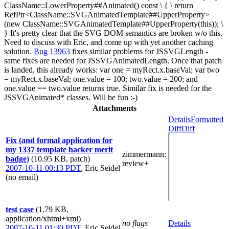
ClassName::LowerProperty##Animated() const \ { \ return
RefPtr<ClassName::SVGAnimatedTemplate##UpperProperty>
(new ClassName::SVGAnimatedTemplate##UpperProperty(this)); \
} It's pretty clear that the SVG DOM semantics are broken w/o this.
Need to discuss with Eric, and come up with yet another caching
solution.
Bug 13963
fixes similar problems for JSSVGLength -
same fixes are needed for JSSVGAnimatedLength. Once that patch
is landed, this already works: var one = myRect.x.baseVal; var two
= myRect.x.baseVal; one.value = 100; two.value = 200; and
one.value == two.value returns true. Similar fix is needed for the
JSSVGAnimated* classes. Will be fun :-)
Attachments
Details
Formatted
Diff
Diff
Fix (and formal application for
my 1337 template hacker merit
zimmermann
:
badge)
(10.95 KB, patch)
review+
2007-10-11 00:13 PDT
,
Eric Seidel
(no email)
test case
(1.79 KB,
application/xhtml+xml)
no flags
Details
2007-10-11 01:30 PDT
,
Eric Seidel