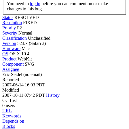
You need to
log in
before you can comment on or make
changes to this bug.
Status
RESOLVED
Resolution
FIXED
Priority
P2
Severity
Normal
Classification
Unclassified
Version
523.x (Safari 3)
Hardware
Mac
OS
OS X 10.4
Product
WebKit
Component
SVG
Assignee
Eric Seidel (no email)
Reported
2007-06-14 16:03 PDT
Modified
2007-10-11 07:42 PDT
History
CC List
0 users
URL
Keywords
Depends on
Blocks