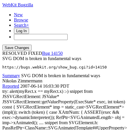
WebKit Bugzilla
New
Browse
Search+
Log In
RESOLVED FIXED
14150
SVG DOM is broken in fundamental ways
https://bugs.webkit.org/show_bug.cgi?id=14150
Summary
SVG DOM is broken in fundamental ways
Nikolas Zimmermann
Reported
2007-06-14 16:03:30 PDT
try: alert(myRect.x == myRect.x) :-) snippet from
JSSVGRectElement: JSValue*
JSSVGRectElement::getValueProperty(ExecState* exec, int token)
const { SVGRectElement* imp = static_cast<SVGRectElement*>
(impl()); switch (token) { case XAttrNum: { ASSERT(exec &&
exec->dynamicInterpreter()); RefPtr<SVGAnimatedLength> obj =
imp->xAnimated(); .... snippet from SVGElement.h:
PassRefPtr<ClassName::SVGAnimatedTemplate##UpperProperty>