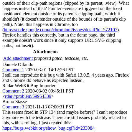
outside of their clip-path regions (clipped by its parent, .view). What
happens instead of that? Pointer events are triggered on the fixed
positioned element outside of its parent's clipping path, which it
shouldn't (it doesn't render outside of the bounds of its parent's clip
path). Note: this happens in Chrome, too
(
https://code.google.com/p/chromium/issues/detail?id=572107
).
Firefox handles this correctly, but in the demo page, the third
example doesn't work since it only supports URL SVG clipping
paths, not inset().
Attachments
Add attachment
proposed patch, testcase, etc.
Daniele Orlando
Comment 1
2020-03-01 14:12:26 PST
I still can reproduce this bug with Safari 13.0.5, 4 years ago. Firefox
and Chrome do behave as expected instead.
Radar WebKit Bug Importer
Comment 2
2020-03-02 09:45:11 PST
<
rdar://problem/59954339
>
Bruno Stasse
Comment 3
2021-11-13 07:00:31 PST
This seems fixed in STP 134 (and maybe before)? I can't reproduce
anymore with the testcase. There are still issues probably related to
this, with scrolling. I just created this:
https://bugs.webkit.org/show_bug.cgi?id=233084