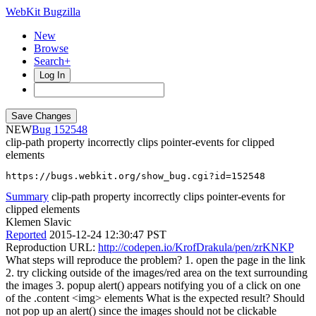
WebKit Bugzilla
New
Browse
Search+
Log In
NEW
152548
clip-path property incorrectly clips pointer-events for clipped
elements
https://bugs.webkit.org/show_bug.cgi?id=152548
Summary
clip-path property incorrectly clips pointer-events for
clipped elements
Klemen Slavic
Reported
2015-12-24 12:30:47 PST
Reproduction URL:
http://codepen.io/KrofDrakula/pen/zrKNKP
What steps will reproduce the problem? 1. open the page in the link
2. try clicking outside of the images/red area on the text surrounding
the images 3. popup alert() appears notifying you of a click on one
of the .content <img> elements What is the expected result? Should
not pop up an alert() since the images should not be clickable