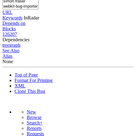
URL
Keywords
InRadar
Depends on
Blocks
126207
Dependencies
tree
graph
See Also
Alias
None
Top of Page
Format For Printing
XML
Clone This Bug
New
Browse
Search+
Reports
Requests