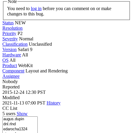
Note
You need to
log in
before you can comment on or make
changes to this bug.
Status
NEW
Resolution
Priority
P2
Severity
Normal
Classification
Unclassified
Version
Safari 9
Hardware
All
OS
All
Product
WebKit
Component
Layout and Rendering
Assignee
Nobody
Reported
2015-12-24 12:30 PST
Modified
2021-11-13 07:00 PST
History
CC List
5 users
Show