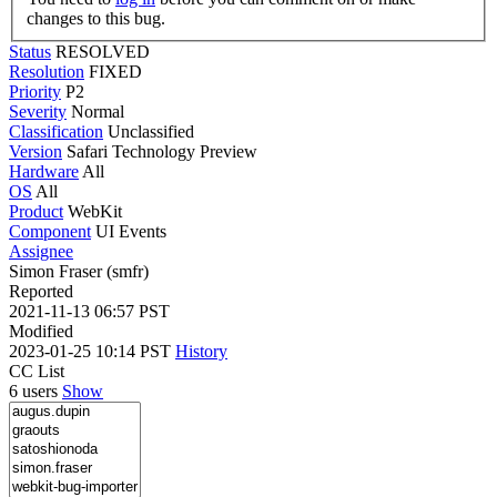
changes to this bug.
Status
RESOLVED
Resolution
FIXED
Priority
P2
Severity
Normal
Classification
Unclassified
Version
Safari Technology Preview
Hardware
All
OS
All
Product
WebKit
Component
UI Events
Assignee
Simon Fraser (smfr)
Reported
2021-11-13 06:57 PST
Modified
2023-01-25 10:14 PST
History
CC List
6 users
Show