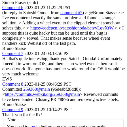
Simon Fraser (smfr)
Comment 6
2023-01-23 11:25:29 PST
(In reply to Satoshi Onoda from
comment #5
)
> @Bruno Stasse > >
I've encountered exactly the same problem and found a strange
solution. > Adding a wheel event to the clipped element somehow
solves this. > >
https://codepen.io/satoshionoda/pen/yLqvXrW
> > I
suppose this is quite hacky but can be used until this bug is
completely > solved.
That makes sense because wheel event
handlers kick WebKit off of the fast path.
Bruno Stasse
Comment 7
2023-01-24 03:13:56 PST
Ha that's quite interesting, thank you Satoshi Onoda! Unfortunately
I need it to work on iOS, and there is no wheel events there so it
doesn't work. If anyone has another workaround for iOS it would be
very much welcome.
EWS
Comment 8
2023-01-25 09:46:29 PST
Committed
259368@main
(96deabf28dd0):
<
https://commits.webkit.org/259368@main
> Reviewed commits
have been landed. Closing PR #8896 and removing active labels.
Bruno Stasse
Comment 9
2023-01-25 10:14:27 PST
Thank you for the fix!
Note
You need to
log in
before you can comment on or make