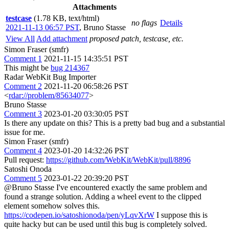
Attachments
testcase
(1.78 KB, text/html)
no flags
Details
2021-11-13 06:57 PST
,
Bruno Stasse
View All
Add attachment
proposed patch, testcase, etc.
Simon Fraser (smfr)
Comment 1
2021-11-15 14:35:51 PST
This might be
bug 214367
Radar WebKit Bug Importer
Comment 2
2021-11-20 06:58:26 PST
<
rdar://problem/85634077
>
Bruno Stasse
Comment 3
2023-01-20 03:30:05 PST
Is there any update on this? This is a pretty bad bug and a substantial
issue for me.
Simon Fraser (smfr)
Comment 4
2023-01-20 14:32:26 PST
Pull request:
https://github.com/WebKit/WebKit/pull/8896
Satoshi Onoda
Comment 5
2023-01-22 20:39:20 PST
@Bruno Stasse I've encountered exactly the same problem and
found a strange solution. Adding a wheel event to the clipped
element somehow solves this.
https://codepen.io/satoshionoda/pen/yLqvXrW
I suppose this is
quite hacky but can be used until this bug is completely solved.