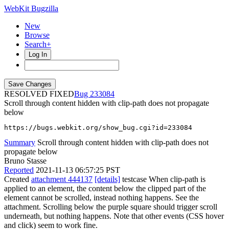
WebKit Bugzilla
New
Browse
Search+
Log In
RESOLVED FIXED
233084
Scroll through content hidden with clip-path does not propagate
below
https://bugs.webkit.org/show_bug.cgi?id=233084
Summary
Scroll through content hidden with clip-path does not
propagate below
Bruno Stasse
Reported
2021-11-13 06:57:25 PST
Created
attachment 444137
[details]
testcase When clip-path is
applied to an element, the content below the clipped part of the
element cannot be scrolled, instead nothing happens. See the
attachment. Scrolling below the purple square should trigger scroll
underneath, but nothing happens. Note that other events (CSS hover
and click) seem to work fine.