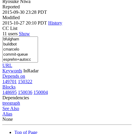
Ryosuke Niwa
Reported
2015-09-30 23:28 PDT
Modified
2015-10-27 20:10 PDT
History
CC List
11 users
Show
URL
Keywords
InRadar
Depends on
149701
150322
Blocks
148695
150036
150004
Dependencies
tree
graph
See Also
Alias
None
Top of Page