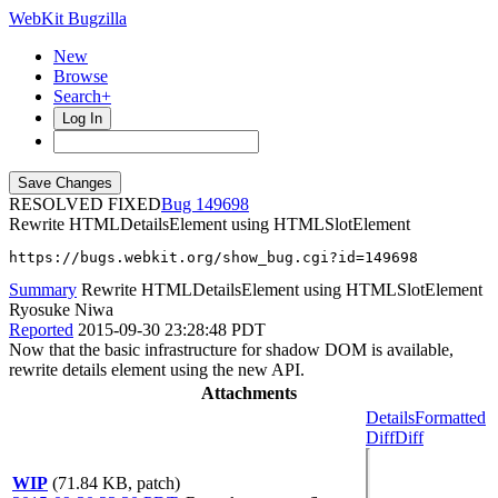
WebKit Bugzilla
New
Browse
Search+
Log In
RESOLVED FIXED
149698
Rewrite HTMLDetailsElement using HTMLSlotElement
https://bugs.webkit.org/show_bug.cgi?id=149698
Summary
Rewrite HTMLDetailsElement using HTMLSlotElement
Ryosuke Niwa
Reported
2015-09-30 23:28:48 PDT
Now that the basic infrastructure for shadow DOM is available,
rewrite details element using the new API.
Attachments
Details
Formatted
Diff
Diff
WIP
(71.84 KB, patch)