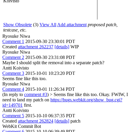
Koivisto
Show Obsolete
(3)
View All
Add attachment
proposed patch,
testcase, etc.
Ryosuke Niwa
Comment 1
2015-09-30 23:30:01 PDT
Created
attachment 262237
[details]
WIP
Ryosuke Niwa
Comment 2
2015-09-30 23:31:08 PDT
Maybe I should split the removal into a separate patch?
Antti Koivisto
Comment 3
2015-10-01 10:23:20 PDT
Seems fine like this too.
Ryosuke Niwa
Comment 4
2015-10-01 11:26:34 PDT
(In reply to
comment #3
)
> Seems fine like this too.
Okay. FWIW, I
need to land my patch on
https://bugs.webkit.org/show_bug.cgi?
id=149701
first.
Antti Koivisto
Comment 5
2015-10-10 06:37:35 PDT
Created
attachment 262824
[details]
patch
WebKit Commit Bot
Comment 6
2015-10-10 06:39:49 PDT