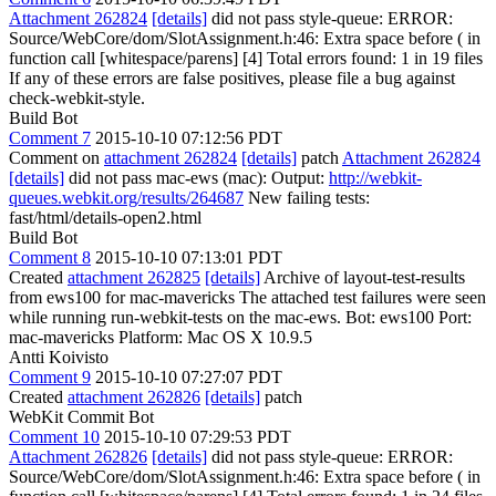
Attachment 262824
[details]
did not pass style-queue: ERROR:
Source/WebCore/dom/SlotAssignment.h:46: Extra space before ( in
function call [whitespace/parens] [4] Total errors found: 1 in 19 files
If any of these errors are false positives, please file a bug against
check-webkit-style.
Build Bot
Comment 7
2015-10-10 07:12:56 PDT
Comment on
attachment 262824
[details]
patch
Attachment 262824
[details]
did not pass mac-ews (mac): Output:
http://webkit-
queues.webkit.org/results/264687
New failing tests:
fast/html/details-open2.html
Build Bot
Comment 8
2015-10-10 07:13:01 PDT
Created
attachment 262825
[details]
Archive of layout-test-results
from ews100 for mac-mavericks The attached test failures were seen
while running run-webkit-tests on the mac-ews. Bot: ews100 Port:
mac-mavericks Platform: Mac OS X 10.9.5
Antti Koivisto
Comment 9
2015-10-10 07:27:07 PDT
Created
attachment 262826
[details]
patch
WebKit Commit Bot
Comment 10
2015-10-10 07:29:53 PDT
Attachment 262826
[details]
did not pass style-queue: ERROR:
Source/WebCore/dom/SlotAssignment.h:46: Extra space before ( in