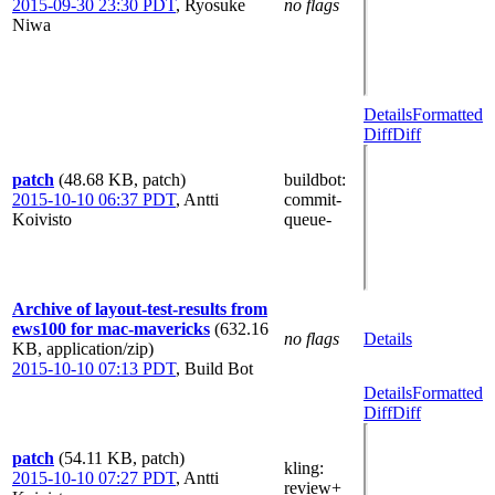
2015-09-30 23:30 PDT
,
Ryosuke
no flags
Niwa
Details
Formatted
Diff
Diff
patch
(48.68 KB, patch)
buildbot
:
2015-10-10 06:37 PDT
,
Antti
commit-
Koivisto
queue-
Archive of layout-test-results from
ews100 for mac-mavericks
(632.16
no flags
Details
KB, application/zip)
2015-10-10 07:13 PDT
,
Build Bot
Details
Formatted
Diff
Diff
patch
(54.11 KB, patch)
kling
:
2015-10-10 07:27 PDT
,
Antti
review+