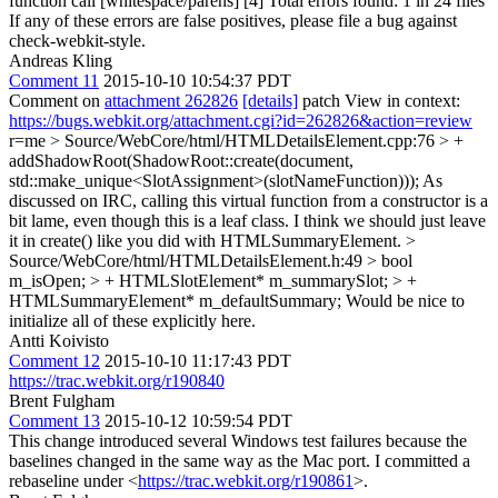
function call [whitespace/parens] [4] Total errors found: 1 in 24 files
If any of these errors are false positives, please file a bug against
check-webkit-style.
Andreas Kling
Comment 11
2015-10-10 10:54:37 PDT
Comment on
attachment 262826
[details]
patch View in context:
https://bugs.webkit.org/attachment.cgi?id=262826&action=review
r=me
> Source/WebCore/html/HTMLDetailsElement.cpp:76 > +
addShadowRoot(ShadowRoot::create(document,
std::make_unique<SlotAssignment>(slotNameFunction)));
As
discussed on IRC, calling this virtual function from a constructor is a
bit lame, even though this is a leaf class. I think we should just leave
it in create() like you did with HTMLSummaryElement.
>
Source/WebCore/html/HTMLDetailsElement.h:49 > bool
m_isOpen; > + HTMLSlotElement* m_summarySlot; > +
HTMLSummaryElement* m_defaultSummary;
Would be nice to
initialize all of these explicitly here.
Antti Koivisto
Comment 12
2015-10-10 11:17:43 PDT
https://trac.webkit.org/r190840
Brent Fulgham
Comment 13
2015-10-12 10:59:54 PDT
This change introduced several Windows test failures because the
baselines changed in the same way as the Mac port. I committed a
rebaseline under <
https://trac.webkit.org/r190861
>.