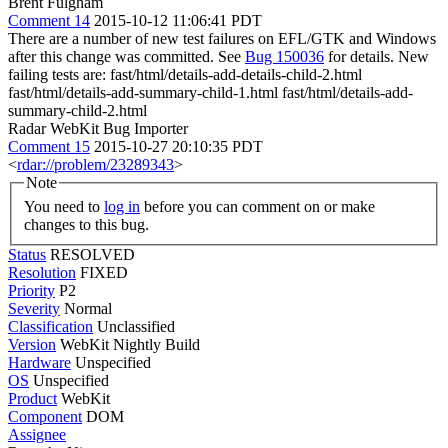
Brent Fulgham
Comment 14
2015-10-12 11:06:41 PDT
There are a number of new test failures on EFL/GTK and Windows
after this change was committed. See
Bug 150036
for details. New
failing tests are: fast/html/details-add-details-child-2.html
fast/html/details-add-summary-child-1.html fast/html/details-add-
summary-child-2.html
Radar WebKit Bug Importer
Comment 15
2015-10-27 20:10:35 PDT
<
rdar://problem/23289343
>
Note
You need to
log in
before you can comment on or make
changes to this bug.
Status
RESOLVED
Resolution
FIXED
Priority
P2
Severity
Normal
Classification
Unclassified
Version
WebKit Nightly Build
Hardware
Unspecified
OS
Unspecified
Product
WebKit
Component
DOM
Assignee