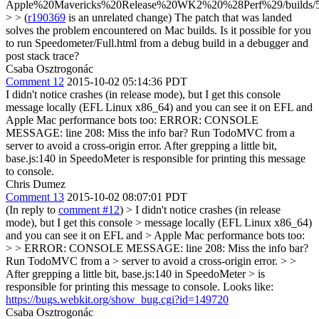
Apple%20Mavericks%20Release%20WK2%20%28Perf%29/builds/
> > (
r190369
is an unrelated change)
The patch that was landed
solves the problem encountered on Mac builds. Is it possible for you
to run Speedometer/Full.html from a debug build in a debugger and
post stack trace?
Csaba Osztrogonác
Comment 12
2015-10-02 05:14:36 PDT
I didn't notice crashes (in release mode), but I get this console
message locally (EFL Linux x86_64) and you can see it on EFL and
Apple Mac performance bots too: ERROR: CONSOLE
MESSAGE: line 208: Miss the info bar? Run TodoMVC from a
server to avoid a cross-origin error. After grepping a little bit,
base.js:140 in SpeedoMeter is responsible for printing this message
to console.
Chris Dumez
Comment 13
2015-10-02 08:07:01 PDT
(In reply to
comment #12
)
> I didn't notice crashes (in release
mode), but I get this console > message locally (EFL Linux x86_64)
and you can see it on EFL and > Apple Mac performance bots too:
> > ERROR: CONSOLE MESSAGE: line 208: Miss the info bar?
Run TodoMVC from a > server to avoid a cross-origin error. > >
After grepping a little bit, base.js:140 in SpeedoMeter > is
responsible for printing this message to console.
Looks like:
https://bugs.webkit.org/show_bug.cgi?id=149720
Csaba Osztrogonác