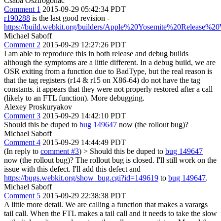
Csaba Osztrogonác
Comment 1
2015-09-29 05:42:34 PDT
r190288
is the last good revision -
https://build.webkit.org/builders/Apple%20Yosemite%20Release
Michael Saboff
Comment 2
2015-09-29 12:27:26 PDT
I am able to reproduce this in both release and debug builds
although the symptoms are a little different. In a debug build, we are
OSR exiting from a function due to BadType, but the real reason is
that the tag registers (r14 & r15 on X86-64) do not have the tag
constants. it appears that they were not properly restored after a call
(likely to an FTL function). More debugging.
Alexey Proskuryakov
Comment 3
2015-09-29 14:42:10 PDT
Should this be duped to
bug 149647
now (the rollout bug)?
Michael Saboff
Comment 4
2015-09-29 14:44:49 PDT
(In reply to
comment #3
)
> Should this be duped to
bug 149647
now (the rollout bug)?
The rollout bug is closed. I'll still work on the
issue with this defect. I'll add this defect and
https://bugs.webkit.org/show_bug.cgi?id=149619
to
bug 149647
.
Michael Saboff
Comment 5
2015-09-29 22:38:38 PDT
A little more detail. We are calling a function that makes a varargs
tail call. When the FTL makes a tail call and it needs to take the slow