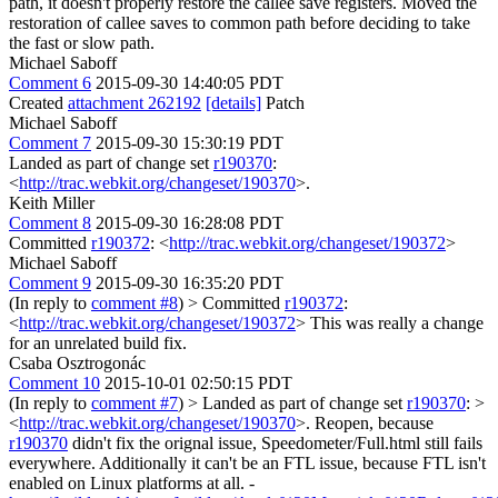
path, it doesn't properly restore the callee save registers. Moved the
restoration of callee saves to common path before deciding to take
the fast or slow path.
Michael Saboff
Comment 6
2015-09-30 14:40:05 PDT
Created
attachment 262192
[details]
Patch
Michael Saboff
Comment 7
2015-09-30 15:30:19 PDT
Landed as part of change set
r190370
:
<
http://trac.webkit.org/changeset/190370
>.
Keith Miller
Comment 8
2015-09-30 16:28:08 PDT
Committed
r190372
: <
http://trac.webkit.org/changeset/190372
>
Michael Saboff
Comment 9
2015-09-30 16:35:20 PDT
(In reply to
comment #8
)
> Committed
r190372
:
<
http://trac.webkit.org/changeset/190372
>
This was really a change
for an unrelated build fix.
Csaba Osztrogonác
Comment 10
2015-10-01 02:50:15 PDT
(In reply to
comment #7
)
> Landed as part of change set
r190370
: >
<
http://trac.webkit.org/changeset/190370
>.
Reopen, because
r190370
didn't fix the orignal issue, Speedometer/Full.html still fails
everywhere. Additionally it can't be an FTL issue, because FTL isn't
enabled on Linux platforms at all. -