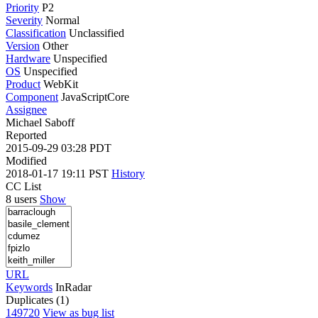
Priority
P2
Severity
Normal
Classification
Unclassified
Version
Other
Hardware
Unspecified
OS
Unspecified
Product
WebKit
Component
JavaScriptCore
Assignee
Michael Saboff
Reported
2015-09-29 03:28 PDT
Modified
2018-01-17 19:11 PST
History
CC List
8 users
Show
URL
Keywords
InRadar
Duplicates (1)
149720
View as bug list