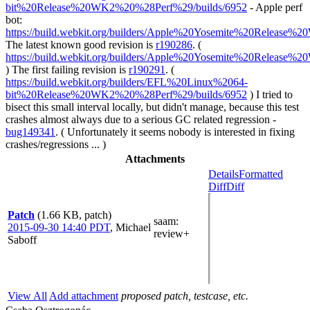
bit%20Release%20WK2%20%28Perf%29/builds/6952
- Apple perf
bot:
https://build.webkit.org/builders/Apple%20Yosemite%20Release
The latest known good revision is
r190286
. (
https://build.webkit.org/builders/Apple%20Yosemite%20Release
) The first failing revision is
r190291
. (
https://build.webkit.org/builders/EFL%20Linux%2064-
bit%20Release%20WK2%20%28Perf%29/builds/6952
) I tried to
bisect this small interval locally, but didn't manage, because this test
crashes almost always due to a serious GC related regression -
bug149341
. ( Unfortunately it seems nobody is interested in fixing
crashes/regressions ... )
Attachments
Details
Formatted
Diff
Diff
Patch
(1.66 KB, patch)
saam
:
2015-09-30 14:40 PDT
,
Michael
review+
Saboff
View All
Add attachment
proposed patch, testcase, etc.