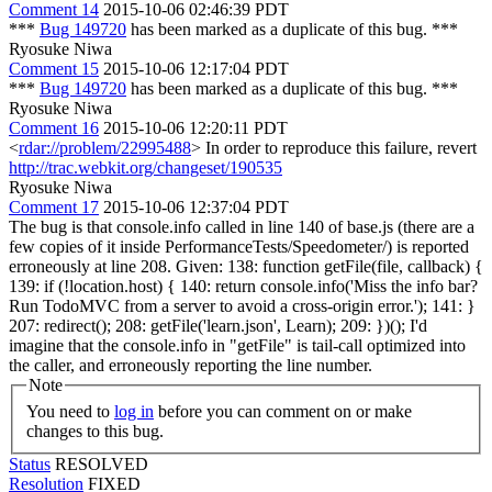
Comment 14
2015-10-06 02:46:39 PDT
***
Bug 149720
has been marked as a duplicate of this bug. ***
Ryosuke Niwa
Comment 15
2015-10-06 12:17:04 PDT
***
Bug 149720
has been marked as a duplicate of this bug. ***
Ryosuke Niwa
Comment 16
2015-10-06 12:20:11 PDT
<
rdar://problem/22995488
> In order to reproduce this failure, revert
http://trac.webkit.org/changeset/190535
Ryosuke Niwa
Comment 17
2015-10-06 12:37:04 PDT
The bug is that console.info called in line 140 of base.js (there are a
few copies of it inside PerformanceTests/Speedometer/) is reported
erroneously at line 208. Given: 138: function getFile(file, callback) {
139: if (!location.host) { 140: return console.info('Miss the info bar?
Run TodoMVC from a server to avoid a cross-origin error.'); 141: }
207: redirect(); 208: getFile('learn.json', Learn); 209: })(); I'd
imagine that the console.info in "getFile" is tail-call optimized into
the caller, and erroneously reporting the line number.
Note
You need to
log in
before you can comment on or make
changes to this bug.
Status
RESOLVED
Resolution
FIXED