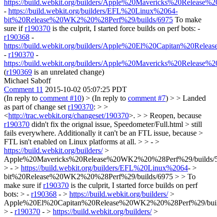
https://build.webkit.org/builders/Apple%20Mavericks%20Releas
-
https://build.webkit.org/builders/EFL%20Linux%2064-
bit%20Release%20WK2%20%28Perf%29/builds/6975
To make
sure if
r190370
is the culprit, I started force builds on perf bots: -
r190368
-
https://build.webkit.org/builders/Apple%20El%20Capitan%20Rel
-
r190370
-
https://build.webkit.org/builders/Apple%20Mavericks%20Releas
(
r190369
is an unrelated change)
Michael Saboff
Comment 11
2015-10-02 05:07:25 PDT
(In reply to
comment #10
)
> (In reply to
comment #7
) > > Landed
as part of change set
r190370
: > >
<
http://trac.webkit.org/changeset/190370
>. > > Reopen, because
r190370
didn't fix the orignal issue, Speedometer/Full.html > still
fails everywhere. Additionally it can't be an FTL issue, because >
FTL isn't enabled on Linux platforms at all. > > - >
https://build.webkit.org/builders/
>
Apple%20Mavericks%20Release%20WK2%20%28Perf%29/builds/
> - >
https://build.webkit.org/builders/EFL%20Linux%2064
- >
bit%20Release%20WK2%20%28Perf%29/builds/6975 > > To
make sure if
r190370
is the culprit, I started force builds on perf
bots: > -
r190368
- >
https://build.webkit.org/builders/
>
Apple%20El%20Capitan%20Release%20WK2%20%28Perf%29/buil
> -
r190370
- >
https://build.webkit.org/builders/
>