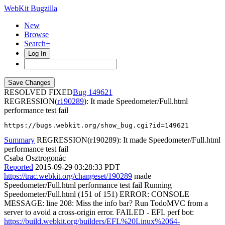
WebKit Bugzilla
New
Browse
Search+
Log In
RESOLVED FIXED
149621
REGRESSION(
r190289
): It made Speedometer/Full.html
performance test fail
https://bugs.webkit.org/show_bug.cgi?id=149621
Summary
REGRESSION(r190289): It made Speedometer/Full.html
performance test fail
Csaba Osztrogonác
Reported
2015-09-29 03:28:33 PDT
https://trac.webkit.org/changeset/190289
made
Speedometer/Full.html performance test fail Running
Speedometer/Full.html (151 of 151) ERROR: CONSOLE
MESSAGE: line 208: Miss the info bar? Run TodoMVC from a
server to avoid a cross-origin error. FAILED - EFL perf bot:
https://build.webkit.org/builders/EFL%20Linux%2064-