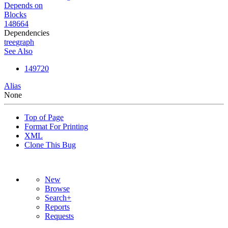
Depends on
Blocks
148664
Dependencies
tree
graph
See Also
149720
Alias
None
Top of Page
Format For Printing
XML
Clone This Bug
New
Browse
Search+
Reports
Requests