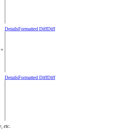
Details
Formatted Diff
Diff
w+
Details
Formatted Diff
Diff
, etc.