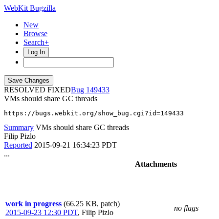
WebKit Bugzilla
New
Browse
Search+
Log In
RESOLVED FIXED
149433
VMs should share GC threads
https://bugs.webkit.org/show_bug.cgi?id=149433
Summary
VMs should share GC threads
Filip Pizlo
Reported
2015-09-21 16:34:23 PDT
...
Attachments
work in progress
(66.25 KB, patch)
no flags
2015-09-23 12:30 PDT
,
Filip Pizlo