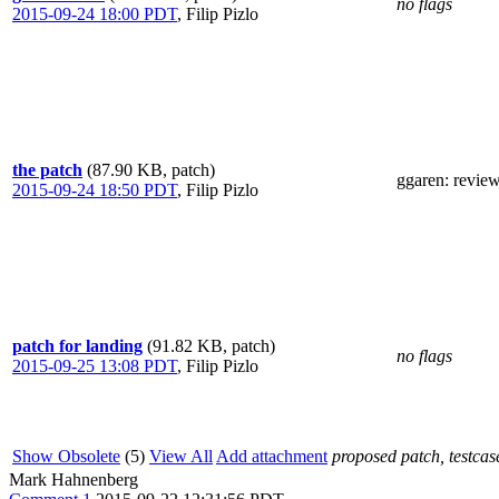
no flags
2015-09-24 18:00 PDT
,
Filip Pizlo
the patch
(87.90 KB, patch)
ggaren
: revie
2015-09-24 18:50 PDT
,
Filip Pizlo
patch for landing
(91.82 KB, patch)
no flags
2015-09-25 13:08 PDT
,
Filip Pizlo
Show Obsolete
(5)
View All
Add attachment
proposed patch, testcase
Mark Hahnenberg