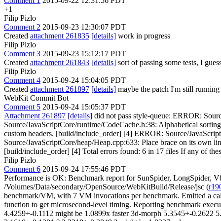
Comment 1
2015-09-22 12:31:56 PDT
+1
Filip Pizlo
Comment 2
2015-09-23 12:30:07 PDT
Created
attachment 261835
[details]
work in progress
Filip Pizlo
Comment 3
2015-09-23 15:12:17 PDT
Created
attachment 261843
[details]
sort of passing some tests, I gues
Filip Pizlo
Comment 4
2015-09-24 15:04:05 PDT
Created
attachment 261897
[details]
maybe the patch I'm still running 
WebKit Commit Bot
Comment 5
2015-09-24 15:05:37 PDT
Attachment 261897
[details]
did not pass style-queue: ERROR: Source
Source/JavaScriptCore/runtime/CodeCache.h:38: Alphabetical sortin
custom headers. [build/include_order] [4] ERROR: Source/JavaScriptC
Source/JavaScriptCore/heap/Heap.cpp:633: Place brace on its own lin
[build/include_order] [4] Total errors found: 6 in 17 files If any of the
Filip Pizlo
Comment 6
2015-09-24 17:55:46 PDT
Performance is OK: Benchmark report for SunSpider, LongSpider, V
/Volumes/Data/secondary/OpenSource/WebKitBuild/Release/jsc (
r19