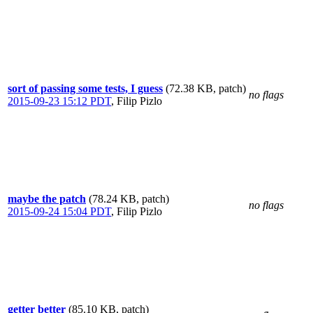
sort of passing some tests, I guess
(72.38 KB, patch)
no flags
2015-09-23 15:12 PDT
,
Filip Pizlo
maybe the patch
(78.24 KB, patch)
no flags
2015-09-24 15:04 PDT
,
Filip Pizlo
getter better
(85.10 KB, patch)