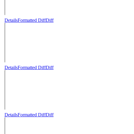
Details
Formatted Diff
Diff
Details
Formatted Diff
Diff
Details
Formatted Diff
Diff