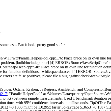
s
some tests. But it looks pretty good so far.
/WTF/wtf/ParallelHelperPool.cpp:176: Place brace on its own line for
g problem. [build/include_order] [4] ERROR: Source/JavaScriptCore/h
ore/heap/Heap.cpp:548: Place brace on its own line for function defi
e for function definitions. [whitespace/braces] [4] ERROR: Source/Ja
se errors are false positives, please file a bug against check-webkit-style.
8Spider, Octane, Kraken, JSRegress, AsmBench, and CompressionBenc
0217
) "ParallelHelperPool" at /Volumes/Data/quartary/OpenSource/Web