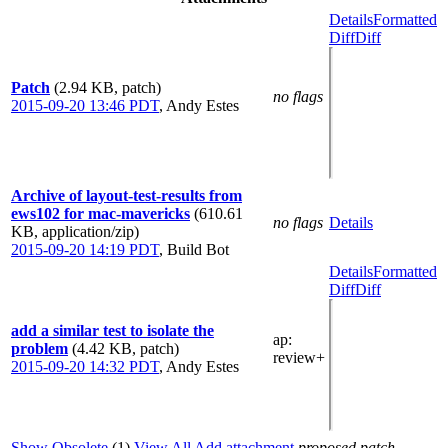
Details
Formatted
Diff
Diff
Patch
(2.94 KB, patch)
no flags
2015-09-20 13:46 PDT
,
Andy Estes
Archive of layout-test-results from
ews102 for mac-mavericks
(610.61
no flags
Details
KB, application/zip)
2015-09-20 14:19 PDT
,
Build Bot
Details
Formatted
Diff
Diff
add a similar test to isolate the
ap
:
problem
(4.42 KB, patch)
review+
2015-09-20 14:32 PDT
,
Andy Estes
Show Obsolete
(1)
View All
Add attachment
proposed patch,