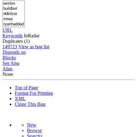
URL
Keywords
InRadar
Duplicates (1)
149723
View as bug list
Depends on
Blocks
See Also
Alias
None
Top of Page
Format For Printing
XML
Clone This Bug
New
Browse
Search+