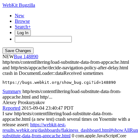
WebKit Bugzilla
New
Browse
Search+
Log In
NEW
148890
http/tests/contentfiltering/load-substitute-data-from-appcache.html
and http/tests/appcache/decide-navigation-policy-after-delay.html
crash in DocumentLoader::dataReceived sometimes
https://bugs.webkit.org/show_bug.cgi?id=148890
Summary
http/tests/contentfiltering/load-substitute-data-from-
appcache.html and http/...
Alexey Proskuryakov
Reported
2015-09-04 23:40:47 PDT
I saw http/tests/contentfiltering/load-substitute-data-from-
appcache.html (a new test) crash several times on Yosemite with a
release assert:
https://webkit-test-
results.webkit.org/dashboards/flakiness_dashboard.html#showAllRu
substitute-data-from-appcache.html
0 com.apple.JavaScriptCore