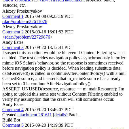
testcase, etc.
Alexey Proskuryakov
Comment 1
2015-09-08 09:23:19 PDT
rdar://problem/22611076
Alexey Proskuryakov
Comment 2
2015-09-16 16:01:53 PDT
<
rdar://problem/22729876
>
Andy Estes
Comment 3
2015-09-20 13:12:41 PDT
I suspect this assertion would be hit even if Content Filtering wasn't
enabled. The test decides navigation policy asynchronously in order
mimic iOS Safari's behavior, so the response is sometimes received
before navigation policy is decided. When loading substitute data,
dataReceived() is called in continueAfterContentPolicy() with a null
CachedResource, and it asserts that m_mainResource has already
been set to 0 in continueAfterNavigationPolicy():
ASSERT_UNUSED(resource, resource == m_mainResource); I'm
going to upload this same test without Content Filtering enabled to
verify my assumption that the crash will still sometimes occur.
Andy Estes
Comment 4
2015-09-20 13:46:07 PDT
Created
attachment 261611
[details]
Patch
Build Bot
Comment 5
2015-09-20 14:19:39 PDT