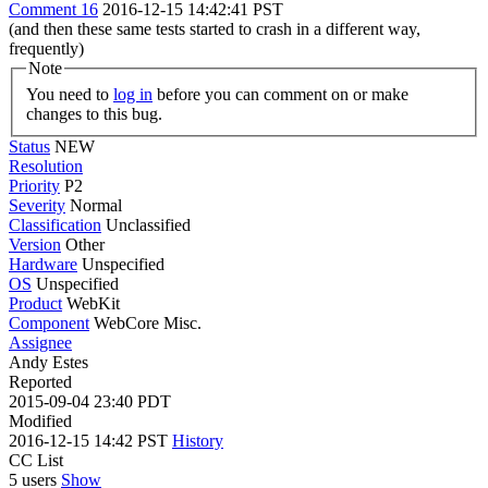
Comment 16
2016-12-15 14:42:41 PST
(and then these same tests started to crash in a different way,
frequently)
Note
You need to
log in
before you can comment on or make
changes to this bug.
Status
NEW
Resolution
Priority
P2
Severity
Normal
Classification
Unclassified
Version
Other
Hardware
Unspecified
OS
Unspecified
Product
WebKit
Component
WebCore Misc.
Assignee
Andy Estes
Reported
2015-09-04 23:40 PDT
Modified
2016-12-15 14:42 PST
History
CC List
5 users
Show