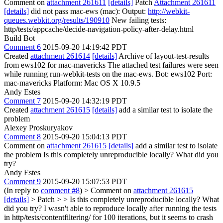
Comment on
attachment 261611
[details]
Patch
Attachment 261611
[details]
did not pass mac-ews (mac): Output:
http://webkit-
queues.webkit.org/results/190910
New failing tests:
http/tests/appcache/decide-navigation-policy-after-delay.html
Build Bot
Comment 6
2015-09-20 14:19:42 PDT
Created
attachment 261614
[details]
Archive of layout-test-results
from ews102 for mac-mavericks The attached test failures were seen
while running run-webkit-tests on the mac-ews. Bot: ews102 Port:
mac-mavericks Platform: Mac OS X 10.9.5
Andy Estes
Comment 7
2015-09-20 14:32:19 PDT
Created
attachment 261615
[details]
add a similar test to isolate the
problem
Alexey Proskuryakov
Comment 8
2015-09-20 15:04:13 PDT
Comment on
attachment 261615
[details]
add a similar test to isolate
the problem Is this completely unreproducible locally? What did you
try?
Andy Estes
Comment 9
2015-09-20 15:07:53 PDT
(In reply to
comment #8
)
> Comment on
attachment 261615
[details]
> Patch > > Is this completely unreproducible locally? What
did you try?
I wasn't able to reproduce locally after running the tests
in http/tests/contentfiltering/ for 100 iterations, but it seems to crash