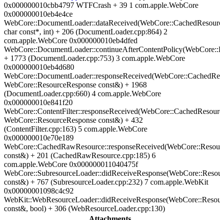
0x000000010cbb4797 WTFCrash + 39 1 com.apple.WebCore
0x000000010eb4e4ce
WebCore::DocumentLoader::dataReceived(WebCore::CachedResour
char const*, int) + 206 (DocumentLoader.cpp:864) 2
com.apple.WebCore 0x000000010eb4dfed
WebCore::DocumentLoader::continueAfterContentPolicy(WebCore::P
+ 1773 (DocumentLoader.cpp:753) 3 com.apple.WebCore
0x000000010eb4d680
WebCore::DocumentLoader::responseReceived(WebCore::CachedRe
WebCore::ResourceResponse const&) + 1968
(DocumentLoader.cpp:660) 4 com.apple.WebCore
0x000000010e841f20
WebCore::ContentFilter::responseReceived(WebCore::CachedResour
WebCore::ResourceResponse const&) + 432
(ContentFilter.cpp:163) 5 com.apple.WebCore
0x000000010e70e189
WebCore::CachedRawResource::responseReceived(WebCore::Resou
const&) + 201 (CachedRawResource.cpp:185) 6
com.apple.WebCore 0x000000011040475f
WebCore::SubresourceLoader::didReceiveResponse(WebCore::Reso
const&) + 767 (SubresourceLoader.cpp:232) 7 com.apple.WebKit
0x00000001098c4c92
WebKit::WebResourceLoader::didReceiveResponse(WebCore::Reso
const&, bool) + 306 (WebResourceLoader.cpp:130)
Attachments