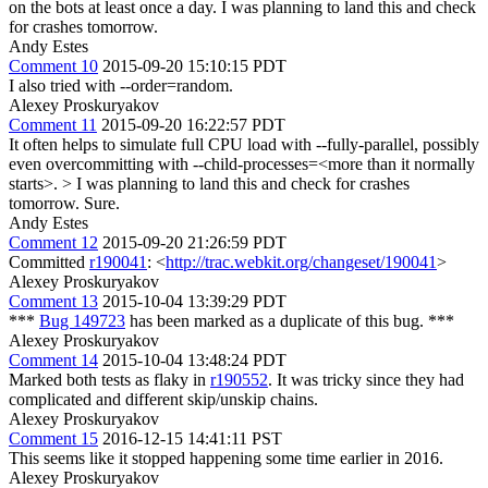
on the bots at least once a day. I was planning to land this and check
for crashes tomorrow.
Andy Estes
Comment 10
2015-09-20 15:10:15 PDT
I also tried with --order=random.
Alexey Proskuryakov
Comment 11
2015-09-20 16:22:57 PDT
It often helps to simulate full CPU load with --fully-parallel, possibly
even overcommitting with --child-processes=<more than it normally
starts>.
> I was planning to land this and check for crashes
tomorrow.
Sure.
Andy Estes
Comment 12
2015-09-20 21:26:59 PDT
Committed
r190041
: <
http://trac.webkit.org/changeset/190041
>
Alexey Proskuryakov
Comment 13
2015-10-04 13:39:29 PDT
***
Bug 149723
has been marked as a duplicate of this bug. ***
Alexey Proskuryakov
Comment 14
2015-10-04 13:48:24 PDT
Marked both tests as flaky in
r190552
. It was tricky since they had
complicated and different skip/unskip chains.
Alexey Proskuryakov
Comment 15
2016-12-15 14:41:11 PST
This seems like it stopped happening some time earlier in 2016.
Alexey Proskuryakov