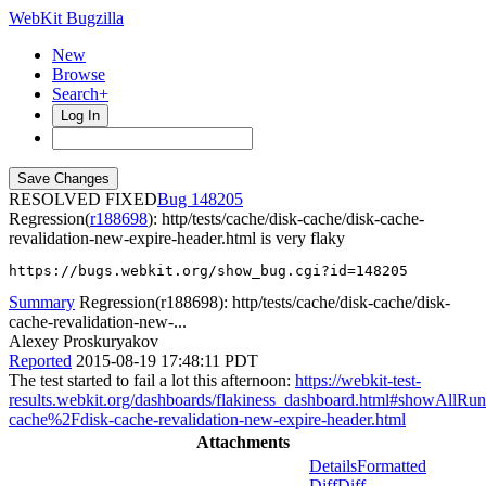
WebKit Bugzilla
New
Browse
Search+
Log In
RESOLVED FIXED
148205
Regression(
r188698
): http/tests/cache/disk-cache/disk-cache-
revalidation-new-expire-header.html is very flaky
https://bugs.webkit.org/show_bug.cgi?id=148205
Summary
Regression(r188698): http/tests/cache/disk-cache/disk-
cache-revalidation-new-...
Alexey Proskuryakov
Reported
2015-08-19 17:48:11 PDT
The test started to fail a lot this afternoon:
https://webkit-test-
results.webkit.org/dashboards/flakiness_dashboard.html#showAllR
cache%2Fdisk-cache-revalidation-new-expire-header.html
Attachments
Details
Formatted
Diff
Diff