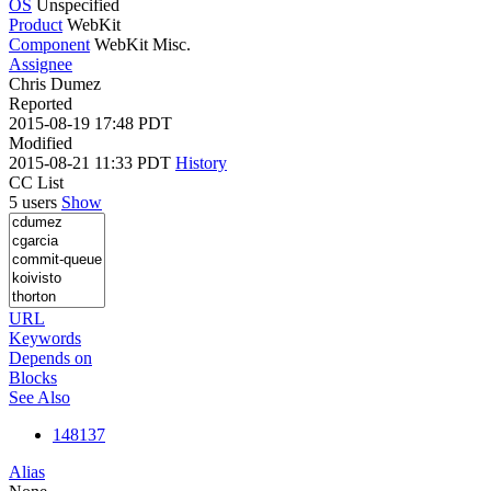
OS
Unspecified
Product
WebKit
Component
WebKit Misc.
Assignee
Chris Dumez
Reported
2015-08-19 17:48 PDT
Modified
2015-08-21 11:33 PDT
History
CC List
5 users
Show
URL
Keywords
Depends on
Blocks
See Also
148137
Alias