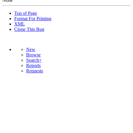
None
Top of Page
Format For Printing
XML
Clone This Bug
New
Browse
Search+
Reports
Requests