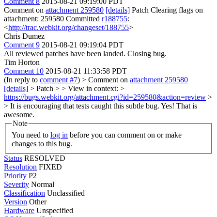
Comment 8
2015-08-21 09:19:00 PDT
Comment on
attachment 259580
[details]
Patch Clearing flags on
attachment: 259580 Committed
r188755
:
<
http://trac.webkit.org/changeset/188755
>
Chris Dumez
Comment 9
2015-08-21 09:19:04 PDT
All reviewed patches have been landed. Closing bug.
Tim Horton
Comment 10
2015-08-21 11:33:58 PDT
(In reply to
comment #7
)
> Comment on
attachment 259580
[details]
> Patch > > View in context: >
https://bugs.webkit.org/attachment.cgi?id=259580&action=review
>
> It is encouraging that tests caught this subtle bug.
Yes! That is
awesome.
Note
You need to
log in
before you can comment on or make
changes to this bug.
Status
RESOLVED
Resolution
FIXED
Priority
P2
Severity
Normal
Classification
Unclassified
Version
Other
Hardware
Unspecified