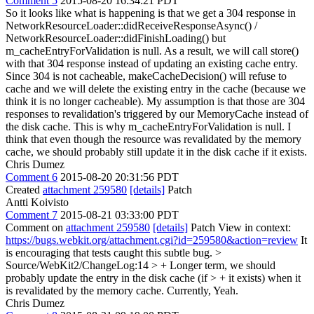
Comment 5
2015-08-20 16:34:21 PDT
So it looks like what is happening is that we get a 304 response in
NetworkResourceLoader::didReceiveResponseAsync() /
NetworkResourceLoader::didFinishLoading() but
m_cacheEntryForValidation is null. As a result, we will call store()
with that 304 response instead of updating an existing cache entry.
Since 304 is not cacheable, makeCacheDecision() will refuse to
cache and we will delete the existing entry in the cache (because we
think it is no longer cacheable). My assumption is that those are 304
responses to revalidation's triggered by our MemoryCache instead of
the disk cache. This is why m_cacheEntryForValidation is null. I
think that even though the resource was revalidated by the memory
cache, we should probably still update it in the disk cache if it exists.
Chris Dumez
Comment 6
2015-08-20 20:31:56 PDT
Created
attachment 259580
[details]
Patch
Antti Koivisto
Comment 7
2015-08-21 03:33:00 PDT
Comment on
attachment 259580
[details]
Patch View in context:
https://bugs.webkit.org/attachment.cgi?id=259580&action=review
It
is encouraging that tests caught this subtle bug.
>
Source/WebKit2/ChangeLog:14 > + Longer term, we should
probably update the entry in the disk cache (if > + it exists) when it
is revalidated by the memory cache. Currently,
Yeah.
Chris Dumez