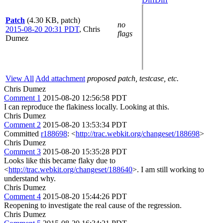
Patch
(4.30 KB, patch)
no
2015-08-20 20:31 PDT
,
Chris
flags
Dumez
View All
Add attachment
proposed patch, testcase, etc.
Chris Dumez
Comment 1
2015-08-20 12:56:58 PDT
I can reproduce the flakiness locally. Looking at this.
Chris Dumez
Comment 2
2015-08-20 13:53:34 PDT
Committed
r188698
: <
http://trac.webkit.org/changeset/188698
>
Chris Dumez
Comment 3
2015-08-20 15:35:28 PDT
Looks like this became flaky due to
<
http://trac.webkit.org/changeset/188640
>. I am still working to
understand why.
Chris Dumez
Comment 4
2015-08-20 15:44:26 PDT
Reopening to investigate the real cause of the regression.
Chris Dumez