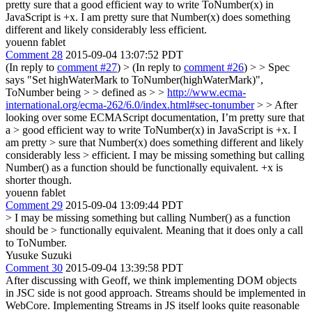
pretty sure that a good efficient way to write ToNumber(x) in
JavaScript is +x. I am pretty sure that Number(x) does something
different and likely considerably less efficient.
youenn fablet
Comment 28
2015-09-04 13:07:52 PDT
(In reply to
comment #27
)
> (In reply to
comment #26
) > > Spec
says "Set highWaterMark to ToNumber(highWaterMark)",
ToNumber being > > defined as > >
http://www.ecma-
international.org/ecma-262/6.0/index.html#sec-tonumber
> > After
looking over some ECMAScript documentation, I’m pretty sure that
a > good efficient way to write ToNumber(x) in JavaScript is +x. I
am pretty > sure that Number(x) does something different and likely
considerably less > efficient.
I may be missing something but calling
Number() as a function should be functionally equivalent. +x is
shorter though.
youenn fablet
Comment 29
2015-09-04 13:09:44 PDT
> I may be missing something but calling Number() as a function
should be > functionally equivalent.
Meaning that it does only a call
to ToNumber.
Yusuke Suzuki
Comment 30
2015-09-04 13:39:58 PDT
After discussing with Geoff, we think implementing DOM objects
in JSC side is not good approach. Streams should be implemented in
WebCore. Implementing Streams in JS itself looks quite reasonable