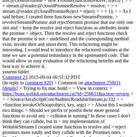
this.@closedPromise = new Promise(function(resolve, reject) { > >
+ stream.@reader.@closedPromiseResolve = resolve; > > +
stream.@reader.@closedPromiseReject = reject; > > + }); > > As I
said before, I created three functions newStreamsPromise, >
revolveStreamsPromise and rejectStreams promise that use only one
slot and > keep the resolve and reject functions as attributes inside
the promise > object. Then the resolve and reject functions check
that the promise is not > undefined and the corresponding method
exist, invoke then and unset them.
This refactoring might be
interesting. I would tend to introduce the refactored routines at the
time we saw a potential redundancy in the upstreamed code. That
would allow us easy evaluation of the refactoring benefits and the
best way to achieve it.
youenn fablet
Comment 23
2015-09-04 06:51:32 PDT
(In reply to
comment #20
)
> Comment on
attachment 259611
[details]
> Trying to fix mac build > > View in context: >
https://bugs.webkit.org/attachment.cgi?id=259611&action=review
>
> > Source/JavaScriptCore/builtins/ReadableStream.js:332 > >
+function invokeOrNoop(object, key, args) > > About this I wonder
two things: > Should we prefix or postfix these more general
functions to avoid any > collision in naming? In these cases I don't
think they can collide, but in > my implementation of
WritableStreams I created some functions to resolve and > reject
promises more easily and they collide with the Promises ones. >