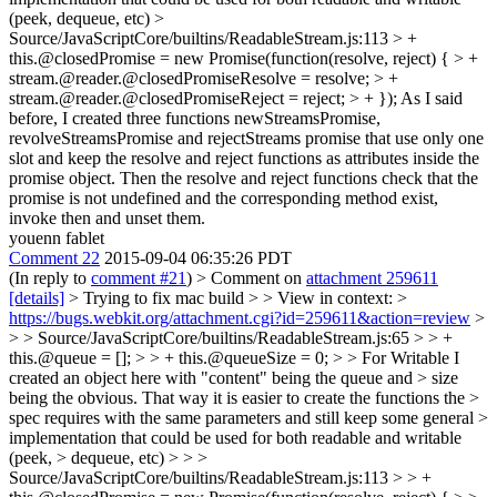
(peek, dequeue, etc)
>
Source/JavaScriptCore/builtins/ReadableStream.js:113 > +
this.@closedPromise = new Promise(function(resolve, reject) { > +
stream.@reader.@closedPromiseResolve = resolve; > +
stream.@reader.@closedPromiseReject = reject; > + });
As I said
before, I created three functions newStreamsPromise,
revolveStreamsPromise and rejectStreams promise that use only one
slot and keep the resolve and reject functions as attributes inside the
promise object. Then the resolve and reject functions check that the
promise is not undefined and the corresponding method exist,
invoke then and unset them.
youenn fablet
Comment 22
2015-09-04 06:35:26 PDT
(In reply to
comment #21
)
> Comment on
attachment 259611
[details]
> Trying to fix mac build > > View in context: >
https://bugs.webkit.org/attachment.cgi?id=259611&action=review
>
> > Source/JavaScriptCore/builtins/ReadableStream.js:65 > > +
this.@queue = []; > > + this.@queueSize = 0; > > For Writable I
created an object here with "content" being the queue and > size
being the obvious. That way it is easier to create the functions the >
spec requires with the same parameters and still keep some general >
implementation that could be used for both readable and writable
(peek, > dequeue, etc) > > >
Source/JavaScriptCore/builtins/ReadableStream.js:113 > > +