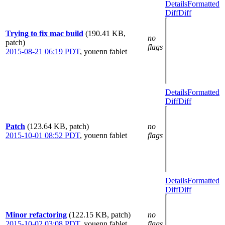
Details
Formatted
Diff
Diff
Trying to fix mac build
(190.41 KB,
no
patch)
flags
2015-08-21 06:19 PDT
,
youenn fablet
Details
Formatted
Diff
Diff
Patch
(123.64 KB, patch)
no
2015-10-01 08:52 PDT
,
youenn fablet
flags
Details
Formatted
Diff
Diff
Minor refactoring
(122.15 KB, patch)
no
2015-10-02 03:08 PDT
,
youenn fablet
flags