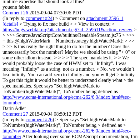
runtime expertise that should look at this?
youenn fablet
Comment 26
2015-09-04 07:30:06 PDT
(In reply to
comment #24
)
> Comment on
attachment 259611
[details]
> Trying to fix mac build > > View in context: >
https://bugs.webkit.org/attachment.cgi?id=259611&action=review
>
> >>> Source/JavaScriptCore/builtins/ReadableStream.js:75 > >>>
+ this.@highWaterMark = Number(strategy.highWaterMark); > >>
> >> Is this really the right thing to do for the number? Does this
unnecessarily box the number? Maybe we should be using "+ 0" or
some other idiom instead. > > > > The spec mandates it. > > We
would probably loose the case of HWM set to "Infinity".
I was
meaning "Infinity" as a string, not as a number.
> No, we wouldn’t
lose infinity. You can add zero to infinity and you will get > infinity.
To get this right it would be better to understand clearly what > the
spec mandates.
Spec says "Set highWaterMark to
ToNumber(highWaterMark)", ToNumber being defined as
http://www.ecma-international.org/ecma-262/6.0/index.html#sec-
tonumber
Darin Adler
Comment 27
2015-09-04 08:50:12 PDT
(In reply to
comment #26
)
> Spec says "Set highWaterMark to
ToNumber(highWaterMark)", ToNumber being > defined as >
http://www.ecma-international.org/ecma-262/6.0/index.html#sec-
tonumber
After looking over some ECMAScript documentation, I’m