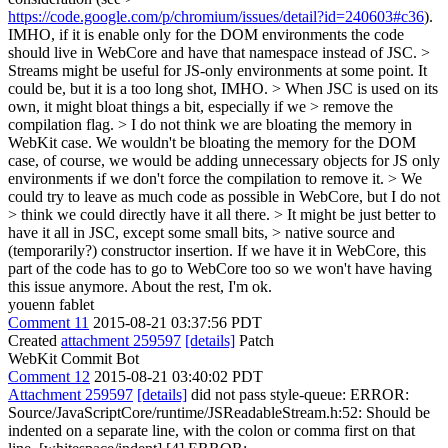
https://code.google.com/p/chromium/issues/detail?id=240603#c36
).
IMHO, if it is enable only for the DOM environments the code
should live in WebCore and have that namespace instead of JSC.
>
Streams might be useful for JS-only environments at some point.
It
could be, but it is a too long shot, IMHO.
> When JSC is used on its
own, it might bloat things a bit, especially if we > remove the
compilation flag. > I do not think we are bloating the memory in
WebKit case.
We wouldn't be bloating the memory for the DOM
case, of course, we would be adding unnecessary objects for JS only
environments if we don't force the compilation to remove it.
> We
could try to leave as much code as possible in WebCore, but I do not
> think we could directly have it all there. > It might be just better to
have it all in JSC, except some small bits, > native source and
(temporarily?) constructor insertion.
If we have it in WebCore, this
part of the code has to go to WebCore too so we won't have having
this issue anymore. About the rest, I'm ok.
youenn fablet
Comment 11
2015-08-21 03:37:56 PDT
Created
attachment 259597
[details]
Patch
WebKit Commit Bot
Comment 12
2015-08-21 03:40:02 PDT
Attachment 259597
[details]
did not pass style-queue: ERROR:
Source/JavaScriptCore/runtime/JSReadableStream.h:52: Should be
indented on a separate line, with the colon or comma first on that