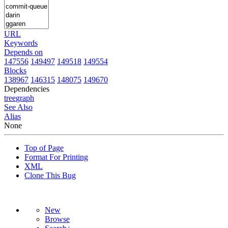
URL
Keywords
Depends on
147556
149497
149518
149554
Blocks
138967
146315
148075
149670
Dependencies
tree
graph
See Also
Alias
None
Top of Page
Format For Printing
XML
Clone This Bug
New
Browse