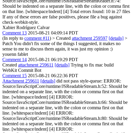
Source/JavaScriptCore/runtime/JSReadableStreamReader.h:74:
Should be indented on a separate line, with the colon or comma first
on that line. [whitespace/indent] [4] Total errors found: 10 in 27 files
If any of these errors are false positives, please file a bug against
check-webkit-style.
Xabier Rodríguez Calvar
Comment 13
2015-08-21 04:09:14 PDT
(In reply to
comment #11
)
> Created
attachment 259597
[details]
>
Patch
You didn't fix some of the things I suggested, it makes no
sense to me to discuss them again, it was just my opinion :)
youenn fablet
Comment 14
2015-08-21 06:19:29 PDT
Created
attachment 259611
[details]
Trying to fix mac build
WebKit Commit Bot
Comment 15
2015-08-21 06:22:36 PDT
Attachment 259611
[details]
did not pass style-queue: ERROR:
Source/JavaScriptCore/runtime/JSReadableStream.h:52: Should be
indented on a separate line, with the colon or comma first on that
line. [whitespace/indent] [4] ERROR:
Source/JavaScriptCore/runtime/JSReadableStream.h:66: Should be
indented on a separate line, with the colon or comma first on that
line. [whitespace/indent] [4] ERROR:
Source/JavaScriptCore/runtime/JSReadableStream.h:80: Should be
indented on a separate line, with the colon or comma first on that
line. [whitespace/indent] [4] ERROR: