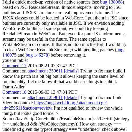
I did a quick mock-up version of native sources (see
bug 138968
)
based on JSC ReadableStream. In most respects, moving to JSC
builtins and JSXX structures are real improvements to me. The
JSXX classes could be located in WebCore. I put them in JSC since
builtins are currently only available in JSC. If we envision adding
WebCore JS builtins at some point, we could try keeping
ReadableStream in WebCore. But, even for pure JS environments,
streams may be useful in the future. The same applies to
WritableStream of course. If that is not too much effort, I would try
to clean WebCore ReadableStream go with pending patches (
bug
148075
and
bug 146278
) before removing it.
youenn fablet
Comment 17
2015-08-21 07:31:47 PDT
Comment on
attachment 259611
[details]
Trying to fix mac build I
know the patch is a bit big but it allows keeping the same level of
functionality. Let me know if that would ease things to split it.
Darin Adler
Comment 18
2015-09-03 13:47:34 PDT
Comment on
attachment 259611
[details]
Trying to fix mac build
View in context:
https://bugs.webkit.org/attachment.cgi?
id=259611&action=review
I’m not qualified to review the whole
thing, but looks good to me.
>
Source/JavaScriptCore/builtins/ReadableStream.js:59 > + if (strategy
!== undefined && !@isObject(strategy))
How can strategy ===
undefined given the typeof strategy === "undefined" check above?