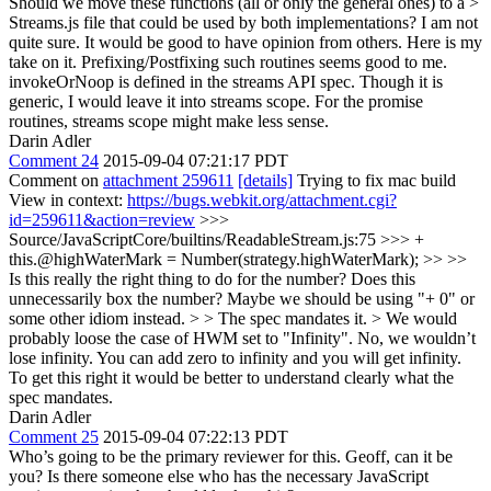
Should we move these functions (all or only the general ones) to a >
Streams.js file that could be used by both implementations?
I am not
quite sure. It would be good to have opinion from others. Here is my
take on it. Prefixing/Postfixing such routines seems good to me.
invokeOrNoop is defined in the streams API spec. Though it is
generic, I would leave it into streams scope. For the promise
routines, streams scope might make less sense.
Darin Adler
Comment 24
2015-09-04 07:21:17 PDT
Comment on
attachment 259611
[details]
Trying to fix mac build
View in context:
https://bugs.webkit.org/attachment.cgi?
id=259611&action=review
>>>
Source/JavaScriptCore/builtins/ReadableStream.js:75 >>> +
this.@highWaterMark = Number(strategy.highWaterMark); >> >>
Is this really the right thing to do for the number? Does this
unnecessarily box the number? Maybe we should be using "+ 0" or
some other idiom instead. > > The spec mandates it. > We would
probably loose the case of HWM set to "Infinity".
No, we wouldn’t
lose infinity. You can add zero to infinity and you will get infinity.
To get this right it would be better to understand clearly what the
spec mandates.
Darin Adler
Comment 25
2015-09-04 07:22:13 PDT
Who’s going to be the primary reviewer for this. Geoff, can it be
you? Is there someone else who has the necessary JavaScript