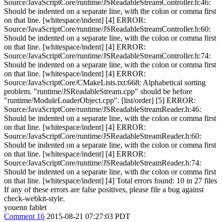
Source/JavaScriptCore/runtime/JSReadableStreamController.h:46:
Should be indented on a separate line, with the colon or comma first
on that line. [whitespace/indent] [4] ERROR:
Source/JavaScriptCore/runtime/JSReadableStreamController.h:60:
Should be indented on a separate line, with the colon or comma first
on that line. [whitespace/indent] [4] ERROR:
Source/JavaScriptCore/runtime/JSReadableStreamController.h:74:
Should be indented on a separate line, with the colon or comma first
on that line. [whitespace/indent] [4] ERROR:
Source/JavaScriptCore/CMakeLists.txt:668: Alphabetical sorting
problem. "runtime/JSReadableStream.cpp" should be before
"runtime/ModuleLoaderObject.cpp". [list/order] [5] ERROR:
Source/JavaScriptCore/runtime/JSReadableStreamReader.h:46:
Should be indented on a separate line, with the colon or comma first
on that line. [whitespace/indent] [4] ERROR:
Source/JavaScriptCore/runtime/JSReadableStreamReader.h:60:
Should be indented on a separate line, with the colon or comma first
on that line. [whitespace/indent] [4] ERROR:
Source/JavaScriptCore/runtime/JSReadableStreamReader.h:74:
Should be indented on a separate line, with the colon or comma first
on that line. [whitespace/indent] [4] Total errors found: 10 in 27 files
If any of these errors are false positives, please file a bug against
check-webkit-style.
youenn fablet
Comment 16
2015-08-21 07:27:03 PDT