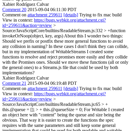
Xabier Rodríguez Calvar
Comment 20
2015-09-04 06:11:30 PDT
Comment on
attachment 259611
[details]
Trying to fix mac build
View in context:
https://bugs.webkit.org/attachment.cgi?
id=259611&action=review
>
Source/JavaScriptCore/builtins/ReadableStream.js:332 > +function
invokeOrNoop(object, key, args)
About this I wonder two things:
Should we prefix or postfix these more general functions to avoid
any collision in naming? In these cases I don't think they can collide,
but in my implementation of WritableStreams I created some
functions to resolve and reject promises more easily and they collide
with the Promises ones. Should we move these functions (all or only
the general ones) to a Streams.js file that could be used by both
implementations?
Xabier Rodríguez Calvar
Comment 21
2015-09-04 06:19:48 PDT
Comment on
attachment 259611
[details]
Trying to fix mac build
View in context:
https://bugs.webkit.org/attachment.cgi?
id=259611&action=review
>
Source/JavaScriptCore/builtins/ReadableStream.js:65 > +
this.@queue = []; > + this.@queueSize = 0;
For Writable I created
an object here with "content" being the queue and size being the
obvious. That way it is easier to create the functions the spec
requires with the same parameters and still keep some general
implementation that could be used for both readable and writable