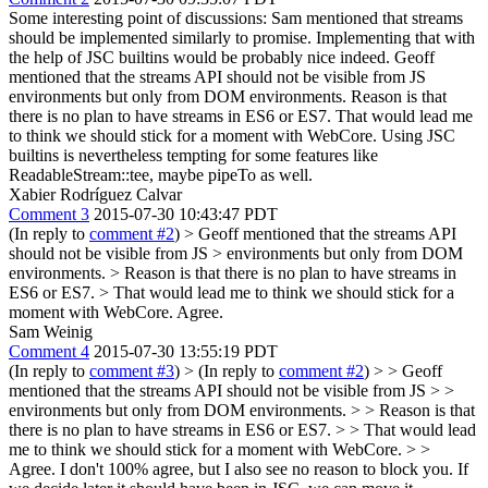
Some interesting point of discussions: Sam mentioned that streams
should be implemented similarly to promise. Implementing that with
the help of JSC builtins would be probably nice indeed. Geoff
mentioned that the streams API should not be visible from JS
environments but only from DOM environments. Reason is that
there is no plan to have streams in ES6 or ES7. That would lead me
to think we should stick for a moment with WebCore. Using JSC
builtins is nevertheless tempting for some features like
ReadableStream::tee, maybe pipeTo as well.
Xabier Rodríguez Calvar
Comment 3
2015-07-30 10:43:47 PDT
(In reply to
comment #2
)
> Geoff mentioned that the streams API
should not be visible from JS > environments but only from DOM
environments. > Reason is that there is no plan to have streams in
ES6 or ES7. > That would lead me to think we should stick for a
moment with WebCore.
Agree.
Sam Weinig
Comment 4
2015-07-30 13:55:19 PDT
(In reply to
comment #3
)
> (In reply to
comment #2
) > > Geoff
mentioned that the streams API should not be visible from JS > >
environments but only from DOM environments. > > Reason is that
there is no plan to have streams in ES6 or ES7. > > That would lead
me to think we should stick for a moment with WebCore. > >
Agree.
I don't 100% agree, but I also see no reason to block you. If