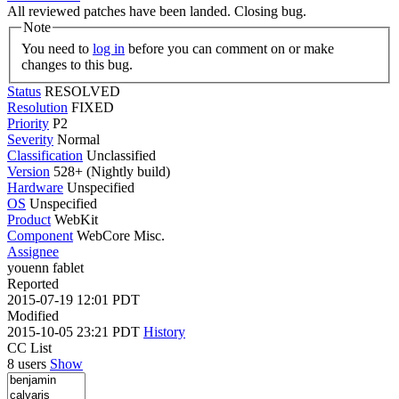
All reviewed patches have been landed. Closing bug.
Note
You need to
log in
before you can comment on or make
changes to this bug.
Status
RESOLVED
Resolution
FIXED
Priority
P2
Severity
Normal
Classification
Unclassified
Version
528+ (Nightly build)
Hardware
Unspecified
OS
Unspecified
Product
WebKit
Component
WebCore Misc.
Assignee
youenn fablet
Reported
2015-07-19 12:01 PDT
Modified
2015-10-05 23:21 PDT
History
CC List
8 users
Show