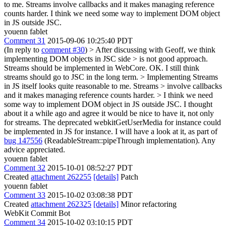
to me. Streams involve callbacks and it makes managing reference
counts harder. I think we need some way to implement DOM object
in JS outside JSC.
youenn fablet
Comment 31
2015-09-06 10:25:40 PDT
(In reply to
comment #30
)
> After discussing with Geoff, we think
implementing DOM objects in JSC side > is not good approach.
Streams should be implemented in WebCore.
OK. I still think
streams should go to JSC in the long term.
> Implementing Streams
in JS itself looks quite reasonable to me. Streams > involve callbacks
and it makes managing reference counts harder. > I think we need
some way to implement DOM object in JS outside JSC.
I thought
about it a while ago and agree it would be nice to have it, not only
for streams. The deprecated webkitGetUserMedia for instance could
be implemented in JS for instance. I will have a look at it, as part of
bug 147556
(ReadableStream::pipeThrough implementation). Any
advice appreciated.
youenn fablet
Comment 32
2015-10-01 08:52:27 PDT
Created
attachment 262255
[details]
Patch
youenn fablet
Comment 33
2015-10-02 03:08:38 PDT
Created
attachment 262325
[details]
Minor refactoring
WebKit Commit Bot
Comment 34
2015-10-02 03:10:15 PDT