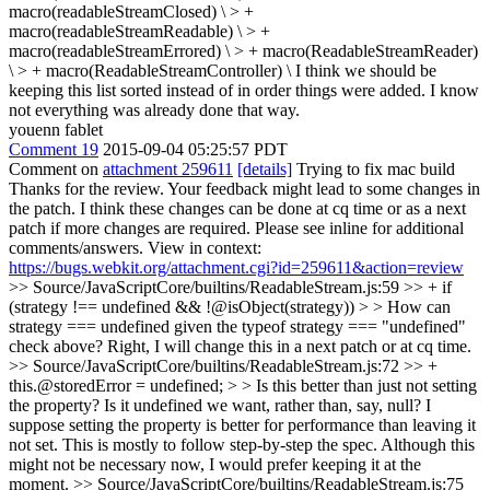
macro(readableStreamClosed) \ > +
macro(readableStreamReadable) \ > +
macro(readableStreamErrored) \ > + macro(ReadableStreamReader)
\ > + macro(ReadableStreamController) \
I think we should be
keeping this list sorted instead of in order things were added. I know
not everything was already done that way.
youenn fablet
Comment 19
2015-09-04 05:25:57 PDT
Comment on
attachment 259611
[details]
Trying to fix mac build
Thanks for the review. Your feedback might lead to some changes in
the patch. I think these changes can be done at cq time or as a next
patch if more changes are required. Please see inline for additional
comments/answers. View in context:
https://bugs.webkit.org/attachment.cgi?id=259611&action=review
>> Source/JavaScriptCore/builtins/ReadableStream.js:59 >> + if
(strategy !== undefined && !@isObject(strategy)) > > How can
strategy === undefined given the typeof strategy === "undefined"
check above?
Right, I will change this in a next patch or at cq time.
>> Source/JavaScriptCore/builtins/ReadableStream.js:72 >> +
this.@storedError = undefined; > > Is this better than just not setting
the property? Is it undefined we want, rather than, say, null? I
suppose setting the property is better for performance than leaving it
not set.
This is mostly to follow step-by-step the spec. Although this
might not be necessary now, I would prefer keeping it at the
moment.
>> Source/JavaScriptCore/builtins/ReadableStream.js:75