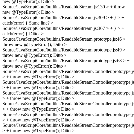
new @TypeError();
Ditto
>
Source/JavaScriptCore/builtins/ReadableStream.js:139 > + throw
new @TypeError();
Ditto
>
Source/JavaScriptCore/builtins/ReadableStream.js:309 > + } > +
catch(error) {
Same line?
>
Source/JavaScriptCore/builtins/ReadableStream.js:367 > + } > +
catch(error) {
Ditto.
>
Source/JavaScriptCore/builtins/ReadableStream.prototype.js:46 > +
throw new @TypeError();
Ditto
>
Source/JavaScriptCore/builtins/ReadableStream.prototype.js:49 > +
throw new @TypeError();
Ditto
>
Source/JavaScriptCore/builtins/ReadableStream.prototype.js:68 > +
throw new @TypeError();
Ditto
>
Source/JavaScriptCore/builtins/ReadableStreamController.prototype.j
> + throw new @TypeError();
Ditto
>
Source/JavaScriptCore/builtins/ReadableStreamController.prototype.j
> + throw new @TypeError();
Ditto
>
Source/JavaScriptCore/builtins/ReadableStreamController.prototype.j
> + throw new @TypeError();
Ditto
>
Source/JavaScriptCore/builtins/ReadableStreamController.prototype.j
> + throw new @TypeError();
Ditto
>
Source/JavaScriptCore/builtins/ReadableStreamController.prototype.j
> + throw new @TypeError();
Ditto
>
Source/JavaScriptCore/builtins/ReadableStreamController.prototype.j
> + throw new @TypeError();
Ditto
>