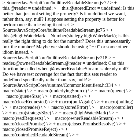
> Source/JavaScriptCore/builtins/ReadableStream.js:72 > +
this.@reader = undefined; > + this.@storedError = undefined;
Is this
better than just not setting the property? Is it undefined we want,
rather than, say, null? I suppose setting the property is better for
performance than leaving it not set.
>
Source/JavaScriptCore/builtins/ReadableStream.js:75 > +
this.@highWaterMark = Number(strategy.highWaterMark);
Is this
really the right thing to do for the number? Does this unnecessarily
box the number? Maybe we should be using "+ 0" or some other
idiom instead.
>
Source/JavaScriptCore/builtins/ReadableStream.js:218 > +
reader.@ownerReadableStream.@reader = undefined;
Can this
function be called when @ownerReadableStream is already null?
Do we have test coverage for the fact that this sets reader to
undefined specifically rather than, say, null?
>
Source/JavaScriptCore/runtime/CommonIdentifiers.h:334 > +
macro(state) \ > + macro(underlyingSource) \ > + macro(queue) \ >
+ macro(queueSize) \ > + macro(started) \ > +
macro(closeRequested) \ > + macro(pullAgain) \ > + macro(pulling)
\ > + macro(reader) \ > + macro(storedError) \ > + macro(controller)
\ > + macro(strategySize) \ > + macro(highWaterMark) \ > +
macro(readRequests) \ > + macro(ownerReadableStream) \ > +
macro(closedPromise) \ > + macro(closedPromiseResolve) \ > +
macro(closedPromiseReject) \ > +
macro(controlledReadableStream) \ > +