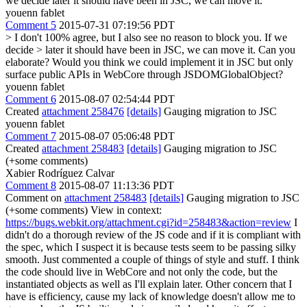
we decide later it should have been in JSC, we can move it.
youenn fablet
Comment 5
2015-07-31 07:19:56 PDT
> I don't 100% agree, but I also see no reason to block you. If we
decide > later it should have been in JSC, we can move it.
Can you
elaborate? Would you think we could implement it in JSC but only
surface public APIs in WebCore through JSDOMGlobalObject?
youenn fablet
Comment 6
2015-08-07 02:54:44 PDT
Created
attachment 258476
[details]
Gauging migration to JSC
youenn fablet
Comment 7
2015-08-07 05:06:48 PDT
Created
attachment 258483
[details]
Gauging migration to JSC
(+some comments)
Xabier Rodríguez Calvar
Comment 8
2015-08-07 11:13:36 PDT
Comment on
attachment 258483
[details]
Gauging migration to JSC
(+some comments) View in context:
https://bugs.webkit.org/attachment.cgi?id=258483&action=review
I
didn't do a thorough review of the JS code and if it is compliant with
the spec, which I suspect it is because tests seem to be passing silky
smooth. Just commented a couple of things of style and stuff. I think
the code should live in WebCore and not only the code, but the
instantiated objects as well as I'll explain later. Other concern that I
have is efficiency, cause my lack of knowledge doesn't allow me to