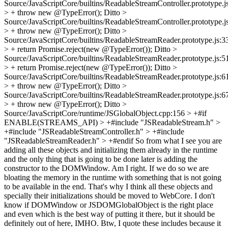
Source/JavaScriptCore/builtins/ReadableStreamController.prototype.j
> + throw new @TypeError();
Ditto
>
Source/JavaScriptCore/builtins/ReadableStreamController.prototype.j
> + throw new @TypeError();
Ditto
>
Source/JavaScriptCore/builtins/ReadableStreamReader.prototype.js:3
> + return Promise.reject(new @TypeError());
Ditto
>
Source/JavaScriptCore/builtins/ReadableStreamReader.prototype.js:5
> + return Promise.reject(new @TypeError());
Ditto
>
Source/JavaScriptCore/builtins/ReadableStreamReader.prototype.js:6
> + throw new @TypeError();
Ditto
>
Source/JavaScriptCore/builtins/ReadableStreamReader.prototype.js:6
> + throw new @TypeError();
Ditto
>
Source/JavaScriptCore/runtime/JSGlobalObject.cpp:156 > +#if
ENABLE(STREAMS_API) > +#include "JSReadableStream.h" >
+#include "JSReadableStreamController.h" > +#include
"JSReadableStreamReader.h" > +#endif
So from what I see you are
adding all these objects and initializing them already in the runtime
and the only thing that is going to be done later is adding the
constructor to the DOMWindow. Am I right. If we do so we are
bloating the memory in the runtime with something that is not going
to be available in the end. That's why I think all these objects and
specially their initializations should be moved to WebCore. I don't
know if DOMWindow or JSDOMGlobalObject is the right place
and even which is the best way of putting it there, but it should be
definitely out of here, IMHO. Btw, I quote these includes because it