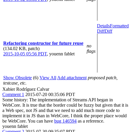
Details
Formatted
Diff
Diff
Refactoring constructor for future reuse
no
(134.02 KB, patch)
flags
2015-10-05 05:56 PDT
,
youenn fablet
Show Obsolete
(6)
View All
Add attachment
proposed patch,
testcase, etc.
Xabier Rodríguez Calvar
Comment 1
2015-07-20 00:35:06 PDT
Some history: The implementation of Streams API began in
WebCore. It is true that the border could be fuzzy but given that it is
a Web spec, not JS and that we need to add much more code to
implement it in JS than in WebCore, I think the proper place would
be WebCore. You can have
bug 146594
as a reference.
youenn fablet
Comment 2
2015-07-30 09:35:07 PDT