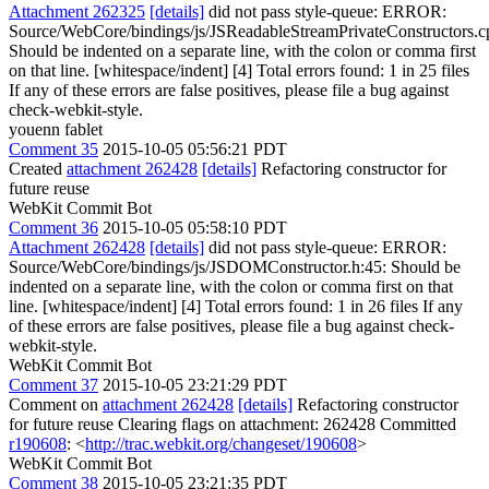
Attachment 262325
[details]
did not pass style-queue: ERROR:
Source/WebCore/bindings/js/JSReadableStreamPrivateConstructors.c
Should be indented on a separate line, with the colon or comma first
on that line. [whitespace/indent] [4] Total errors found: 1 in 25 files
If any of these errors are false positives, please file a bug against
check-webkit-style.
youenn fablet
Comment 35
2015-10-05 05:56:21 PDT
Created
attachment 262428
[details]
Refactoring constructor for
future reuse
WebKit Commit Bot
Comment 36
2015-10-05 05:58:10 PDT
Attachment 262428
[details]
did not pass style-queue: ERROR:
Source/WebCore/bindings/js/JSDOMConstructor.h:45: Should be
indented on a separate line, with the colon or comma first on that
line. [whitespace/indent] [4] Total errors found: 1 in 26 files If any
of these errors are false positives, please file a bug against check-
webkit-style.
WebKit Commit Bot
Comment 37
2015-10-05 23:21:29 PDT
Comment on
attachment 262428
[details]
Refactoring constructor
for future reuse Clearing flags on attachment: 262428 Committed
r190608
: <
http://trac.webkit.org/changeset/190608
>
WebKit Commit Bot
Comment 38
2015-10-05 23:21:35 PDT