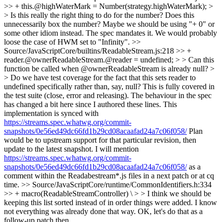
>> + this.@highWaterMark = Number(strategy.highWaterMark); >
> Is this really the right thing to do for the number? Does this
unnecessarily box the number? Maybe we should be using "+ 0" or
some other idiom instead.
The spec mandates it. We would probably
loose the case of HWM set to "Infinity".
>>
Source/JavaScriptCore/builtins/ReadableStream.js:218 >> +
reader.@ownerReadableStream.@reader = undefined; > > Can this
function be called when @ownerReadableStream is already null? >
> Do we have test coverage for the fact that this sets reader to
undefined specifically rather than, say, null?
This is fully covered in
the test suite (close, error and releasing). The behaviour in the spec
has changed a bit here since I authored these lines. This
implementation is synced with
https://streams.spec.whatwg.org/commit-
snapshots/0e56ed49dc66fd1b29cd08acaafad24a7c06f058/
Plan
would be to upstream support for that particular revision, then
update to the latest snapshot. I will mention
https://streams.spec.whatwg.org/commit-
snapshots/0e56ed49dc66fd1b29cd08acaafad24a7c06f058/
as a
comment within the Readabestream*.js files in a next patch or at cq
time.
>> Source/JavaScriptCore/runtime/CommonIdentifiers.h:334
>> + macro(ReadableStreamController) \ > > I think we should be
keeping this list sorted instead of in order things were added. I know
not everything was already done that way.
OK, let's do that as a
follow-up patch then.