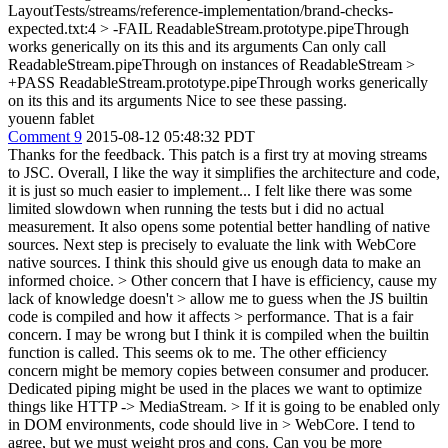
LayoutTests/streams/reference-implementation/brand-checks-
expected.txt:4 > -FAIL ReadableStream.prototype.pipeThrough
works generically on its this and its arguments Can only call
ReadableStream.pipeThrough on instances of ReadableStream >
+PASS ReadableStream.prototype.pipeThrough works generically
on its this and its arguments
Nice to see these passing.
youenn fablet
Comment 9
2015-08-12 05:48:32 PDT
Thanks for the feedback. This patch is a first try at moving streams
to JSC. Overall, I like the way it simplifies the architecture and code,
it is just so much easier to implement... I felt like there was some
limited slowdown when running the tests but i did no actual
measurement. It also opens some potential better handling of native
sources. Next step is precisely to evaluate the link with WebCore
native sources. I think this should give us enough data to make an
informed choice.
> Other concern that I have is efficiency, cause my
lack of knowledge doesn't > allow me to guess when the JS builtin
code is compiled and how it affects > performance.
That is a fair
concern. I may be wrong but I think it is compiled when the builtin
function is called. This seems ok to me. The other efficiency
concern might be memory copies between consumer and producer.
Dedicated piping might be used in the places we want to optimize
things like HTTP -> MediaStream.
> If it is going to be enabled only
in DOM environments, code should live in > WebCore.
I tend to
agree, but we must weight pros and cons. Can you be more