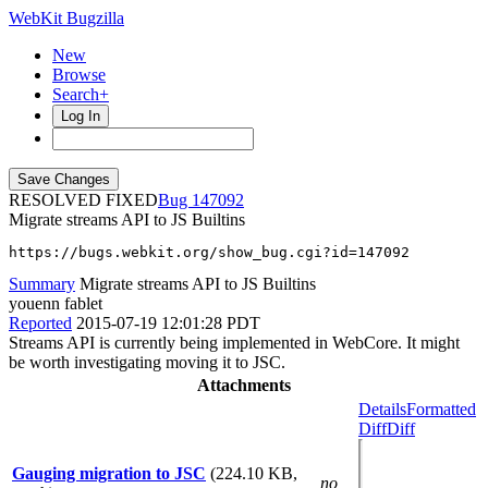
WebKit Bugzilla
New
Browse
Search+
Log In
RESOLVED FIXED
147092
Migrate streams API to JS Builtins
https://bugs.webkit.org/show_bug.cgi?id=147092
Summary
Migrate streams API to JS Builtins
youenn fablet
Reported
2015-07-19 12:01:28 PDT
Streams API is currently being implemented in WebCore. It might
be worth investigating moving it to JSC.
Attachments
Details
Formatted
Diff
Diff
Gauging migration to JSC
(224.10 KB,
no