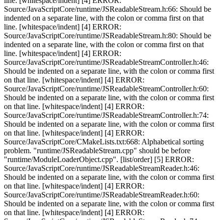
line. [whitespace/indent] [4] ERROR:
Source/JavaScriptCore/runtime/JSReadableStream.h:66: Should be
indented on a separate line, with the colon or comma first on that
line. [whitespace/indent] [4] ERROR:
Source/JavaScriptCore/runtime/JSReadableStream.h:80: Should be
indented on a separate line, with the colon or comma first on that
line. [whitespace/indent] [4] ERROR:
Source/JavaScriptCore/runtime/JSReadableStreamController.h:46:
Should be indented on a separate line, with the colon or comma first
on that line. [whitespace/indent] [4] ERROR:
Source/JavaScriptCore/runtime/JSReadableStreamController.h:60:
Should be indented on a separate line, with the colon or comma first
on that line. [whitespace/indent] [4] ERROR:
Source/JavaScriptCore/runtime/JSReadableStreamController.h:74:
Should be indented on a separate line, with the colon or comma first
on that line. [whitespace/indent] [4] ERROR:
Source/JavaScriptCore/CMakeLists.txt:668: Alphabetical sorting
problem. "runtime/JSReadableStream.cpp" should be before
"runtime/ModuleLoaderObject.cpp". [list/order] [5] ERROR:
Source/JavaScriptCore/runtime/JSReadableStreamReader.h:46:
Should be indented on a separate line, with the colon or comma first
on that line. [whitespace/indent] [4] ERROR:
Source/JavaScriptCore/runtime/JSReadableStreamReader.h:60:
Should be indented on a separate line, with the colon or comma first
on that line. [whitespace/indent] [4] ERROR: