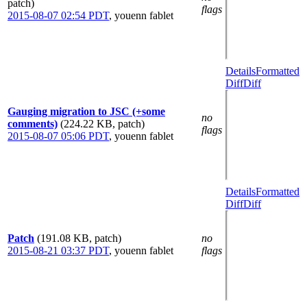
patch)
flags
2015-08-07 02:54 PDT
,
youenn fablet
Details
Formatted
Diff
Diff
Gauging migration to JSC (+some
no
comments)
(224.22 KB, patch)
flags
2015-08-07 05:06 PDT
,
youenn fablet
Details
Formatted
Diff
Diff
Patch
(191.08 KB, patch)
no
2015-08-21 03:37 PDT
,
youenn fablet
flags