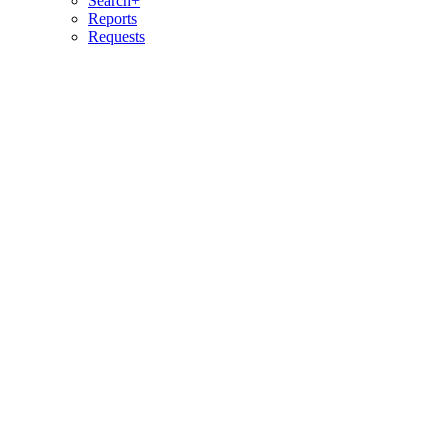
Search+
Reports
Requests