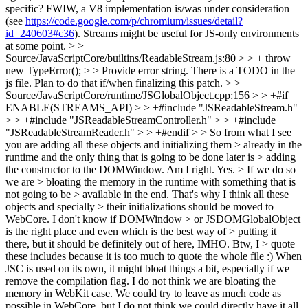
specific? FWIW, a V8 implementation is/was under consideration
(see
https://code.google.com/p/chromium/issues/detail?
id=240603#c36
). Streams might be useful for JS-only environments
at some point.
> >
Source/JavaScriptCore/builtins/ReadableStream.js:80 > > + throw
new TypeError(); > > Provide error string.
There is a TODO in the
js file. Plan to do that if/when finalizing this patch.
> >
Source/JavaScriptCore/runtime/JSGlobalObject.cpp:156 > > +#if
ENABLE(STREAMS_API) > > +#include "JSReadableStream.h"
> > +#include "JSReadableStreamController.h" > > +#include
"JSReadableStreamReader.h" > > +#endif > > So from what I see
you are adding all these objects and initializing them > already in the
runtime and the only thing that is going to be done later is > adding
the constructor to the DOMWindow. Am I right.
Yes.
> If we do so
we are > bloating the memory in the runtime with something that is
not going to be > available in the end. That's why I think all these
objects and specially > their initializations should be moved to
WebCore. I don't know if DOMWindow > or JSDOMGlobalObject
is the right place and even which is the best way of > putting it
there, but it should be definitely out of here, IMHO. Btw, I > quote
these includes because it is too much to quote the whole file :)
When
JSC is used on its own, it might bloat things a bit, especially if we
remove the compilation flag. I do not think we are bloating the
memory in WebKit case. We could try to leave as much code as
possible in WebCore, but I do not think we could directly have it all