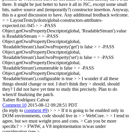
there. It might be just better to have it all in JSC, except some small
bits, native source and (temporarily?) constructor insertion. Anyway,
this is a good discussion to have. Any additional feedback welcome.
> > LayoutTests/js/dom/global-constructors-attributes-
expected.txt:-945 > > -PASS
Object.getOwnPropertyDescriptor(global, 'ReadableStream').value
is ReadableStream > > -PASS
Object.getOwnPropertyDescriptor(global,
'ReadableStream').hasOwnProperty('get') is false > > -PASS
Object.getOwnPropertyDescriptor(global,
'ReadableStream').hasOwnProperty('set') is false > > -PASS
Object.getOwnPropertyDescriptor(global,
'ReadableStream').enumerable is false > > -PASS
Object.getOwnPropertyDescriptor(global,
'ReadableStream').configurable is true > > I wonder if all these
things should change or not. I don't think they > should, should
they?
I did not have yet time to study this precisely. Plan to do
when/if finalizing the patch.
Xabier Rodríguez Calvar
Comment 10
2015-08-12 09:28:51 PDT
(In reply to
comment #9
)
> > > If it is going to be enabled only in
DOM environments, code should live in > > WebCore. > > I tend to
agree, but we must weight pros and cons. > Can you be more
specific? > > FWIW, a V8 implementation is/was under
consideration (see >