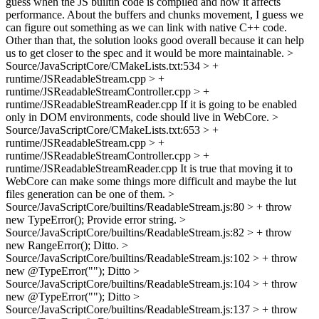
guess when the JS builtin code is compiled and how it affects
performance. About the buffers and chunks movement, I guess we
can figure out something as we can link with native C++ code.
Other than that, the solution looks good overall because it can help
us to get closer to the spec and it would be more maintainable.
>
Source/JavaScriptCore/CMakeLists.txt:534 > +
runtime/JSReadableStream.cpp > +
runtime/JSReadableStreamController.cpp > +
runtime/JSReadableStreamReader.cpp
If it is going to be enabled
only in DOM environments, code should live in WebCore.
>
Source/JavaScriptCore/CMakeLists.txt:653 > +
runtime/JSReadableStream.cpp > +
runtime/JSReadableStreamController.cpp > +
runtime/JSReadableStreamReader.cpp
It is true that moving it to
WebCore can make some things more difficult and maybe the lut
files generation can be one of them.
>
Source/JavaScriptCore/builtins/ReadableStream.js:80 > + throw
new TypeError();
Provide error string.
>
Source/JavaScriptCore/builtins/ReadableStream.js:82 > + throw
new RangeError();
Ditto.
>
Source/JavaScriptCore/builtins/ReadableStream.js:102 > + throw
new @TypeError("");
Ditto
>
Source/JavaScriptCore/builtins/ReadableStream.js:104 > + throw
new @TypeError("");
Ditto
>
Source/JavaScriptCore/builtins/ReadableStream.js:137 > + throw