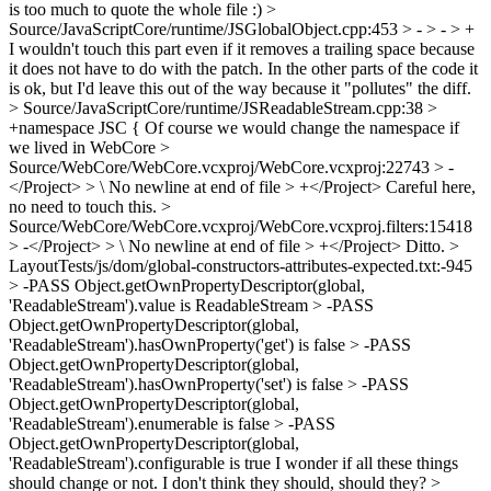
is too much to quote the whole file :)
>
Source/JavaScriptCore/runtime/JSGlobalObject.cpp:453 > - > - > +
I wouldn't touch this part even if it removes a trailing space because
it does not have to do with the patch. In the other parts of the code it
is ok, but I'd leave this out of the way because it "pollutes" the diff.
> Source/JavaScriptCore/runtime/JSReadableStream.cpp:38 >
+namespace JSC {
Of course we would change the namespace if
we lived in WebCore
>
Source/WebCore/WebCore.vcxproj/WebCore.vcxproj:22743 > -
</Project> > \ No newline at end of file > +</Project>
Careful here,
no need to touch this.
>
Source/WebCore/WebCore.vcxproj/WebCore.vcxproj.filters:15418
> -</Project> > \ No newline at end of file > +</Project>
Ditto.
>
LayoutTests/js/dom/global-constructors-attributes-expected.txt:-945
> -PASS Object.getOwnPropertyDescriptor(global,
'ReadableStream').value is ReadableStream > -PASS
Object.getOwnPropertyDescriptor(global,
'ReadableStream').hasOwnProperty('get') is false > -PASS
Object.getOwnPropertyDescriptor(global,
'ReadableStream').hasOwnProperty('set') is false > -PASS
Object.getOwnPropertyDescriptor(global,
'ReadableStream').enumerable is false > -PASS
Object.getOwnPropertyDescriptor(global,
'ReadableStream').configurable is true
I wonder if all these things
should change or not. I don't think they should, should they?
>