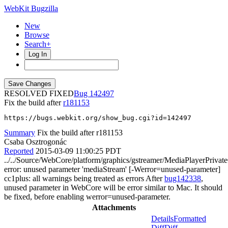
WebKit Bugzilla
New
Browse
Search+
Log In
RESOLVED FIXED
142497
Fix the build after
r181153
https://bugs.webkit.org/show_bug.cgi?id=142497
Summary
Fix the build after r181153
Csaba Osztrogonác
Reported
2015-03-09 11:00:25 PDT
../../Source/WebCore/platform/graphics/gstreamer/MediaPlayerPrivat
error: unused parameter 'mediaStream' [-Werror=unused-parameter]
cc1plus: all warnings being treated as errors After
bug142338
,
unused parameter in WebCore will be error similar to Mac. It should
be fixed, before enabling werror=unused-parameter.
Attachments
Details
Formatted
Diff
Diff