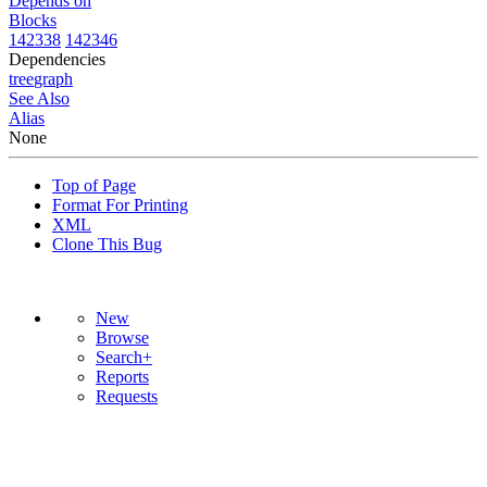
Depends on
Blocks
142338
142346
Dependencies
tree
graph
See Also
Alias
None
Top of Page
Format For Printing
XML
Clone This Bug
New
Browse
Search+
Reports
Requests