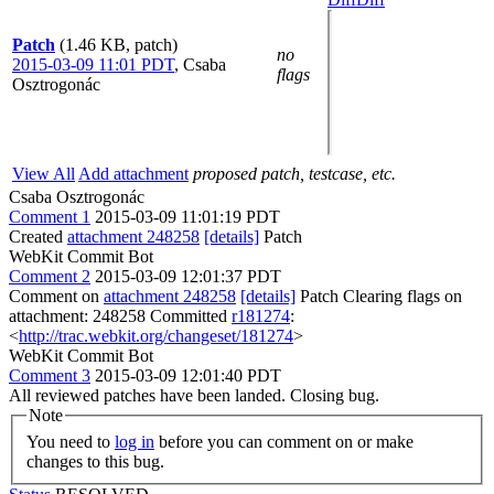
Patch
(1.46 KB, patch)
no
2015-03-09 11:01 PDT
,
Csaba
flags
Osztrogonác
View All
Add attachment
proposed patch, testcase, etc.
Csaba Osztrogonác
Comment 1
2015-03-09 11:01:19 PDT
Created
attachment 248258
[details]
Patch
WebKit Commit Bot
Comment 2
2015-03-09 12:01:37 PDT
Comment on
attachment 248258
[details]
Patch Clearing flags on
attachment: 248258 Committed
r181274
:
<
http://trac.webkit.org/changeset/181274
>
WebKit Commit Bot
Comment 3
2015-03-09 12:01:40 PDT
All reviewed patches have been landed. Closing bug.
Note
You need to
log in
before you can comment on or make
changes to this bug.