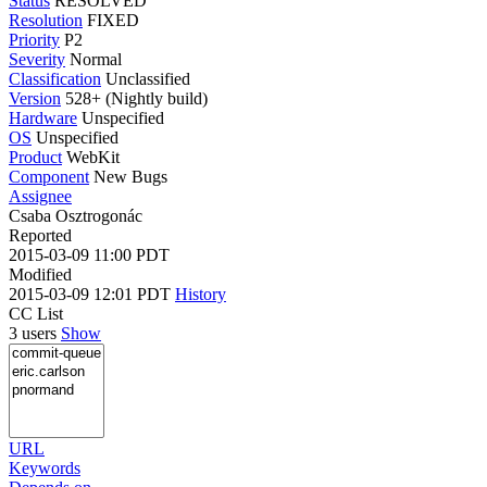
Status
RESOLVED
Resolution
FIXED
Priority
P2
Severity
Normal
Classification
Unclassified
Version
528+ (Nightly build)
Hardware
Unspecified
OS
Unspecified
Product
WebKit
Component
New Bugs
Assignee
Csaba Osztrogonác
Reported
2015-03-09 11:00 PDT
Modified
2015-03-09 12:01 PDT
History
CC List
3 users
Show
URL
Keywords