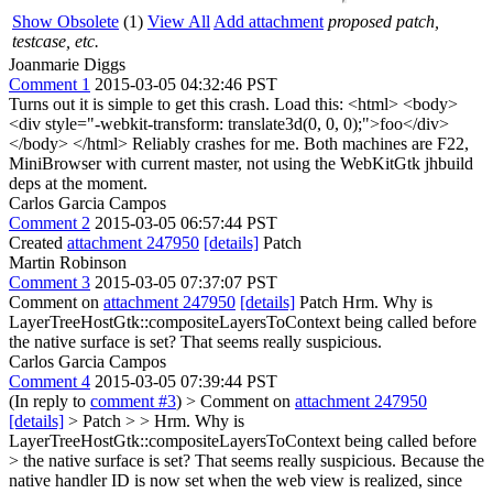
Show Obsolete
(1)
View All
Add attachment
proposed patch,
testcase, etc.
Joanmarie Diggs
Comment 1
2015-03-05 04:32:46 PST
Turns out it is simple to get this crash. Load this: <html> <body>
<div style="-webkit-transform: translate3d(0, 0, 0);">foo</div>
</body> </html> Reliably crashes for me. Both machines are F22,
MiniBrowser with current master, not using the WebKitGtk jhbuild
deps at the moment.
Carlos Garcia Campos
Comment 2
2015-03-05 06:57:44 PST
Created
attachment 247950
[details]
Patch
Martin Robinson
Comment 3
2015-03-05 07:37:07 PST
Comment on
attachment 247950
[details]
Patch Hrm. Why is
LayerTreeHostGtk::compositeLayersToContext being called before
the native surface is set? That seems really suspicious.
Carlos Garcia Campos
Comment 4
2015-03-05 07:39:44 PST
(In reply to
comment #3
)
> Comment on
attachment 247950
[details]
> Patch > > Hrm. Why is
LayerTreeHostGtk::compositeLayersToContext being called before
> the native surface is set? That seems really suspicious.
Because the
native handler ID is now set when the web view is realized, since