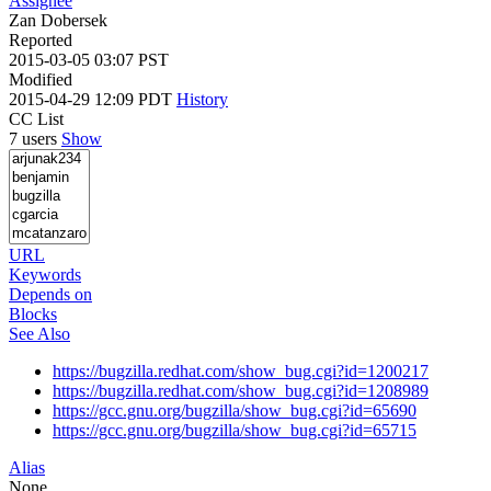
Assignee
Zan Dobersek
Reported
2015-03-05 03:07 PST
Modified
2015-04-29 12:09 PDT
History
CC List
7 users
Show
URL
Keywords
Depends on
Blocks
See Also
https://bugzilla.redhat.com/show_bug.cgi?id=1200217
https://bugzilla.redhat.com/show_bug.cgi?id=1208989
https://gcc.gnu.org/bugzilla/show_bug.cgi?id=65690
https://gcc.gnu.org/bugzilla/show_bug.cgi?id=65715
Alias
None