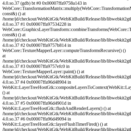
4.0.so.37 (gdb) bt #0 0x00007ffa9758a143 in
WebCore::TransformationMatrix::multiply(WebCore::Transformation
const&) () at
/home/jd/checkout/WebKitGtk/WebKitBuild/Release/lib/libwebkit2gt
4.0.so.37 #1 0x00007ffa97534228 in
WebCore::GraphicsLayerTransform::combineTransforms(WebCore::T
const&) () at
/home/jd/checkout/WebKitGtk/WebKitBuild/Release/lib/libwebkit2gt
4.0.so.37 #2 0x00007ffa9757b814 in
WebCore::TextureMapperLayer::computeTransformsRecursive() ()
at
/home/jd/checkout/WebKitGtk/WebKitBuild/Release/lib/libwebkit2gt
4.0.so.37 #3 0x00007ffa9757efc0 in
WebCore::TextureMapperLayer::paint() () at
/home/jd/checkout/WebKitGtk/WebKitBuild/Release/lib/libwebkit2gt
4.0.so.37 #4 0x00007ffa96d48904 in
WebKit::LayerTreeHostGtk::compositeLayersToContext(WebKit::La
() at
/home/jd/checkout/WebKitGtk/WebKitBuild/Release/lib/libwebkit2gt
4.0.so.37 #5 0x00007ffa96d4901d in
WebKit::LayerTreeHostGtk::flushAndRenderLayers() () at
/home/jd/checkout/WebKitGtk/WebKitBuild/Release/lib/libwebkit2gt
4.0.so.37 #6 0x00007ffa96d49094 in
WebKit::LayerTreeHostGtk::layerFlushTimerFired() () at
/home/jd/checkout/WebKitGtk/WebKitBuild/Release/lib/libwebkit2gt