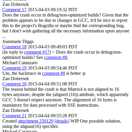
Zan Dobersek
Comment 17
2015-04-03 09:19:32 PDT
Does the crash occur in debug/non-optimized builds? Given that the
problem appears to be due to changes in GCC, it'd be nice to report
this to the project's Bugzilla or maybe find the corresponding bug,
but I don't wish gathering all the necessary information upon anyone
...
Joanmarie Diggs
Comment 18
2015-04-03 09:49:03 PDT
(In reply to
comment #17
)
> Does the crash occur in debug/non-
optimized builds?
See
comment #8
.
Michael Catanzaro
Comment 19
2015-04-03 09:54:46 PDT
Um, the backtrace in
comment #8
is better :p
Zan Dobersek
Comment 20
2015-04-04 09:51:08 PDT
The reason behind the crash is that Matrix4 is not aligned to 16
bytes anymore, despite the (aligned (16)) attribute, which apparently
GCC 5 doesn't respect anymore. The alignment of 16 bytes is
mandatory for data processed with SSE instructions.
Zan Dobersek
Comment 21
2015-04-04 09:55:28 PDT
Created
attachment 250129
[details]
WIP One possible solution,
using the alignas(16) specifier.
Michael Catanzaro