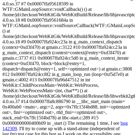
4.0.so.37 #7 0x00007ffa95618599 in
WTF::GMainLoopSource::voidCallback() () at
/home/jd/checkout/WebKitGtk/WebKitBuild/Release/lib/libjavascriptc
4.0.so.18 #8 0x00007ffa9561684a in
WTF::GMainLoopSource::voidSourceCallback(WTF::GMainLoopSo
() at
/home/jd/checkout/WebKitGtk/WebKitBuild/Release/lib/libjavascriptc
4.0.so.18 #9 0x00007ffa924cc23a in g_main_context_dispatch
(context=0xd3f470) at gmain.c:3122 #10 0x00007ffa924cc23a in
g_main_context_dispatch (context=context@entry=0xd3f470) at
gmain.c:3737 #11 0x00007ffa924cc5d0 in g_main_context_iterate
(context=0xd3f470, block=block@entry=1,
dispatch=dispatch@entry=1, self=<optimized out>) at gmain.c:3808
#12 0x00007ffa924cc8f2 in g_main_loop_run (loop=0xf5d7e0) at
gmain.c:4002 #13 0x00007ffa96d47512 in int
WebKit::ChildProcessMain<WebKit::WebProcess,
WebKit::WebProcessMain>(int, char**) () at
/home/jd/checkout/WebKitGtk/WebKitBuild/Release/lib/libwebkit2gt
4.0.so.37 #14 0x00007ffa8c886790 in __libc_start_main (main=
0x400ab0 <main>, argc=2, argv=0x7ffc15f4bd88, init=<optimized
out>, fini=<optimized out>, rtld_fini=<optimized out>,
stack_end=0x7ffc15f4bd78) at libc-start.c:289 #15
0x0000000000400b09 in _start () The remaining 1 time, I see
bug
142309
. I'll try to come up with a stand-alone (independent of
last.fm) test case for this bug as I work on the accessibility one.