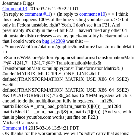
Joanmarie Diggs
Comment 13
2015-03-16 12:30:22 PDT
(In reply to
comment #11
)
> (In reply to
comment #10
) > > I think
this crash happens 100% of the time visiting youtube.com. > > but
only in Fedora unstable, right?
Yeah, I don't see it in F21. And
presumably it's only in the 64-bit F22 -- haven't tried any other 64-
bit unstable distro releases -- as my quick-and-dirty hackaround so
that I could work on
bug 142309
was this: ---
a/Source/WebCore/platform/graphics/transforms/TransformationMatri
+++
b/Source/WebCore/platform/graphics/transforms/TransformationMatri
@@ -1241,7 +1241,7 @@ TransformationMatrix&
TransformationMatrix::multiply(const TransformationMatrix& }
#undef MATRIX_MULTIPLY_ONE_LINE -#elif
defined(TRANSFORMATION_MATRIX_USE_X86_64_SSE2)
+#elif
defined(TRANSFORMATION_MATRIX_USE_X86_64_SSE2)
&& !PLATFORM(GTK) // x86_64 has 16 XMM registers which is
enough to do the multiplication fully in registers. __m128d
matrixBlockA = _mm_load_pd(&(m_matrix[0][0])); __m128d
matrixBlockC = _mm_load_pd(&(m_matrix[1][0])); (And yes, with
that in place youtube.com works just fine on F22.)
Michael Catanzaro
Comment 14
2015-03-16 13:54:21 PDT
OK thanks for the workaround, we will "gladly" carry that as long