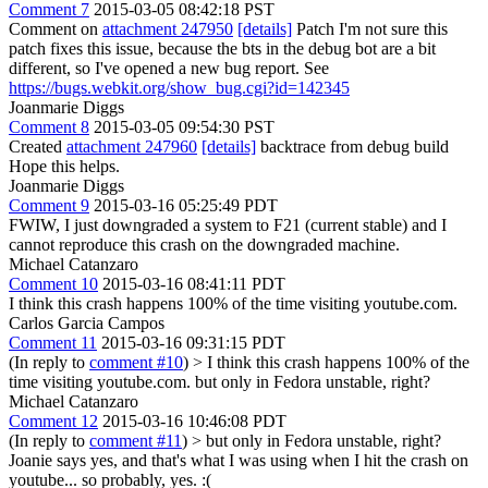
Comment 7
2015-03-05 08:42:18 PST
Comment on
attachment 247950
[details]
Patch I'm not sure this
patch fixes this issue, because the bts in the debug bot are a bit
different, so I've opened a new bug report. See
https://bugs.webkit.org/show_bug.cgi?id=142345
Joanmarie Diggs
Comment 8
2015-03-05 09:54:30 PST
Created
attachment 247960
[details]
backtrace from debug build
Hope this helps.
Joanmarie Diggs
Comment 9
2015-03-16 05:25:49 PDT
FWIW, I just downgraded a system to F21 (current stable) and I
cannot reproduce this crash on the downgraded machine.
Michael Catanzaro
Comment 10
2015-03-16 08:41:11 PDT
I think this crash happens 100% of the time visiting youtube.com.
Carlos Garcia Campos
Comment 11
2015-03-16 09:31:15 PDT
(In reply to
comment #10
)
> I think this crash happens 100% of the
time visiting youtube.com.
but only in Fedora unstable, right?
Michael Catanzaro
Comment 12
2015-03-16 10:46:08 PDT
(In reply to
comment #11
)
> but only in Fedora unstable, right?
Joanie says yes, and that's what I was using when I hit the crash on
youtube... so probably, yes. :(