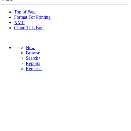
Top of Page
Format For Printing
XML
Clone This Bug
New
Browse
Search+
Reports
Requests