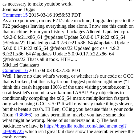
as necessary to make youtube work.
Joanmarie Diggs
Comment 15
2015-03-16 19:56:53 PDT
As an experiment, on my F21/stable machine, I upgraded gcc to the
F22 packages leaving everything else alone. I now see this crash on
that machine. From yum history: Packages Altered: Updated cpp-
4.9.2-6.fc21.x86_64 @updates Update 5.0.0-0.17.fc22.x86_64
@fedora/22 Updated gcc-4.9.2-6.fc21.x86_64 @updates Update
5.0.0-0.17.fc22.x86_64 @fedora/22 Updated gcc-c++-4.9.2-
6.fc21.x86_64 @updates Update 5.0.0-0.17.fc22.x86_64
@fedora/22 That's all it took. HTH.....
Michael Catanzaro
Comment 16
2015-04-03 08:37:36 PDT
Well, I have no clue what's wrong, or whether it's our code or GCC
that is broken, but this is by far our biggest problem right now ("I
think this crash happens 100% of the time visiting youtube.com"),
so at least let's commit a workaround ASAP. Any objections to
conditionally compiling the x86_64 matrix multiplication fastpath
only when using GCC < 5.0? It will obviously make things slower,
but that beats a crash. Hi Ben, CCing you because this is your code
(from
r138866
), so fates permitting, maybe you have some idea
what might be wrong. None of us understand it. :) The best
backtrace we have is
https://bugzilla.redhat.com/attachment.cgi?
id=999725
which isn't great but does show the assembler where the
crash occurs.