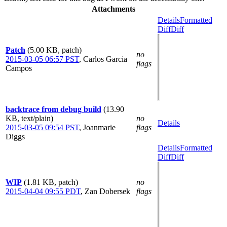
Attachments
Details
Formatted
Diff
Diff
Patch
(5.00 KB, patch)
no
2015-03-05 06:57 PST
,
Carlos Garcia
flags
Campos
backtrace from debug build
(13.90
KB, text/plain)
no
Details
2015-03-05 09:54 PST
,
Joanmarie
flags
Diggs
Details
Formatted
Diff
Diff
WIP
(1.81 KB, patch)
no
2015-04-04 09:55 PDT
,
Zan Dobersek
flags