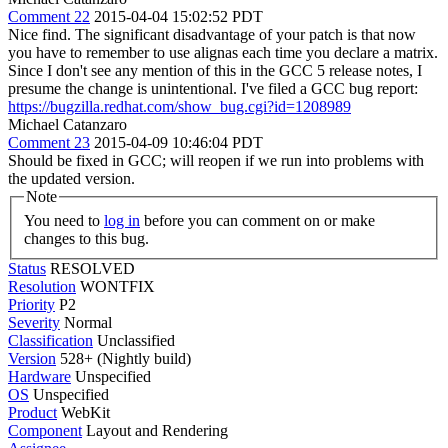
Comment 22
2015-04-04 15:02:52 PDT
Nice find. The significant disadvantage of your patch is that now
you have to remember to use alignas each time you declare a matrix.
Since I don't see any mention of this in the GCC 5 release notes, I
presume the change is unintentional. I've filed a GCC bug report:
https://bugzilla.redhat.com/show_bug.cgi?id=1208989
Michael Catanzaro
Comment 23
2015-04-09 10:46:04 PDT
Should be fixed in GCC; will reopen if we run into problems with
the updated version.
Note
You need to
log in
before you can comment on or make
changes to this bug.
Status
RESOLVED
Resolution
WONTFIX
Priority
P2
Severity
Normal
Classification
Unclassified
Version
528+ (Nightly build)
Hardware
Unspecified
OS
Unspecified
Product
WebKit
Component
Layout and Rendering