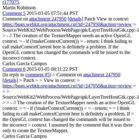
r177075
.
Martin Robinson
Comment 5
2015-03-05 07:51:44 PST
Comment on
attachment 247950
[details]
Patch View in context:
https://bugs.webkit.org/attachment.cgi?id=247950&action=review
>
Source/WebKit2/WebProcess/WebPage/gtk/LayerTreeHostGtk.cpp:-
> - // The creation of the TextureMapper needs an active OpenGL
context. > - if (!makeContextCurrent()) > - return;
I think failing to
call makeContextCurrent here is definitely a problem. If the
OpenGL context has changed the commands will be issued to the
incorrect context.
Carlos Garcia Campos
Comment 6
2015-03-05 08:11:22 PST
(In reply to
comment #5
)
> Comment on
attachment 247950
[details]
> Patch > > View in context: >
https://bugs.webkit.org/attachment.cgi?id=247950&action=review
>
> >
Source/WebKit2/WebProcess/WebPage/gtk/LayerTreeHostGtk.cpp:-
> > - // The creation of the TextureMapper needs an active OpenGL
context. > > - if (!makeContextCurrent()) > > - return; > > I think
failing to call makeContextCurrent here is definitely a problem. If >
the OpenGL context has changed the commands will be issued to
the incorrect > context.
I assumed by the comment that it was there
only to create the TextureMapper.
Carlos Garcia Campos