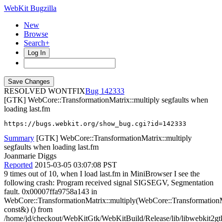
WebKit Bugzilla
New
Browse
Search+
Log In
RESOLVED WONTFIX
142333
[GTK] WebCore::TransformationMatrix::multiply segfaults when
loading last.fm
https://bugs.webkit.org/show_bug.cgi?id=142333
Summary
[GTK] WebCore::TransformationMatrix::multiply
segfaults when loading last.fm
Joanmarie Diggs
Reported
2015-03-05 03:07:08 PST
9 times out of 10, when I load last.fm in MiniBrowser I see the
following crash: Program received signal SIGSEGV, Segmentation
fault. 0x00007ffa9758a143 in
WebCore::TransformationMatrix::multiply(WebCore::Transformation
const&) () from
/home/jd/checkout/WebKitGtk/WebKitBuild/Release/lib/libwebkit2gt