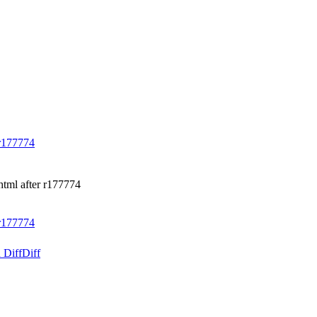
r177774
html after r177774
r177774
 Diff
Diff