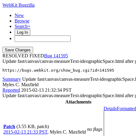
WebKit Bugzilla
New
Browse
Search+
Log In
RESOLVED FIXED
141595
Update fast/canvas/canvas-measureText-ideographicSpace.html after
https://bugs.webkit.org/show_bug.cgi?id=141595
Summary
Update fast/canvas/canvas-measureText-ideographicSpace.
Myles C. Maxfield
Reported
2015-02-13 21:32:34 PST
Update fast/canvas/canvas-measureText-ideographicSpace.html after
Attachments
Details
Formatted
Patch
(3.55 KB, patch)
no flags
2015-02-13 21:33 PST
,
Myles C. Maxfield