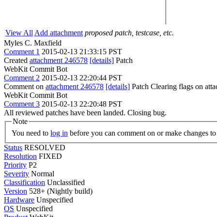
View All
Add attachment
proposed patch, testcase, etc.
Myles C. Maxfield
Comment 1
2015-02-13 21:33:15 PST
Created
attachment 246578
[details]
Patch
WebKit Commit Bot
Comment 2
2015-02-13 22:20:44 PST
Comment on
attachment 246578
[details]
Patch Clearing flags on at
WebKit Commit Bot
Comment 3
2015-02-13 22:20:48 PST
All reviewed patches have been landed. Closing bug.
Note
You need to
log in
before you can comment on or make changes to 
Status
RESOLVED
Resolution
FIXED
Priority
P2
Severity
Normal
Classification
Unclassified
Version
528+ (Nightly build)
Hardware
Unspecified
OS
Unspecified