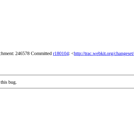
tachment: 246578 Committed
r180104
: <
http://trac.webkit.org/changese
this bug.