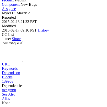
Product
WebKit
Component
New Bugs
Assignee
Myles C. Maxfield
Reported
2015-02-13 21:32 PST
Modified
2015-02-17 09:16 PST
History
CC List
1 user
Show
URL
Keywords
Depends on
Blocks
139968
Dependencies
tree
graph
See Also
Alias
None