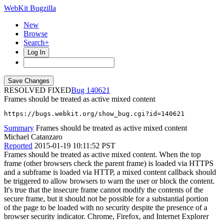
WebKit Bugzilla
New
Browse
Search+
Log In
RESOLVED FIXED
140621
Frames should be treated as active mixed content
https://bugs.webkit.org/show_bug.cgi?id=140621
Summary
Frames should be treated as active mixed content
Michael Catanzaro
Reported
2015-01-19 10:11:52 PST
Frames should be treated as active mixed content. When the top
frame (other browsers check the parent frame) is loaded via HTTPS
and a subframe is loaded via HTTP, a mixed content callback should
be triggered to allow browsers to warn the user or block the content.
It's true that the insecure frame cannot modify the contents of the
secure frame, but it should not be possible for a substantial portion
of the page to be loaded with no security despite the presence of a
browser security indicator. Chrome, Firefox, and Internet Explorer