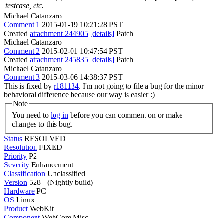
testcase, etc.
Michael Catanzaro
Comment 1
2015-01-19 10:21:28 PST
Created
attachment 244905
[details]
Patch
Michael Catanzaro
Comment 2
2015-02-01 10:47:54 PST
Created
attachment 245835
[details]
Patch
Michael Catanzaro
Comment 3
2015-03-06 14:38:37 PST
This is fixed by
r181134
. I'm not going to file a bug for the minor
behavioral difference because our way is easier :)
Note
You need to
log in
before you can comment on or make
changes to this bug.
Status
RESOLVED
Resolution
FIXED
Priority
P2
Severity
Enhancement
Classification
Unclassified
Version
528+ (Nightly build)
Hardware
PC
OS
Linux
Product
WebKit
Component
WebCore Misc.