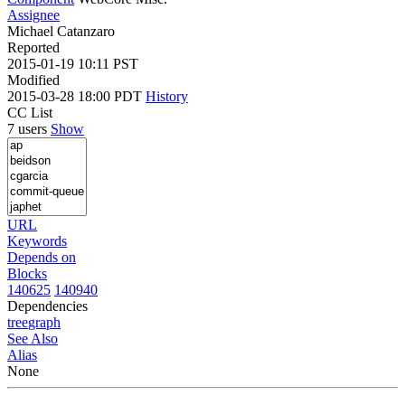
Assignee
Michael Catanzaro
Reported
2015-01-19 10:11 PST
Modified
2015-03-28 18:00 PDT
History
CC List
7 users
Show
URL
Keywords
Depends on
Blocks
140625
140940
Dependencies
tree
graph
See Also
Alias
None