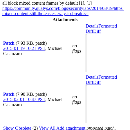
all block mixed content frames by default [1]. [1]
https://community.qualys.com/blogs/securitylabs/2014/03/19/https-
mixed-content-still-the-easiest-way-to-break-ssl
Attachments
Details
Formatted
Diff
Diff
Patch
(7.93 KB, patch)
no
2015-01-19 10:21 PST
,
Michael
flags
Catanzaro
Details
Formatted
Diff
Diff
Patch
(7.90 KB, patch)
no
2015-02-01 10:47 PST
,
Michael
flags
Catanzaro
Show Obsolete
(2)
View All
Add attachment
proposed patch,